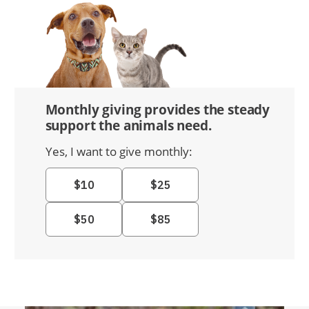
Monthly giving provides the steady
support the animals need.
Yes, I want to give monthly: