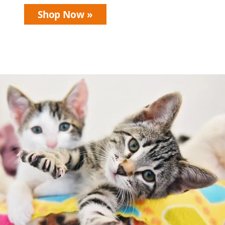
Shop Now