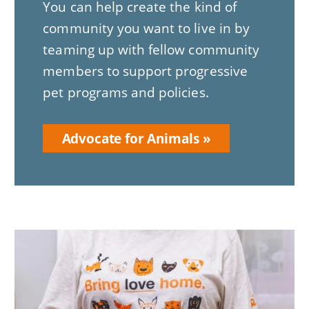
You can help create the kind of
community you want to live in by
teaming up with fellow community
members to support progressive
pet programs and policies.
Advocate for Animals