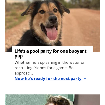
Life’s a pool party for one buoyant
pup
Whether he's splashing in the water or
recruiting friends for a game, Bolt
approac...
Now he's ready for the next party
Image