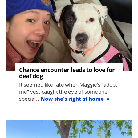
Chance encounter leads to love for
deaf dog
It seemed like fate when Maggie’s “adopt
me” vest caught the eye of someone
specia...
Now she's right at home
Image