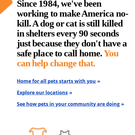
Since 1984, we've been
working to make America no-
kill. A dog or cat is still killed
in shelters every 90 seconds
just because they don't have a
safe place to call home.
You
can help change that.
Home for all pets starts with you
Explore our locations
See how pets in your community are doing