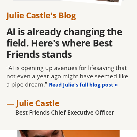
Julie Castle's Blog
AI is already changing the
field. Here's where Best
Friends stands
“AI is opening up avenues for lifesaving that
not even a year ago might have seemed like
a pipe dream.”
Read Julie's full blog post
— Julie Castle
Best Friends Chief Executive Officer