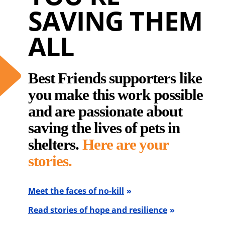
SAVING THEM
ALL
Best Friends supporters like
you make this work possible
and are passionate about
saving the lives of pets in
shelters.
Here are your
stories.
Meet the faces of no-kill
Read stories of hope and resilience