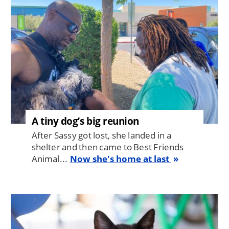
A tiny dog’s big reunion
After Sassy got lost, she landed in a
shelter and then came to Best Friends
Animal...
Now she's home at last
Image