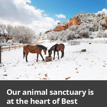
Our animal sanctuary is
at the heart of Best