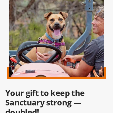
Your gift to keep the
Sanctuary strong —
doubled!