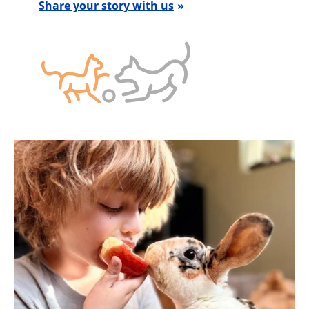
Share your story with us