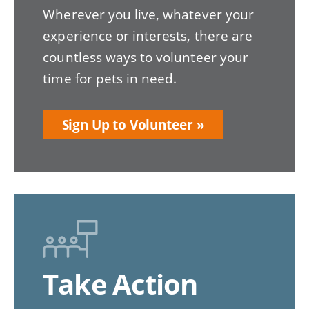
Wherever you live, whatever your
experience or interests, there are
countless ways to volunteer your
time for pets in need.
Sign Up to Volunteer
Take Action