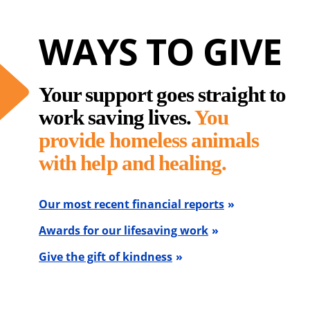
WAYS TO GIVE
Your support goes straight to
work saving lives.
You
provide homeless animals
with help and healing.
Our most recent financial reports
Awards for our lifesaving work
Give the gift of kindness