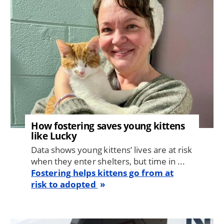
How fostering saves young kittens
like Lucky
Data shows young kittens’ lives are at risk
when they enter shelters, but time in ...
Fostering helps kittens go from at
risk to adopted