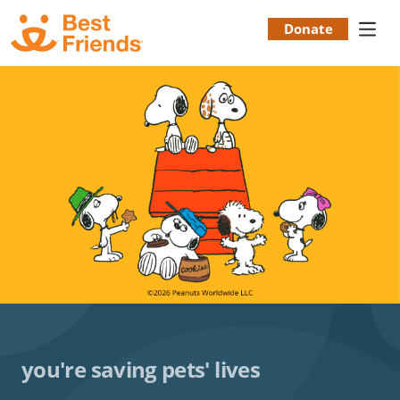
Skip
to
Donate
Donation
main
content
Menu
you're saving pets' lives