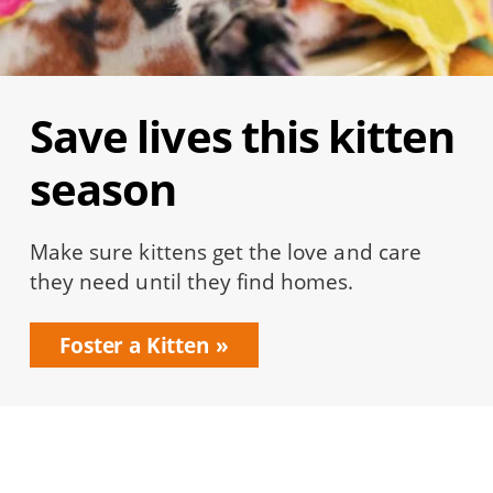
Save lives this kitten
season
Make sure kittens get the love and care
they need until they find homes.
Foster a Kitten