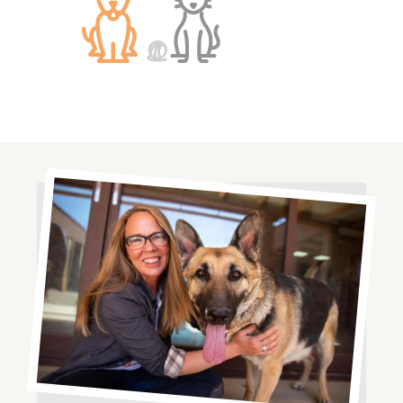
Image