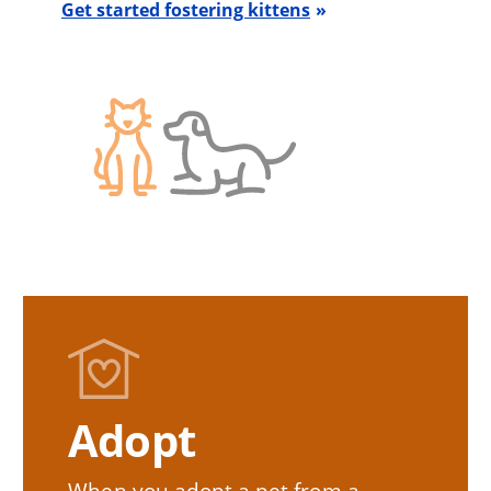
Get started fostering kittens
Adopt
When you adopt a pet from a