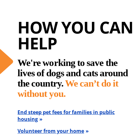
HOW YOU CAN
HELP
We're working to save the
lives of dogs and cats around
the country.
We can’t do it
without you.
End steep pet fees for families in public
housing
Volunteer from your home