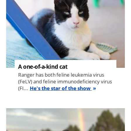
A one-of-a-kind cat
Ranger has both feline leukemia virus
(FeLV) and feline immunodeficiency virus
(FI...
He's the star of the show
Image