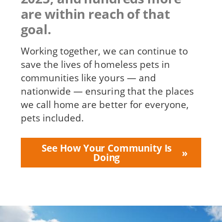
are within reach of that
goal.
Working together, we can continue to
save the lives of homeless pets in
communities like yours — and
nationwide — ensuring that the places
we call home are better for everyone,
pets included.
See How Your Community Is
Doing