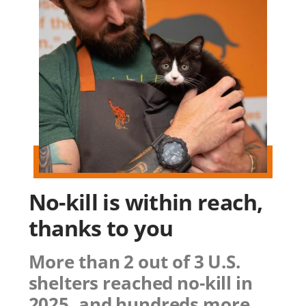
No-kill is within reach,
thanks to you
More than 2 out of 3 U.S.
shelters reached no-kill in
2025, and hundreds more