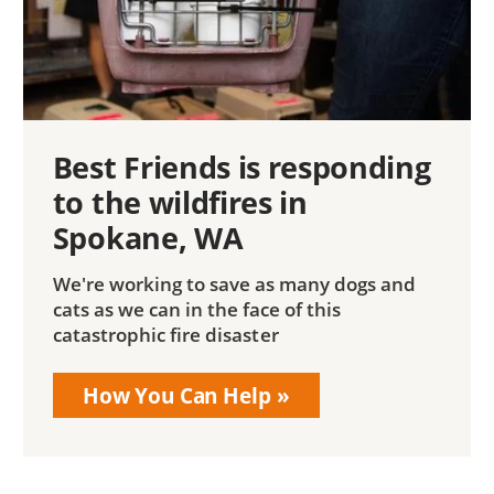
Best Friends is responding
to the wildfires in
Spokane, WA
We're working to save as many dogs and
cats as we can in the face of this
catastrophic fire disaster
How You Can Help