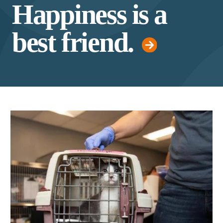
Happiness is a
best friend.