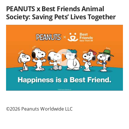
PEANUTS x Best Friends Animal
Society: Saving Pets’ Lives Together
©2026 Peanuts Worldwide LLC