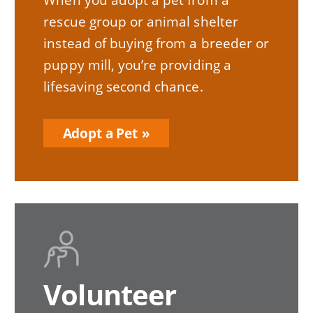
rescue group or animal shelter
instead of buying from a breeder or
puppy mill, you’re providing a
lifesaving second chance.
Adopt a Pet
Volunteer