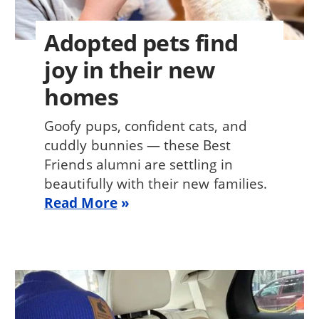
Adopted pets find
joy in their new
homes
Goofy pups, confident cats, and
cuddly bunnies — these Best
Friends alumni are settling in
beautifully with their new families.
Read More
Image