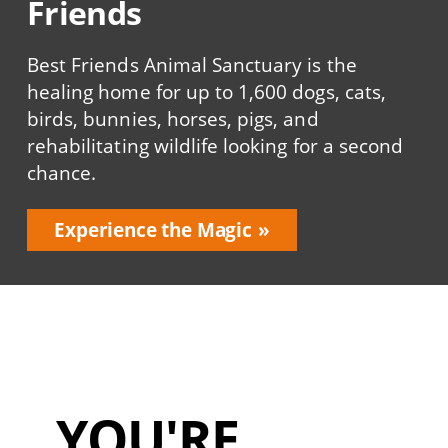
Friends
Best Friends Animal Sanctuary is the
healing home for up to 1,600 dogs, cats,
birds, bunnies, horses, pigs, and
rehabilitating wildlife looking for a second
chance.
Experience the Magic
YOU'RE