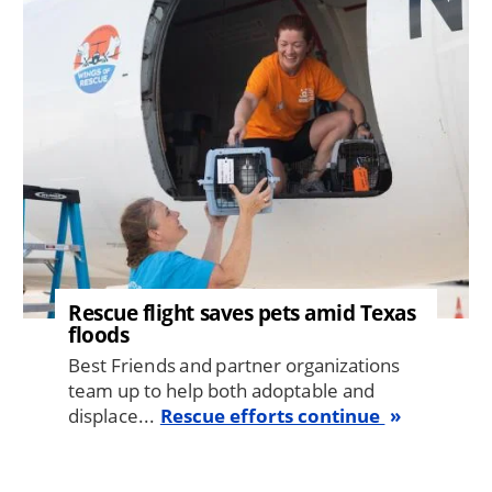
Image
Rescue flight saves pets amid Texas
floods
Best Friends and partner organizations
team up to help both adoptable and
displace...
Rescue efforts continue