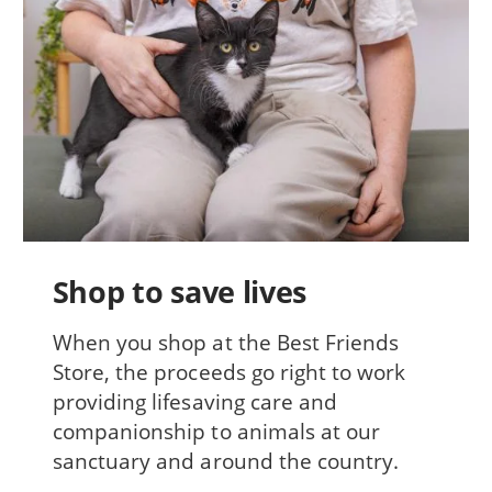
Shop to save lives
When you shop at the Best Friends
Store, the proceeds go right to work
providing lifesaving care and
companionship to animals at our
sanctuary and around the country.