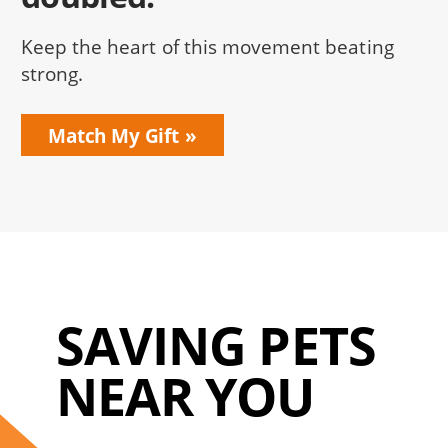
Keep the heart of this movement beating
strong.
Match My Gift
SAVING PETS
NEAR YOU