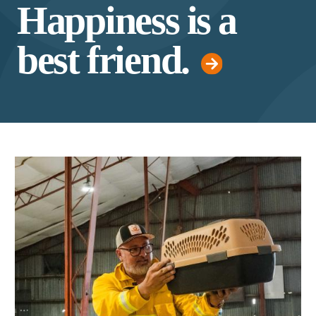
Happiness is a
best friend.