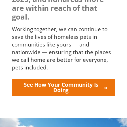
are within reach of that
goal.
Working together, we can continue to
save the lives of homeless pets in
communities like yours — and
nationwide — ensuring that the places
we call home are better for everyone,
pets included.
See How Your Community Is
Doing