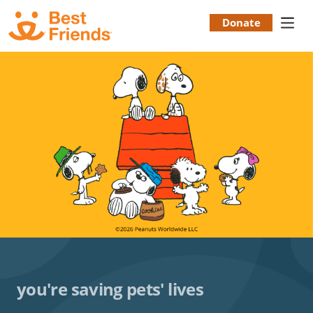
Skip
to
Donate
Donation
main
content
Menu
you're saving pets' lives