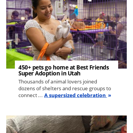
450+ pets go home at Best Friends
Super Adoption in Utah
Thousands of animal lovers joined
dozens of shelters and rescue groups to
connect ...
A supersized celebration
Image