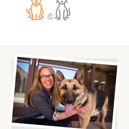
Image