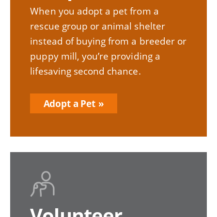
When you adopt a pet from a
rescue group or animal shelter
instead of buying from a breeder or
puppy mill, you’re providing a
lifesaving second chance.
Adopt a Pet
Volunteer