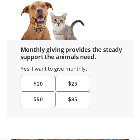
Monthly giving provides the steady
support the animals need.
Yes, I want to give monthly: