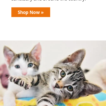
Shop Now