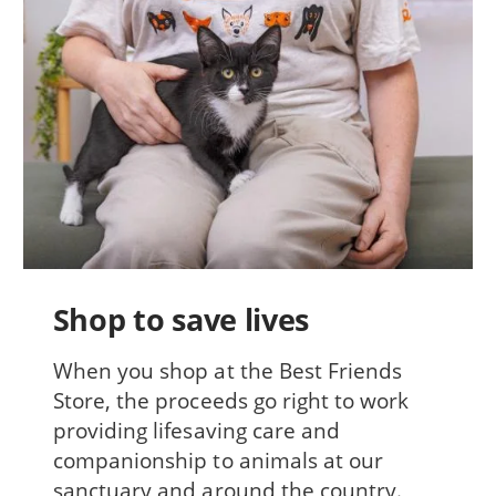
Shop to save lives
When you shop at the Best Friends
Store, the proceeds go right to work
providing lifesaving care and
companionship to animals at our
sanctuary and around the country.