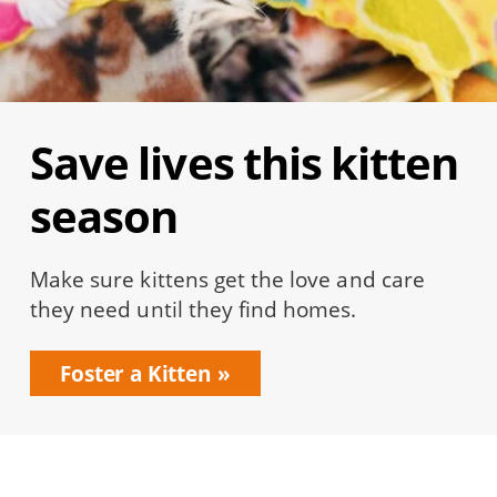
Save lives this kitten
season
Make sure kittens get the love and care
they need until they find homes.
Foster a Kitten