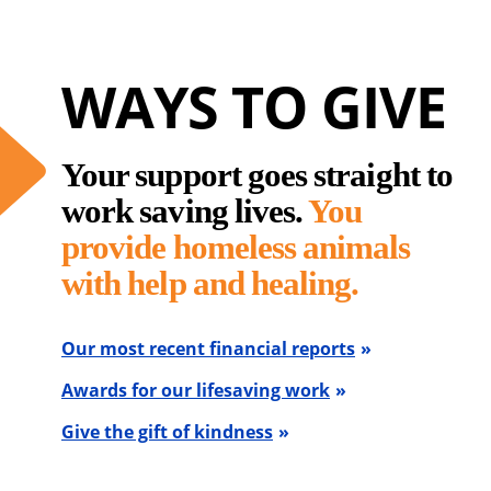
WAYS TO GIVE
Your support goes straight to
work saving lives.
You
provide homeless animals
with help and healing.
Our most recent financial reports
Awards for our lifesaving work
Give the gift of kindness