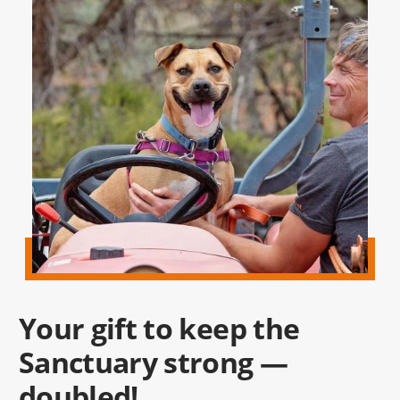
Your gift to keep the
Sanctuary strong —
doubled!