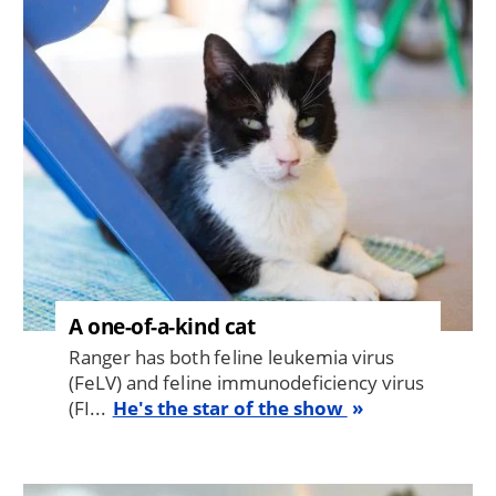
Image
A one-of-a-kind cat
Ranger has both feline leukemia virus
(FeLV) and feline immunodeficiency virus
(FI...
He's the star of the show