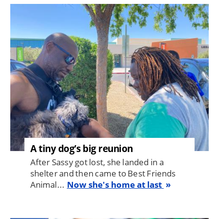
Image
A tiny dog’s big reunion
After Sassy got lost, she landed in a
shelter and then came to Best Friends
Animal...
Now she's home at last