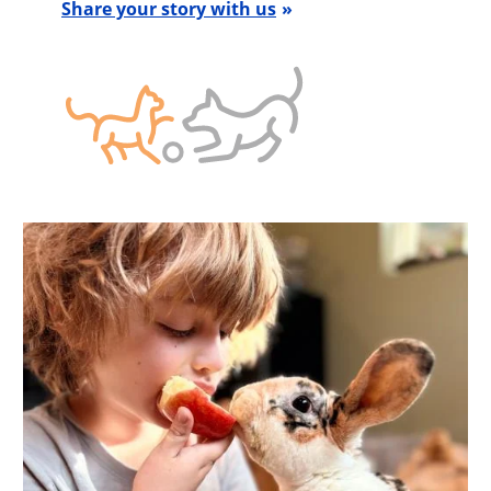
Share your story with us