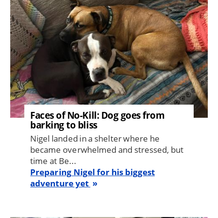
Faces of No-Kill: Dog goes from
barking to bliss
Nigel landed in a shelter where he
became overwhelmed and stressed, but
time at Be...
Preparing Nigel for his biggest
adventure yet