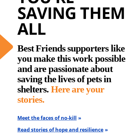
SAVING THEM
ALL
Best Friends supporters like
you make this work possible
and are passionate about
saving the lives of pets in
shelters.
Here are your
stories.
Meet the faces of no-kill
Read stories of hope and resilience