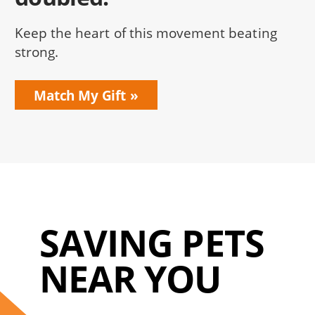
Keep the heart of this movement beating
strong.
Match My Gift
SAVING PETS
NEAR YOU