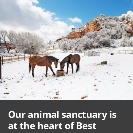
Our animal sanctuary is
at the heart of Best