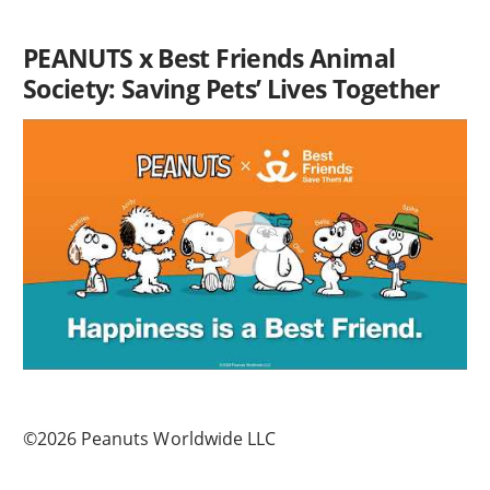
PEANUTS x Best Friends Animal
Society: Saving Pets’ Lives Together
©2026 Peanuts Worldwide LLC