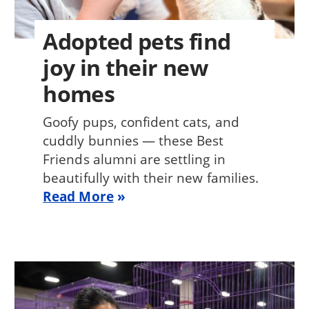
Adopted pets find
joy in their new
homes
Goofy pups, confident cats, and
cuddly bunnies — these Best
Friends alumni are settling in
beautifully with their new families.
Read More
Image