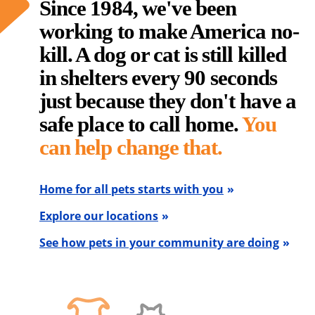
Since 1984, we've been
working to make America no-
kill. A dog or cat is still killed
in shelters every 90 seconds
just because they don't have a
safe place to call home.
You
can help change that.
Home for all pets starts with you
Explore our locations
See how pets in your community are doing