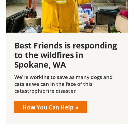
Best Friends is responding
to the wildfires in
Spokane, WA
We're working to save as many dogs and
cats as we can in the face of this
catastrophic fire disaster
How You Can Help