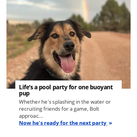
Image
Life’s a pool party for one buoyant
pup
Whether he's splashing in the water or
recruiting friends for a game, Bolt
approac...
Now he's ready for the next party