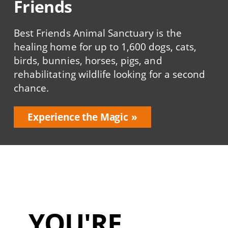
Friends
Best Friends Animal Sanctuary is the
healing home for up to 1,600 dogs, cats,
birds, bunnies, horses, pigs, and
rehabilitating wildlife looking for a second
chance.
Experience the Magic
YOU'RE