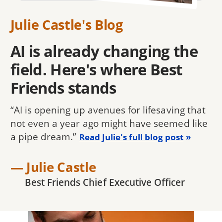
Julie Castle's Blog
AI is already changing the
field. Here's where Best
Friends stands
“AI is opening up avenues for lifesaving that
not even a year ago might have seemed like
a pipe dream.”
Read Julie's full blog post
— Julie Castle
Best Friends Chief Executive Officer