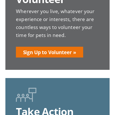
Wherever you live, whatever your
experience or interests, there are
countless ways to volunteer your
time for pets in need.
Sign Up to Volunteer
Take Action