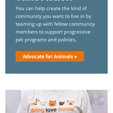
You can help create the kind of
community you want to live in by
teaming up with fellow community
members to support progressive
pet programs and policies.
Advocate for Animals