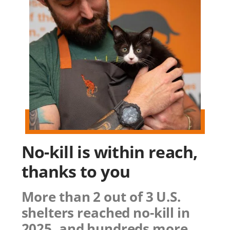
No-kill is within reach,
thanks to you
More than 2 out of 3 U.S.
shelters reached no-kill in
2025, and hundreds more