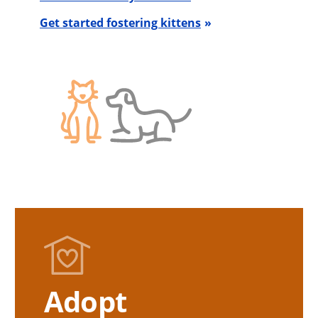
Get started fostering kittens
Adopt