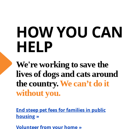
HOW YOU CAN
HELP
We're working to save the
lives of dogs and cats around
the country.
We can’t do it
without you.
End steep pet fees for families in public
housing
Volunteer from your home