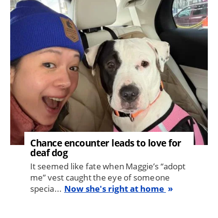
Image
Chance encounter leads to love for
deaf dog
It seemed like fate when Maggie’s “adopt
me” vest caught the eye of someone
specia...
Now she's right at home