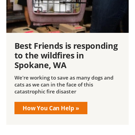
Best Friends is responding
to the wildfires in
Spokane, WA
We're working to save as many dogs and
cats as we can in the face of this
catastrophic fire disaster
How You Can Help