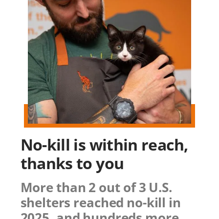
No-kill is within reach,
thanks to you
More than 2 out of 3 U.S.
shelters reached no-kill in
2025, and hundreds more