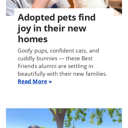
Adopted pets find
joy in their new
homes
Goofy pups, confident cats, and
cuddly bunnies — these Best
Friends alumni are settling in
beautifully with their new families.
Read More
Image