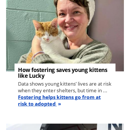
How fostering saves young kittens
like Lucky
Data shows young kittens’ lives are at risk
when they enter shelters, but time in ...
Fostering helps kittens go from at
risk to adopted
Image