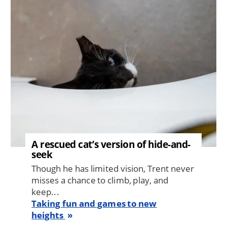
Image
A rescued cat’s version of hide-and-
seek
Though he has limited vision, Trent never
misses a chance to climb, play, and
keep...
Taking fun and games to new
heights