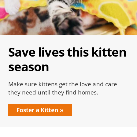
Save lives this kitten
season
Make sure kittens get the love and care
they need until they find homes.
Foster a Kitten