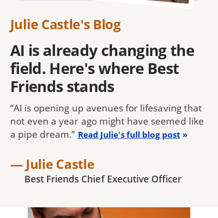
Julie Castle's Blog
AI is already changing the
field. Here's where Best
Friends stands
“AI is opening up avenues for lifesaving that
not even a year ago might have seemed like
a pipe dream.”
Read Julie's full blog post
— Julie Castle
Best Friends Chief Executive Officer