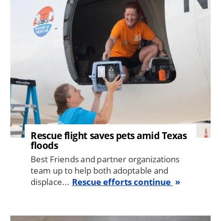
Rescue flight saves pets amid Texas
floods
Best Friends and partner organizations
team up to help both adoptable and
displace...
Rescue efforts continue