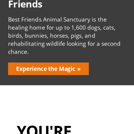
Friends
Best Friends Animal Sanctuary is the
healing home for up to 1,600 dogs, cats,
birds, bunnies, horses, pigs, and
rehabilitating wildlife looking for a second
chance.
Experience the Magic
YOU'RE