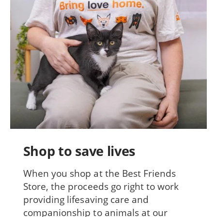
Shop to save lives
When you shop at the Best Friends
Store, the proceeds go right to work
providing lifesaving care and
companionship to animals at our