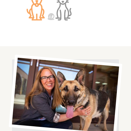
Image