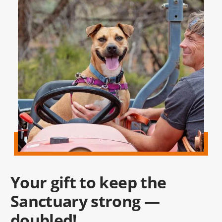
Your gift to keep the
Sanctuary strong —
doubled!