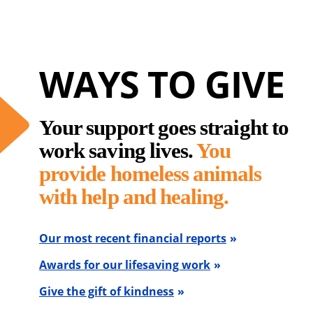
WAYS TO GIVE
Your support goes straight to
work saving lives.
You
provide homeless animals
with help and healing.
Our most recent financial reports
Awards for our lifesaving work
Give the gift of kindness