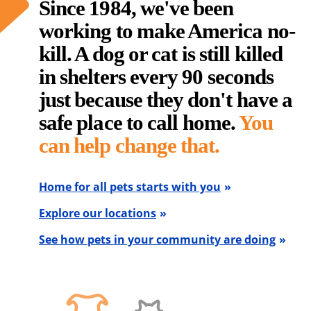
Since 1984, we've been
working to make America no-
kill. A dog or cat is still killed
in shelters every 90 seconds
just because they don't have a
safe place to call home.
You
can help change that.
Home for all pets starts with you
Explore our locations
See how pets in your community are doing