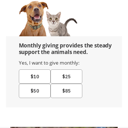
Monthly giving provides the steady
support the animals need.
Yes, I want to give monthly: