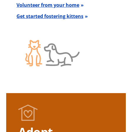
Volunteer from your home
Get started fostering kittens
Adopt