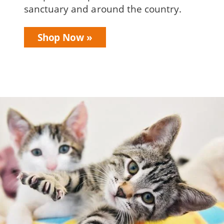
sanctuary and around the country.
Shop Now