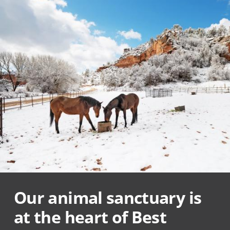
Our animal sanctuary is
at the heart of Best