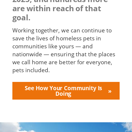
are within reach of that
goal.
Working together, we can continue to
save the lives of homeless pets in
communities like yours — and
nationwide — ensuring that the places
we call home are better for everyone,
pets included.
See How Your Community Is
Doing