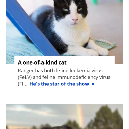
A one-of-a-kind cat
Ranger has both feline leukemia virus
(FeLV) and feline immunodeficiency virus
(FI...
He's the star of the show
Image