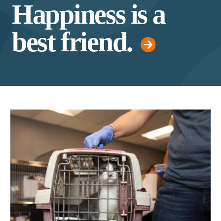
Happiness is a
best friend.