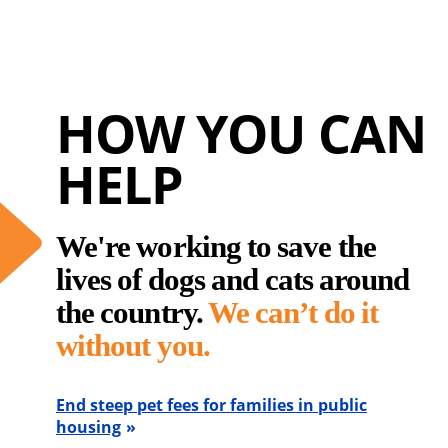
HOW YOU CAN
HELP
We're working to save the
lives of dogs and cats around
the country.
We can’t do it
without you.
End steep pet fees for families in public
housing