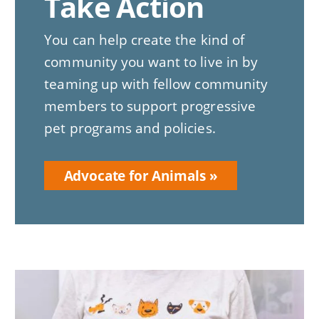
Take Action
You can help create the kind of
community you want to live in by
teaming up with fellow community
members to support progressive
pet programs and policies.
Advocate for Animals