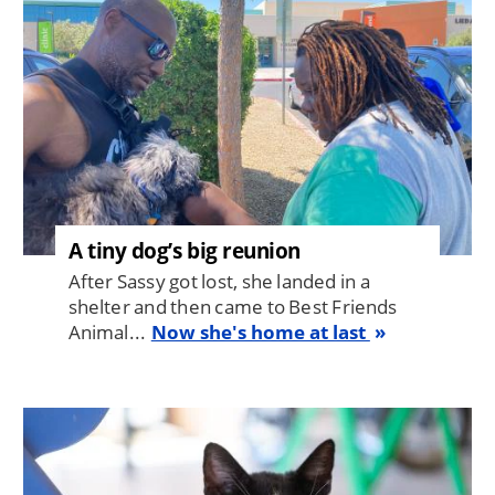
A tiny dog’s big reunion
After Sassy got lost, she landed in a
shelter and then came to Best Friends
Animal...
Now she's home at last
Image