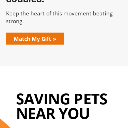
Keep the heart of this movement beating
strong.
Match My Gift
SAVING PETS
NEAR YOU