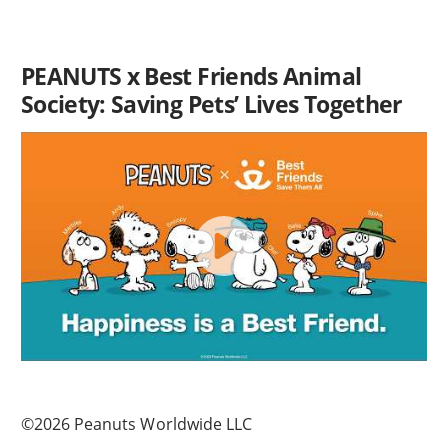
PEANUTS x Best Friends Animal
Society: Saving Pets’ Lives Together
©2026 Peanuts Worldwide LLC