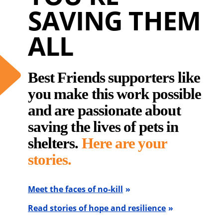
SAVING THEM
ALL
Best Friends supporters like
you make this work possible
and are passionate about
saving the lives of pets in
shelters.
Here are your
stories.
Meet the faces of no-kill
Read stories of hope and resilience