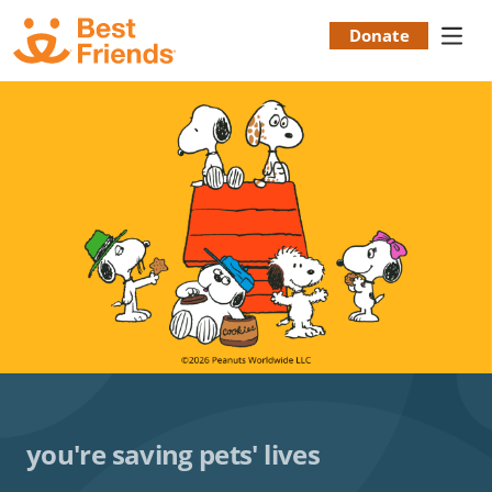
Skip
to
Donate
Donation
main
content
Menu
you're saving pets' lives