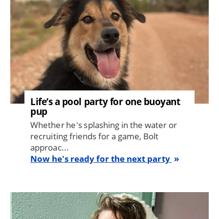
Life’s a pool party for one buoyant
pup
Whether he's splashing in the water or
recruiting friends for a game, Bolt
approac...
Now he's ready for the next party
Image