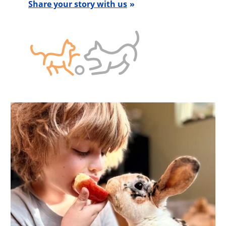
Share your story with us