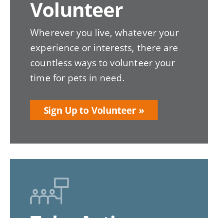
Volunteer
Wherever you live, whatever your
experience or interests, there are
countless ways to volunteer your
time for pets in need.
Sign Up to Volunteer