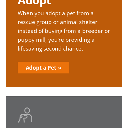
When you adopt a pet from a
rescue group or animal shelter
instead of buying from a breeder or
puppy mill, you’re providing a
lifesaving second chance.
Adopt a Pet