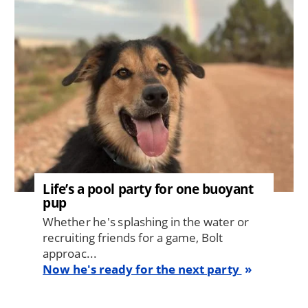
Life’s a pool party for one buoyant
pup
Whether he's splashing in the water or
recruiting friends for a game, Bolt
approac...
Now he's ready for the next party