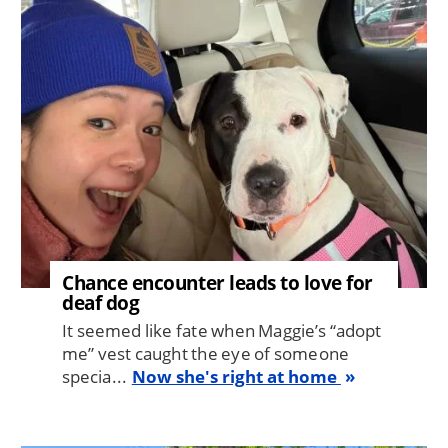
Image
Chance encounter leads to love for
deaf dog
It seemed like fate when Maggie’s “adopt
me” vest caught the eye of someone
specia...
Now she's right at home