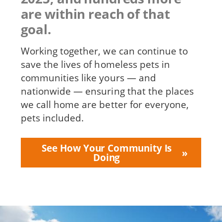
are within reach of that
goal.
Working together, we can continue to
save the lives of homeless pets in
communities like yours — and
nationwide — ensuring that the places
we call home are better for everyone,
pets included.
See How Your Community Is
Doing