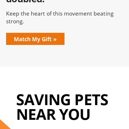
Keep the heart of this movement beating
strong.
Match My Gift
SAVING PETS
NEAR YOU