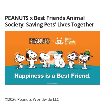
PEANUTS x Best Friends Animal
Society: Saving Pets’ Lives Together
©2026 Peanuts Worldwide LLC