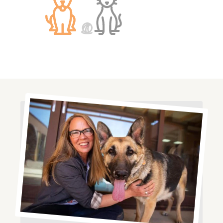
Image