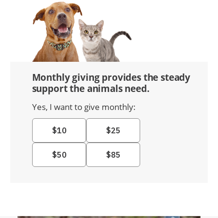
Monthly giving provides the steady
support the animals need.
Yes, I want to give monthly: