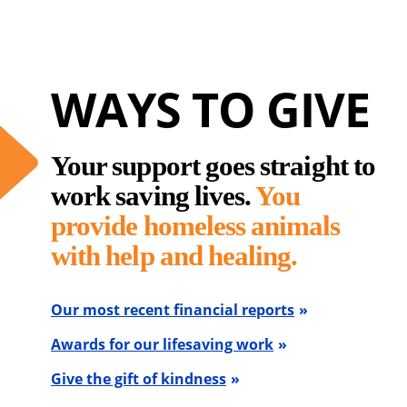
WAYS TO GIVE
Your support goes straight to
work saving lives.
You
provide homeless animals
with help and healing.
Our most recent financial reports
Awards for our lifesaving work
Give the gift of kindness