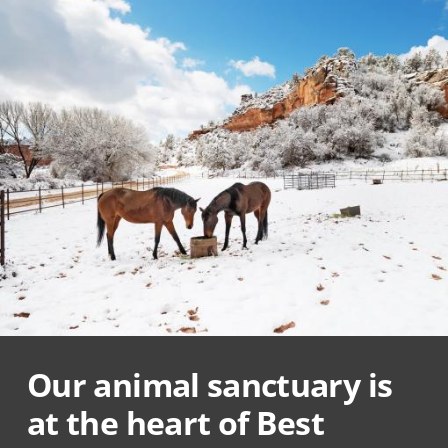
Our animal sanctuary is
at the heart of Best