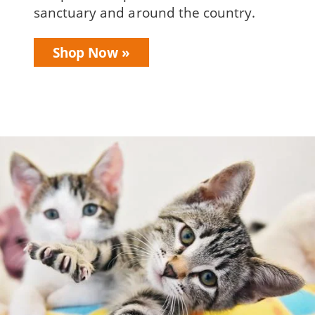
sanctuary and around the country.
Shop Now