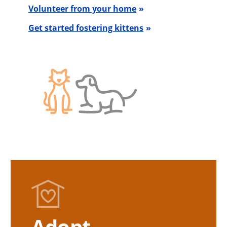
Volunteer from your home
Get started fostering kittens
Adopt