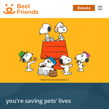
Skip
to
Donate
Donation
main
content
Menu
you're saving pets' lives