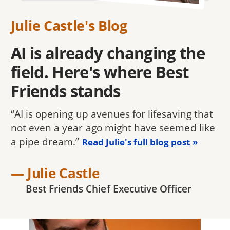
Julie Castle's Blog
AI is already changing the
field. Here's where Best
Friends stands
“AI is opening up avenues for lifesaving that
not even a year ago might have seemed like
a pipe dream.”
Read Julie's full blog post
— Julie Castle
Best Friends Chief Executive Officer