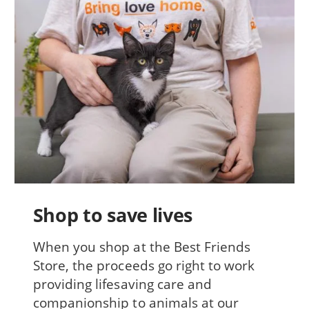
Shop to save lives
When you shop at the Best Friends
Store, the proceeds go right to work
providing lifesaving care and
companionship to animals at our