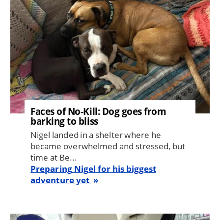
Faces of No-Kill: Dog goes from
barking to bliss
Nigel landed in a shelter where he
became overwhelmed and stressed, but
time at Be...
Preparing Nigel for his biggest
adventure yet