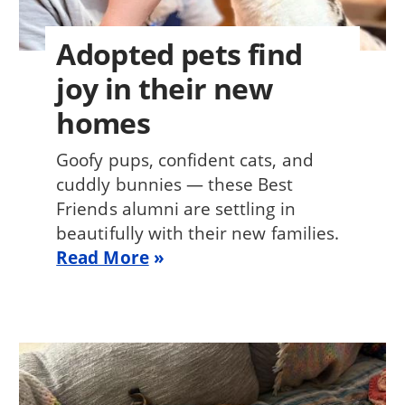
Adopted pets find
joy in their new
homes
Goofy pups, confident cats, and
cuddly bunnies — these Best
Friends alumni are settling in
beautifully with their new families.
Read More
Image