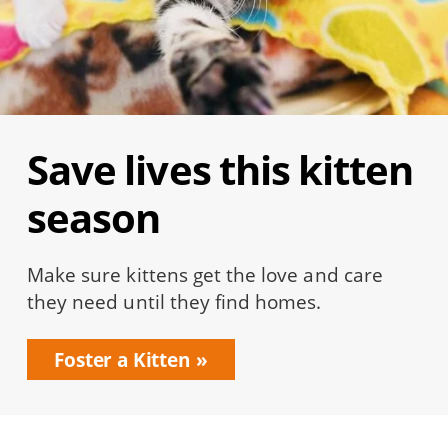
Save lives this kitten
season
Make sure kittens get the love and care
they need until they find homes.
Foster a Kitten