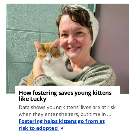
Image
How fostering saves young kittens
like Lucky
Data shows young kittens’ lives are at risk
when they enter shelters, but time in ...
Fostering helps kittens go from at
risk to adopted