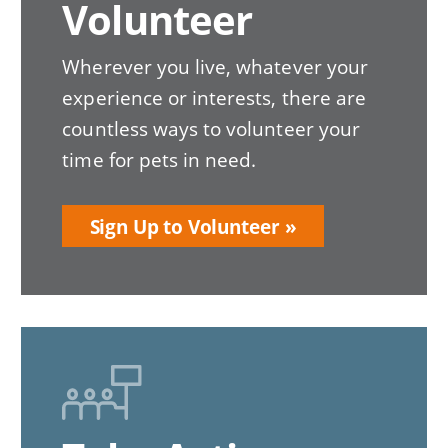
Volunteer
Wherever you live, whatever your
experience or interests, there are
countless ways to volunteer your
time for pets in need.
Sign Up to Volunteer