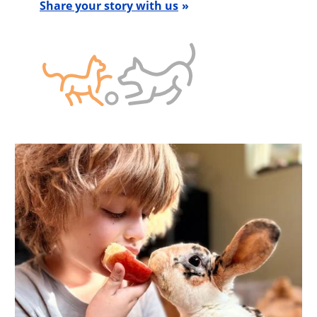
Share your story with us