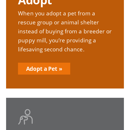
When you adopt a pet from a
rescue group or animal shelter
instead of buying from a breeder or
puppy mill, you’re providing a
lifesaving second chance.
Adopt a Pet