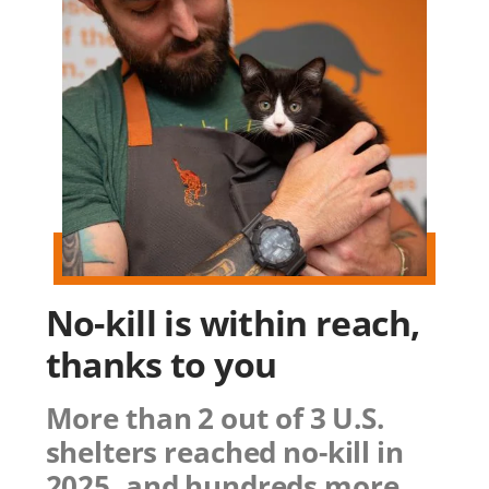
No-kill is within reach,
thanks to you
More than 2 out of 3 U.S.
shelters reached no-kill in
2025, and hundreds more