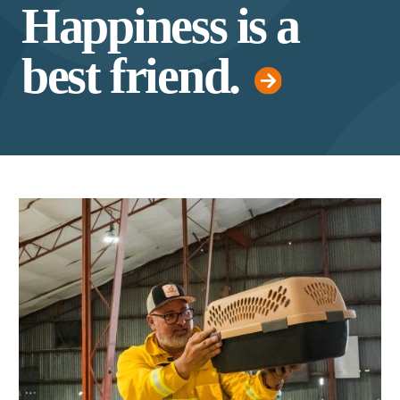
Happiness is a
best friend.