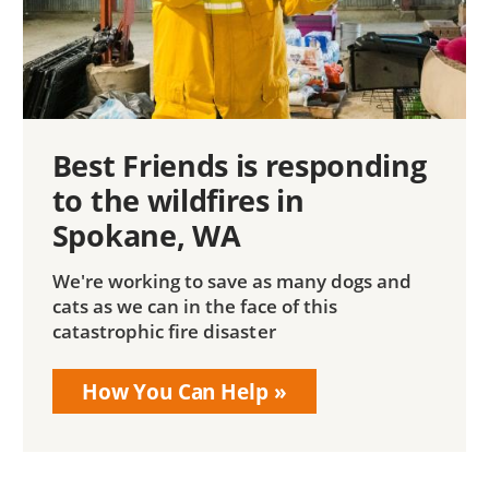
Best Friends is responding
to the wildfires in
Spokane, WA
We're working to save as many dogs and
cats as we can in the face of this
catastrophic fire disaster
How You Can Help