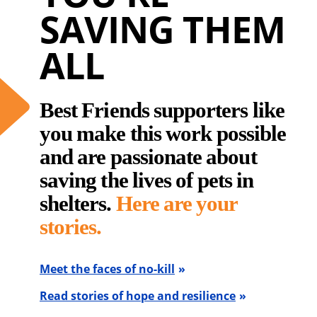
SAVING THEM
ALL
Best Friends supporters like
you make this work possible
and are passionate about
saving the lives of pets in
shelters.
Here are your
stories.
Meet the faces of no-kill
Read stories of hope and resilience