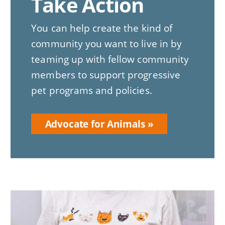
Take Action
You can help create the kind of
community you want to live in by
teaming up with fellow community
members to support progressive
pet programs and policies.
Advocate for Animals