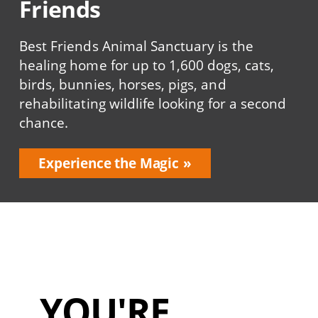
Friends
Best Friends Animal Sanctuary is the
healing home for up to 1,600 dogs, cats,
birds, bunnies, horses, pigs, and
rehabilitating wildlife looking for a second
chance.
Experience the Magic
YOU'RE