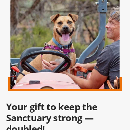
Your gift to keep the
Sanctuary strong —
doubled!