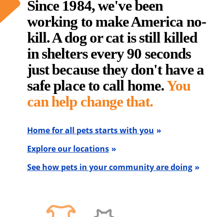
Since 1984, we've been
working to make America no-
kill. A dog or cat is still killed
in shelters every 90 seconds
just because they don't have a
safe place to call home.
You
can help change that.
Home for all pets starts with you
Explore our locations
See how pets in your community are doing