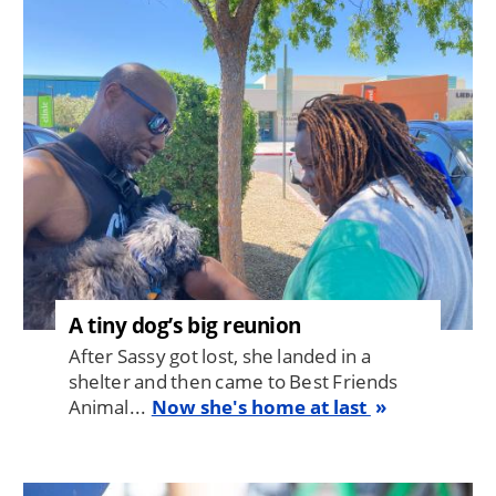
Image
A tiny dog’s big reunion
After Sassy got lost, she landed in a
shelter and then came to Best Friends
Animal...
Now she's home at last