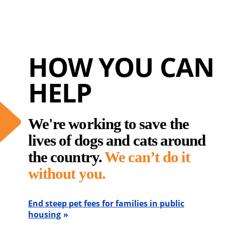
HOW YOU CAN
HELP
We're working to save the
lives of dogs and cats around
the country.
We can’t do it
without you.
End steep pet fees for families in public
housing