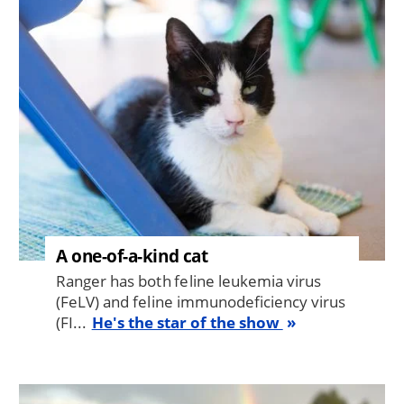
Image
A one-of-a-kind cat
Ranger has both feline leukemia virus
(FeLV) and feline immunodeficiency virus
(FI...
He's the star of the show
Image