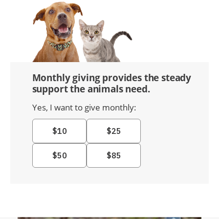
Monthly giving provides the steady
support the animals need.
Yes, I want to give monthly: