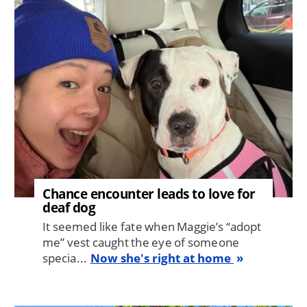
Image
Chance encounter leads to love for
deaf dog
It seemed like fate when Maggie’s “adopt
me” vest caught the eye of someone
specia...
Now she's right at home