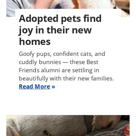
Adopted pets find
joy in their new
homes
Goofy pups, confident cats, and
cuddly bunnies — these Best
Friends alumni are settling in
beautifully with their new families.
Read More
Image