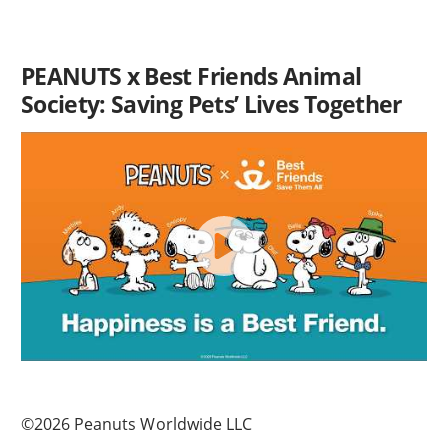
PEANUTS x Best Friends Animal
Society: Saving Pets’ Lives Together
©2026 Peanuts Worldwide LLC