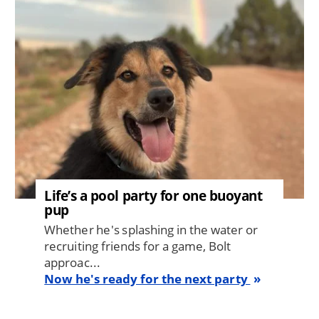
Life’s a pool party for one buoyant
pup
Whether he's splashing in the water or
recruiting friends for a game, Bolt
approac...
Now he's ready for the next party