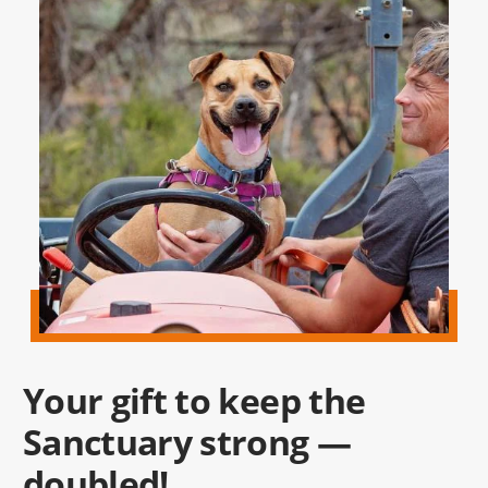
Your gift to keep the
Sanctuary strong —
doubled!