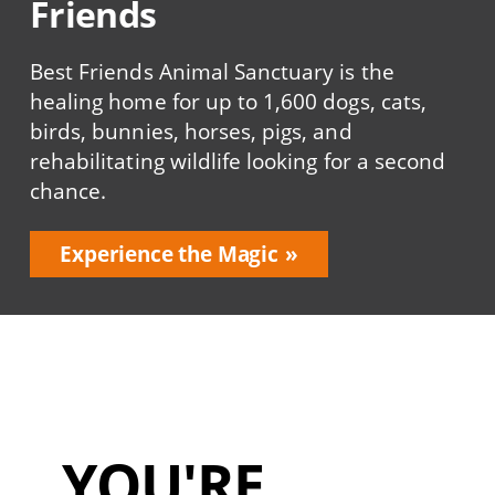
Friends
Best Friends Animal Sanctuary is the
healing home for up to 1,600 dogs, cats,
birds, bunnies, horses, pigs, and
rehabilitating wildlife looking for a second
chance.
Experience the Magic
YOU'RE