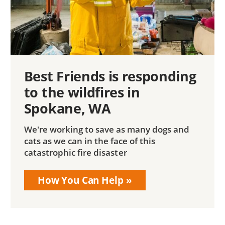
Best Friends is responding
to the wildfires in
Spokane, WA
We're working to save as many dogs and
cats as we can in the face of this
catastrophic fire disaster
How You Can Help