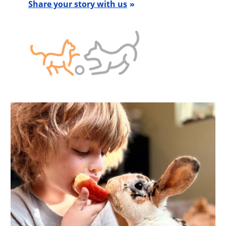
Share your story with us