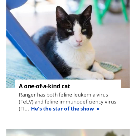
Image
A one-of-a-kind cat
Ranger has both feline leukemia virus
(FeLV) and feline immunodeficiency virus
(FI...
He's the star of the show
Image