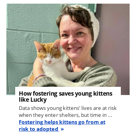
Image
How fostering saves young kittens
like Lucky
Data shows young kittens’ lives are at risk
when they enter shelters, but time in ...
Fostering helps kittens go from at
risk to adopted