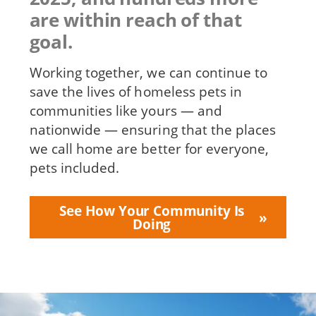
are within reach of that
goal.
Working together, we can continue to
save the lives of homeless pets in
communities like yours — and
nationwide — ensuring that the places
we call home are better for everyone,
pets included.
See How Your Community Is
Doing