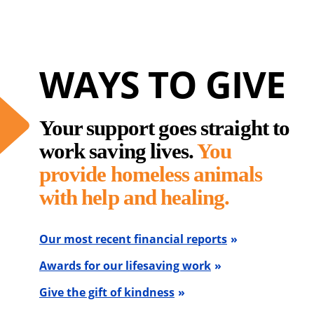
WAYS TO GIVE
Your support goes straight to
work saving lives.
You
provide homeless animals
with help and healing.
Our most recent financial reports
Awards for our lifesaving work
Give the gift of kindness