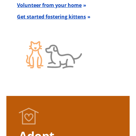
Volunteer from your home
Get started fostering kittens
Adopt