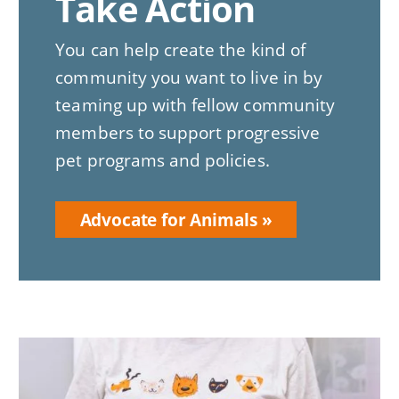
Take Action
You can help create the kind of
community you want to live in by
teaming up with fellow community
members to support progressive
pet programs and policies.
Advocate for Animals