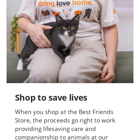
Shop to save lives
When you shop at the Best Friends
Store, the proceeds go right to work
providing lifesaving care and
companionship to animals at our