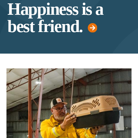
Happiness is a
best friend.