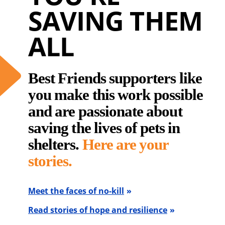
SAVING THEM
ALL
Best Friends supporters like
you make this work possible
and are passionate about
saving the lives of pets in
shelters.
Here are your
stories.
Meet the faces of no-kill
Read stories of hope and resilience