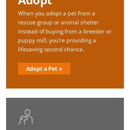
When you adopt a pet from a
rescue group or animal shelter
instead of buying from a breeder or
puppy mill, you’re providing a
lifesaving second chance.
Adopt a Pet