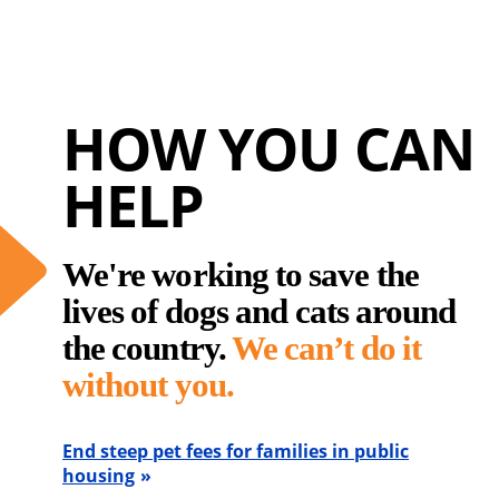
HOW YOU CAN
HELP
We're working to save the
lives of dogs and cats around
the country.
We can’t do it
without you.
End steep pet fees for families in public
housing