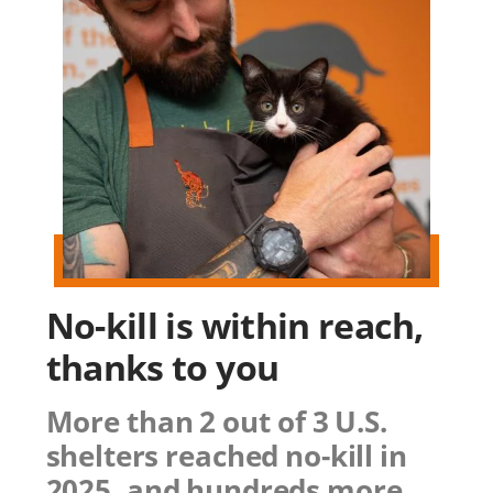
No-kill is within reach,
thanks to you
More than 2 out of 3 U.S.
shelters reached no-kill in
2025, and hundreds more