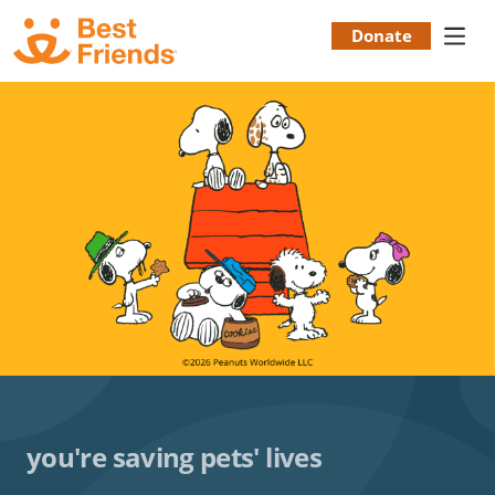
Skip
to
Donate
Donation
main
content
Menu
you're saving pets' lives