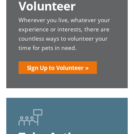
Volunteer
Wherever you live, whatever your
experience or interests, there are
countless ways to volunteer your
time for pets in need.
Sign Up to Volunteer