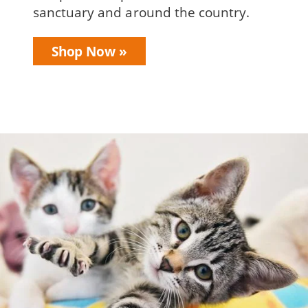
sanctuary and around the country.
Shop Now