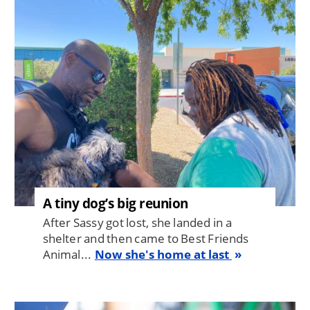
Image
A tiny dog’s big reunion
After Sassy got lost, she landed in a
shelter and then came to Best Friends
Animal...
Now she's home at last