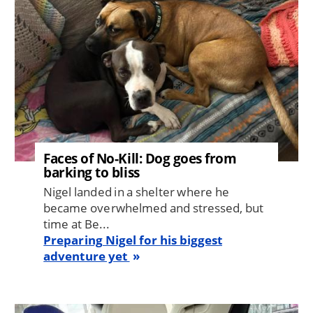
Faces of No-Kill: Dog goes from
barking to bliss
Nigel landed in a shelter where he
became overwhelmed and stressed, but
time at Be...
Preparing Nigel for his biggest
adventure yet