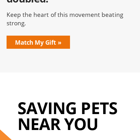
Keep the heart of this movement beating
strong.
Match My Gift
SAVING PETS
NEAR YOU