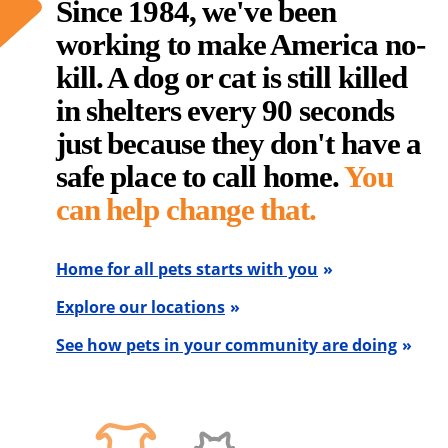
Since 1984, we've been
working to make America no-
kill. A dog or cat is still killed
in shelters every 90 seconds
just because they don't have a
safe place to call home.
You
can help change that.
Home for all pets starts with you
Explore our locations
See how pets in your community are doing