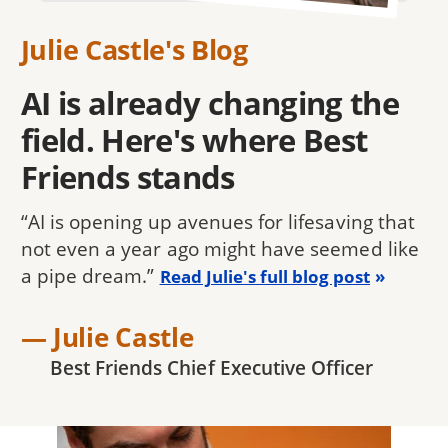
Julie Castle's Blog
AI is already changing the
field. Here's where Best
Friends stands
“AI is opening up avenues for lifesaving that
not even a year ago might have seemed like
a pipe dream.”
Read Julie's full blog post
— Julie Castle
Best Friends Chief Executive Officer