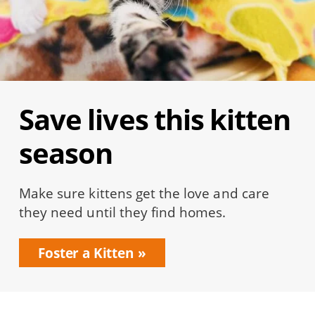
Save lives this kitten
season
Make sure kittens get the love and care
they need until they find homes.
Foster a Kitten