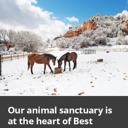
Our animal sanctuary is
at the heart of Best