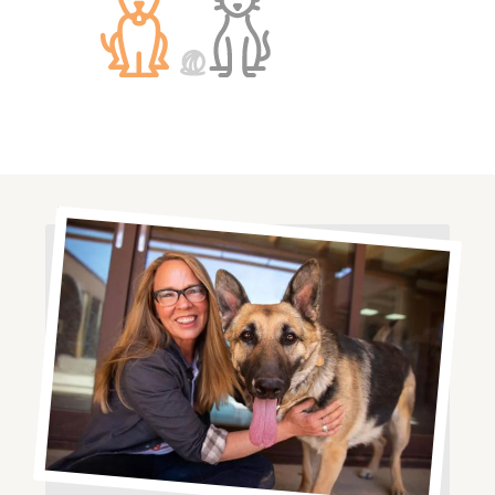
Image