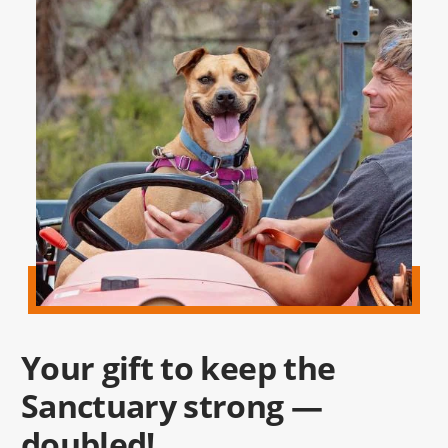
Your gift to keep the
Sanctuary strong —
doubled!