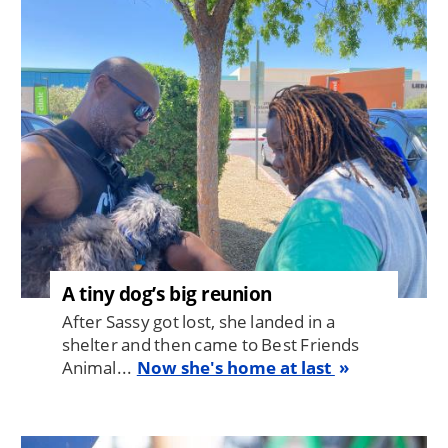
Image
A tiny dog’s big reunion
After Sassy got lost, she landed in a
shelter and then came to Best Friends
Animal...
Now she's home at last