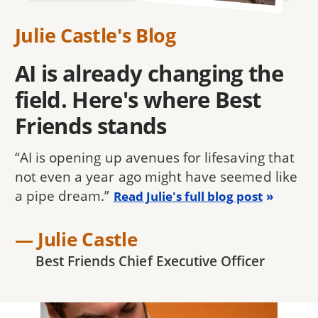
Julie Castle's Blog
AI is already changing the
field. Here's where Best
Friends stands
“AI is opening up avenues for lifesaving that
not even a year ago might have seemed like
a pipe dream.”
Read Julie's full blog post
— Julie Castle
Best Friends Chief Executive Officer