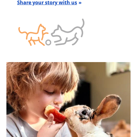
Share your story with us