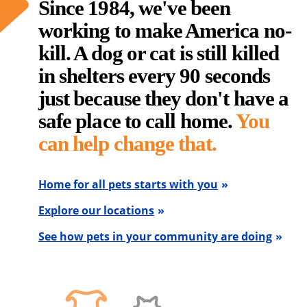
Since 1984, we've been
working to make America no-
kill. A dog or cat is still killed
in shelters every 90 seconds
just because they don't have a
safe place to call home.
You
can help change that.
Home for all pets starts with you
Explore our locations
See how pets in your community are doing