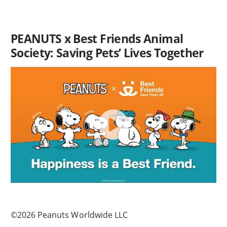
PEANUTS x Best Friends Animal
Society: Saving Pets’ Lives Together
©2026 Peanuts Worldwide LLC