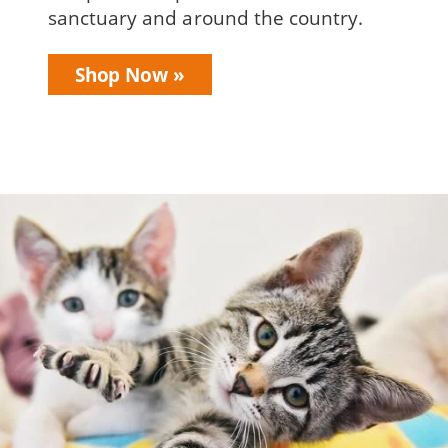
sanctuary and around the country.
Shop Now