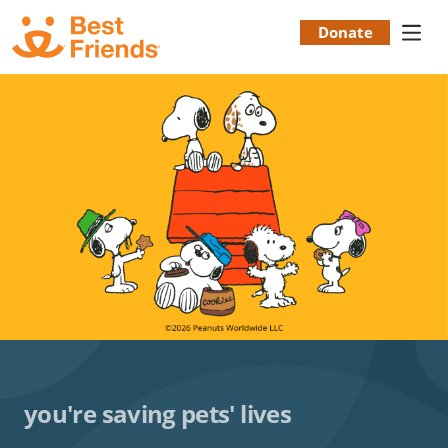
Skip
to
Donate
Donation
main
content
Menu
you're saving pets' lives