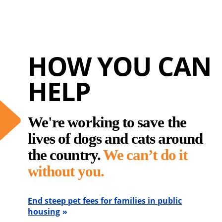
HOW YOU CAN
HELP
We're working to save the
lives of dogs and cats around
the country.
We can’t do it
without you.
End steep pet fees for families in public
housing