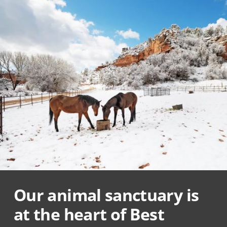
Our animal sanctuary is
at the heart of Best