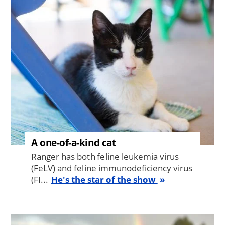
Image
A one-of-a-kind cat
Ranger has both feline leukemia virus
(FeLV) and feline immunodeficiency virus
(FI...
He's the star of the show
Image