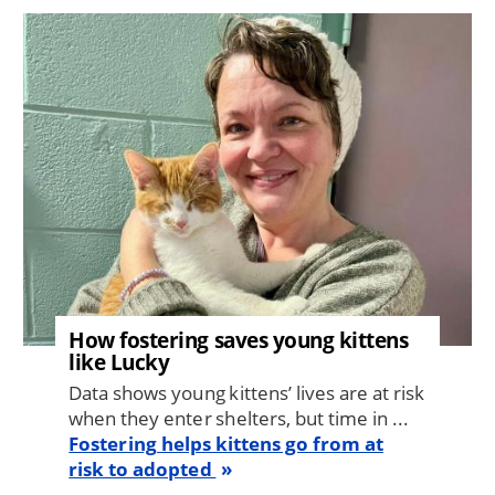
Image
How fostering saves young kittens
like Lucky
Data shows young kittens’ lives are at risk
when they enter shelters, but time in ...
Fostering helps kittens go from at
risk to adopted