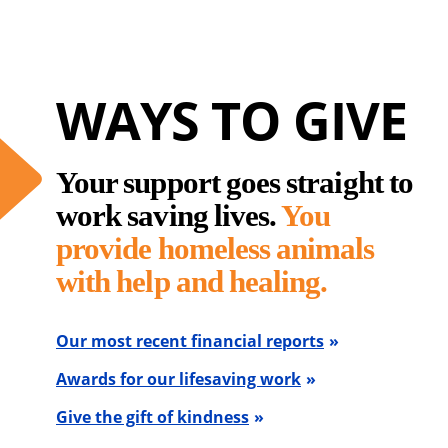
WAYS TO GIVE
Your support goes straight to
work saving lives.
You
provide homeless animals
with help and healing.
Our most recent financial reports
Awards for our lifesaving work
Give the gift of kindness