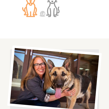
Image