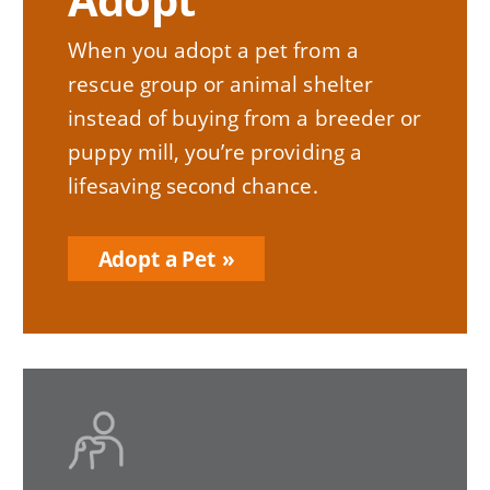
When you adopt a pet from a
rescue group or animal shelter
instead of buying from a breeder or
puppy mill, you’re providing a
lifesaving second chance.
Adopt a Pet