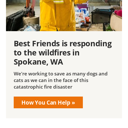
Best Friends is responding
to the wildfires in
Spokane, WA
We're working to save as many dogs and
cats as we can in the face of this
catastrophic fire disaster
How You Can Help