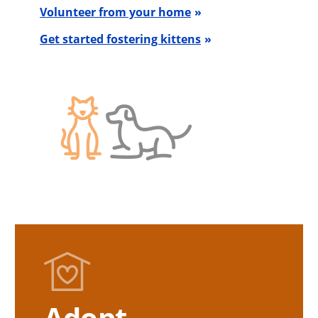
Volunteer from your home
Get started fostering kittens
Adopt