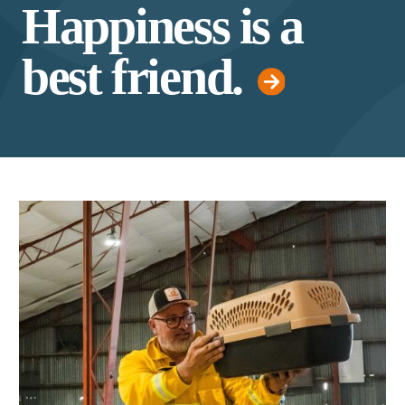
Happiness is a
best friend.