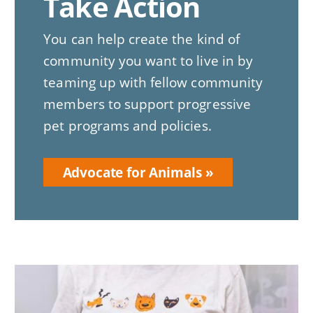
Take Action
You can help create the kind of
community you want to live in by
teaming up with fellow community
members to support progressive
pet programs and policies.
Advocate for Animals