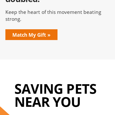
Keep the heart of this movement beating
strong.
Match My Gift
SAVING PETS
NEAR YOU