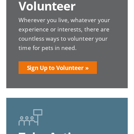
Volunteer
Wherever you live, whatever your
experience or interests, there are
countless ways to volunteer your
time for pets in need.
Sign Up to Volunteer