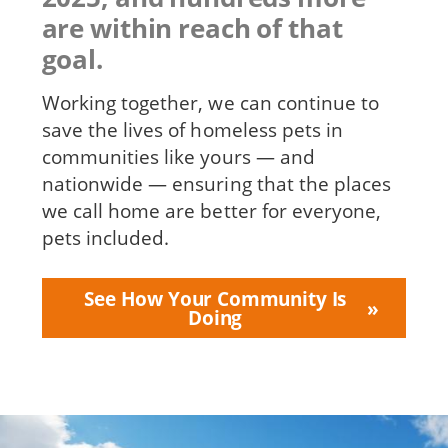
are within reach of that
goal.
Working together, we can continue to
save the lives of homeless pets in
communities like yours — and
nationwide — ensuring that the places
we call home are better for everyone,
pets included.
See How Your Community Is
Doing