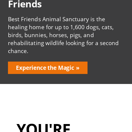
Friends
Best Friends Animal Sanctuary is the
healing home for up to 1,600 dogs, cats,
birds, bunnies, horses, pigs, and
rehabilitating wildlife looking for a second
chance.
Experience the Magic
YOU'RE