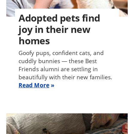
Adopted pets find
joy in their new
homes
Goofy pups, confident cats, and
cuddly bunnies — these Best
Friends alumni are settling in
beautifully with their new families.
Read More
Image