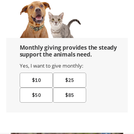
Monthly giving provides the steady
support the animals need.
Yes, I want to give monthly: