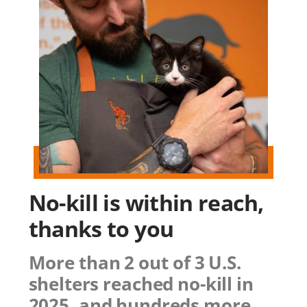
No-kill is within reach,
thanks to you
More than 2 out of 3 U.S.
shelters reached no-kill in
2025, and hundreds more