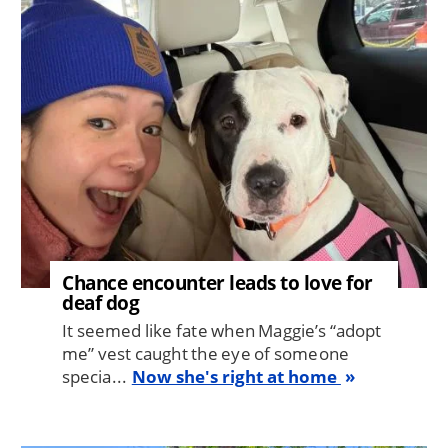
Image
Chance encounter leads to love for
deaf dog
It seemed like fate when Maggie’s “adopt
me” vest caught the eye of someone
specia...
Now she's right at home