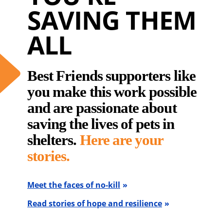
SAVING THEM
ALL
Best Friends supporters like
you make this work possible
and are passionate about
saving the lives of pets in
shelters.
Here are your
stories.
Meet the faces of no-kill
Read stories of hope and resilience