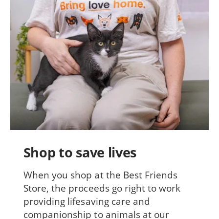
Shop to save lives
When you shop at the Best Friends
Store, the proceeds go right to work
providing lifesaving care and
companionship to animals at our