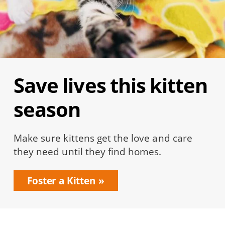
Save lives this kitten
season
Make sure kittens get the love and care
they need until they find homes.
Foster a Kitten