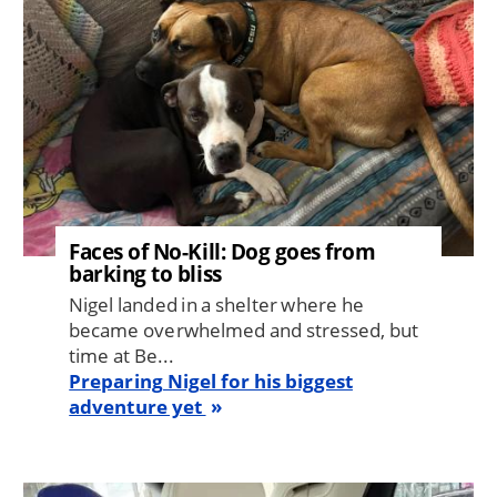
Faces of No-Kill: Dog goes from
barking to bliss
Nigel landed in a shelter where he
became overwhelmed and stressed, but
time at Be...
Preparing Nigel for his biggest
adventure yet