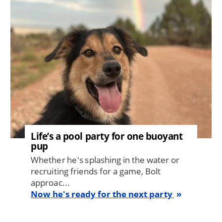
Life’s a pool party for one buoyant
pup
Whether he's splashing in the water or
recruiting friends for a game, Bolt
approac...
Now he's ready for the next party