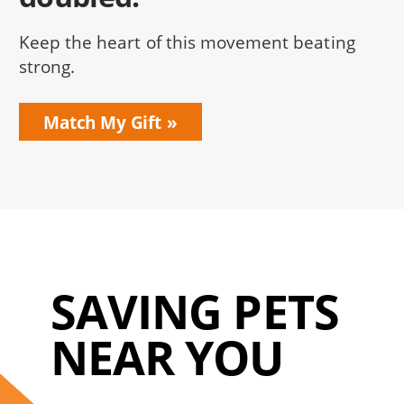
Keep the heart of this movement beating
strong.
Match My Gift
SAVING PETS
NEAR YOU