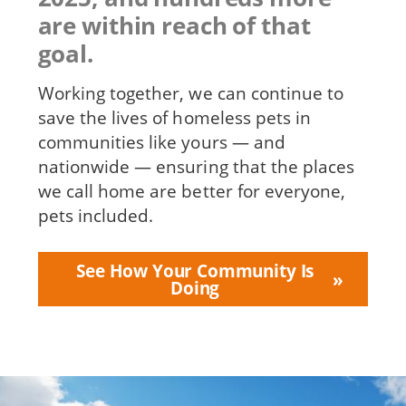
are within reach of that
goal.
Working together, we can continue to
save the lives of homeless pets in
communities like yours — and
nationwide — ensuring that the places
we call home are better for everyone,
pets included.
See How Your Community Is
Doing