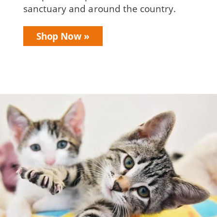
sanctuary and around the country.
Shop Now