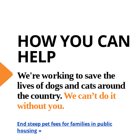
HOW YOU CAN
HELP
We're working to save the
lives of dogs and cats around
the country.
We can’t do it
without you.
End steep pet fees for families in public
housing