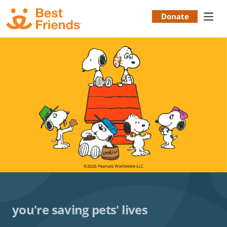
Skip
to
Donate
Donation
main
content
Menu
you're saving pets' lives