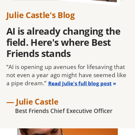
Julie Castle's Blog
AI is already changing the
field. Here's where Best
Friends stands
“AI is opening up avenues for lifesaving that
not even a year ago might have seemed like
a pipe dream.”
Read Julie's full blog post
— Julie Castle
Best Friends Chief Executive Officer