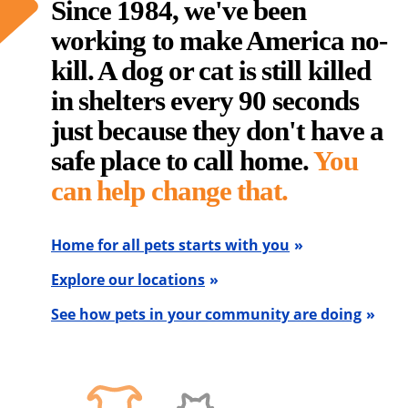
Since 1984, we've been
working to make America no-
kill. A dog or cat is still killed
in shelters every 90 seconds
just because they don't have a
safe place to call home.
You
can help change that.
Home for all pets starts with you
Explore our locations
See how pets in your community are doing