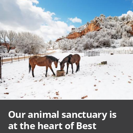
Our animal sanctuary is
at the heart of Best