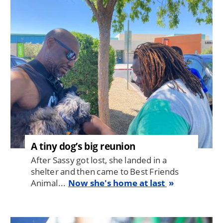
Image
A tiny dog’s big reunion
After Sassy got lost, she landed in a
shelter and then came to Best Friends
Animal...
Now she's home at last