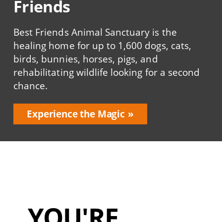
Friends
Best Friends Animal Sanctuary is the
healing home for up to 1,600 dogs, cats,
birds, bunnies, horses, pigs, and
rehabilitating wildlife looking for a second
chance.
Experience the Magic
YOU'RE