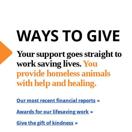
WAYS TO GIVE
Your support goes straight to
work saving lives.
You
provide homeless animals
with help and healing.
Our most recent financial reports
Awards for our lifesaving work
Give the gift of kindness