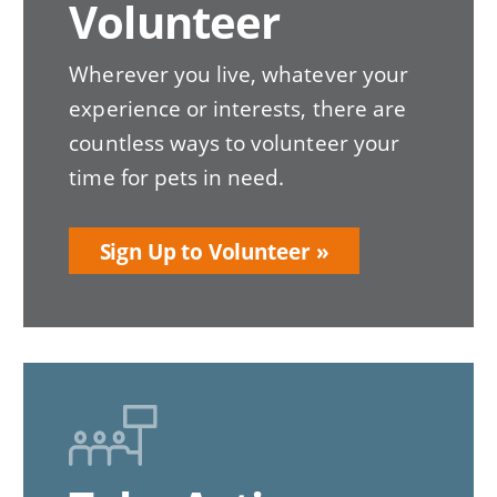
Volunteer
Wherever you live, whatever your
experience or interests, there are
countless ways to volunteer your
time for pets in need.
Sign Up to Volunteer