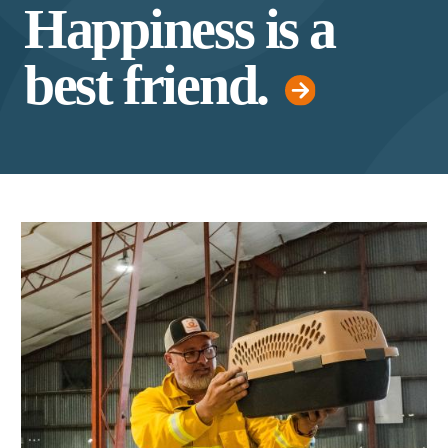
Happiness is a
best friend.