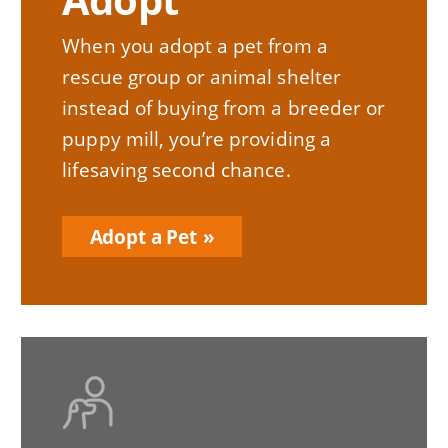
When you adopt a pet from a
rescue group or animal shelter
instead of buying from a breeder or
puppy mill, you’re providing a
lifesaving second chance.
Adopt a Pet