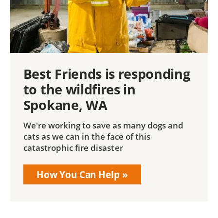
Best Friends is responding
to the wildfires in
Spokane, WA
We're working to save as many dogs and
cats as we can in the face of this
catastrophic fire disaster
How You Can Help