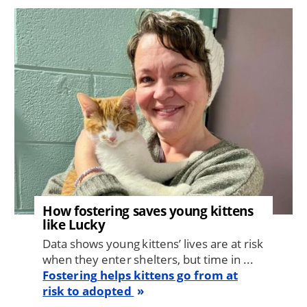
Image
How fostering saves young kittens
like Lucky
Data shows young kittens’ lives are at risk
when they enter shelters, but time in ...
Fostering helps kittens go from at
risk to adopted