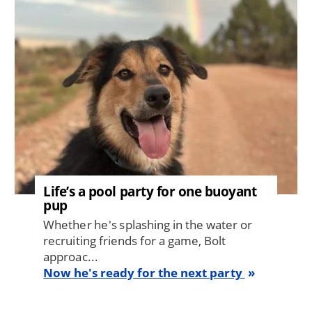
Life’s a pool party for one buoyant
pup
Whether he's splashing in the water or
recruiting friends for a game, Bolt
approac...
Now he's ready for the next party