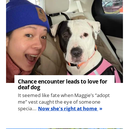
Image
Chance encounter leads to love for
deaf dog
It seemed like fate when Maggie’s “adopt
me” vest caught the eye of someone
specia...
Now she's right at home