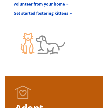
Volunteer from your home
Get started fostering kittens
Adopt