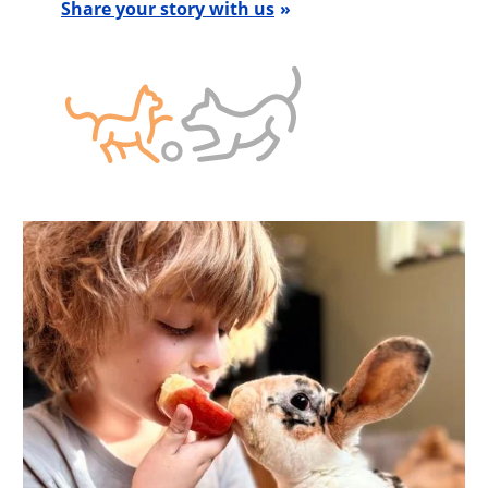
Share your story with us