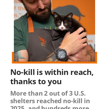
No-kill is within reach,
thanks to you
More than 2 out of 3 U.S.
shelters reached no-kill in
2025, and hundreds more