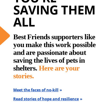
SAVING THEM
ALL
Best Friends supporters like
you make this work possible
and are passionate about
saving the lives of pets in
shelters.
Here are your
stories.
Meet the faces of no-kill
Read stories of hope and resilience