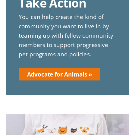
Take Action
You can help create the kind of
community you want to live in by
teaming up with fellow community
members to support progressive
pet programs and policies.
Advocate for Animals