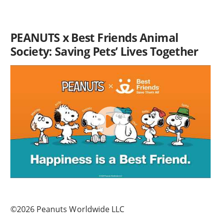
PEANUTS x Best Friends Animal
Society: Saving Pets’ Lives Together
©2026 Peanuts Worldwide LLC