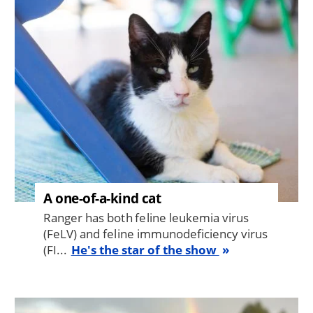
Image
A one-of-a-kind cat
Ranger has both feline leukemia virus
(FeLV) and feline immunodeficiency virus
(FI...
He's the star of the show
Image