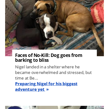
Faces of No-Kill: Dog goes from
barking to bliss
Nigel landed in a shelter where he
became overwhelmed and stressed, but
time at Be...
Preparing Nigel for his biggest
adventure yet