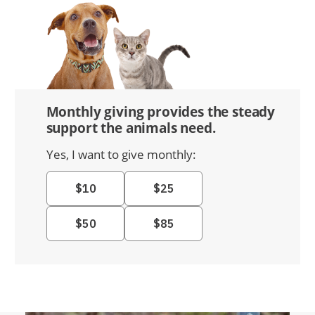
Monthly giving provides the steady
support the animals need.
Yes, I want to give monthly: