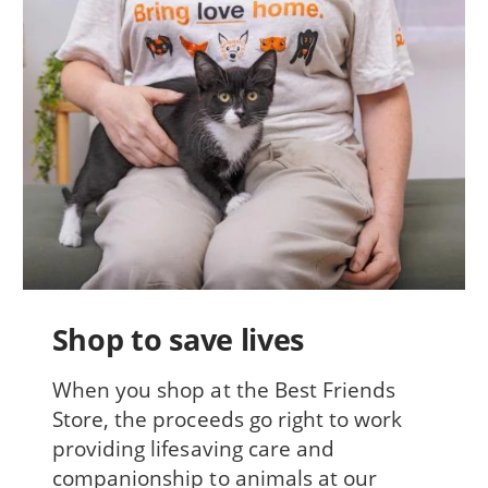
Shop to save lives
When you shop at the Best Friends
Store, the proceeds go right to work
providing lifesaving care and
companionship to animals at our