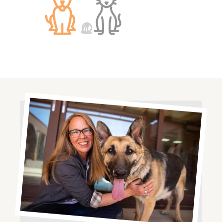
Image