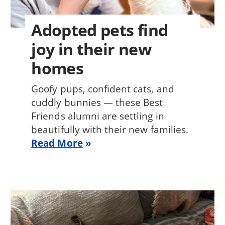
Adopted pets find
joy in their new
homes
Goofy pups, confident cats, and
cuddly bunnies — these Best
Friends alumni are settling in
beautifully with their new families.
Read More
Image