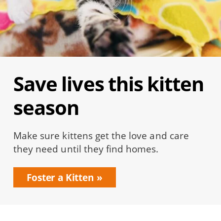
Save lives this kitten
season
Make sure kittens get the love and care
they need until they find homes.
Foster a Kitten