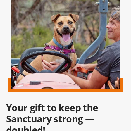
Your gift to keep the
Sanctuary strong —
doubled!