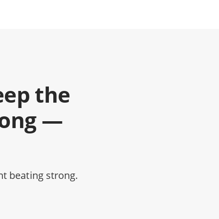
eep the
rong —
t beating strong.