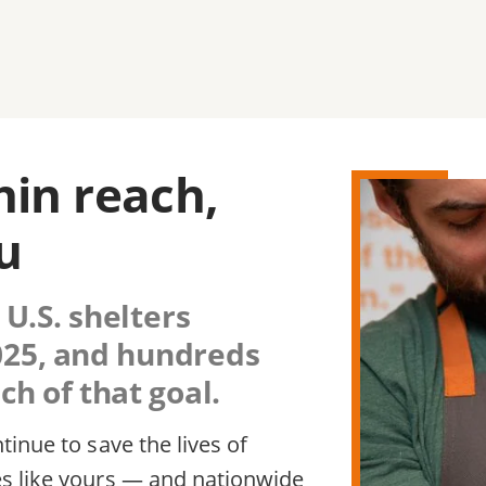
thin reach,
u
 U.S. shelters
2025, and hundreds
h of that goal.
inue to save the lives of
s like yours — and nationwide