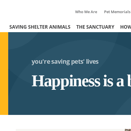
Who We Are
Pet Memorials
Tertiary
Header
SAVING SHELTER ANIMALS
THE SANCTUARY
HOW
Menu
Menu
you're saving pets' lives
Happiness is a 