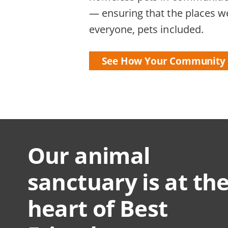
— ensuring that the places we
everyone, pets included.
See How Your Community 
Our animal
sanctuary is at th
heart of Best