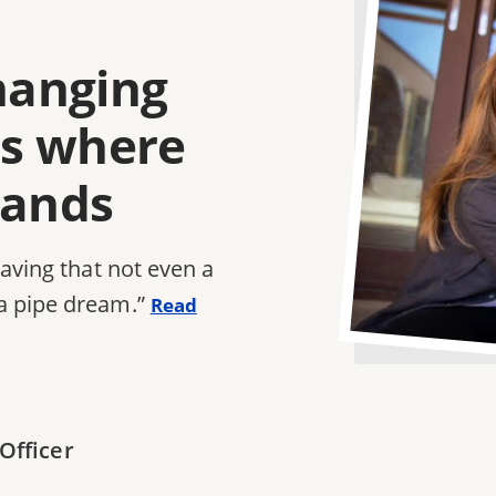
changing
e's where
tands
saving that not even a
a pipe dream.”
Read
Officer