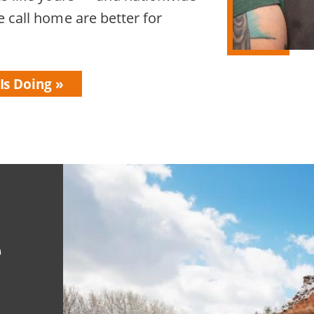
 call home are better for
Is Doing
e