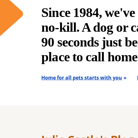
Since 1984, we'v
no-kill. A dog or ca
90 seconds just be
place to call home
Home for all pets starts with you