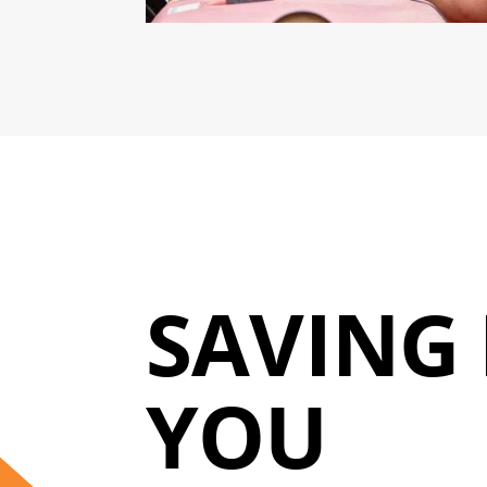
SAVING 
YOU