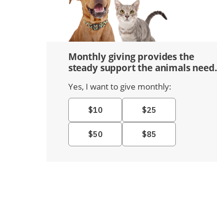
Monthly giving provides the
steady support the animals need.
Yes, I want to give monthly: