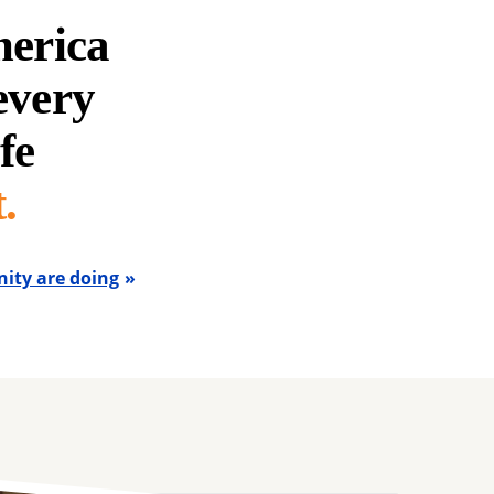
merica
 every
fe
.
ity are doing