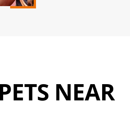
PETS NEAR