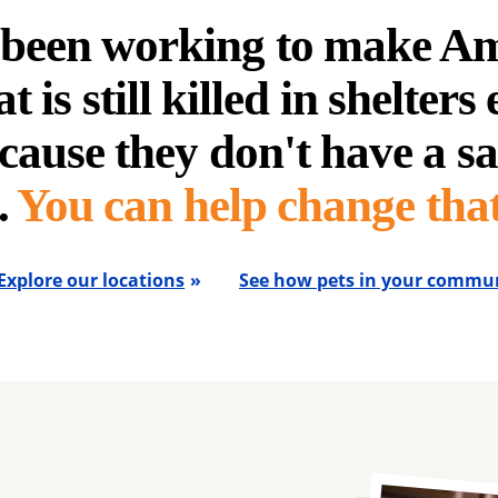
e been working to make A
t is still killed in shelters
cause they don't have a sa
.
You can help change that
Explore our locations
See how pets in your commun
Image