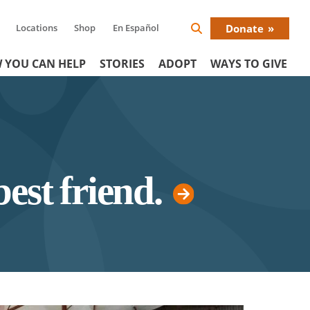
Locations
Shop
En Español
Donate
Search
Donat
Icon
 YOU CAN HELP
STORIES
ADOPT
WAYS TO GIVE
Menu
best friend.