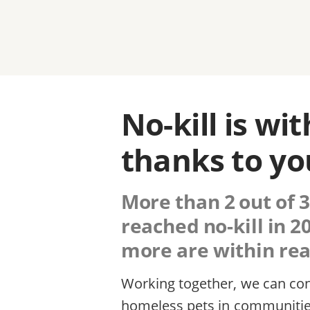
No-kill is wi
thanks to yo
More than 2 out of 3
reached no-kill in 
more are within reac
Working together, we can cont
homeless pets in communitie