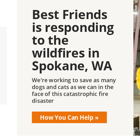
Best Friends
is responding
to the
wildfires in
Spokane, WA
We're working to save as many
dogs and cats as we can in the
face of this catastrophic fire
disaster
How You Can Help