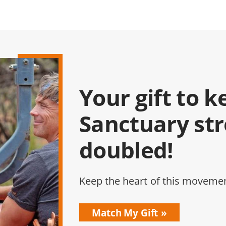
Your gift to k
Sanctuary st
doubled!
Keep the heart of this movemen
Match My Gift