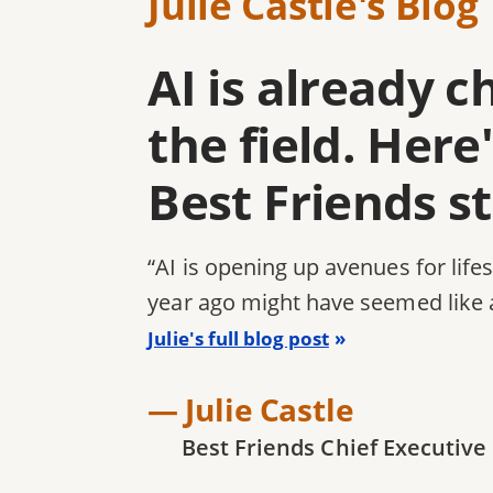
Julie Castle's Blog
AI is already 
the field. Her
Best Friends s
“AI is opening up avenues for life
year ago might have seemed like 
Julie's full blog post
— Julie Castle
Best Friends Chief Executive 