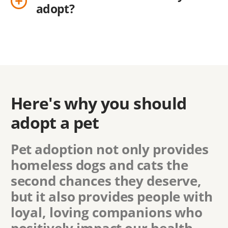
adopt?
Here's why you should
adopt a pet
Pet adoption not only provides
homeless dogs and cats the
second chances they deserve,
but it also provides people with
loyal, loving companions who
positively impact our health