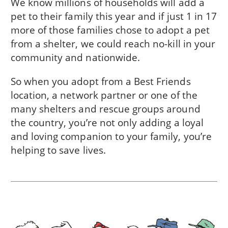
We know millions of households will add a
pet to their family this year and if just 1 in 17
more of those families chose to adopt a pet
from a shelter, we could reach no-kill in
your
community
and nationwide.
So when you adopt from a Best Friends
location, a network partner or one of the
many shelters and rescue groups around
the country, you’re not only adding a loyal
and loving companion to your family, you’re
helping to save lives.