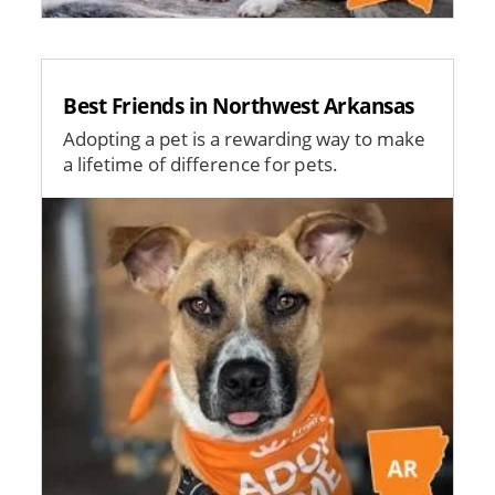
Best Friends in Northwest Arkansas
Adopting a pet is a rewarding way to make
a lifetime of difference for pets.
Image