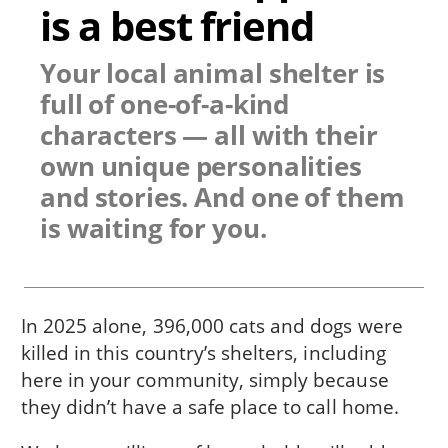
is a best friend
Your local animal shelter is
full of one-of-a-kind
characters — all with their
own unique personalities
and stories. And one of them
is waiting for you.
In 2025 alone, 396,000 cats and dogs were
killed in this country’s shelters, including
here in
your community
, simply because
they didn’t have a safe place to call home.