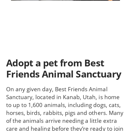
Adopt a pet from Best
Friends Animal Sanctuary
On any given day, Best Friends Animal
Sanctuary, located in Kanab, Utah, is home
to up to 1,600 animals, including dogs, cats,
horses, birds, rabbits, pigs and others. Many
of the animals arrive needing a little extra
care and healing before they’re ready to join