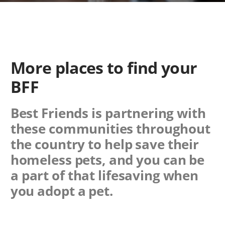
More places to find your
BFF
Best Friends is partnering with
these communities throughout
the country to help save their
homeless pets, and you can be
a part of that lifesaving when
you adopt a pet.