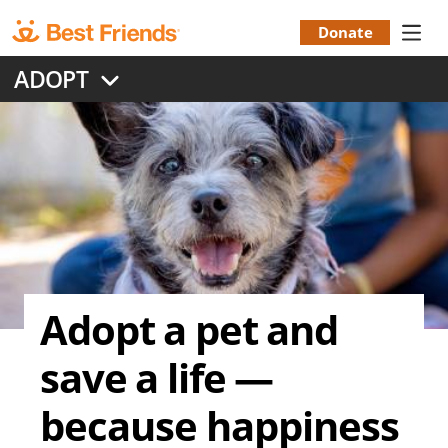
Skip
to
Donate
Donation
main
ADOPT
content
Menu
Adopt a pet and
save a life —
because happiness