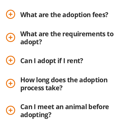
What are the adoption fees?
What are the requirements to
adopt?
Can I adopt if I rent?
How long does the adoption
process take?
Can I meet an animal before
adopting?