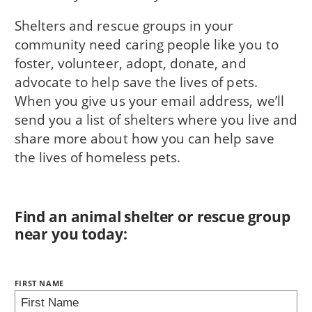
Shelters and rescue groups in your
community need caring people like you to
foster, volunteer, adopt, donate, and
advocate to help save the lives of pets.
When you give us your email address, we’ll
send you a list of shelters where you live and
share more about how you can help save
the lives of homeless pets.
Find an animal shelter or rescue group
near you today:
NAME:
FIRST NAME
BRING LOVE HOME SUBSCRIPTION