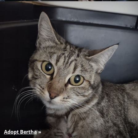
Adopt Bertha