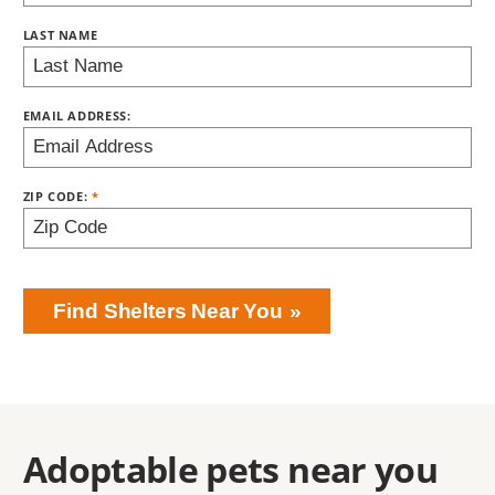
LAST NAME
EMAIL ADDRESS:
ZIP CODE:
Find Shelters Near You
Adoptable pets near you