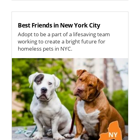
Best Friends in New York City
Adopt to be a part of a lifesaving team
working to create a bright future for
homeless pets in NYC.
Image