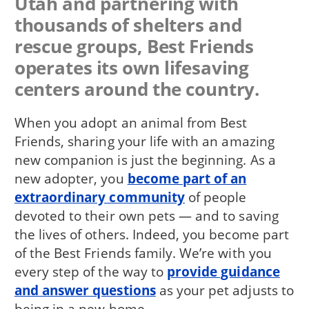
Utah and partnering with
thousands of shelters and
rescue groups, Best Friends
operates its own lifesaving
centers around the country.
When you adopt an animal from Best
Friends, sharing your life with an amazing
new companion is just the beginning. As a
new adopter, you
become part of an
extraordinary community
of people
devoted to their own pets — and to saving
the lives of others. Indeed, you become part
of the Best Friends family. We’re with you
every step of the way to
provide guidance
and answer questions
as your pet adjusts to
being in a new home.