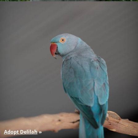
Adopt Delilah