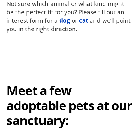
Not sure which animal or what kind might
be the perfect fit for you? Please fill out an
interest form for a
dog
or
cat
and we’ll point
you in the right direction.
Meet a few
adoptable pets at our
sanctuary: