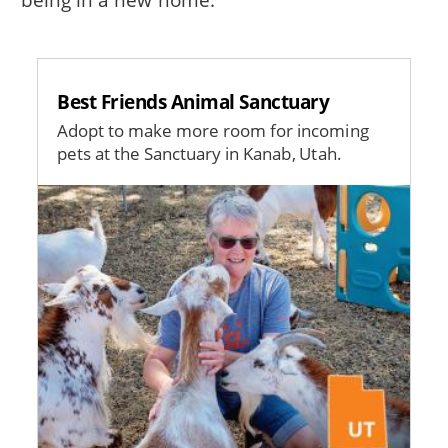
Best Friends Animal Sanctuary
Adopt to make more room for incoming
pets at the Sanctuary in Kanab, Utah.
Image