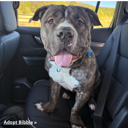
Adopt Bibble