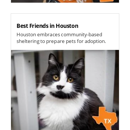
Best Friends in Houston
Houston embraces community-based
sheltering to prepare pets for adoption.
Image