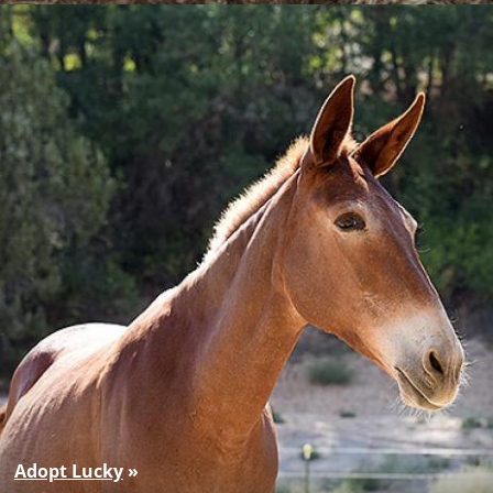
Adopt Lucky