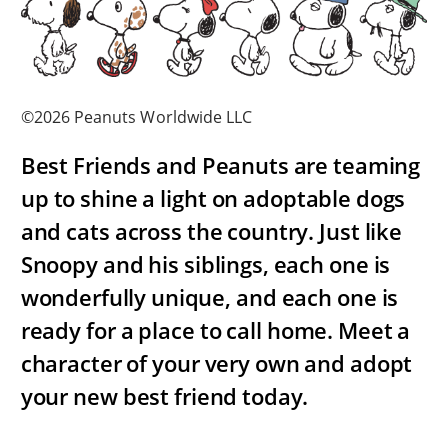
©2026 Peanuts Worldwide LLC
Best Friends and Peanuts are teaming
up to shine a light on adoptable dogs
and cats across the country. Just like
Snoopy and his siblings, each one is
wonderfully unique, and each one is
ready for a place to call home. Meet a
character of your very own and adopt
your new best friend today.