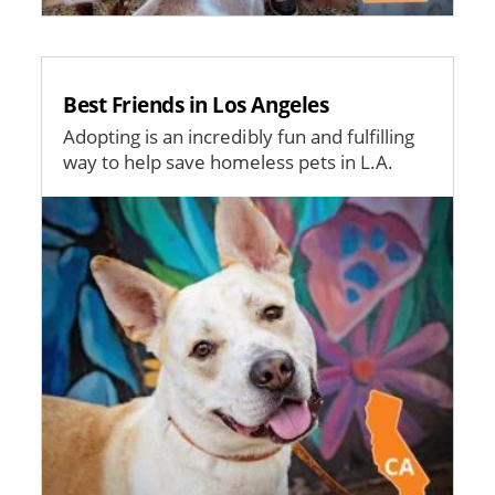
Best Friends in Los Angeles
Adopting is an incredibly fun and fulfilling
way to help save homeless pets in L.A.
Image