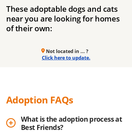
These adoptable dogs and cats
near you are looking for homes
of their own:
Not located in ... ?
Click here to update.
Adoption FAQs
What is the adoption process at
Best Friends?