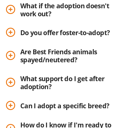
What if the adoption doesn't
work out?
Do you offer foster-to-adopt?
Are Best Friends animals
spayed/neutered?
What support do I get after
adoption?
Can I adopt a specific breed?
How do I know if I'm ready to