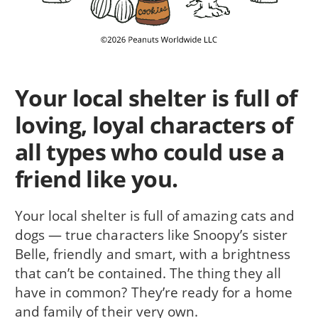
Your local shelter is full of
loving, loyal characters of
all types who could use a
friend like you.
Your local shelter is full of amazing cats and
dogs — true characters like Snoopy’s sister
Belle, friendly and smart, with a brightness
that can’t be contained. The thing they all
have in common? They’re ready for a home
and family of their very own.