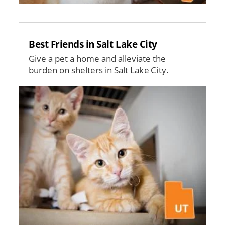
Best Friends in Salt Lake City
Give a pet a home and alleviate the
burden on shelters in Salt Lake City.
Image