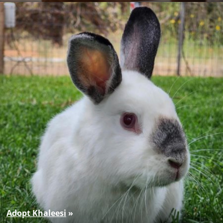
Adopt Khaleesi