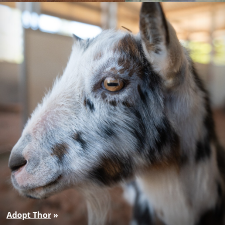
Adopt Thor