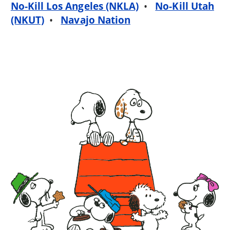
No-Kill Los Angeles (NKLA)
•
No-Kill Utah
(NKUT)
•
Navajo Nation