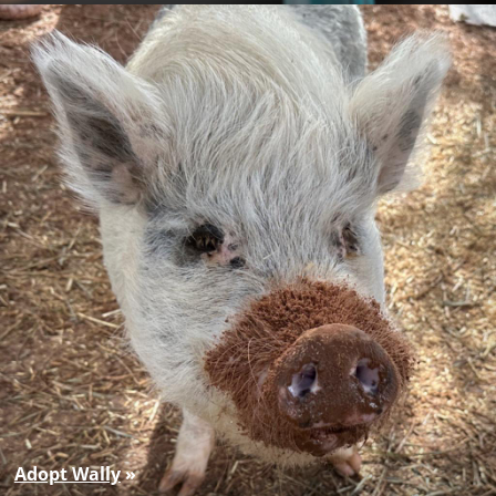
Adopt Wally