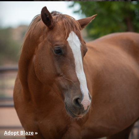
Adopt Blaze