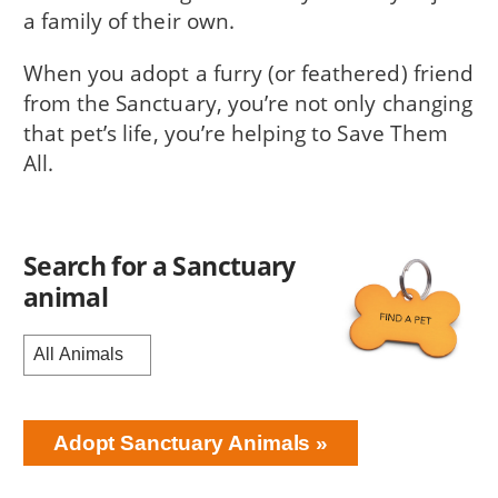
a family of their own.
When you adopt a furry (or feathered) friend
from the Sanctuary, you’re not only changing
that pet’s life, you’re helping to Save Them
All.
Search for a Sanctuary
animal