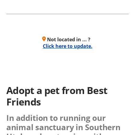
Not located in ... ?
Click here to update.
Adopt a pet from Best
Friends
In addition to running our
animal sanctuary in Southern