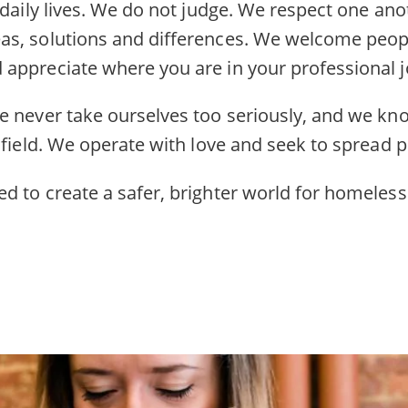
 daily lives. We do not judge. We respect one an
s, solutions and differences. We welcome peopl
appreciate where you are in your professional j
e never take ourselves too seriously, and we kn
 field. We operate with love and seek to spread po
d to create a safer, brighter world for homeless