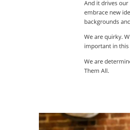
And it drives our
embrace new idea
backgrounds and 
We are quirky. W
important in this
We are determine
Them All.