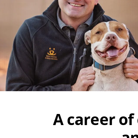
A career of
an