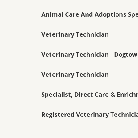
Animal Care And Adoptions Spec
Veterinary Technician
Veterinary Technician - Dogto
Veterinary Technician
Specialist, Direct Care & Enric
Registered Veterinary Technici