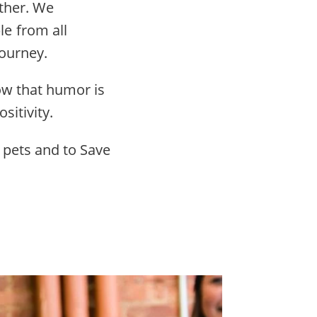
other. We
e from all
ourney.
ow that humor is
sitivity.
 pets and to Save