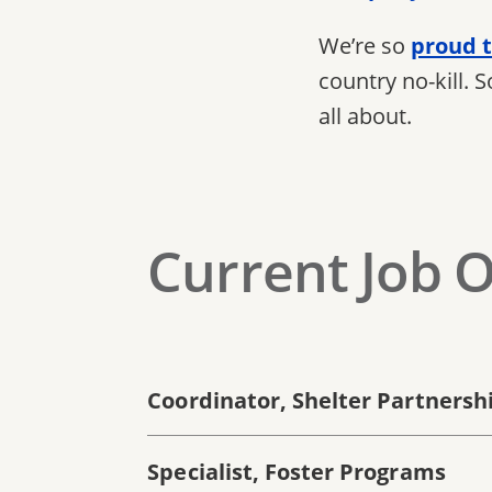
We’re so
proud t
country no-kill. 
all about.
Current Job 
Coordinator, Shelter Partnership
Specialist, Foster Programs