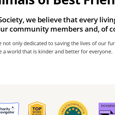
ociety, we believe that every livi
our community members and, of co
 not only dedicated to saving the lives of our fur
 a world that is kinder and better for everyone.