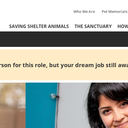
Who We Are
Pet Memorials
Tertiary
Header
SAVING SHELTER ANIMALS
THE SANCTUARY
HOW
Menu
Menu
on for this role, but your dream job still awa