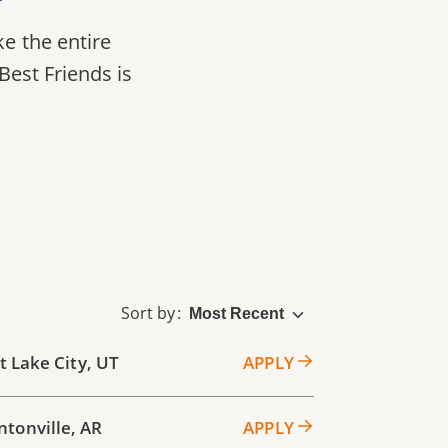
ke the entire
Best Friends is
Sort by
t Lake City
,
UT
APPLY
ntonville
,
AR
APPLY