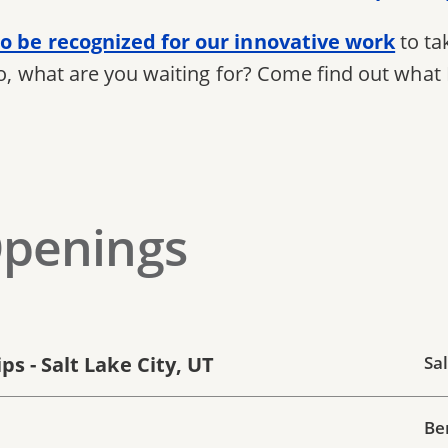
o be recognized for our innovative work
to ta
So, what are you waiting for? Come find out what 
Openings
s - Salt Lake City, UT
Sal
Be