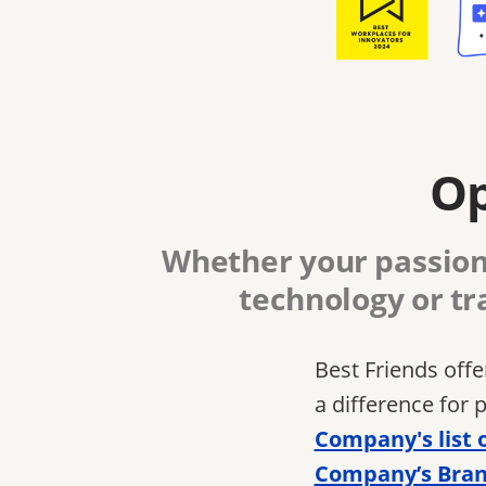
Op
Whether your passion 
technology or tr
Best Friends off
a difference for 
Company's list 
Company’s Bran