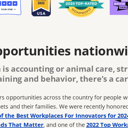
portunities nationw
is accounting or animal care, str
aining and behavior, there’s a car
ers opportunities across the country for people
pets and their families. We were recently honore
of the Best Workplaces For Innovators for 202
ds That Matter
, and one of the
2022 Top Work