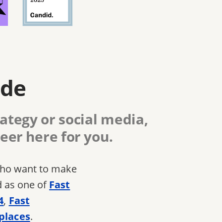
ide
ategy or social media,
eer here for you.
 who want to make
d as one of
Fast
4
,
Fast
places
.