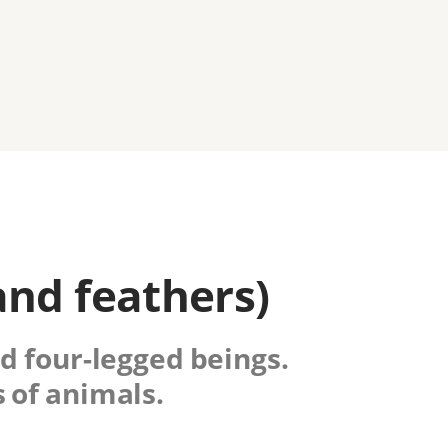
and feathers)
nd four-legged beings.
 of animals.