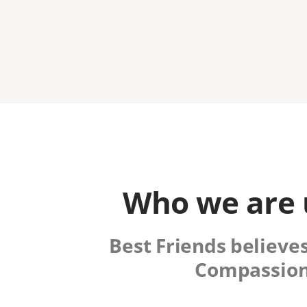
Who we are u
Best Friends believes
Compassion 