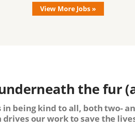
nderneath the fur (
 in being kind to all, both two- a
drives our work to save the lives