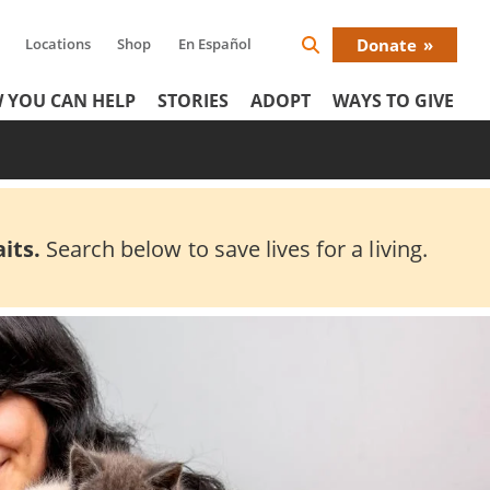
Locations
Shop
En Español
Donate
Search
Donat
Icon
 YOU CAN HELP
STORIES
ADOPT
WAYS TO GIVE
Menu
its.
Search below to save lives for a living.