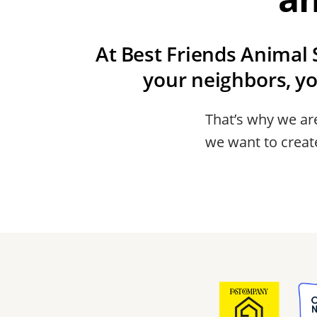
At Best Friends Animal S
your neighbors, y
That’s why we are
we want to create