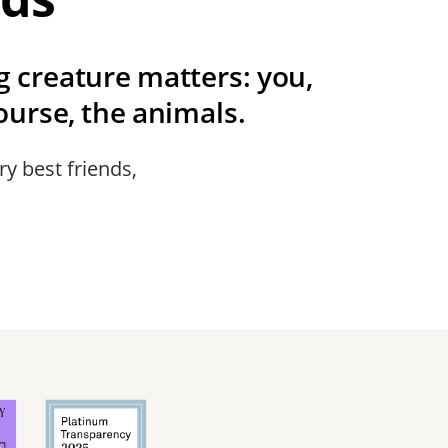
ng creature matters: you,
urse, the animals.
ry best friends,