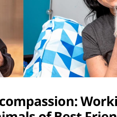
 compassion: Work
imals of Best Frie