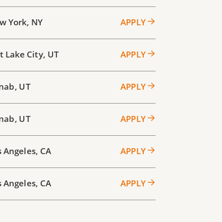
w York
,
NY
APPLY
t Lake City
,
UT
APPLY
nab
,
UT
APPLY
nab
,
UT
APPLY
s Angeles
,
CA
APPLY
s Angeles
,
CA
APPLY