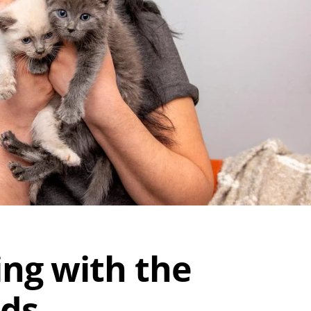
ing with the
nds