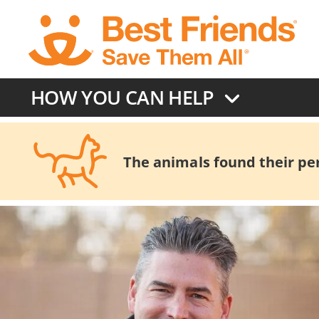
Skip
to
main
content
HOW YOU CAN HELP
The animals found their pers