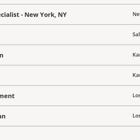
ialist - New York, NY
Ne
Sal
wn
Ka
Ka
hment
Lo
an
Lo