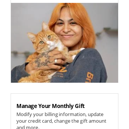
Image
Manage Your Monthly Gift
Modify your billing information, update
your credit card, change the gift amount
and more.