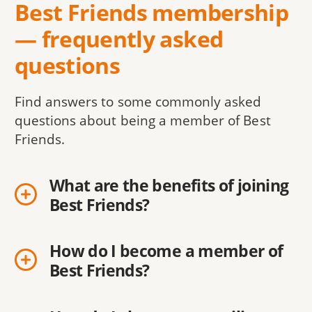
Best Friends membership
— frequently asked
questions
Find answers to some commonly asked
questions about being a member of Best
Friends.
What are the benefits of joining
Best Friends?
How do I become a member of
Best Friends?