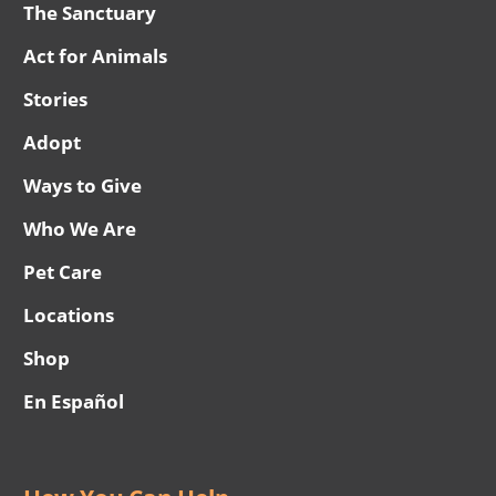
The Sanctuary
Act for Animals
Stories
Adopt
Ways to Give
Who We Are
Pet Care
Locations
Shop
En Español