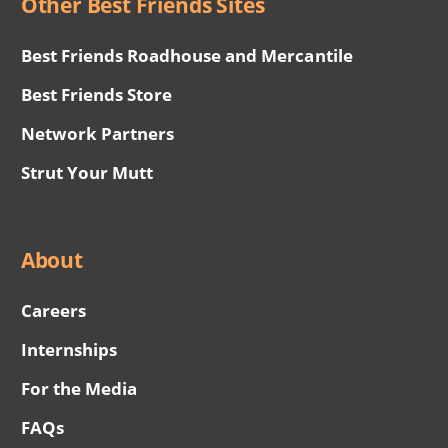
Other Best Friends Sites
Best Friends Roadhouse and Mercantile
Best Friends Store
Network Partners
Strut Your Mutt
About
Careers
Internships
For the Media
FAQs