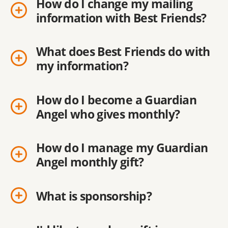
How do I change my mailing
information with Best Friends?
What does Best Friends do with
my information?
How do I become a Guardian
Angel who gives monthly?
How do I manage my Guardian
Angel monthly gift?
What is sponsorship?