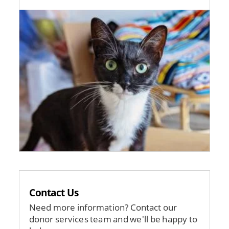
Image
Contact Us
Need more information? Contact our
donor services team and we'll be happy to