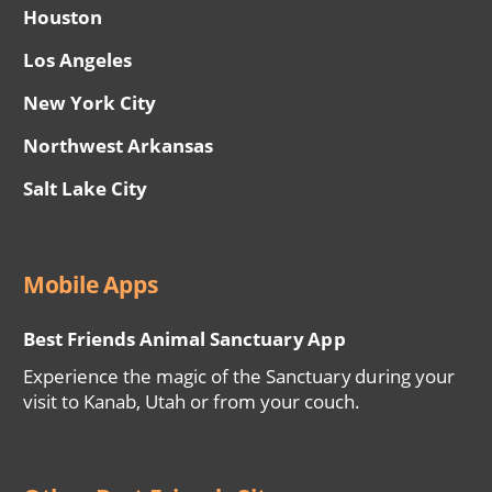
Houston
Los Angeles
New York City
Northwest Arkansas
Salt Lake City
Mobile Apps
Best Friends Animal Sanctuary App
Experience the magic of the Sanctuary during your
visit to Kanab, Utah or from your couch.