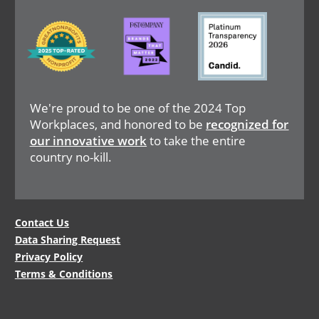
Image
Image
Image
We're proud to be one of the 2024 Top
Workplaces, and honored to be
recognized for
our innovative work
to take the entire
country no-kill.
Legal
Contact Us
Data Sharing Request
Menu
Privacy Policy
Terms & Conditions