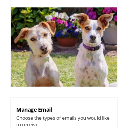
Image
Manage Email
Choose the types of emails you would like
to receive.