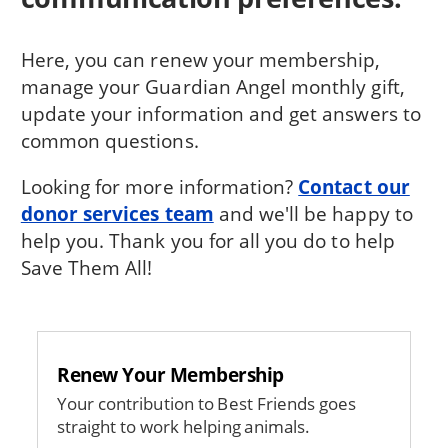
Here, you can renew your membership,
manage your Guardian Angel monthly gift,
update your information and get answers to
common questions.
Looking for more information?
Contact our
donor services team
and we'll be happy to
help you. Thank you for all you do to help
Save Them All!
Renew Your Membership
Your contribution to Best Friends goes
straight to work helping animals.