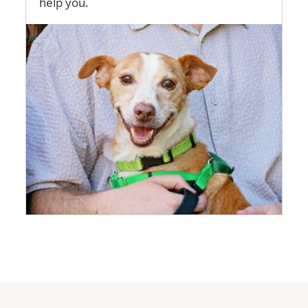
help you.
Image