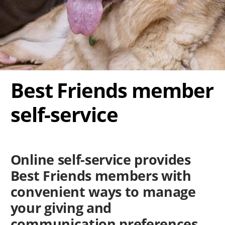
Best Friends member
self-service
Online self-service provides
Best Friends members with
convenient ways to manage
your giving and
communication preferences.