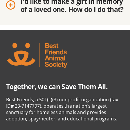
I'd like to make a gift in memory
of a loved one. How do I do that?
Together, we can Save Them All.
Best Friends, a 501(c)(3) nonprofit organization (tax
ID# 23-7147797), operates the nation’s largest
sanctuary for homeless animals and provides
adoption, spay/neuter, and educational programs.