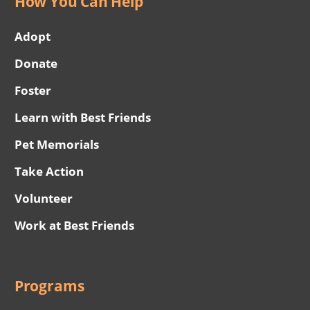
How You Can Help
Adopt
Donate
Foster
Learn with Best Friends
Pet Memorials
Take Action
Volunteer
Work at Best Friends
Programs