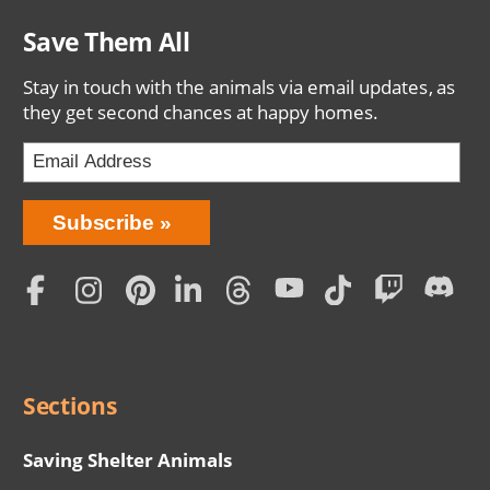
Save Them All
Stay in touch with the animals via email updates, as
they get second chances at happy homes.
Bring
Subscribe
Love
Home
Subscription
Social
Menu
Sections
Saving Shelter Animals