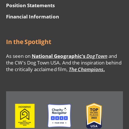
Position Statements
Financial Information
In the Spotlight
As seen on
National Geographic’s
DogTown
and
the CW's Dog Town USA. And the inspiration behind
the critically acclaimed film,
The Champions
.
Image
Image
Image