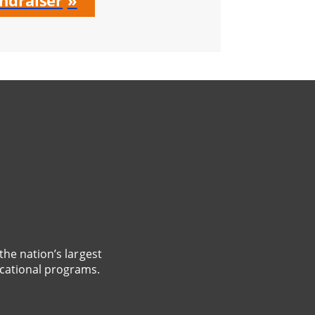
ndraiser
the nation’s largest
cational programs.