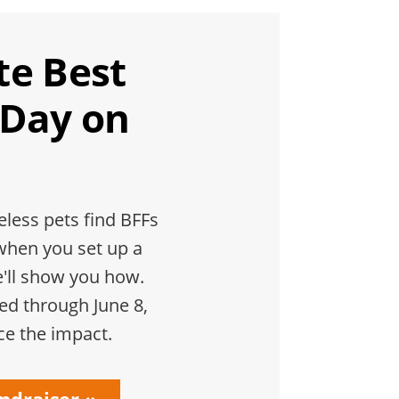
te Best
 Day on
less pets find BFFs
when you set up a
e'll show you how.
hed through June 8,
ce the impact.