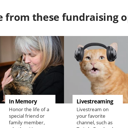
 from these fundraising o
In Memory
Livestreaming
Honor the life of a
Livestream on
special friend or
your favorite
family member,
channel, such as