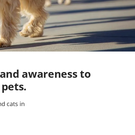
 and awareness to
 pets.
nd cats in