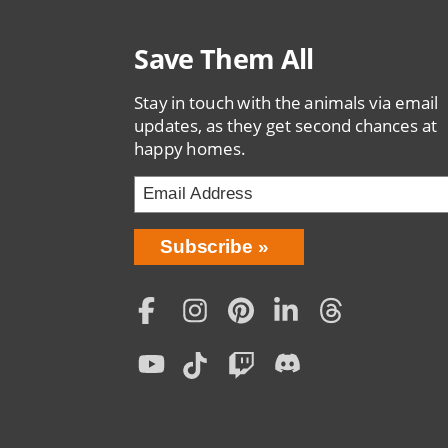
Save Them All
Stay in touch with the animals via email
updates, as they get second chances at
happy homes.
Bring
Subscribe
Love
Home
Subscription
Social
Menu