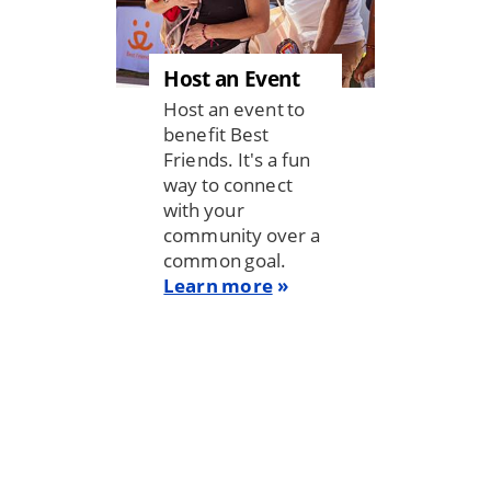
Host an Event
Host an event to
benefit Best
Friends. It's a fun
way to connect
with your
community over a
common goal.
Learn more