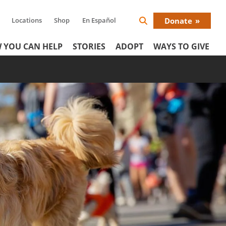
Locations
Shop
En Español
Donate
Search
Donat
Icon
 YOU CAN HELP
STORIES
ADOPT
WAYS TO GIVE
Menu