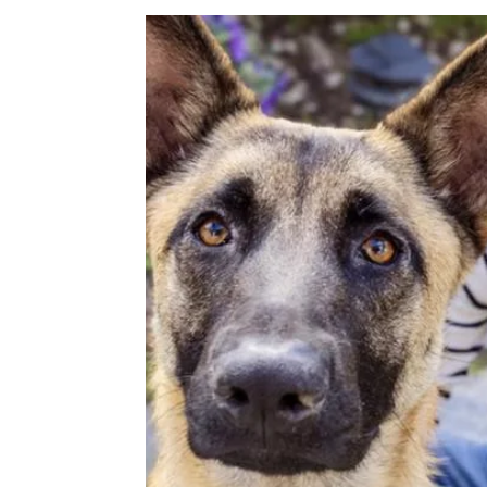
Image