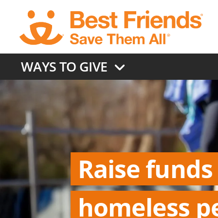
Skip
to
main
content
WAYS TO GIVE
Raise funds
homeless p