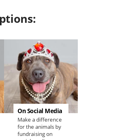
ptions:
On Social Media
Make a difference
for the animals by
fundraising on