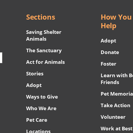
Sections
How You
Help
Saving Shelter
Animals
Adopt
The Sanctuary
Donate
Act for Animals
Foster
Stories
Learn with B
Friends
Adopt
Pet Memoria
Ways to Give
Take Action
Who We Are
Volunteer
Pet Care
Work at Best
Locations