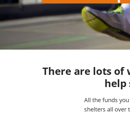
There are lots o
help 
All the funds you
shelters all over