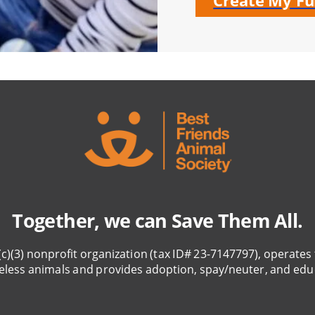
Create My Fu
Together, we can Save Them All.
(c)(3) nonprofit organization (tax ID# 23-7147797), operates 
eless animals and provides adoption, spay/neuter, and edu