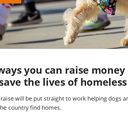
f ways you can raise money
save the lives of homeless
 raise will be put straight to work helping dogs a
 the country find homes.