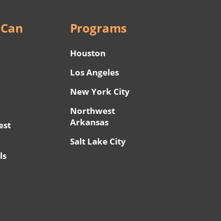
 Can
Programs
Houston
Los Angeles
New York City
Northwest
Arkansas
est
Salt Lake City
ls