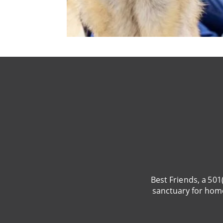
Best Friends, a 501
sanctuary for hom