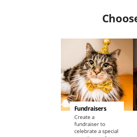
Choose
Fundraisers
Create a
fundraiser to
celebrate a special