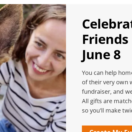
Celebra
Friends
June 8
You can help home
of their very own 
fundraiser, and w
All gifts are matc
so you'll make twi