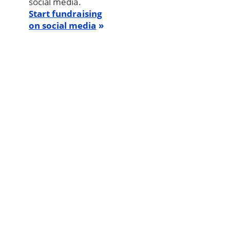
social media.
Start fundraising
on social media