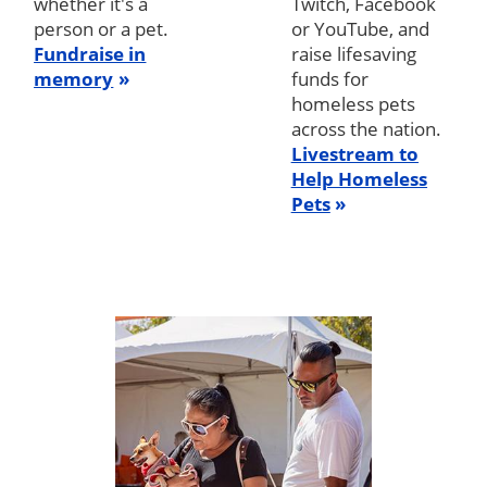
whether it's a
Twitch, Facebook
person or a pet.
or YouTube, and
Fundraise in
raise lifesaving
memory
funds for
homeless pets
across the nation.
Livestream to
Help Homeless
Pets