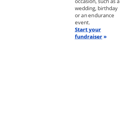
occasion, such as a
wedding, birthday
or an endurance
event.
Start your
fundraiser