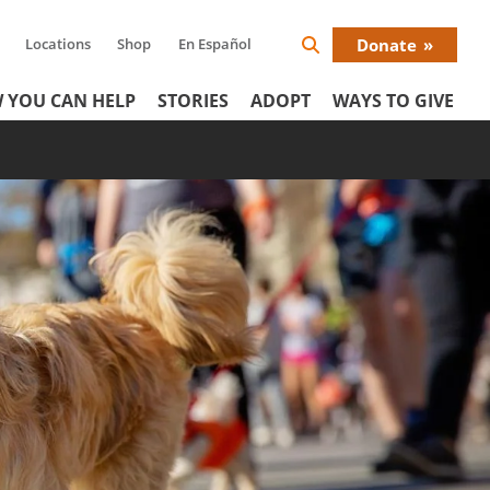
Locations
Shop
En Español
Donate
Search
Donat
Icon
 YOU CAN HELP
STORIES
ADOPT
WAYS TO GIVE
Menu