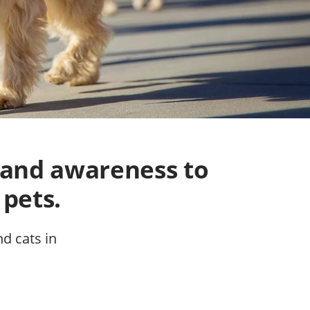
 and awareness to
 pets.
nd cats in