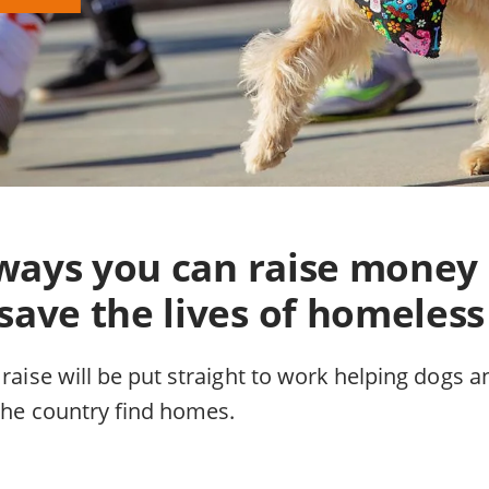
f ways you can raise money
save the lives of homeless
 raise will be put straight to work helping dogs a
 the country find homes.