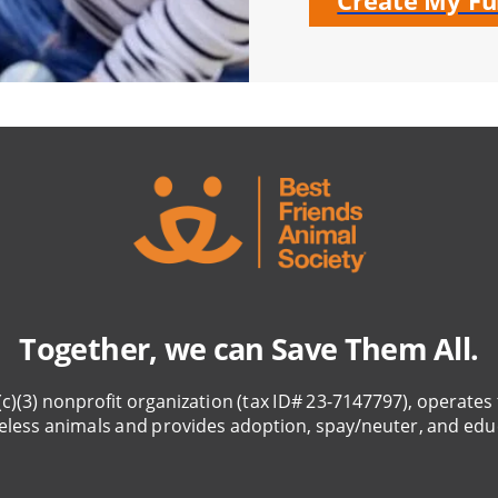
Create My Fu
Together, we can Save Them All.
(c)(3) nonprofit organization (tax ID# 23-7147797), operates 
eless animals and provides adoption, spay/neuter, and edu