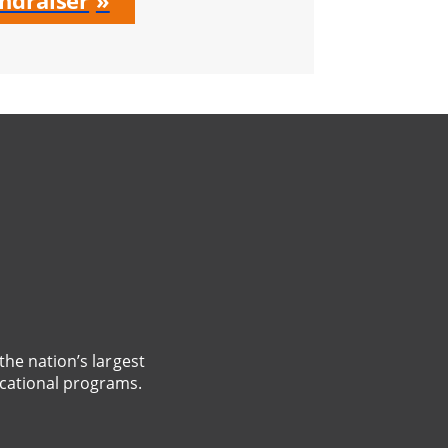
ndraiser
the nation’s largest
cational programs.