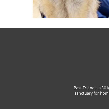
Best Friends, a 501
sanctuary for hom