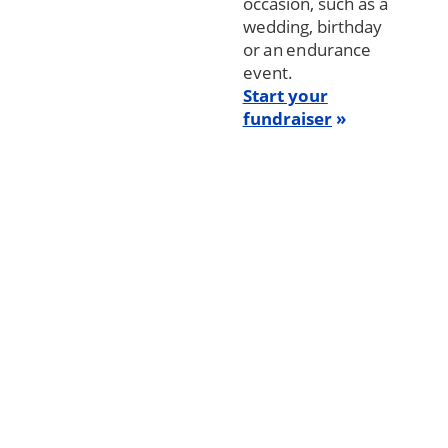
occasion, such as a
wedding, birthday
or an endurance
event.
Start your
fundraiser