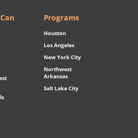
 Can
Programs
Houston
Los Angeles
New York City
Northwest
Arkansas
est
Salt Lake City
ls