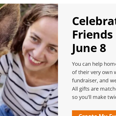
Celebra
Friends
June 8
You can help home
of their very own 
fundraiser, and w
All gifts are matc
so you'll make twi