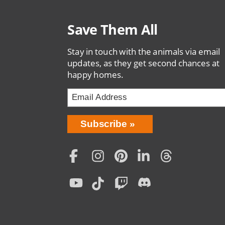
Save Them All
Stay in touch with the animals via email
updates, as they get second chances at
happy homes.
Bring
Subscribe
Love
Home
Subscription
Social
Menu