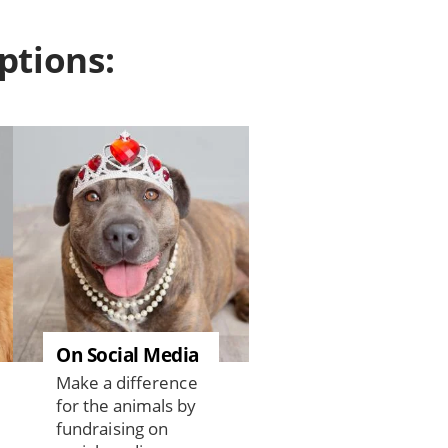
ptions:
On Social Media
Make a difference
for the animals by
fundraising on