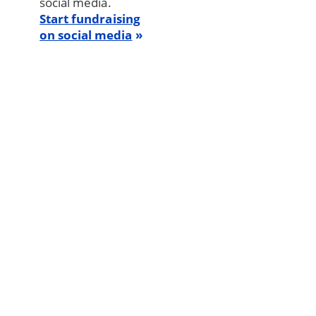
social media.
Start fundraising
on social media