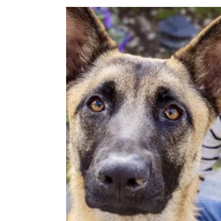
Image