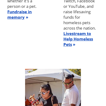
whether it's a
Twitch, Facebook
person or a pet.
or YouTube, and
Fundraise in
raise lifesaving
memory
funds for
homeless pets
across the nation.
Livestream to
Help Homeless
Pets