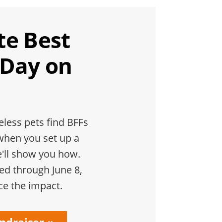
te Best
 Day on
less pets find BFFs
when you set up a
e'll show you how.
hed through June 8,
ce the impact.