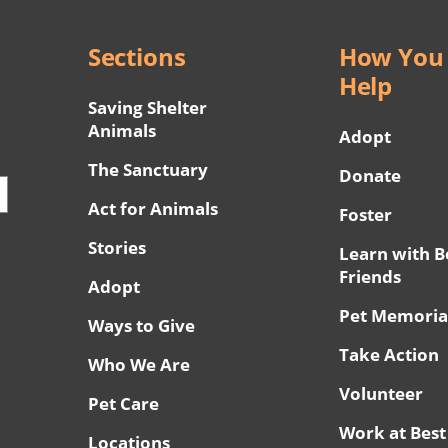
Sections
How You
Help
Saving Shelter
Animals
Adopt
The Sanctuary
Donate
Act for Animals
Foster
Stories
Learn with B
Friends
Adopt
Pet Memoria
Ways to Give
Take Action
Who We Are
Volunteer
Pet Care
Work at Best
Locations