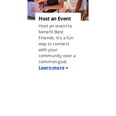
Host an Event
Host an event to
benefit Best
Friends. It's a fun
way to connect
with your
community over a
common goal.
Learn more