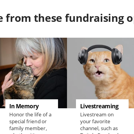
 from these fundraising o
In Memory
Livestreaming
Honor the life of a
Livestream on
special friend or
your favorite
family member,
channel, such as