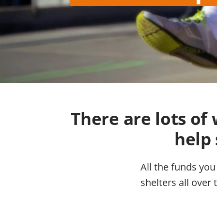
There are lots o
help 
All the funds you
shelters all over