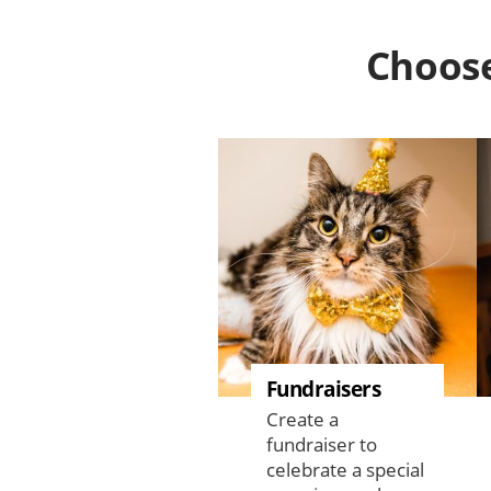
Choose
Fundraisers
Create a
fundraiser to
celebrate a special