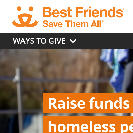
Skip
to
main
content
WAYS TO GIVE
Raise funds
homeless p