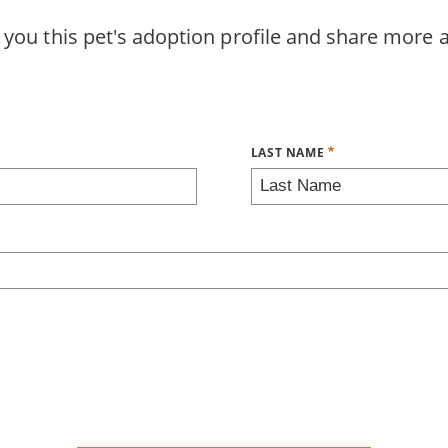
 you this pet's adoption profile and share more 
LAST NAME