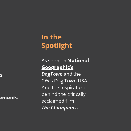
In the
Spotlight
As seen on
National
Geographic’s
DogTown
and the
a
CW's Dog Town USA.
And the inspiration
behind the critically
tements
acclaimed film,
The Champions
.