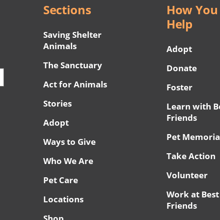
Sections
How You
Help
Saving Shelter
Animals
Adopt
The Sanctuary
Donate
Act for Animals
Foster
Stories
Learn with B
Friends
Adopt
Pet Memoria
Ways to Give
Take Action
Who We Are
Volunteer
Pet Care
Work at Best
Locations
Friends
Shop