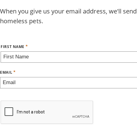
Skip
When you give us your email address, we'll send
to
homeless pets.
main
content
Name
FIRST NAME
EMAIL