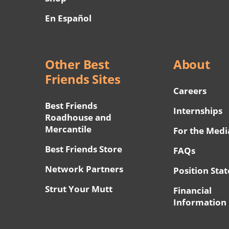
En Español
Other Best
About
Friends Sites
Careers
Best Friends
Internships
Roadhouse and
Mercantile
For the Medi
Best Friends Store
FAQs
Network Partners
Position Sta
Strut Your Mutt
Financial
Information