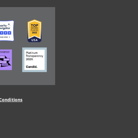
ge
Image
ge
Image
Conditions