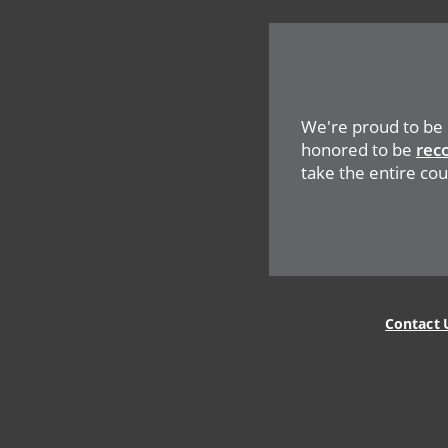
We're proud to be
honored to be
rec
take the entire coun
Legal
Contact 
Menu