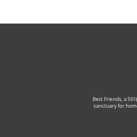
BRING LOVE
HOME
SUBSCRIPTION
Best Friends, a 501
sanctuary for hom