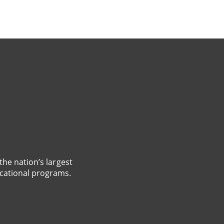
the nation’s largest
cational programs.