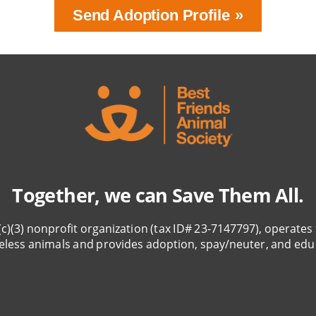
Send Adoption Profile
Together, we can Save Them All.
(c)(3) nonprofit organization (tax ID# 23-7147797), operates 
eless animals and provides adoption, spay/neuter, and edu