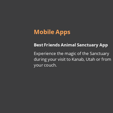
Mobile Apps
Best Friends Animal Sanctuary App
Experience the magic of the Sanctuary
during your visit to Kanab, Utah or from
your couch.