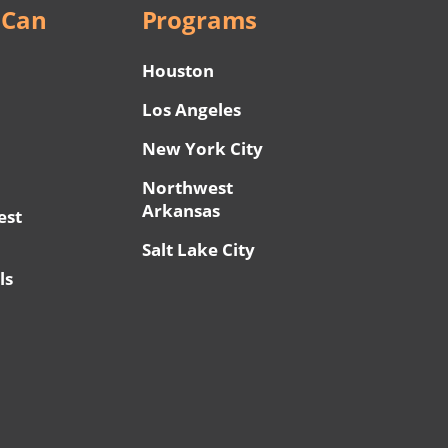
 Can
Programs
Houston
Los Angeles
New York City
Northwest
Arkansas
est
Salt Lake City
ls