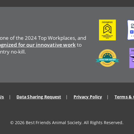
Image
Ima
 one of the 2024 Top Workplaces, and
ognized for our innovative work
to
Ima
Image
try no-kill.
Us
Data Sharing Request
Privacy Policy
Terms & 
© 2026 Best Friends Animal Society. All Rights Reserved.