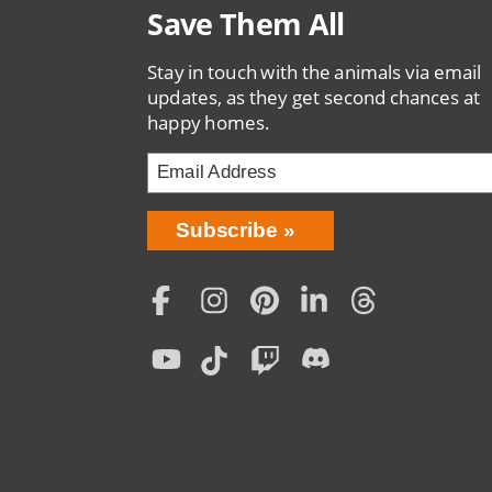
Save Them All
Stay in touch with the animals via email
updates, as they get second chances at
happy homes.
Bring
Subscribe
Love
Home
Subscription
Social
Menu