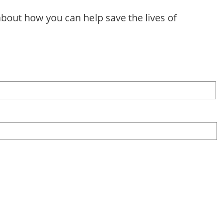
about how you can help save the lives of