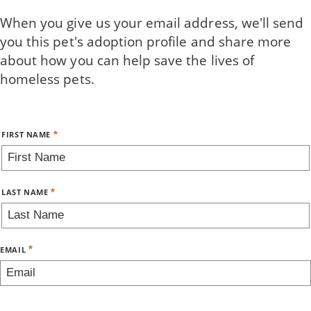
Skip
When you give us your email address, we'll send
to
you this pet's adoption profile and share more
main
about how you can help save the lives of
content
homeless pets.
Name
FIRST NAME
LAST NAME
EMAIL