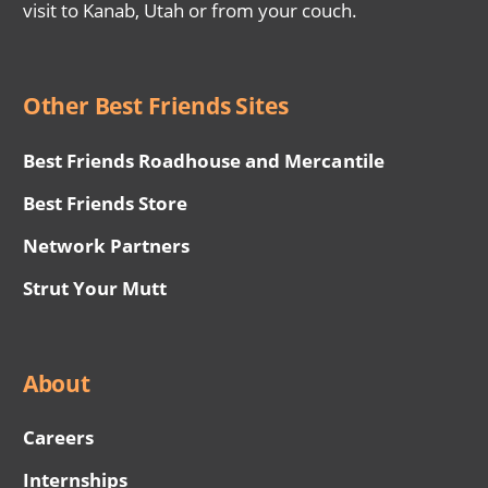
visit to Kanab, Utah or from your couch.
Other Best Friends Sites
Best Friends Roadhouse and Mercantile
Best Friends Store
Network Partners
Strut Your Mutt
About
Careers
Internships