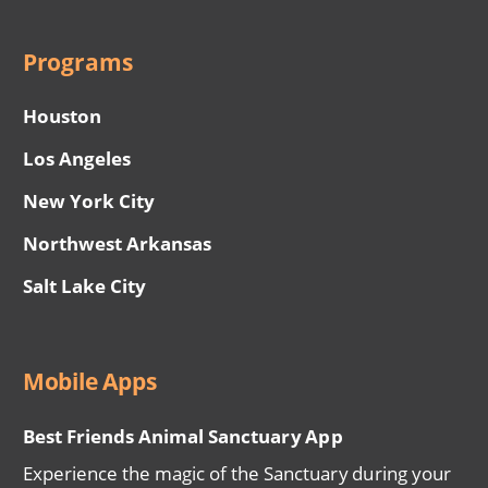
Programs
Houston
Los Angeles
New York City
Northwest Arkansas
Salt Lake City
Mobile Apps
Best Friends Animal Sanctuary App
Experience the magic of the Sanctuary during your