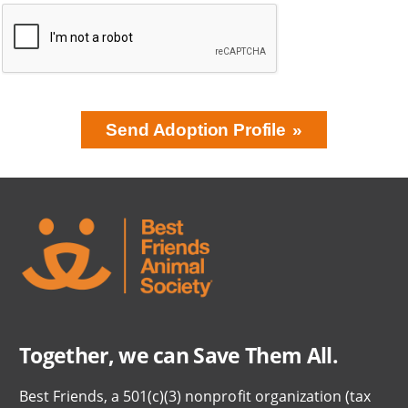
Send Adoption Profile
BRING LOVE
HOME
SUBSCRIPTION
Together, we can Save Them All.
Best Friends, a 501(c)(3) nonprofit organization (tax