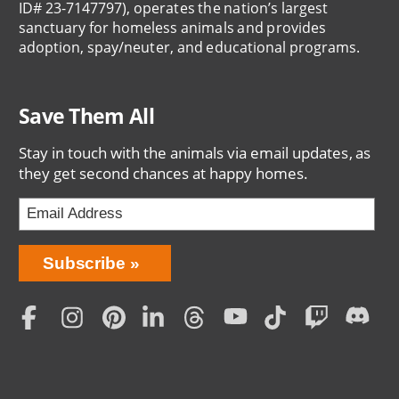
ID# 23-7147797), operates the nation’s largest
sanctuary for homeless animals and provides
adoption, spay/neuter, and educational programs.
Save Them All
Stay in touch with the animals via email updates, as
they get second chances at happy homes.
Bring
Subscribe
Love
Home
Subscription
Social
Menu