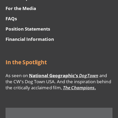
For the Media
FAQs
Position Statements
Financial Information
In the Spotlight
As seen on
National Geographic’s
DogTown
and
the CW's Dog Town USA. And the inspiration behind
the critically acclaimed film,
The Champions
.