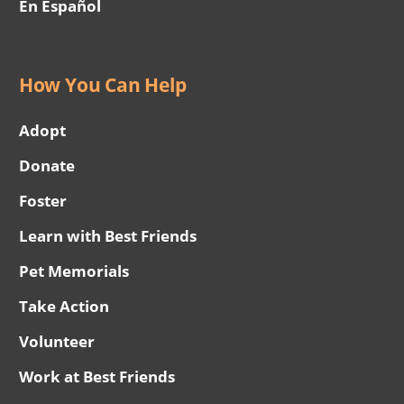
En Español
How You Can Help
Adopt
Donate
Foster
Learn with Best Friends
Pet Memorials
Take Action
Volunteer
Work at Best Friends