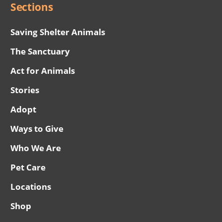
Sections
Saving Shelter Animals
The Sanctuary
Act for Animals
Stories
Adopt
Ways to Give
Who We Are
Pet Care
Locations
Shop