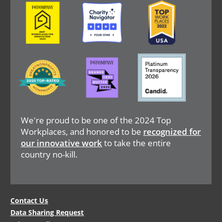
Image
Image
Image
Image
Image
Image
We're proud to be one of the 2024 Top
Workplaces, and honored to be
recognized for
our innovative work
to take the entire
country no-kill.
Legal
Contact Us
Data Sharing Request