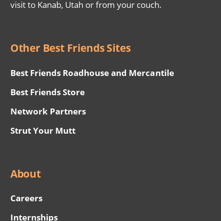
visit to Kanab, Utah or from your couch.
Other Best Friends Sites
Best Friends Roadhouse and Mercantile
Best Friends Store
Network Partners
Strut Your Mutt
About
Careers
Internships