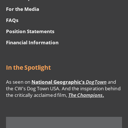
For the Media
FAQs
Position Statements
Financial Information
In the Spotlight
As seen on
National Geographic’s
DogTown
and
the CW's Dog Town USA. And the inspiration behind
the critically acclaimed film,
The Champions
.