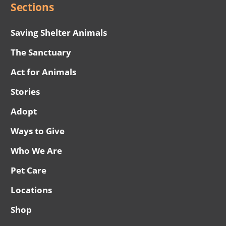
Sections
Saving Shelter Animals
The Sanctuary
Act for Animals
Stories
Adopt
Ways to Give
Who We Are
Pet Care
Locations
Shop