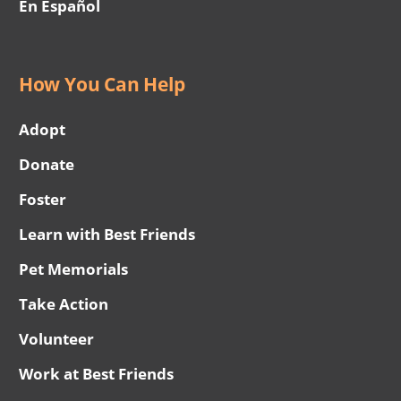
En Español
How You Can Help
Adopt
Donate
Foster
Learn with Best Friends
Pet Memorials
Take Action
Volunteer
Work at Best Friends