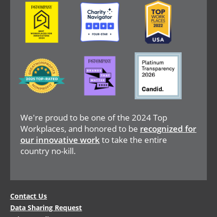
Image
Image
Image
Image
Image
Image
We're proud to be one of the 2024 Top
Workplaces, and honored to be
recognized for
our innovative work
to take the entire
country no-kill.
Legal
Contact Us
Data Sharing Request