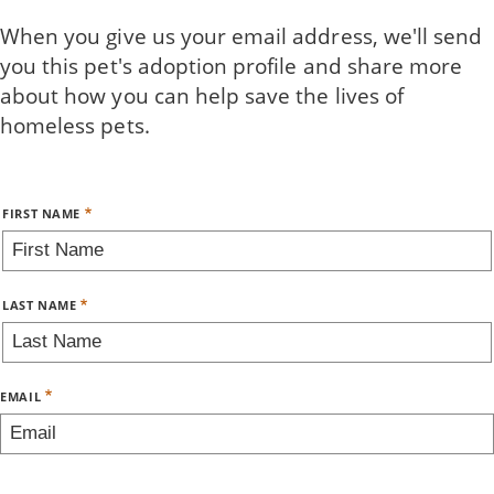
Skip
When you give us your email address, we'll send
to
you this pet's adoption profile and share more
main
about how you can help save the lives of
content
homeless pets.
Name
FIRST NAME
LAST NAME
EMAIL