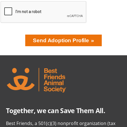
Send Adoption Profile
BRING LOVE
HOME
SUBSCRIPTION
Together, we can Save Them All.
Best Friends, a 501(c)(3) nonprofit organization (tax