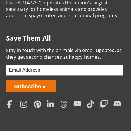
ID# 23-7147797), operates the nation’s largest
sanctuary for homeless animals and provides
adoption, spay/neuter, and educational programs.
Save Them All
Stay in touch with the animals via email updates, as
they get second chances at happy homes.
Bring
Subscribe
Love
Home
Subscription
Social
Menu