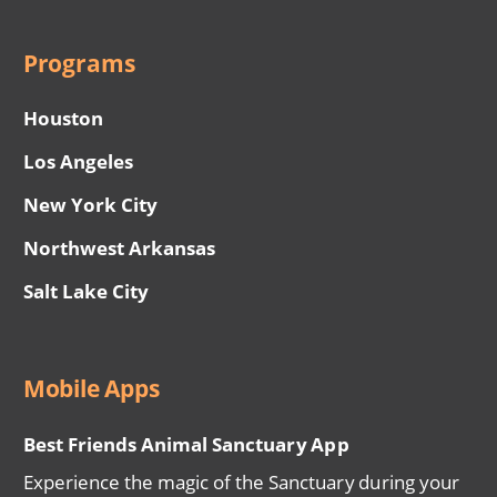
Programs
Houston
Los Angeles
New York City
Northwest Arkansas
Salt Lake City
Mobile Apps
Best Friends Animal Sanctuary App
Experience the magic of the Sanctuary during your