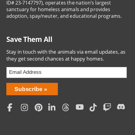
ID# 23-7147797), operates the nation’s largest
sanctuary for homeless animals and provides
adoption, spay/neuter, and educational programs.
Save Them All
Stay in touch with the animals via email updates, as
they get second chances at happy homes.
Bring
Subscribe
Love
Home
Subscription
Social
Menu