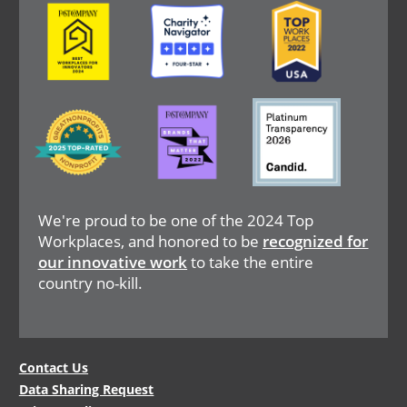
Image
Image
Image
Image
Image
Image
We're proud to be one of the 2024 Top
Workplaces, and honored to be
recognized for
our innovative work
to take the entire
country no-kill.
Legal
Contact Us
Data Sharing Request