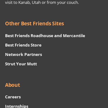
visit to Kanab, Utah or from your couch.
Other Best Friends Sites
Best Friends Roadhouse and Mercantile
Best Friends Store
Network Partners
Strut Your Mutt
About
Careers
Internships