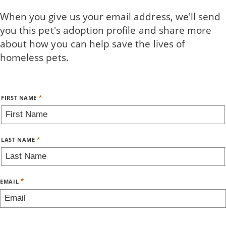
Skip
When you give us your email address, we'll send
to
you this pet's adoption profile and share more
main
about how you can help save the lives of
content
homeless pets.
Name
FIRST NAME
LAST NAME
EMAIL