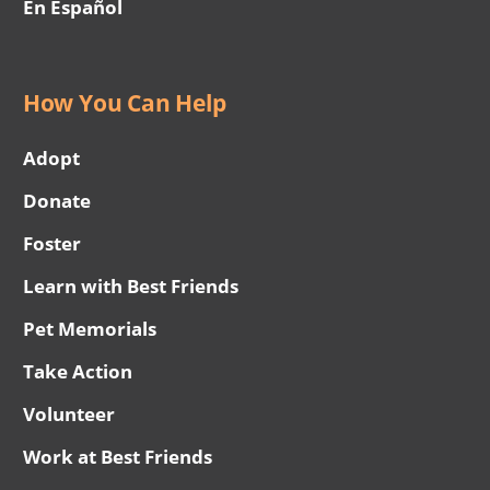
En Español
How You Can Help
Adopt
Donate
Foster
Learn with Best Friends
Pet Memorials
Take Action
Volunteer
Work at Best Friends