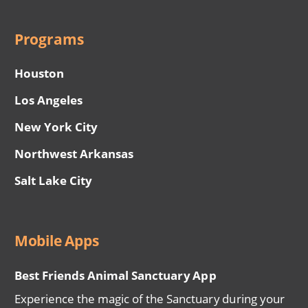
Programs
Houston
Los Angeles
New York City
Northwest Arkansas
Salt Lake City
Mobile Apps
Best Friends Animal Sanctuary App
Experience the magic of the Sanctuary during your