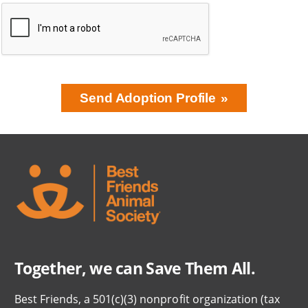
Send Adoption Profile
BRING LOVE
HOME
SUBSCRIPTION
Together, we can Save Them All.
Best Friends, a 501(c)(3) nonprofit organization (tax