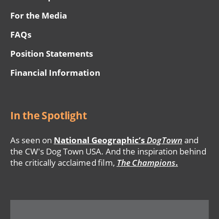
For the Media
FAQs
Position Statements
Financial Information
In the Spotlight
As seen on
National Geographic’s
DogTown
and
the CW's Dog Town USA. And the inspiration behind
the critically acclaimed film,
The Champions
.