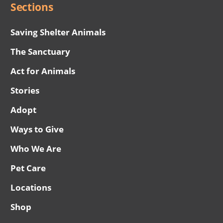
Sections
Saving Shelter Animals
The Sanctuary
Act for Animals
Stories
Adopt
Ways to Give
Who We Are
Pet Care
Locations
Shop