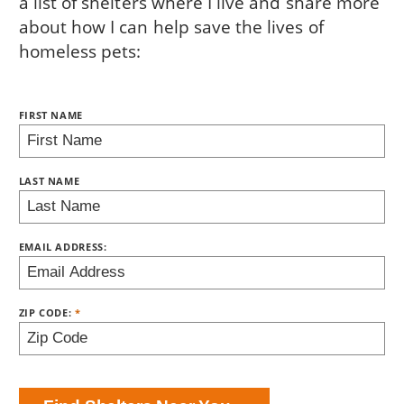
a list of shelters where I live and share more
about how I can help save the lives of
homeless pets:
NAME:
FIRST NAME
BRING LOVE HOME SUBSCRIPTION
LAST NAME
EMAIL ADDRESS:
ZIP CODE: