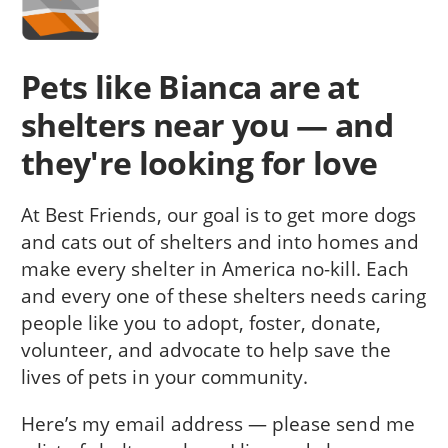
Pets like Bianca are at
shelters near you — and
they're looking for love
At Best Friends, our goal is to get more dogs
and cats out of shelters and into homes and
make every shelter in America no-kill. Each
and every one of these shelters needs caring
people like you to adopt, foster, donate,
volunteer, and advocate to help save the
lives of pets in your community.
Here’s my email address — please send me