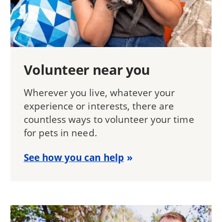
Volunteer near you
Wherever you live, whatever your
experience or interests, there are
countless ways to volunteer your time
for pets in need.
See how you can help