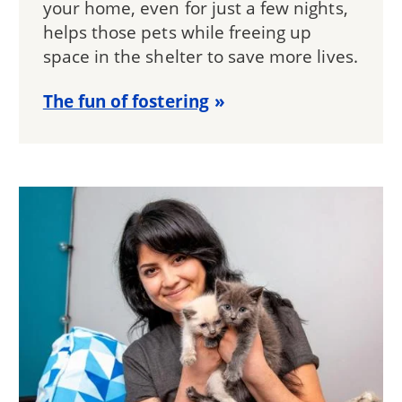
your home, even for just a few nights,
helps those pets while freeing up
space in the shelter to save more lives.
The fun of fostering