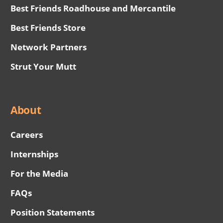
Best Friends Roadhouse and Mercantile
Best Friends Store
Network Partners
Strut Your Mutt
About
Careers
Internships
For the Media
FAQs
Position Statements