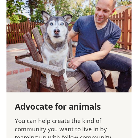
Advocate for animals
You can help create the kind of
community you want to live in by
teaming up with fellow community