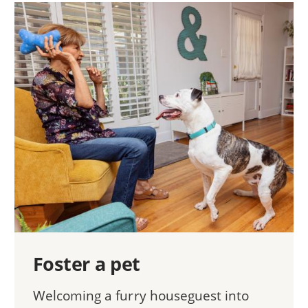
Foster a pet
Welcoming a furry houseguest into