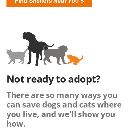
Find Shelters Near You
Not ready to adopt?
There are so many ways you
can save dogs and cats where
you live, and we'll show you
how.