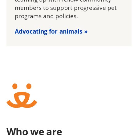
members to support progressive pet
programs and policies.
Advocating for animals
Who we are