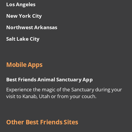
Los Angeles
New York City
Northwest Arkansas
Salt Lake City
Mobile Apps
Best Friends Animal Sanctuary App
Experience the magic of the Sanctuary during your
visit to Kanab, Utah or from your couch.
Other Best Friends Sites