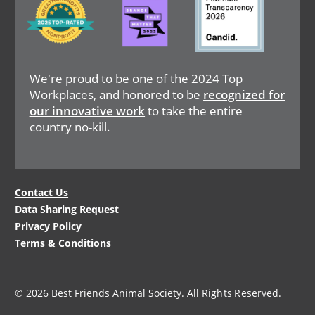
We're proud to be one of the 2024 Top
Workplaces, and honored to be
recognized for
our innovative work
to take the entire
country no-kill.
Legal
Contact Us
Data Sharing Request
Menu
Privacy Policy
Terms & Conditions
© 2026 Best Friends Animal Society. All Rights Reserved.