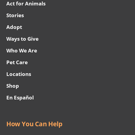
Act for Animals
Stories
Adopt
Ways to Give
Who We Are
Pet Care
Locations
Shop
En Español
How You Can Help