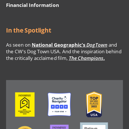
Financial Information
In the Spotlight
As seen on
National Geographic’s
DogTown
and
the CW's Dog Town USA. And the inspiration behind
the critically acclaimed film,
The Champions
.
Image
Image
Image
Image
Image
Image