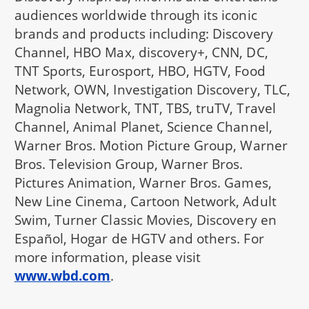
audiences worldwide through its iconic
brands and products including: Discovery
Channel, HBO Max, discovery+, CNN, DC,
TNT Sports, Eurosport, HBO, HGTV, Food
Network, OWN, Investigation Discovery, TLC,
Magnolia Network, TNT, TBS, truTV, Travel
Channel, Animal Planet, Science Channel,
Warner Bros. Motion Picture Group, Warner
Bros. Television Group, Warner Bros.
Pictures Animation, Warner Bros. Games,
New Line Cinema, Cartoon Network, Adult
Swim, Turner Classic Movies, Discovery en
Español, Hogar de HGTV and others. For
more information, please visit
www.wbd.com
.