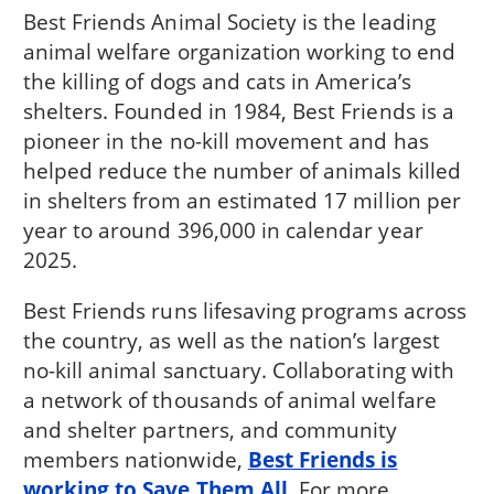
Best Friends Animal Society is the leading
animal welfare organization working to end
the killing of dogs and cats in America’s
shelters. Founded in 1984, Best Friends is a
pioneer in the no-kill movement and has
helped reduce the number of animals killed
in shelters from an estimated 17 million per
year to around 396,000 in calendar year
2025.
Best Friends runs lifesaving programs across
the country, as well as the nation’s largest
no-kill animal sanctuary. Collaborating with
a network of thousands of animal welfare
and shelter partners, and community
members nationwide,
Best Friends is
working to Save Them All
. For more