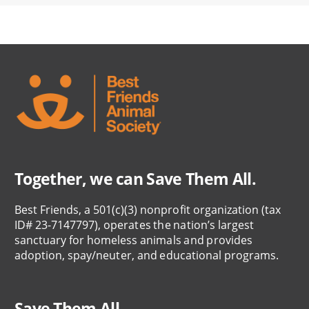
Together, we can Save Them All.
Best Friends, a 501(c)(3) nonprofit organization (tax
ID# 23-7147797), operates the nation’s largest
sanctuary for homeless animals and provides
adoption, spay/neuter, and educational programs.
Save Them All