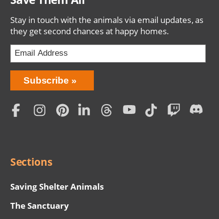
Stay in touch with the animals via email updates, as
they get second chances at happy homes.
Bring
Subscribe
Love
Home
Subscription
Social
Menu
Sections
Saving Shelter Animals
The Sanctuary