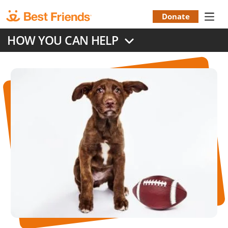
Skip
to
Donate
Donation
main
HOW YOU CAN HELP
content
Menu
Image