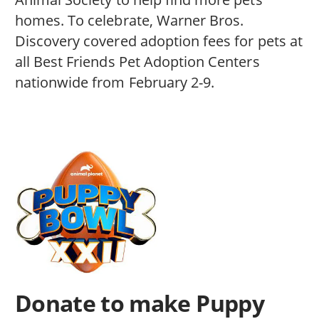
homes. To celebrate, Warner Bros.
Discovery covered adoption fees for pets at
all Best Friends Pet Adoption Centers
nationwide from February 2-9.
Donate to make Puppy