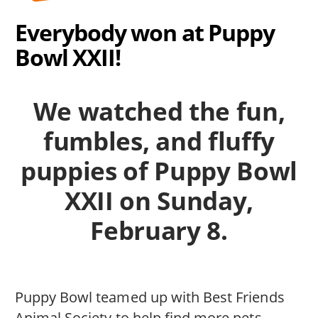
Everybody won at Puppy
Bowl XXII!
We watched the fun,
fumbles, and fluffy
puppies of Puppy Bowl
XXII on Sunday,
February 8.
Puppy Bowl teamed up with Best Friends
Animal Society to help find more pets