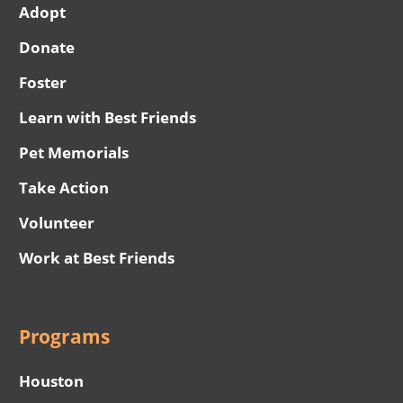
Adopt
Donate
Foster
Learn with Best Friends
Pet Memorials
Take Action
Volunteer
Work at Best Friends
Programs
Houston