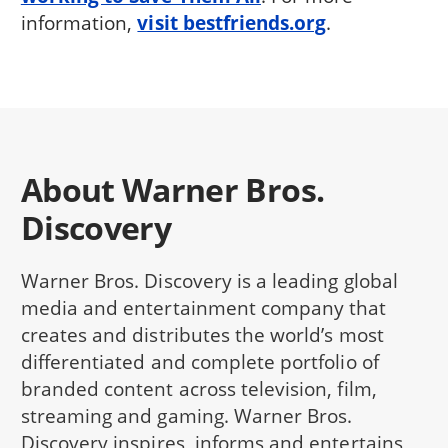
information,
visit bestfriends.org
.
About Warner Bros.
Discovery
Warner Bros. Discovery is a leading global
media and entertainment company that
creates and distributes the world’s most
differentiated and complete portfolio of
branded content across television, film,
streaming and gaming. Warner Bros.
Discovery inspires, informs and entertains