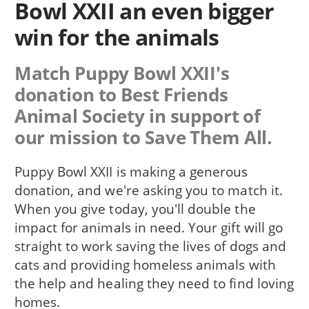
Bowl XXII an even bigger
win for the animals
Match Puppy Bowl XXII's
donation to Best Friends
Animal Society in support of
our mission to Save Them All.
Puppy Bowl XXII is making a generous
donation, and we're asking you to match it.
When you give today, you'll double the
impact for animals in need. Your gift will go
straight to work saving the lives of dogs and
cats and providing homeless animals with
the help and healing they need to find loving
homes.