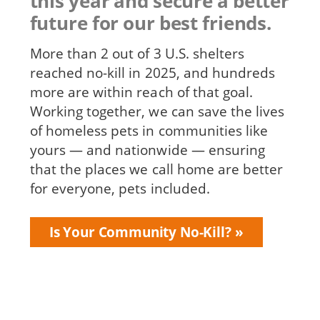
this year and secure a better
future for our best friends.
More than 2 out of 3 U.S. shelters
reached no-kill in 2025, and hundreds
more are within reach of that goal.
Working together, we can save the lives
of homeless pets in communities like
yours — and nationwide — ensuring
that the places we call home are better
for everyone, pets included.
Is Your Community No-Kill?