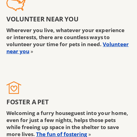
VOLUNTEER NEAR YOU
Wherever you live, whatever your experience
or interests, there are countless ways to
volunteer your time for pets in need.
Volunteer
near you
»
FOSTER A PET
Welcoming a furry houseguest into your home,
even for just a few nights, helps those pets
while freeing up space in the shelter to save
more lives.
The fun of fostering
»