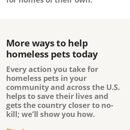
More ways to help
homeless pets today
Every action you take for
homeless pets in
your
community
and across the U.S.
helps to save their lives and
gets the country closer to no-
kill; we’ll show you how.