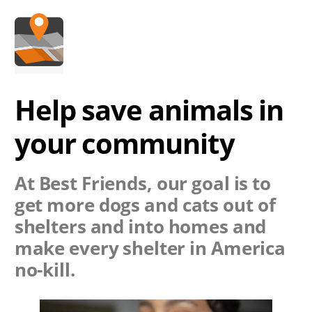
Help save animals in
your community
At Best Friends, our goal is to
get more dogs and cats out of
shelters and into homes and
make every shelter in America
no-kill.