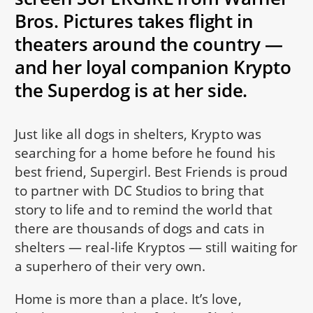
Bros. Pictures takes flight in
theaters around the country —
and her loyal companion Krypto
the Superdog is at her side.
Just like all dogs in shelters, Krypto was
searching for a home before he found his
best friend, Supergirl. Best Friends is proud
to partner with DC Studios to bring that
story to life and to remind the world that
there are thousands of dogs and cats in
shelters — real-life Kryptos — still waiting for
a superhero of their very own.
Home is more than a place. It’s love,