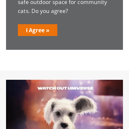
safe outdoor space for community
cats. Do you agree?
I Agree
Image