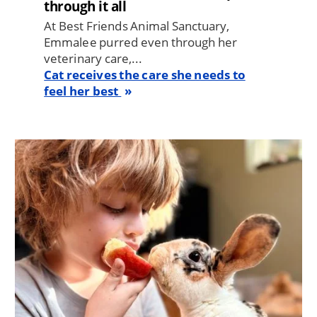
through it all
At Best Friends Animal Sanctuary,
Emmalee purred even through her
veterinary care,...
Cat receives the care she needs to
feel her best
Image