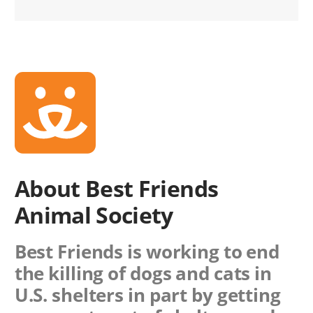
About Best Friends
Animal Society
Best Friends is working to end
the killing of dogs and cats in
U.S. shelters in part by getting