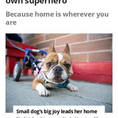
own superhero
Because home is wherever you
are
Image
Small dog’s big joy leads her home