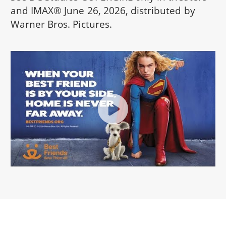
and IMAX® June 26, 2026, distributed by
Warner Bros. Pictures.