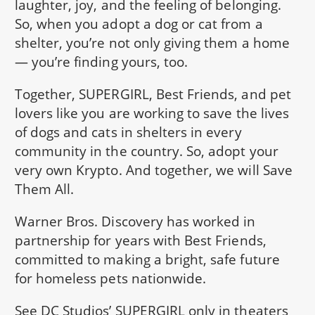
laughter, joy, and the feeling of belonging.
So, when you adopt a dog or cat from a
shelter, you’re not only giving them a home
— you’re finding yours, too.
Together, SUPERGIRL, Best Friends, and pet
lovers like you are working to save the lives
of dogs and cats in shelters in every
community in the country. So, adopt your
very own Krypto. And together, we will Save
Them All.
Warner Bros. Discovery has worked in
partnership for years with Best Friends,
committed to making a bright, safe future
for homeless pets nationwide.
See DC Studios’ SUPERGIRL only in theaters