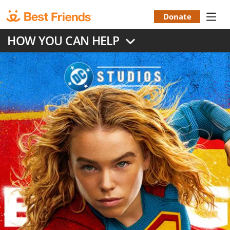
Skip
to
Donate
Donation
main
HOW YOU CAN HELP
content
Menu