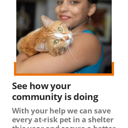
See how
your
community
is doing
With your help we can save
every at-risk pet in a shelter