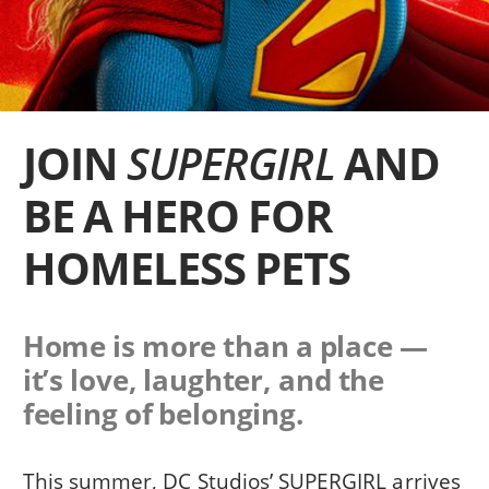
JOIN
SUPERGIRL
AND
BE A HERO FOR
HOMELESS PETS
Home is more than a place —
it’s love, laughter, and the
feeling of belonging.
This summer, DC Studios’ SUPERGIRL arrives