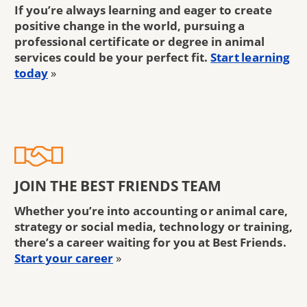
If you’re always learning and eager to create
positive change in the world, pursuing a
professional certificate or degree in animal
services could be your perfect fit.
Start learning
today
»
JOIN THE BEST FRIENDS TEAM
Whether you’re into accounting or animal care,
strategy or social media, technology or training,
there’s a career waiting for you at Best Friends.
Start your career
»