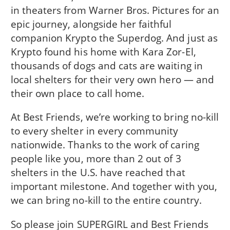
in theaters from Warner Bros. Pictures for an
epic journey, alongside her faithful
companion Krypto the Superdog. And just as
Krypto found his home with Kara Zor-El,
thousands of dogs and cats are waiting in
local shelters for their very own hero — and
their own place to call home.
At Best Friends, we’re working to bring no-kill
to every shelter in every community
nationwide. Thanks to the work of caring
people like you, more than 2 out of 3
shelters in the U.S. have reached that
important milestone. And together with you,
we can bring no-kill to the entire country.
So please join SUPERGIRL and Best Friends