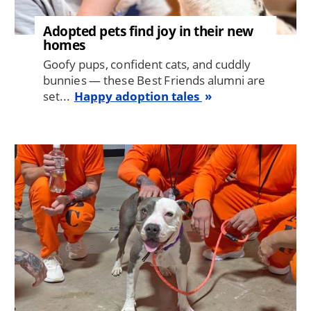
Adopted pets find joy in their new
homes
Goofy pups, confident cats, and cuddly
bunnies — these Best Friends alumni are
set...
Happy adoption tales
Image