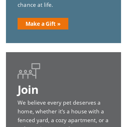
chance at life.
Make a Gift
Join
We believe every pet deserves a
home, whether it’s a house with a
fenced yard, a cozy apartment, or a