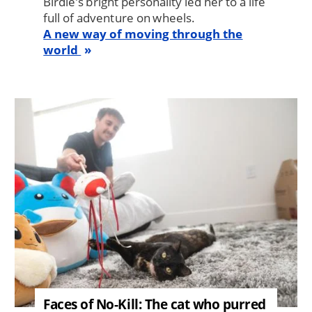
Birdie’s bright personality led her to a life
full of adventure on wheels.
A new way of moving through the
world
Image
Faces of No-Kill: The cat who purred