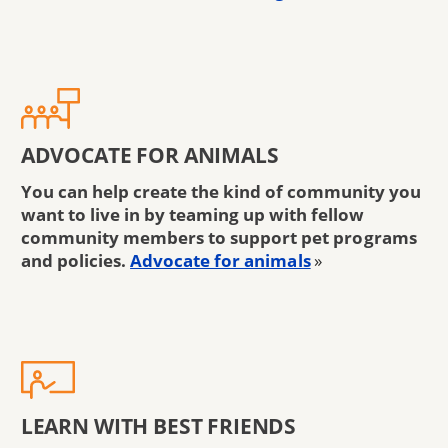
ADVOCATE FOR ANIMALS
You can help create the kind of community you
want to live in by teaming up with fellow
community members to support pet programs
and policies.
Advocate for animals
»
LEARN WITH BEST FRIENDS