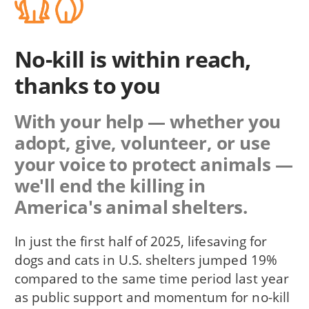
No-kill is within reach,
thanks to you
With your help — whether you
adopt, give, volunteer, or use
your voice to protect animals —
we'll end the killing in
America's animal shelters.
In just the first half of 2025, lifesaving for
dogs and cats in U.S. shelters jumped 19%
compared to the same time period last year
as public support and momentum for no-kill