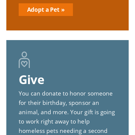
Adopt a Pet
Give
You can donate to honor someone
for their birthday, sponsor an
animal, and more. Your gift is going
to work right away to help
homeless pets needing a second