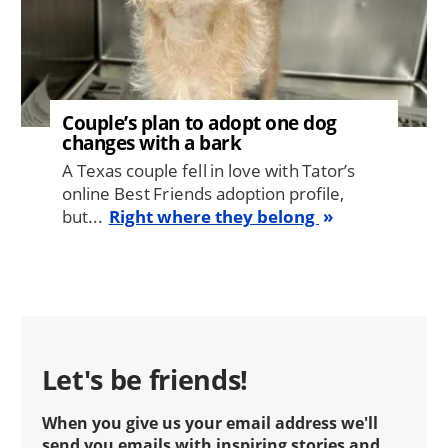
Couple’s plan to adopt one dog
changes with a bark
A Texas couple fell in love with Tator’s
online Best Friends adoption profile,
but...
Right where they belong
Let's be friends!
When you give us your email address we'll
send you emails with inspiring stories and