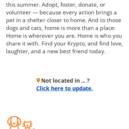
this summer. Adopt, foster, donate, or
volunteer — because every action brings a
pet in a shelter closer to home. And to those
dogs and cats, home is more than a place:
Home is wherever you are. Home is who you
share it with. Find your Krypto, and find love,
laughter, and a new best friend today.
Not located in ... ?
Click here to update.