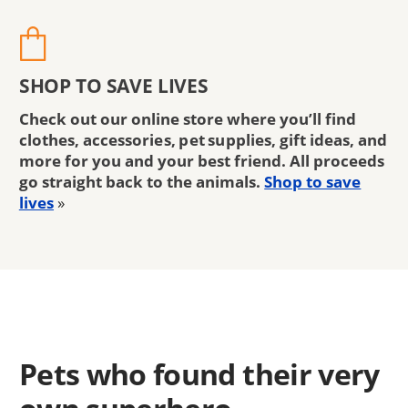
SHOP TO SAVE LIVES
Check out our online store where you’ll find
clothes, accessories, pet supplies, gift ideas, and
more for you and your best friend. All proceeds
go straight back to the animals.
Shop to save
lives
»
Pets who found their very