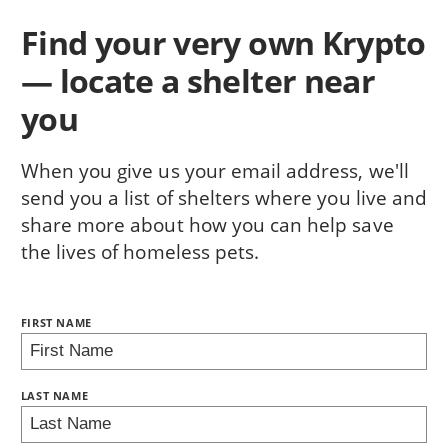
Find your very own Krypto
— locate a shelter near
you
When you give us your email address, we'll
send you a list of shelters where you live and
share more about how you can help save
the lives of homeless pets.
NAME:
FIRST NAME
BRING LOVE HOME SUBSCRIPTION
LAST NAME