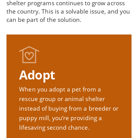
shelter programs continues to grow across
the country. This is a solvable issue, and you
can be part of the solution.
Adopt
When you adopt a pet from a
rescue group or animal shelter
instead of buying from a breeder or
puppy mill, you’re providing a
lifesaving second chance.