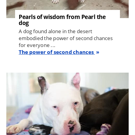
Pearls of wisdom from Pearl the
dog
A dog found alone in the desert
embodied the power of second chances
for everyone ...
The power of second chances
Image