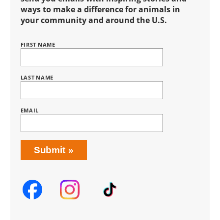
ways to make a difference for animals in
your community and around the U.S.
FIRST NAME
Name
BRING
LOVE
HOME
SUBSCRIPTION
LAST NAME
EMAIL
Submit