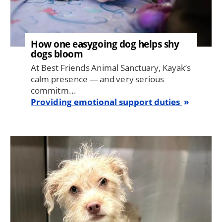
How one easygoing dog helps shy
dogs bloom
At Best Friends Animal Sanctuary, Kayak’s
calm presence — and very serious
commitm...
Providing emotional support duties
Image