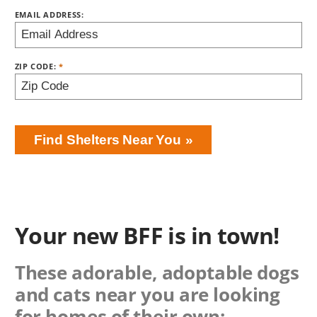
EMAIL ADDRESS:
ZIP CODE:
Find Shelters Near You
Your new BFF is in town!
These adorable, adoptable dogs
and cats near you are looking
for homes of their own: