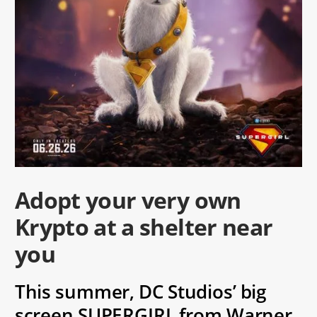
Adopt your very own
Krypto at a shelter near
you
This summer, DC Studios’ big
screen SUPERGIRL from Warner