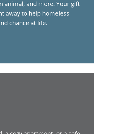
n animal, and more. Your gift
ght away to help homeless
nd chance at life.
, a cozy apartment, or a safe