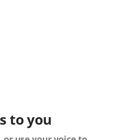
ks to you
 or use your voice to