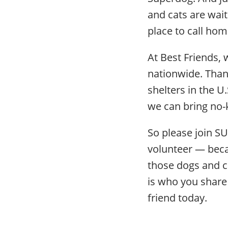
and cats are wait
place to call hom
At Best Friends, 
nationwide. Thank
shelters in the U
we can bring no-k
So please join S
volunteer — becau
those dogs and c
is who you share 
friend today.