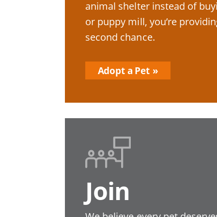
animal shelter instead of bu
or puppy mill, you’re providin
second chance.
Adopt a Pet
Join
We believe every pet deserves