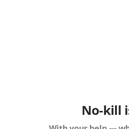
No-kill 
With your help — whe