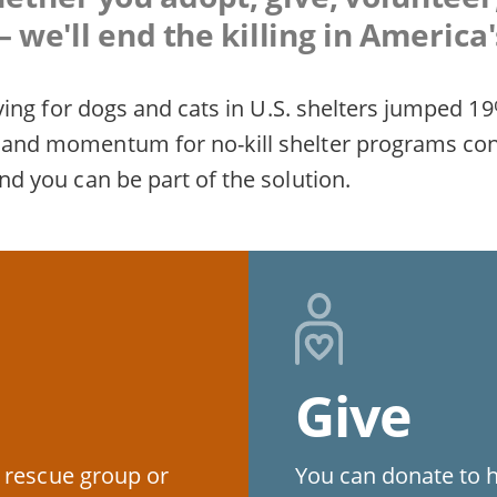
 we'll end the killing in America'
fesaving for dogs and cats in U.S. shelters jumpe
rt and momentum for no-kill shelter programs co
and you can be part of the solution.
Give
 rescue group or
You can donate to 