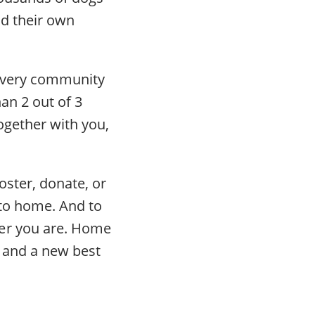
nd their own
n every community
an 2 out of 3
ogether with you,
ster, donate, or
 to home. And to
ver you are. Home
, and a new best