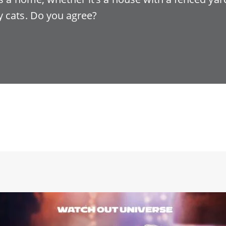
 cats. Do you agree?