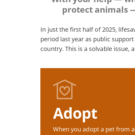
protect animals —
In just the first half of 2025, li
period last year as public suppo
country. This is a solvable issue, 
Adopt
When you adopt a pet from a