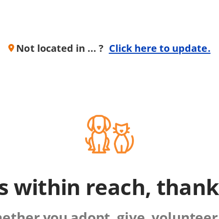
Not located in ... ?
Click here to update.
is within reach, than
ther you adopt, give, volunteer,