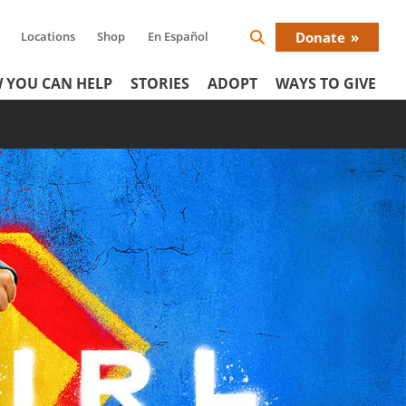
Locations
Shop
En Español
Donate
Search
Donat
Icon
 YOU CAN HELP
STORIES
ADOPT
WAYS TO GIVE
Menu