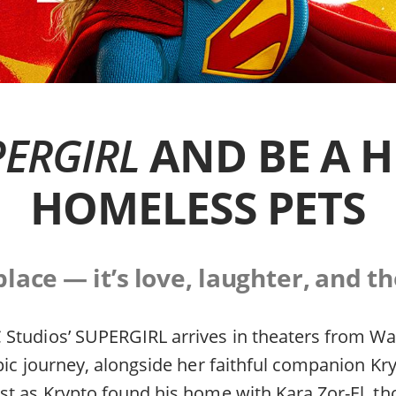
ERGIRL
AND BE A H
HOMELESS PETS
ace — it’s love, laughter, and th
Studios’ SUPERGIRL arrives in theaters from Wa
pic journey, alongside her faithful companion Kr
st as Krypto found his home with Kara Zor-El, t