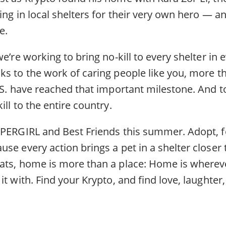
ing in local shelters for their very own hero — a
e.
we’re working to bring no-kill to every shelter i
s to the work of caring people like you, more th
.S. have reached that important milestone. And t
ill to the entire country.
UPERGIRL and Best Friends this summer. Adopt, fo
se every action brings a pet in a shelter closer
ats, home is more than a place: Home is where
it with. Find your Krypto, and find love, laughter