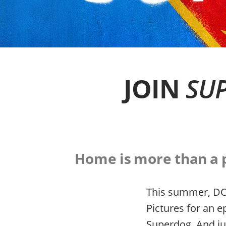
JOIN
SUP
Home is more than a pl
This summer, DC 
Pictures for an e
Superdog. And ju