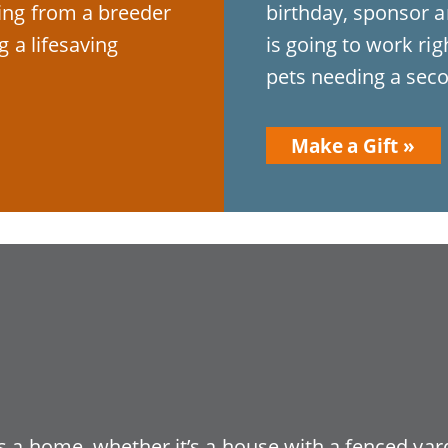
ying from a breeder
birthday, sponsor a
g a lifesaving
is going to work ri
pets needing a seco
Make a Gift
 a home, whether it’s a house with a fenced yard