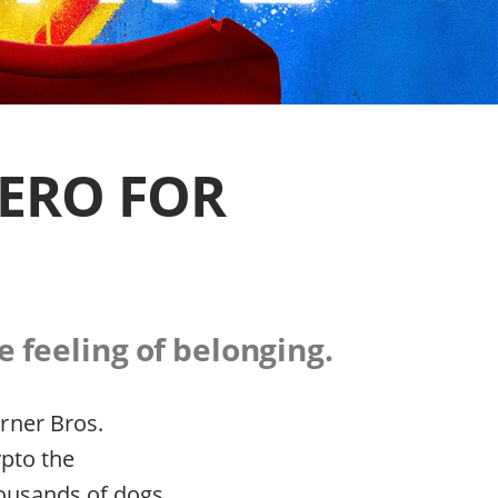
ERO FOR
e feeling of belonging.
rner Bros.
ypto the
housands of dogs