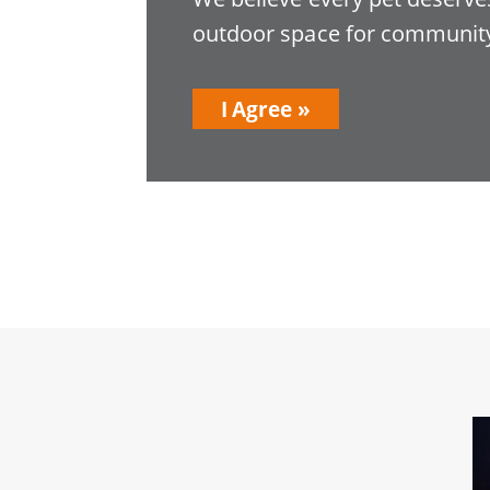
outdoor space for community
I Agree
Image