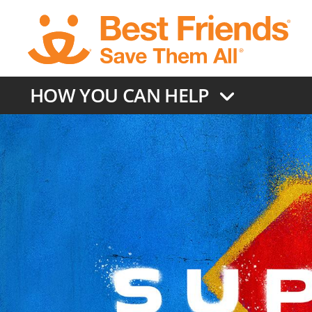
Skip
to
main
content
HOW YOU CAN HELP