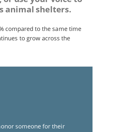
s animal shelters.
d 19% compared to the same time
ntinues to grow across the
honor someone for their