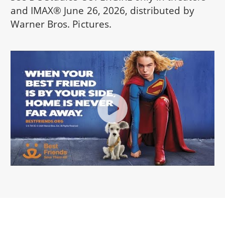
and IMAX® June 26, 2026, distributed by
Warner Bros. Pictures.