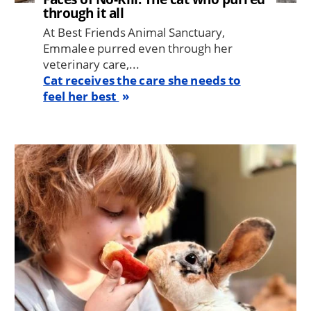
through it all
At Best Friends Animal Sanctuary,
Emmalee purred even through her
veterinary care,...
Cat receives the care she needs to
feel her best
Image