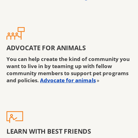
ADVOCATE FOR ANIMALS
You can help create the kind of community you
want to live in by teaming up with fellow
community members to support pet programs
and policies.
Advocate for animals
»
LEARN WITH BEST FRIENDS