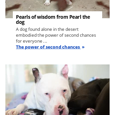
Pearls of wisdom from Pearl the
dog
A dog found alone in the desert
embodied the power of second chances
for everyone ...
The power of second chances
Image