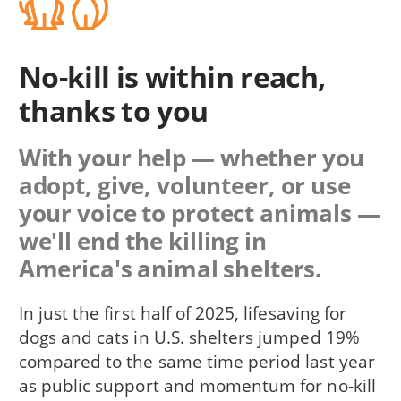
No-kill is within reach,
thanks to you
With your help — whether you
adopt, give, volunteer, or use
your voice to protect animals —
we'll end the killing in
America's animal shelters.
In just the first half of 2025, lifesaving for
dogs and cats in U.S. shelters jumped 19%
compared to the same time period last year
as public support and momentum for no-kill