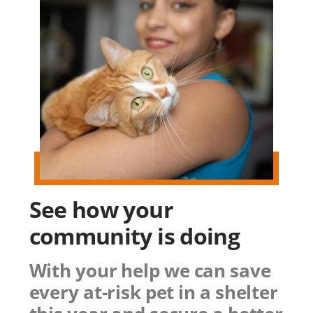
See how
your
community
is doing
With your help we can save
every at-risk pet in a shelter