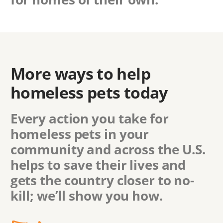
More ways to help
homeless pets today
Every action you take for
homeless pets in
your
community
and across the U.S.
helps to save their lives and
gets the country closer to no-
kill; we’ll show you how.