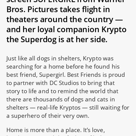
Bros. Pictures takes flight in
theaters around the country —
and her loyal companion Krypto
the Superdog is at her side.
Just like all dogs in shelters, Krypto was
searching for a home before he found his
best friend, Supergirl. Best Friends is proud
to partner with DC Studios to bring that
story to life and to remind the world that
there are thousands of dogs and cats in
shelters — real-life Kryptos — still waiting for
a superhero of their very own.
Home is more than a place. It’s love,