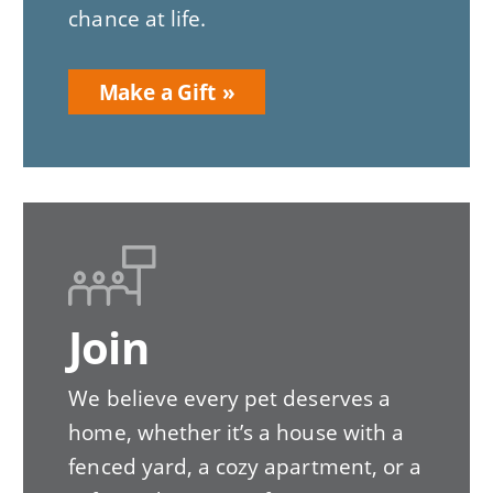
chance at life.
Make a Gift
Join
We believe every pet deserves a
home, whether it’s a house with a
fenced yard, a cozy apartment, or a