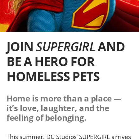
JOIN
SUPERGIRL
AND
BE A HERO FOR
HOMELESS PETS
Home is more than a place —
it’s love, laughter, and the
feeling of belonging.
This summer, DC Studios’ SUPERGIRL arrives