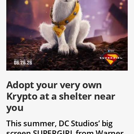
Adopt your very own
Krypto at a shelter near
you
This summer, DC Studios’ big
screen SUPERGIRL from Warner