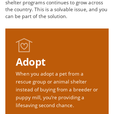
shelter programs continues to grow across
the country. This is a solvable issue, and you
can be part of the solution.
Adopt
When you adopt a pet from a
rescue group or animal shelter
instead of buying from a breeder or
puppy mill, you’re providing a
lifesaving second chance.