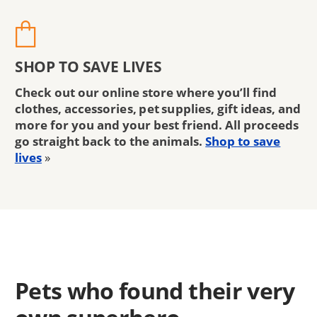
SHOP TO SAVE LIVES
Check out our online store where you’ll find
clothes, accessories, pet supplies, gift ideas, and
more for you and your best friend. All proceeds
go straight back to the animals.
Shop to save
lives
»
Pets who found their very