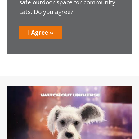
safe outdoor space for community
cats. Do you agree?
I Agree
Image