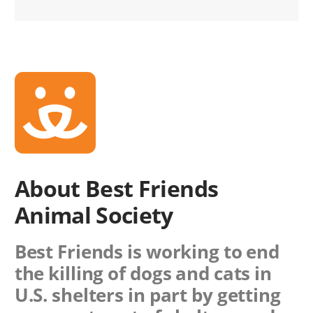
About Best Friends
Animal Society
Best Friends is working to end
the killing of dogs and cats in
U.S. shelters in part by getting