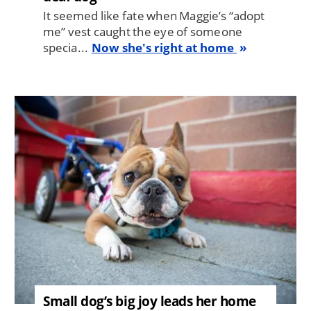
It seemed like fate when Maggie’s “adopt
me” vest caught the eye of someone
specia...
Now she's right at home
Image
Small dog’s big joy leads her home