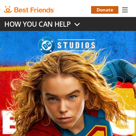
Skip
to
Donate
Donation
main
HOW YOU CAN HELP
content
Menu