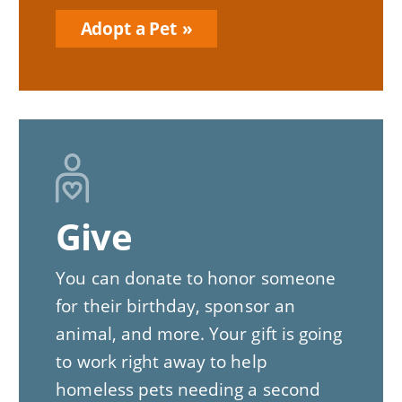
Adopt a Pet
Give
You can donate to honor someone
for their birthday, sponsor an
animal, and more. Your gift is going
to work right away to help
homeless pets needing a second