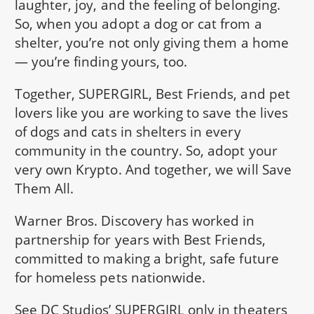
laughter, joy, and the feeling of belonging.
So, when you adopt a dog or cat from a
shelter, you’re not only giving them a home
— you’re finding yours, too.
Together, SUPERGIRL, Best Friends, and pet
lovers like you are working to save the lives
of dogs and cats in shelters in every
community in the country. So, adopt your
very own Krypto. And together, we will Save
Them All.
Warner Bros. Discovery has worked in
partnership for years with Best Friends,
committed to making a bright, safe future
for homeless pets nationwide.
See DC Studios’ SUPERGIRL only in theaters