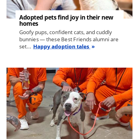
Adopted pets find joy in their new
homes
Goofy pups, confident cats, and cuddly
bunnies — these Best Friends alumni are
set...
Happy adoption tales
Image