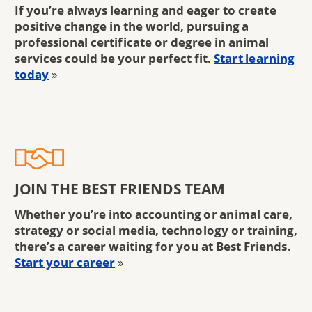
If you’re always learning and eager to create
positive change in the world, pursuing a
professional certificate or degree in animal
services could be your perfect fit.
Start learning
today
»
JOIN THE BEST FRIENDS TEAM
Whether you’re into accounting or animal care,
strategy or social media, technology or training,
there’s a career waiting for you at Best Friends.
Start your career
»