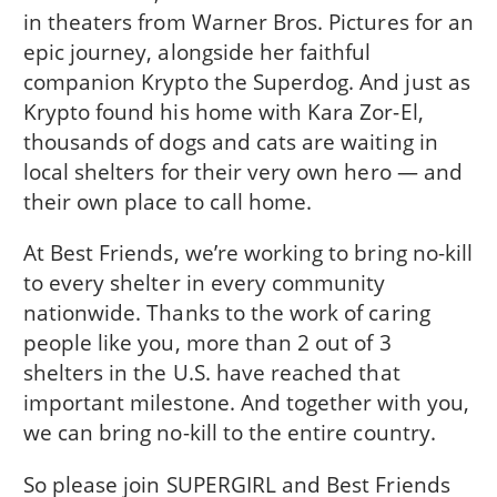
in theaters from Warner Bros. Pictures for an
epic journey, alongside her faithful
companion Krypto the Superdog. And just as
Krypto found his home with Kara Zor-El,
thousands of dogs and cats are waiting in
local shelters for their very own hero — and
their own place to call home.
At Best Friends, we’re working to bring no-kill
to every shelter in every community
nationwide. Thanks to the work of caring
people like you, more than 2 out of 3
shelters in the U.S. have reached that
important milestone. And together with you,
we can bring no-kill to the entire country.
So please join SUPERGIRL and Best Friends