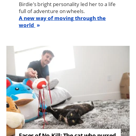
Birdie’s bright personality led her to a life
full of adventure on wheels.
A new way of moving through the
world
Image
Faces of No-Kill: The cat who purred