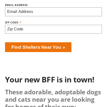
EMAIL ADDRESS:
ZIP CODE:
Find Shelters Near You
Your new BFF is in town!
These adorable, adoptable dogs
and cats near you are looking
for homes of their own: