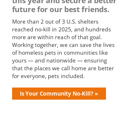
this year and secure a better
future for our best friends.
More than 2 out of 3 U.S. shelters
reached no-kill in 2025, and hundreds
more are within reach of that goal.
Working together, we can save the lives
of homeless pets in communities like
yours — and nationwide — ensuring
that the places we call home are better
for everyone, pets included.
Is Your Community No-Kill?