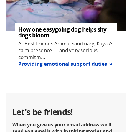
How one easygoing dog helps shy
dogs bloom
At Best Friends Animal Sanctuary, Kayak’s
calm presence — and very serious
commitm...
Providing emotional support duties
Let's be friends!
When you give us your email address we'll
send you emails with inspiring stories and