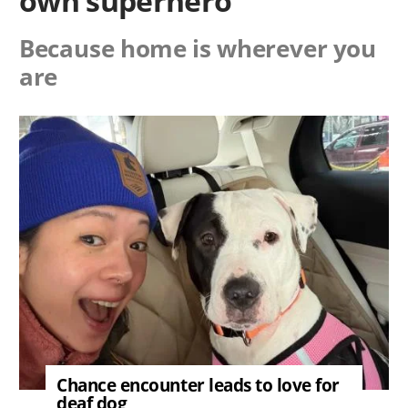
own superhero
Because home is wherever you
are
Image
Chance encounter leads to love for
deaf dog