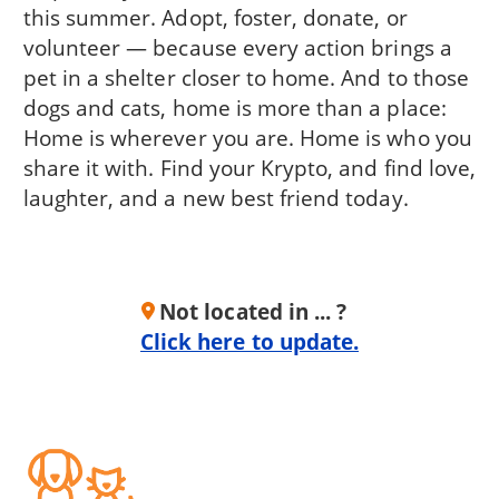
this summer. Adopt, foster, donate, or
volunteer — because every action brings a
pet in a shelter closer to home. And to those
dogs and cats, home is more than a place:
Home is wherever you are. Home is who you
share it with. Find your Krypto, and find love,
laughter, and a new best friend today.
Not located in ... ?
Click here to update.