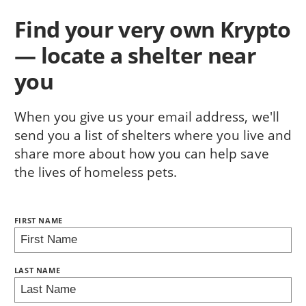
Find your very own Krypto
— locate a shelter near
you
When you give us your email address, we'll
send you a list of shelters where you live and
share more about how you can help save
the lives of homeless pets.
NAME:
FIRST NAME
BRING LOVE HOME SUBSCRIPTION
LAST NAME