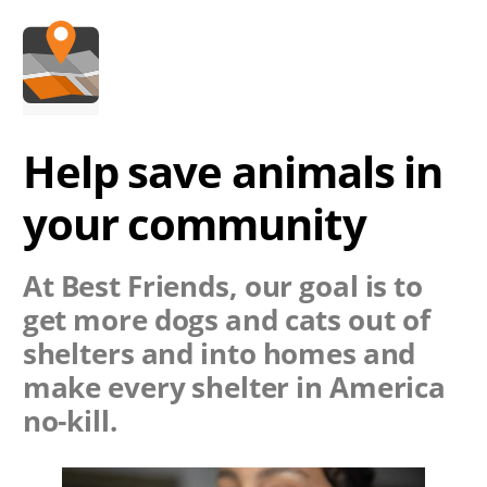
Help save animals in
your community
At Best Friends, our goal is to
get more dogs and cats out of
shelters and into homes and
make every shelter in America
no-kill.