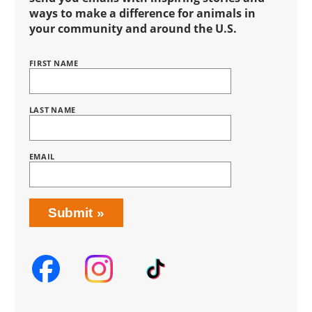
ways to make a difference for animals in
your community and around the U.S.
FIRST NAME
Name
BRING
LOVE
HOME
SUBSCRIPTION
LAST NAME
EMAIL
Submit