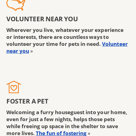
VOLUNTEER NEAR YOU
Wherever you live, whatever your experience
or interests, there are countless ways to
volunteer your time for pets in need.
Volunteer
near you
»
FOSTER A PET
Welcoming a furry houseguest into your home,
even for just a few nights, helps those pets
while freeing up space in the shelter to save
more lives.
The fun of fostering
»