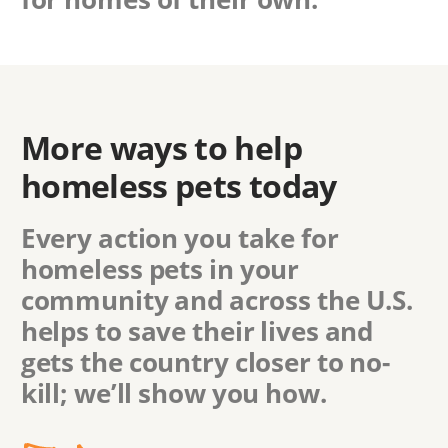
More ways to help
homeless pets today
Every action you take for
homeless pets in
your
community
and across the U.S.
helps to save their lives and
gets the country closer to no-
kill; we’ll show you how.