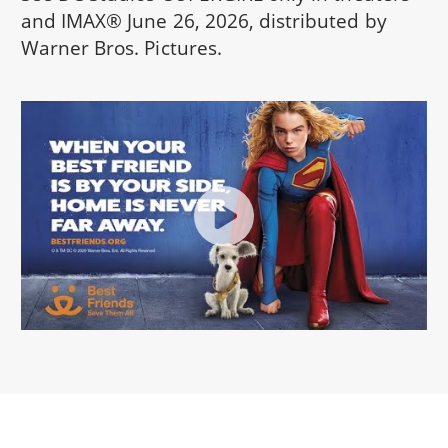
and IMAX® June 26, 2026, distributed by
Warner Bros. Pictures.