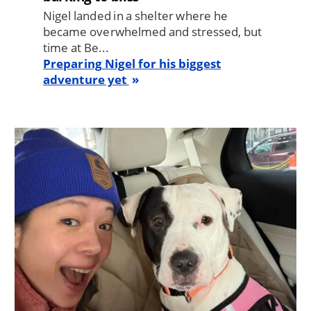
Nigel landed in a shelter where he
became overwhelmed and stressed, but
time at Be...
Preparing Nigel for his biggest
adventure yet
Image