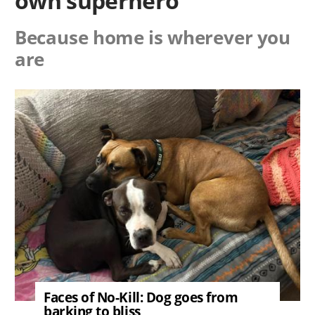
own superhero
Because home is wherever you
are
Image
Faces of No-Kill: Dog goes from
barking to bliss