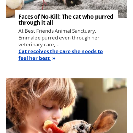
Faces of No-Kill: The cat who purred
through it all
At Best Friends Animal Sanctuary,
Emmalee purred even through her
veterinary care,...
Cat receives the care she needs to
feel her best
Image