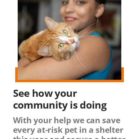
See how
your
community
is doing
With your help we can save
every at-risk pet in a shelter