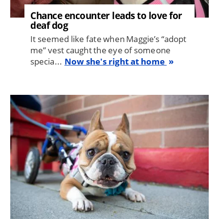
Chance encounter leads to love for
deaf dog
It seemed like fate when Maggie’s “adopt
me” vest caught the eye of someone
specia...
Now she's right at home
Image