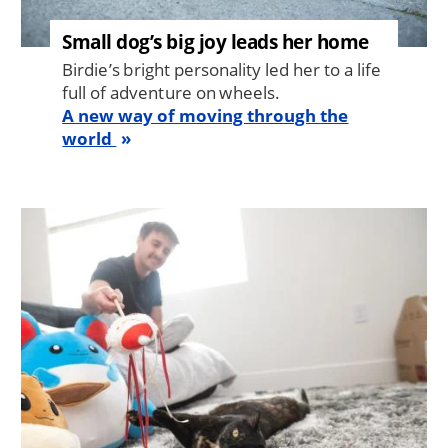
Small dog’s big joy leads her home
Birdie’s bright personality led her to a life
full of adventure on wheels.
A new way of moving through the
world
Image