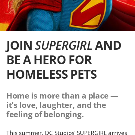
JOIN
SUPERGIRL
AND
BE A HERO FOR
HOMELESS PETS
Home is more than a place —
it’s love, laughter, and the
feeling of belonging.
This summer, DC Studios’ SUPERGIRL arrives