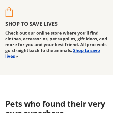
SHOP TO SAVE LIVES
Check out our online store where you’ll find
clothes, accessories, pet supplies, gift ideas, and
more for you and your best friend. All proceeds
go straight back to the animals.
Shop to save
lives
»
Pets who found their very