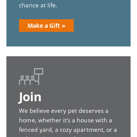
chance at life.
Make a Gift
Join
We believe every pet deserves a
home, whether it’s a house with a
fenced yard, a cozy apartment, or a