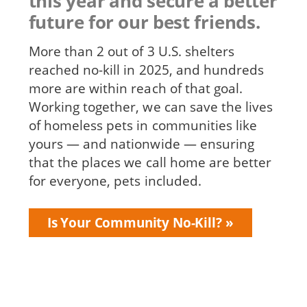
this year and secure a better
future for our best friends.
More than 2 out of 3 U.S. shelters
reached no-kill in 2025, and hundreds
more are within reach of that goal.
Working together, we can save the lives
of homeless pets in communities like
yours — and nationwide — ensuring
that the places we call home are better
for everyone, pets included.
Is Your Community No-Kill?