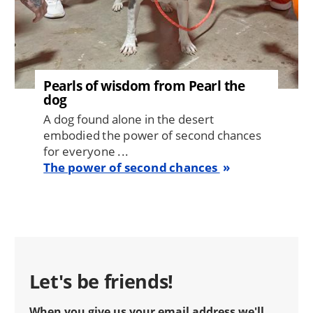
Pearls of wisdom from Pearl the
dog
A dog found alone in the desert
embodied the power of second chances
for everyone ...
The power of second chances
Let's be friends!
When you give us your email address we'll