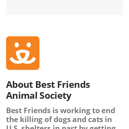
About Best Friends
Animal Society
Best Friends is working to end
the killing of dogs and cats in
U.S. shelters in part by getting