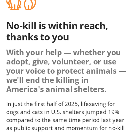
No-kill is within reach,
thanks to you
With your help — whether you
adopt, give, volunteer, or use
your voice to protect animals —
we'll end the killing in
America's animal shelters.
In just the first half of 2025, lifesaving for
dogs and cats in U.S. shelters jumped 19%
compared to the same time period last year
as public support and momentum for no-kill