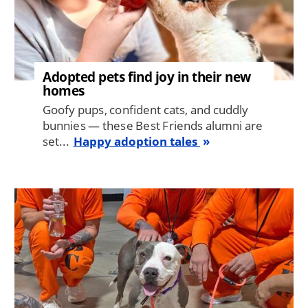
Adopted pets find joy in their new
homes
Goofy pups, confident cats, and cuddly
bunnies — these Best Friends alumni are
set...
Happy adoption tales
Image