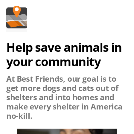
Help save animals in
your community
At Best Friends, our goal is to
get more dogs and cats out of
shelters and into homes and
make every shelter in America
no-kill.