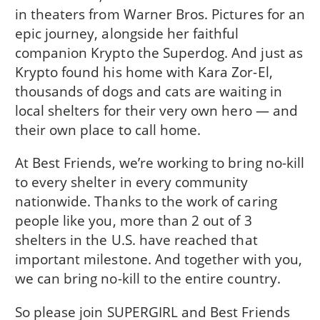
in theaters from Warner Bros. Pictures for an
epic journey, alongside her faithful
companion Krypto the Superdog. And just as
Krypto found his home with Kara Zor-El,
thousands of dogs and cats are waiting in
local shelters for their very own hero — and
their own place to call home.
At Best Friends, we’re working to bring no-kill
to every shelter in every community
nationwide. Thanks to the work of caring
people like you, more than 2 out of 3
shelters in the U.S. have reached that
important milestone. And together with you,
we can bring no-kill to the entire country.
So please join SUPERGIRL and Best Friends