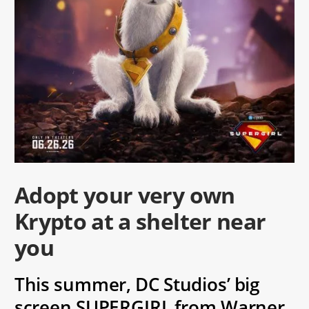
Adopt your very own
Krypto at a shelter near
you
This summer, DC Studios’ big
screen SUPERGIRL from Warner