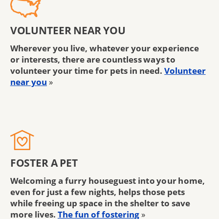
VOLUNTEER NEAR YOU
Wherever you live, whatever your experience
or interests, there are countless ways to
volunteer your time for pets in need.
Volunteer
near you
»
FOSTER A PET
Welcoming a furry houseguest into your home,
even for just a few nights, helps those pets
while freeing up space in the shelter to save
more lives.
The fun of fostering
»