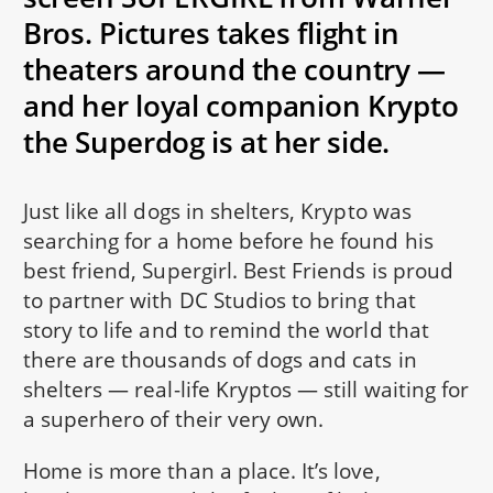
Bros. Pictures takes flight in
theaters around the country —
and her loyal companion Krypto
the Superdog is at her side.
Just like all dogs in shelters, Krypto was
searching for a home before he found his
best friend, Supergirl. Best Friends is proud
to partner with DC Studios to bring that
story to life and to remind the world that
there are thousands of dogs and cats in
shelters — real-life Kryptos — still waiting for
a superhero of their very own.
Home is more than a place. It’s love,