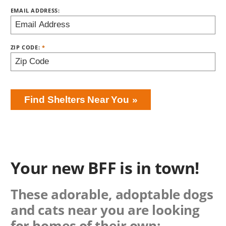
EMAIL ADDRESS:
ZIP CODE:
Find Shelters Near You
Your new BFF is in town!
These adorable, adoptable dogs
and cats near you are looking
for homes of their own: