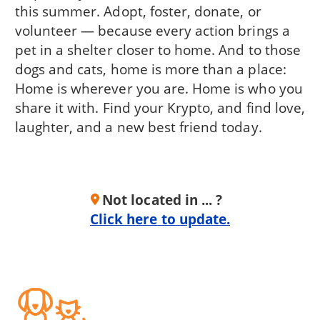
this summer. Adopt, foster, donate, or
volunteer — because every action brings a
pet in a shelter closer to home. And to those
dogs and cats, home is more than a place:
Home is wherever you are. Home is who you
share it with. Find your Krypto, and find love,
laughter, and a new best friend today.
Not located in ... ?
Click here to update.