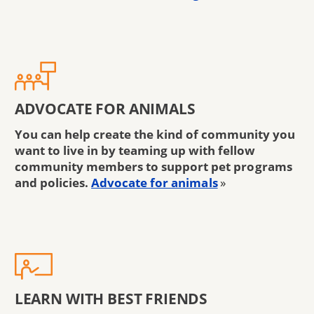
ADVOCATE FOR ANIMALS
You can help create the kind of community you
want to live in by teaming up with fellow
community members to support pet programs
and policies.
Advocate for animals
»
LEARN WITH BEST FRIENDS