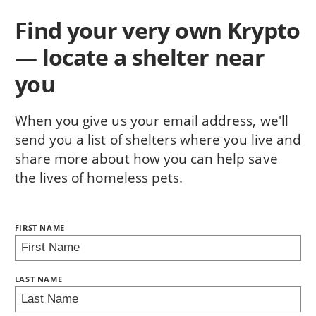
Find your very own Krypto
— locate a shelter near
you
When you give us your email address, we'll
send you a list of shelters where you live and
share more about how you can help save
the lives of homeless pets.
NAME:
FIRST NAME
BRING LOVE HOME SUBSCRIPTION
LAST NAME