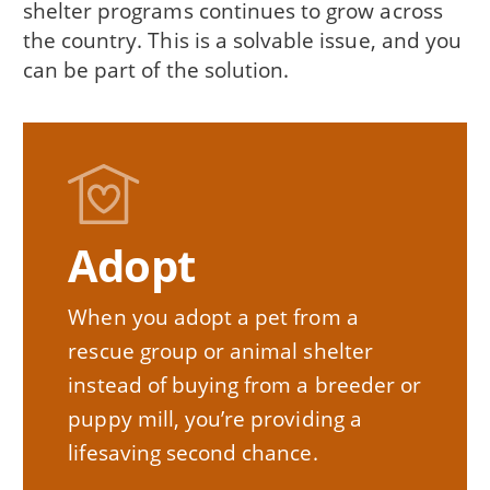
shelter programs continues to grow across
the country. This is a solvable issue, and you
can be part of the solution.
Adopt
When you adopt a pet from a
rescue group or animal shelter
instead of buying from a breeder or
puppy mill, you’re providing a
lifesaving second chance.