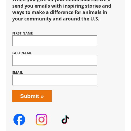
send you emails with inspiring stories and
ways to make a difference for animals in
your community and around the U.S.
FIRST NAME
Name
BRING
LOVE
HOME
SUBSCRIPTION
LAST NAME
EMAIL
Submit