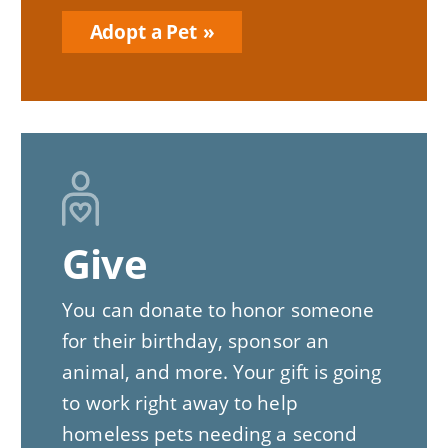
Adopt a Pet
Give
You can donate to honor someone
for their birthday, sponsor an
animal, and more. Your gift is going
to work right away to help
homeless pets needing a second