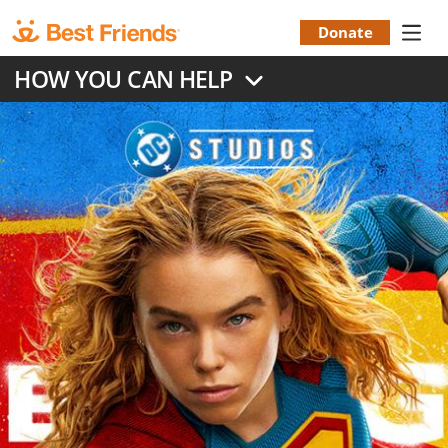
Skip
to
Donate
Donation
main
HOW YOU CAN HELP
content
Menu