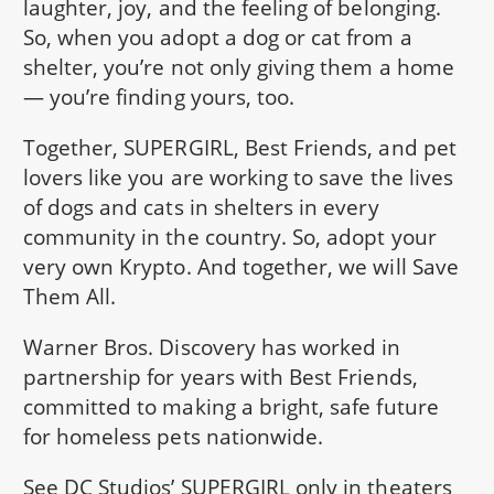
laughter, joy, and the feeling of belonging.
So, when you adopt a dog or cat from a
shelter, you’re not only giving them a home
— you’re finding yours, too.
Together, SUPERGIRL, Best Friends, and pet
lovers like you are working to save the lives
of dogs and cats in shelters in every
community in the country. So, adopt your
very own Krypto. And together, we will Save
Them All.
Warner Bros. Discovery has worked in
partnership for years with Best Friends,
committed to making a bright, safe future
for homeless pets nationwide.
See DC Studios’ SUPERGIRL only in theaters