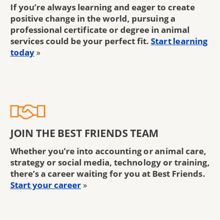
If you’re always learning and eager to create
positive change in the world, pursuing a
professional certificate or degree in animal
services could be your perfect fit.
Start learning
today
»
JOIN THE BEST FRIENDS TEAM
Whether you’re into accounting or animal care,
strategy or social media, technology or training,
there’s a career waiting for you at Best Friends.
Start your career
»