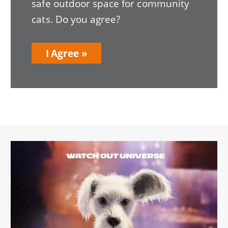
safe outdoor space for community
cats. Do you agree?
I Agree
Image