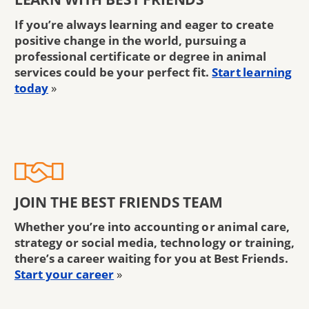
If you’re always learning and eager to create
positive change in the world, pursuing a
professional certificate or degree in animal
services could be your perfect fit.
Start learning
today
»
JOIN THE BEST FRIENDS TEAM
Whether you’re into accounting or animal care,
strategy or social media, technology or training,
there’s a career waiting for you at Best Friends.
Start your career
»