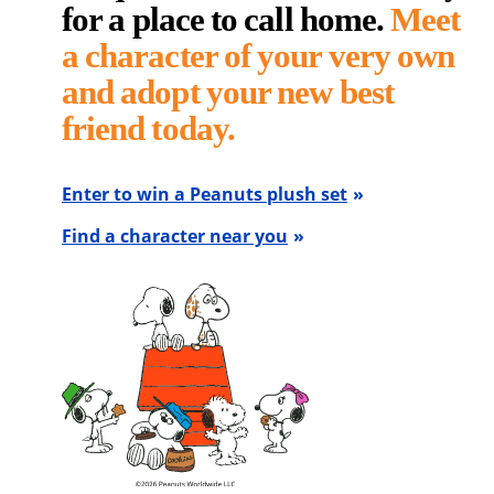
for a place to call home.
Meet
a character of your very own
and adopt your new best
friend today.
Enter to win a Peanuts plush set
Find a character near you