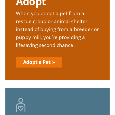
Adopt
When you adopt a pet from a
rescue group or animal shelter
instead of buying from a breeder or
puppy mill, you’re providing a
lifesaving second chance.
Adopt a Pet