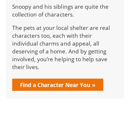
Snoopy and his siblings are quite the
collection of characters.
The pets at your local shelter are real
characters too, each with their
individual charms and appeal, all
deserving of a home. And by getting
involved, you’re helping to help save
their lives.
Find a Character Near You