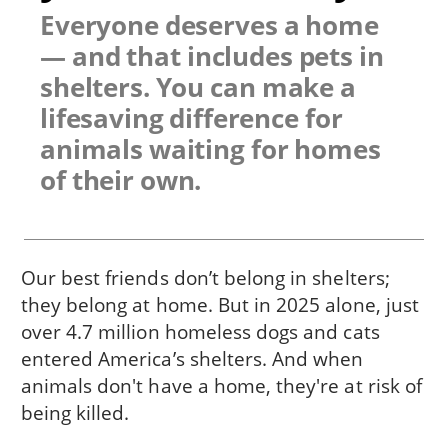
Everyone deserves a home
— and that includes pets in
shelters. You can make a
lifesaving difference for
animals waiting for homes
of their own.
Our best friends don’t belong in shelters;
they belong at home. But in 2025 alone, just
over 4.7 million homeless dogs and cats
entered America’s shelters. And when
animals don't have a home, they're at risk of
being killed.