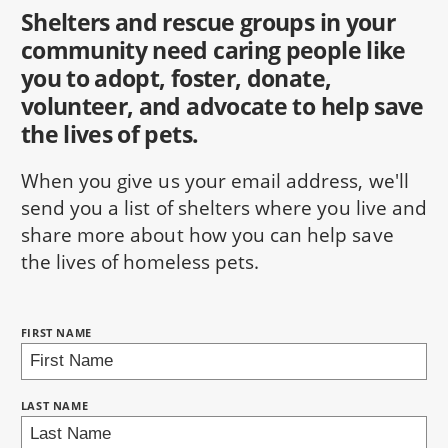
Shelters and rescue groups in your
community need caring people like
you to adopt, foster, donate,
volunteer, and advocate to help save
the lives of pets.
When you give us your email address, we'll
send you a list of shelters where you live and
share more about how you can help save
the lives of homeless pets.
NAME:
FIRST NAME
BRING LOVE HOME SUBSCRIPTION
LAST NAME