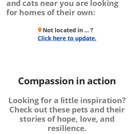
and cats near you are looking
for homes of their own:
Not located in ... ?
Click here to update.
Compassion in action
Looking for a little inspiration?
Check out these
pets and their
stories of hope, love, and
resilience.