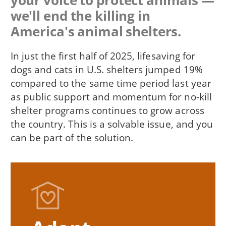
your voice to protect animals —
we'll end the killing in
America's animal shelters.
In just the first half of 2025, lifesaving for
dogs and cats in U.S. shelters jumped 19%
compared to the same time period last year
as public support and momentum for no-kill
shelter programs continues to grow across
the country. This is a solvable issue, and you
can be part of the solution.