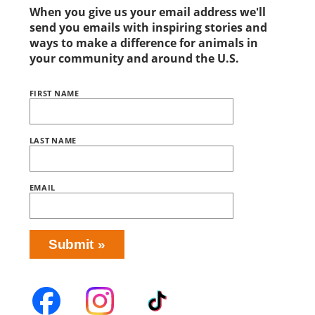
When you give us your email address we'll
send you emails with inspiring stories and
ways to make a difference for animals in
your community and around the U.S.
FIRST NAME
Name
BRING
LOVE
HOME
SUBSCRIPTION
LAST NAME
EMAIL
Submit