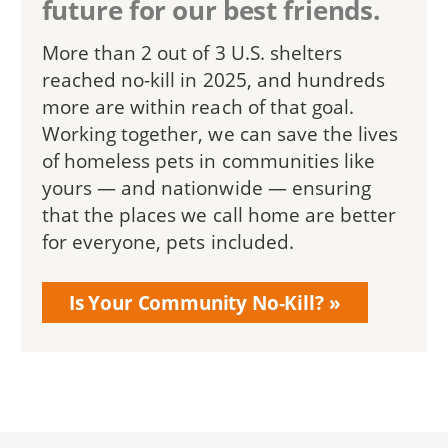
future for our best friends.
More than 2 out of 3 U.S. shelters
reached no-kill in 2025, and hundreds
more are within reach of that goal.
Working together, we can save the lives
of homeless pets in communities like
yours — and nationwide — ensuring
that the places we call home are better
for everyone, pets included.
Is Your Community No-Kill?