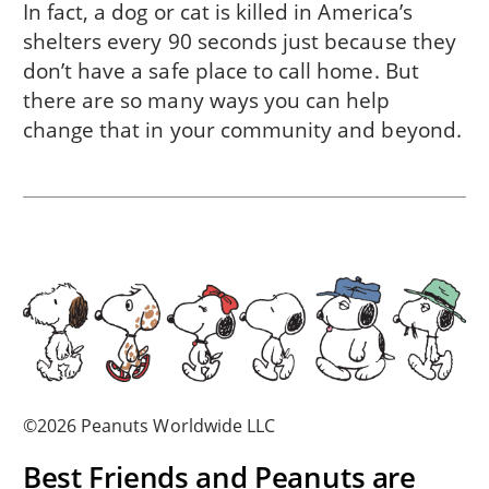
In fact, a dog or cat is killed in America’s
shelters every 90 seconds just because they
don’t have a safe place to call home. But
there are so many ways you can help
change that in
your community
and beyond.
©2026 Peanuts Worldwide LLC
Best Friends and Peanuts are