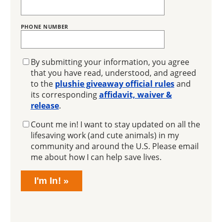
PHONE NUMBER
GIVEAWAY
By submitting your information, you agree
that you have read, understood, and agreed
to the
plushie giveaway official rules
and
its corresponding
affidavit, waiver &
release
.
EMAIL
Count me in! I want to stay updated on all the
SIGNUP
lifesaving work (and cute animals) in my
community and around the U.S. Please email
me about how I can help save lives.
I'm In!