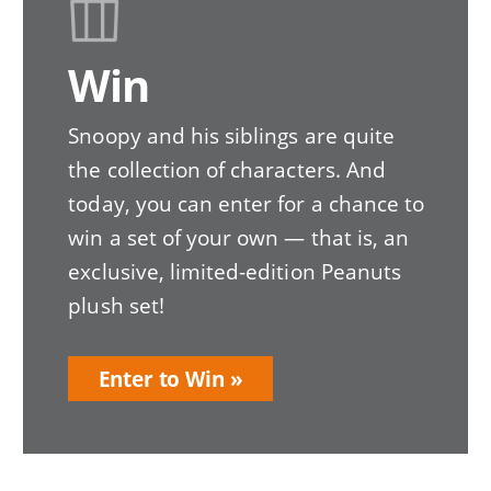
Win
Snoopy and his siblings are quite
the collection of characters. And
today, you can enter for a chance to
win a set of your own — that is, an
exclusive, limited-edition Peanuts
plush set!
Enter to Win