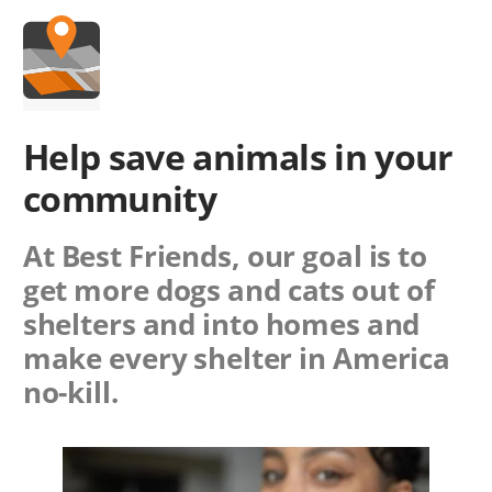
Help save animals in
your
community
At Best Friends, our goal is to
get more dogs and cats out of
shelters and into homes and
make every shelter in America
no-kill.