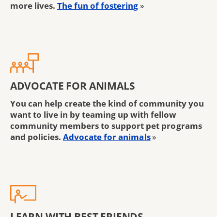
more lives.
The fun of fostering
»
ADVOCATE FOR ANIMALS
You can help create the kind of community you
want to live in by teaming up with fellow
community members to support pet programs
and policies.
Advocate for animals
»
LEARN WITH BEST FRIENDS