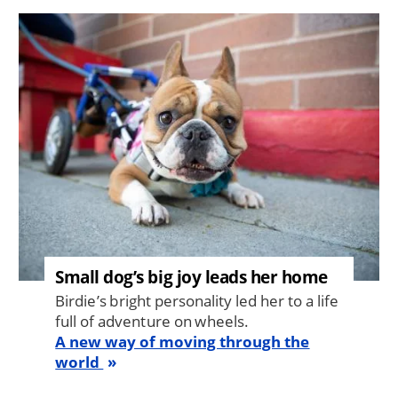
Image
Small dog’s big joy leads her home
Birdie’s bright personality led her to a life
full of adventure on wheels.
A new way of moving through the
world