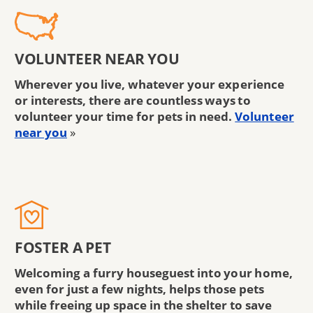
VOLUNTEER NEAR YOU
Wherever you live, whatever your experience
or interests, there are countless ways to
volunteer your time for pets in need.
Volunteer
near you
»
FOSTER A PET
Welcoming a furry houseguest into your home,
even for just a few nights, helps those pets
while freeing up space in the shelter to save