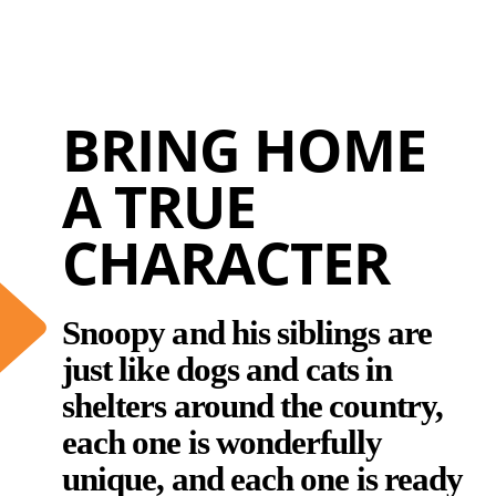
BRING HOME
A TRUE
CHARACTER
Snoopy and his siblings are
just like dogs and cats in
shelters around the country,
each one is wonderfully
unique, and each one is ready