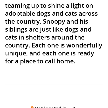
teaming up to shine a light on
adoptable dogs and cats across
the country. Snoopy and his
siblings are just like dogs and
cats in shelters around the
country. Each one is wonderfully
unique, and each one is ready
for a place to call home.