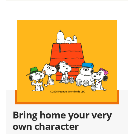
Bring home your very
own character