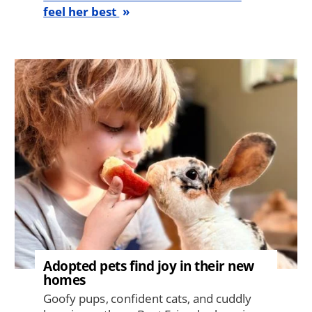
feel her best
Image
Adopted pets find joy in their new
homes
Goofy pups, confident cats, and cuddly