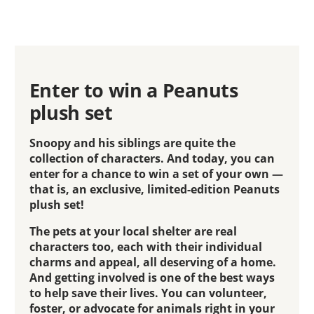
Enter to win a Peanuts
plush set
Snoopy and his siblings are quite the
collection of characters. And today, you can
enter for a chance to win a set of your own —
that is, an exclusive, limited-edition Peanuts
plush set!
The pets at your local shelter are real
characters too, each with their individual
charms and appeal, all deserving of a home.
And getting involved is one of the best ways
to help save their lives. You can volunteer,
foster, or advocate for animals right in your