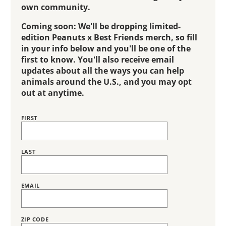
own community.
Coming soon: We'll be dropping limited-
edition Peanuts x Best Friends merch, so fill
in your info below and you'll be one of the
first to know. You'll also receive email
updates about all the ways you can help
animals around the U.S., and you may opt
out at anytime.
FIRST
Name
LAST
EMAIL
ZIP CODE