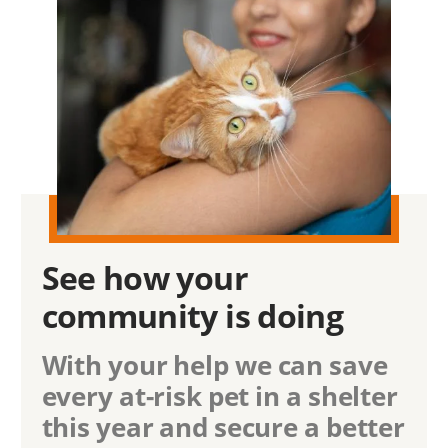
See how
your
community
is doing
With your help we can save
every at-risk pet in a shelter
this year and secure a better