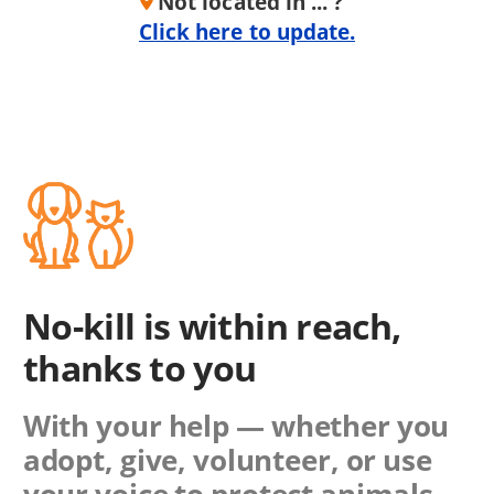
Not located in ... ?
Click here to update.
No-kill is within reach,
thanks to you
With your help — whether you
adopt, give, volunteer, or use