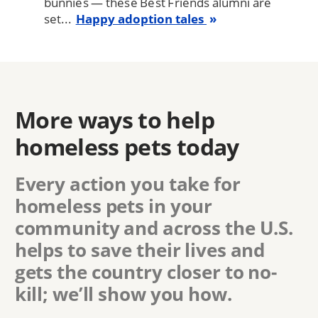
bunnies — these Best Friends alumni are
set...
Happy adoption tales
More ways to help
homeless pets today
Every action you take for
homeless pets in
your
community
and across the U.S.
helps to save their lives and
gets the country closer to no-
kill; we’ll show you how.