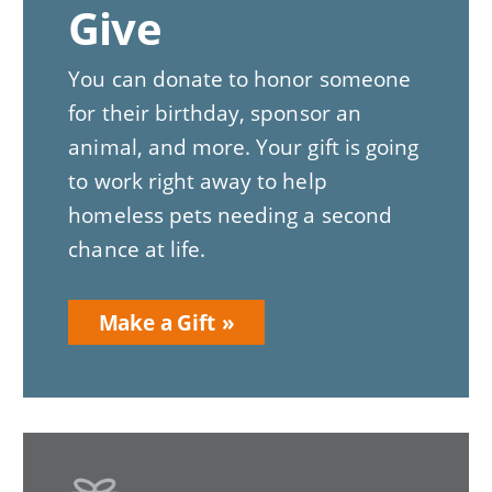
Give
You can donate to honor someone
for their birthday, sponsor an
animal, and more. Your gift is going
to work right away to help
homeless pets needing a second
chance at life.
Make a Gift