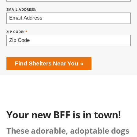
EMAIL ADDRESS:
ZIP CODE:
Find Shelters Near You
Your new BFF is in town!
These adorable, adoptable dogs