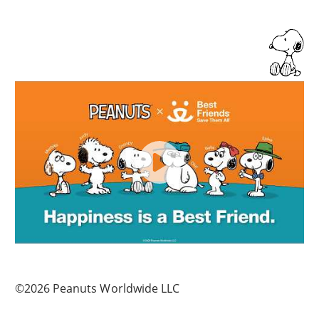
©2026 Peanuts Worldwide LLC