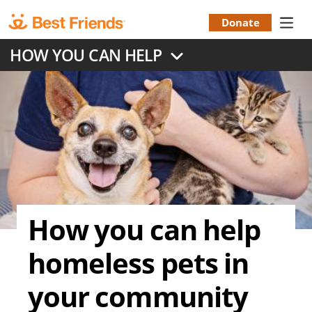
Skip
to
Donate
Donation
main
HOW YOU CAN HELP
content
Menu
How you can help
homeless pets in
your community