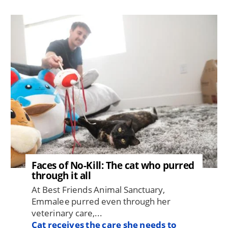
Image
Faces of No-Kill: The cat who purred
through it all
At Best Friends Animal Sanctuary,
Emmalee purred even through her
veterinary care,...
Cat receives the care she needs to