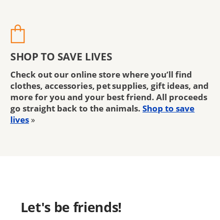
SHOP TO SAVE LIVES
Check out our online store where you’ll find
clothes, accessories, pet supplies, gift ideas, and
more for you and your best friend. All proceeds
go straight back to the animals.
Shop to save
lives
»
Let's be friends!