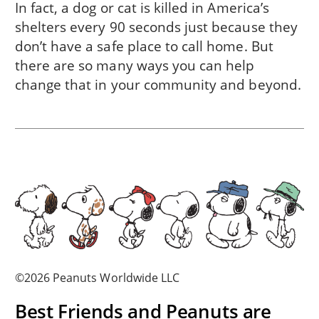
In fact, a dog or cat is killed in America’s
shelters every 90 seconds just because they
don’t have a safe place to call home. But
there are so many ways you can help
change that in
your community
and beyond.
©2026 Peanuts Worldwide LLC
Best Friends and Peanuts are