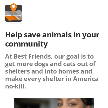
Help save animals in
your
community
At Best Friends, our goal is to
get more dogs and cats out of
shelters and into homes and
make every shelter in America
no-kill.