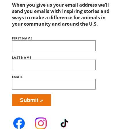
When you give us your email address we'll
send you emails with inspiring stories and
ways to make a difference for animals in
your community and around the U.S.
FIRST NAME
Name
BRING
LOVE
HOME
SUBSCRIPTION
LAST NAME
EMAIL
Submit