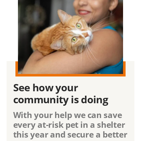
See how
your
community
is doing
With your help we can save
every at-risk pet in a shelter
this year and secure a better