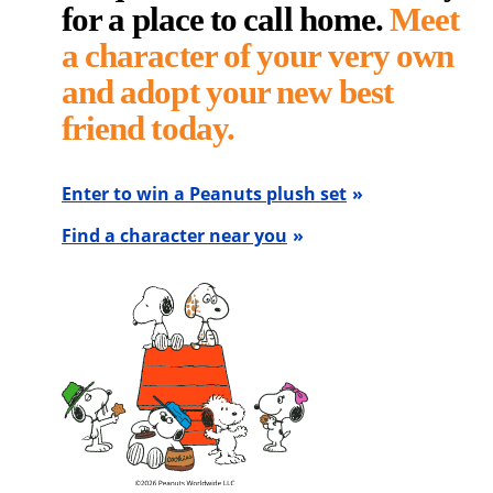
for a place to call home.
Meet
a character of your very own
and adopt your new best
friend today.
Enter to win a Peanuts plush set
Find a character near you