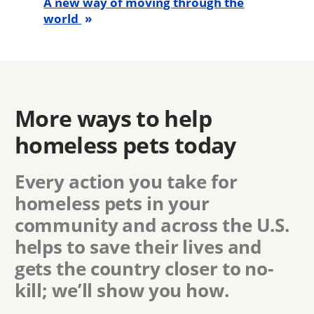
A new way of moving through the
world
More ways to help
homeless pets today
Every action you take for
homeless pets in
your
community
and across the U.S.
helps to save their lives and
gets the country closer to no-
kill; we’ll show you how.