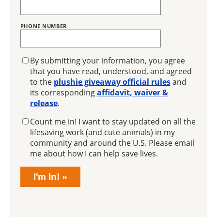
PHONE NUMBER
GIVEAWAY
By submitting your information, you agree
that you have read, understood, and agreed
to the
plushie giveaway official rules
and
its corresponding
affidavit, waiver &
release
.
EMAIL
Count me in! I want to stay updated on all the
SIGNUP
lifesaving work (and cute animals) in my
community and around the U.S. Please email
me about how I can help save lives.
I'm In!