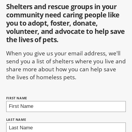
Shelters and rescue groups in your
community need caring people like
you to adopt, foster, donate,
volunteer, and advocate to help save
the lives of pets.
When you give us your email address, we'll
send you a list of shelters where you live and
share more about how you can help save
the lives of homeless pets.
NAME:
FIRST NAME
BRING LOVE HOME SUBSCRIPTION
LAST NAME