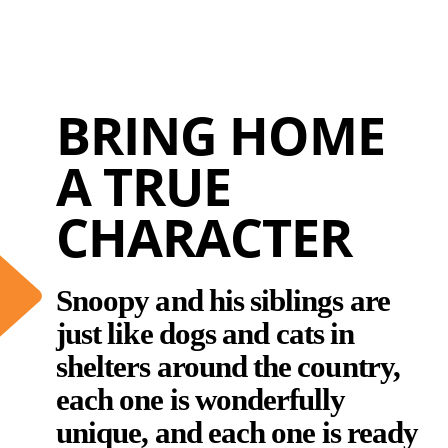
BRING HOME
A TRUE
CHARACTER
Snoopy and his siblings are
just like dogs and cats in
shelters around the country,
each one is wonderfully
unique, and each one is ready