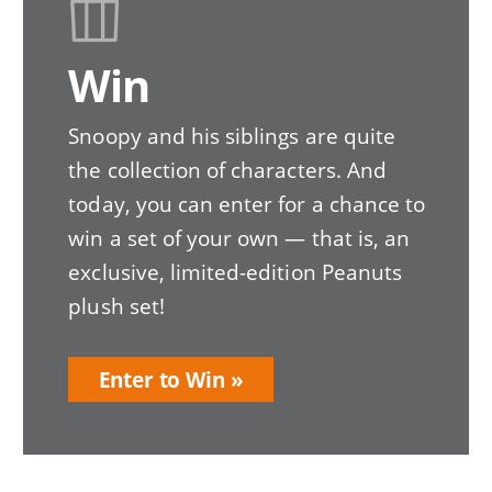
Win
Snoopy and his siblings are quite
the collection of characters. And
today, you can enter for a chance to
win a set of your own — that is, an
exclusive, limited-edition Peanuts
plush set!
Enter to Win