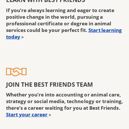
If you’re always learning and eager to create
positive change in the world, pursuing a
professional certificate or degree in animal
services could be your perfect fit.
Start learning
today
»
JOIN THE BEST FRIENDS TEAM
Whether you’re into accounting or animal care,
strategy or social media, technology or training,
there’s a career waiting for you at Best Friends.
Start your career
»