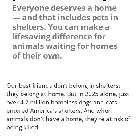
Everyone deserves a home
— and that includes pets in
shelters. You can make a
lifesaving difference for
animals waiting for homes
of their own.
Our best friends don’t belong in shelters;
they belong at home. But in 2025 alone, just
over 4.7 million homeless dogs and cats
entered America’s shelters. And when
animals don't have a home, they're at risk of
being killed.