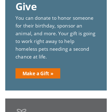
Give
You can donate to honor someone
for their birthday, sponsor an
animal, and more. Your gift is going
to work right away to help
homeless pets needing a second
chance at life.
Make a Gift