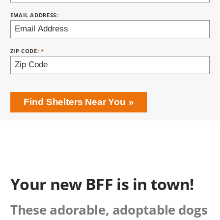
EMAIL ADDRESS:
ZIP CODE:
Find Shelters Near You
Your new BFF is in town!
These adorable, adoptable dogs