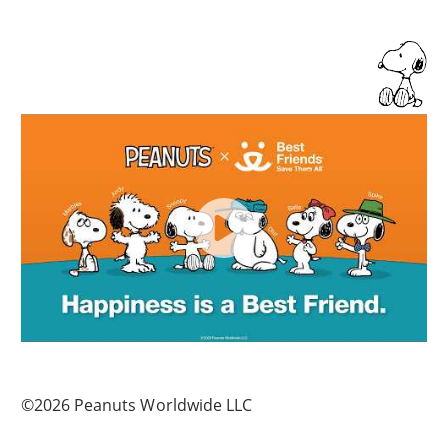
©2026 Peanuts Worldwide LLC