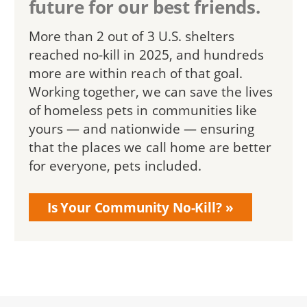
future for our best friends.
More than 2 out of 3 U.S. shelters
reached no-kill in 2025, and hundreds
more are within reach of that goal.
Working together, we can save the lives
of homeless pets in communities like
yours — and nationwide — ensuring
that the places we call home are better
for everyone, pets included.
Is Your Community No-Kill?