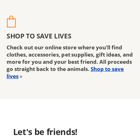
SHOP TO SAVE LIVES
Check out our online store where you’ll find
clothes, accessories, pet supplies, gift ideas, and
more for you and your best friend. All proceeds
go straight back to the animals.
Shop to save
lives
»
Let's be friends!