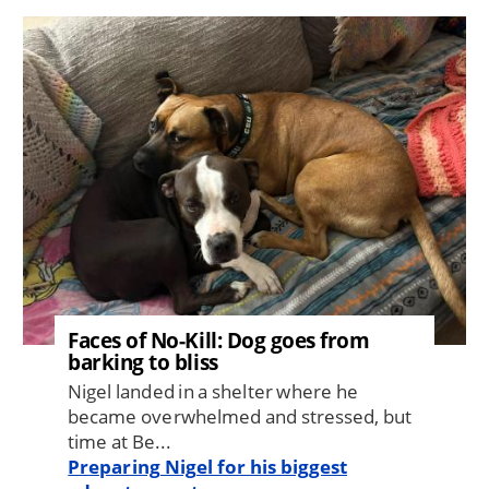
Image
Faces of No-Kill: Dog goes from
barking to bliss
Nigel landed in a shelter where he
became overwhelmed and stressed, but
time at Be...
Preparing Nigel for his biggest