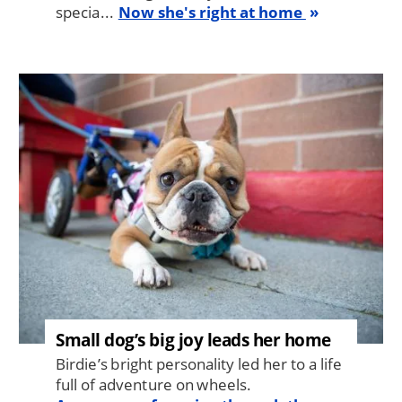
specia...
Now she's right at home
Image
Small dog’s big joy leads her home
Birdie’s bright personality led her to a life
full of adventure on wheels.