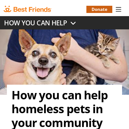
Skip
to
Donate
Donation
main
HOW YOU CAN HELP
content
Menu
How you can help
homeless pets in
your community