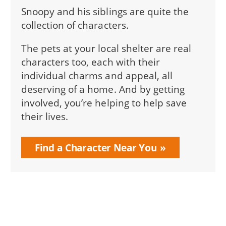
Snoopy and his siblings are quite the
collection of characters.
The pets at your local shelter are real
characters too, each with their
individual charms and appeal, all
deserving of a home. And by getting
involved, you’re helping to help save
their lives.
Find a Character Near You