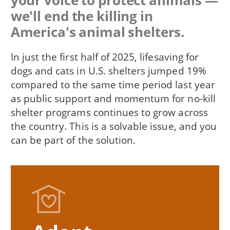
your voice to protect animals —
we'll end the killing in
America's animal shelters.
In just the first half of 2025, lifesaving for
dogs and cats in U.S. shelters jumped 19%
compared to the same time period last year
as public support and momentum for no-kill
shelter programs continues to grow across
the country. This is a solvable issue, and you
can be part of the solution.