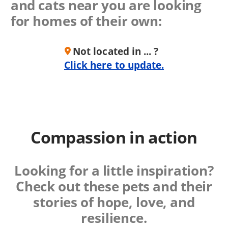
and cats near you are looking
for homes of their own:
Not located in ... ?
Click here to update.
Compassion in action
Looking for a little inspiration?
Check out these
pets and their
stories of hope, love, and
resilience.