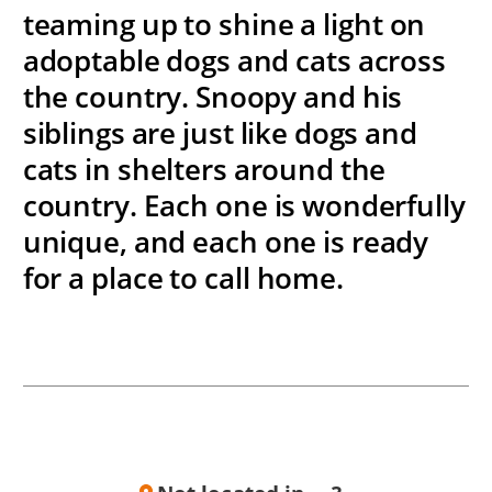
teaming up to shine a light on
adoptable dogs and cats across
the country. Snoopy and his
siblings are just like dogs and
cats in shelters around the
country. Each one is wonderfully
unique, and each one is ready
for a place to call home.