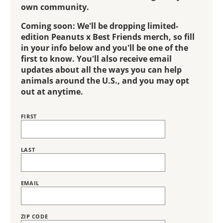
own community.
Coming soon: We'll be dropping limited-
edition Peanuts x Best Friends merch, so fill
in your info below and you'll be one of the
first to know. You'll also receive email
updates about all the ways you can help
animals around the U.S., and you may opt
out at anytime.
FIRST
Name
LAST
EMAIL
ZIP CODE