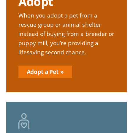
Adopt
When you adopt a pet from a
rescue group or animal shelter
instead of buying from a breeder or
puppy mill, you’re providing a
lifesaving second chance.
Adopt a Pet