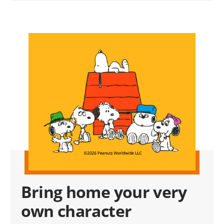
Bring home your very
own character