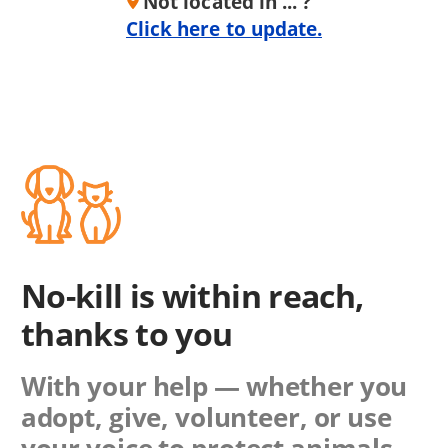
Not located in ... ?
Click here to update.
No-kill is within reach,
thanks to you
With your help — whether you
adopt, give, volunteer, or use