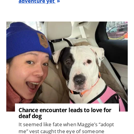
adventure yet
Image
Chance encounter leads to love for
deaf dog
It seemed like fate when Maggie’s “adopt
me” vest caught the eye of someone