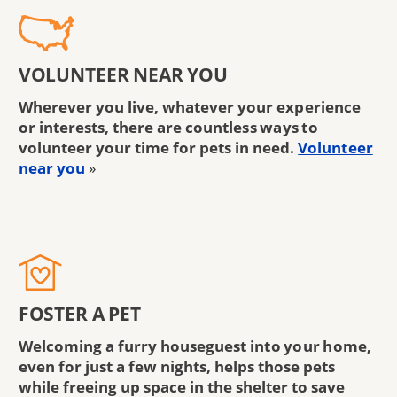
VOLUNTEER NEAR YOU
Wherever you live, whatever your experience
or interests, there are countless ways to
volunteer your time for pets in need.
Volunteer
near you
»
FOSTER A PET
Welcoming a furry houseguest into your home,
even for just a few nights, helps those pets
while freeing up space in the shelter to save