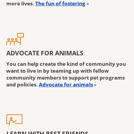
more lives.
The fun of fostering
»
ADVOCATE FOR ANIMALS
You can help create the kind of community you
want to live in by teaming up with fellow
community members to support pet programs
and policies.
Advocate for animals
»
LEARN WITH BEST FRIENDS