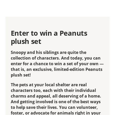
Enter to win a Peanuts
plush set
Snoopy and his siblings are quite the
collection of characters. And today, you can
enter for a chance to win a set of your own —
that is, an exclusive, limited-edition Peanuts
plush set!
The pets at your local shelter are real
characters too, each with their individual
charms and appeal, all deserving of a home.
And getting involved is one of the best ways
to help save their lives. You can volunteer,
foster, or advocate for animals right in your