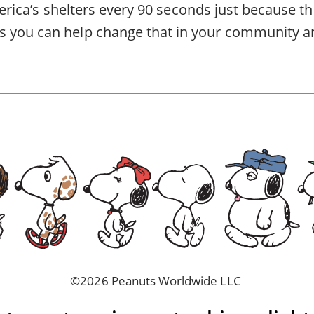
America’s shelters every 90 seconds just because th
 you can help change that in
your community
a
©2026 Peanuts Worldwide LLC