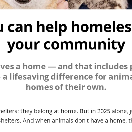
 can help homeless
your community
es a home — and that includes p
a lifesaving difference for anima
homes of their own.
helters; they belong at home. But in 2025 alone, 
helters. And when animals don't have a home, they