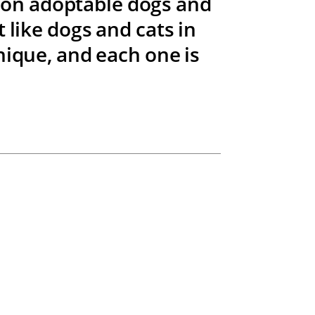
t on adoptable dogs and
 like dogs and cats in
nique, and each one is