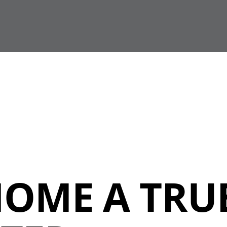
HOME A TRU