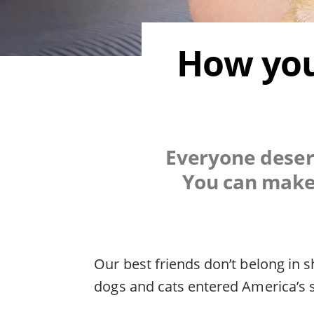
How you
Everyone deserv
You can make 
Our best friends don’t belong in s
dogs and cats entered America’s s