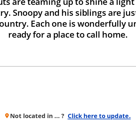
ts are teaming up to shine a ligh
ry. Snoopy and his siblings are just
ountry. Each one is wonderfully u
ready for a place to call home.
Not located in ... ?
Click here to update.