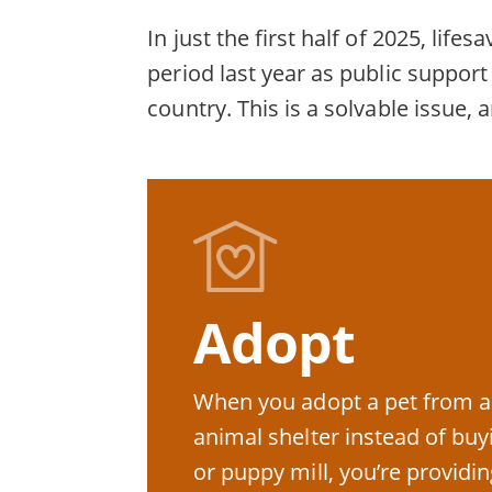
In just the first half of 2025, li
period last year as public suppo
country. This is a solvable issue, 
Adopt
When you adopt a pet from a
animal shelter instead of bu
or puppy mill, you’re providin