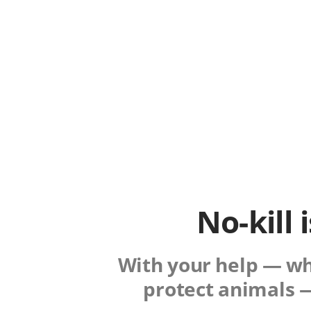
No-kill 
With your help — whe
protect animals —