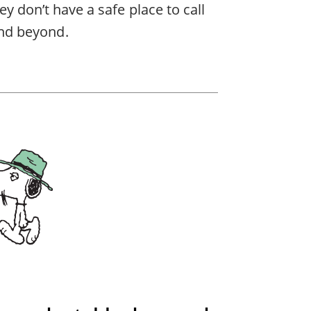
ey don’t have a safe place to call
nd beyond.