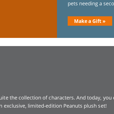
pets needing a seco
Make a Gift
uite the collection of characters. And today, you
n exclusive, limited-edition Peanuts plush set!