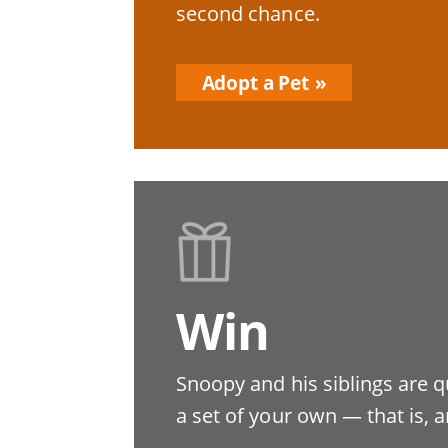
second chance.
Adopt a Pet
Win
Snoopy and his siblings are q
a set of your own — that is, a