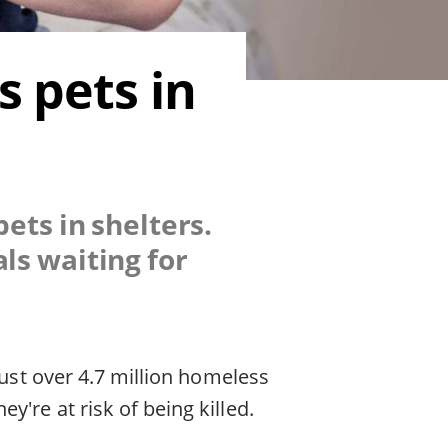
 pets in
ets in shelters.
ls waiting for
just over 4.7 million homeless
're at risk of being killed.