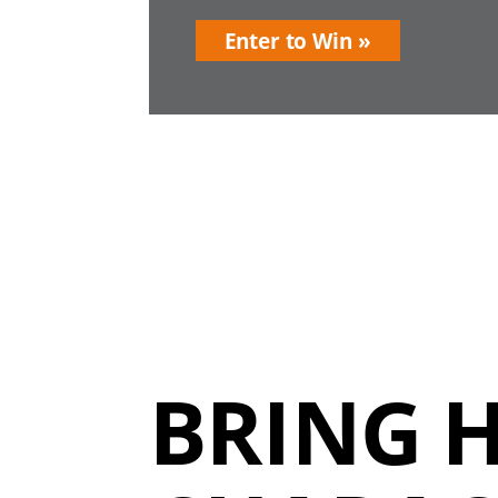
Enter to Win
BRING 