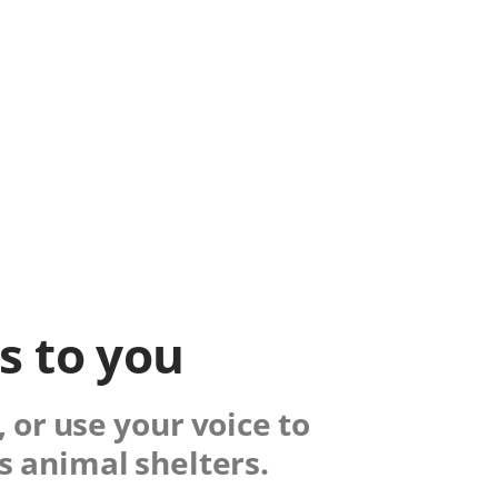
ks to you
 or use your voice to
s animal shelters.