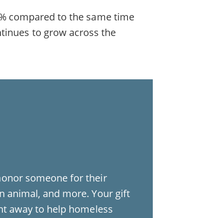
d 19% compared to the same time
ntinues to grow across the
honor someone for their
n animal, and more. Your gift
ght away to help homeless