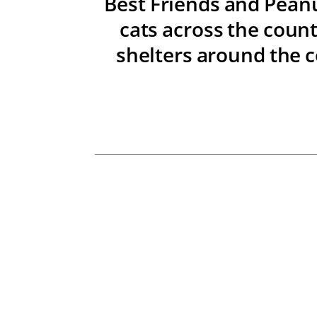
Best Friends and Peanu
cats across the count
shelters around the c