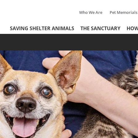
Who We Are
Pet Memorials
Tertiary
Header
SAVING SHELTER ANIMALS
THE SANCTUARY
HOW
Menu
Menu