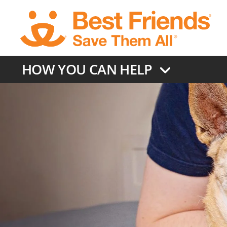
Skip
to
main
content
HOW YOU CAN HELP