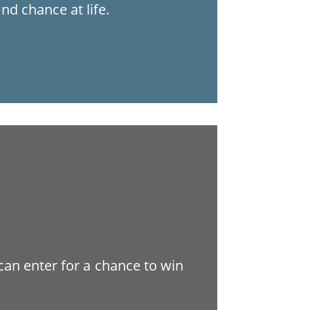
nd chance at life.
 can enter for a chance to win