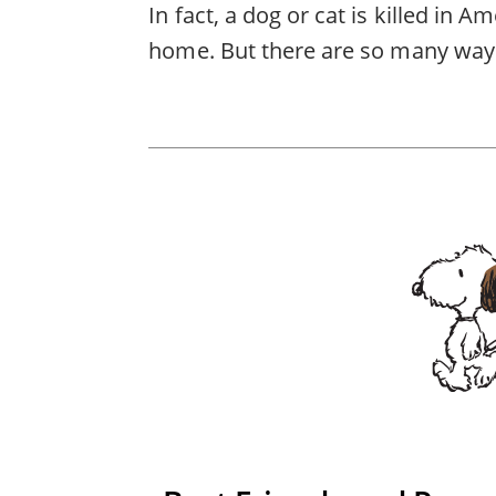
In fact, a dog or cat is killed in 
home. But there are so many ways