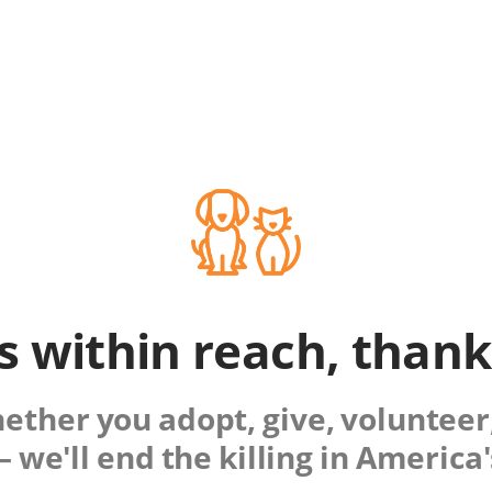
is within reach, than
ther you adopt, give, volunteer,
 we'll end the killing in America'