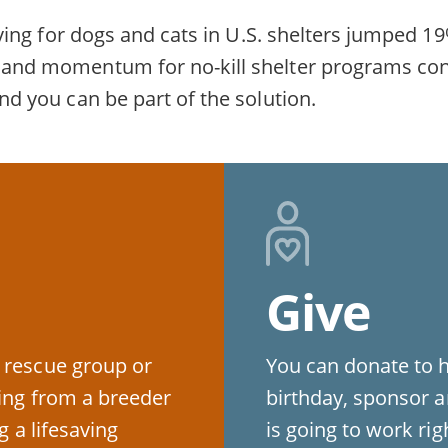
fesaving for dogs and cats in U.S. shelters jumpe
rt and momentum for no-kill shelter programs co
and you can be part of the solution.
Give
 rescue group or
You can donate to 
ying from a breeder
birthday, sponsor a
g a lifesaving
is going to work ri