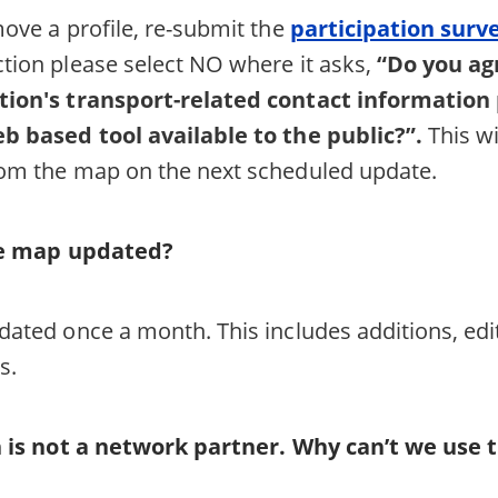
move a profile, re-submit the
participation surv
tion please select NO where it asks,
“Do you ag
tion's transport-related contact information
b based tool available to the public?”.
This wi
rom the map on the next scheduled update.
he map updated?
dated once a month. This includes additions, ed
s.
 is not a network partner. Why can’t we use t