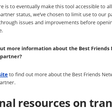
e is to eventually make this tool accessible to al
artner status, we’ve chosen to limit use to our par
 through issues and improvements before openin
ce.
out more information about the Best Friends 
 partner?
site
to find out more about the Best Friends Net
partner.
nal resources on tra