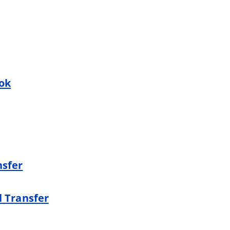
ook
nsfer
l Transfer