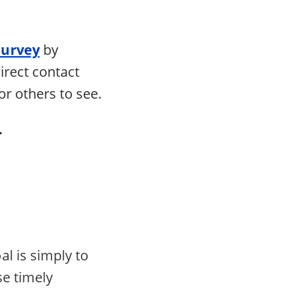
survey
by
irect contact
or others to see.
.
al is simply to
se timely