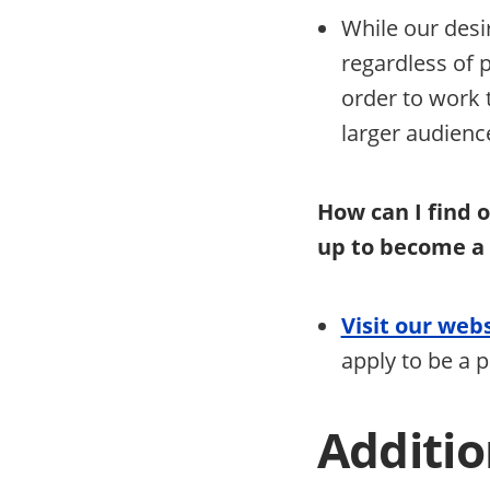
While our desir
regardless of p
order to work
larger audien
How can I find 
up to become a
Visit our web
apply to be a 
Additio