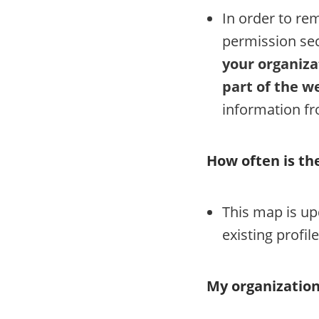
In order to re
permission sec
your organiza
part of the we
information f
How often is t
This map is up
existing profile
My organization