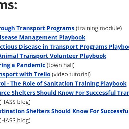
ms:
hrough Transport Programs
(training module)
isease Management Playbook
ctious Disease in Transport Programs Playb
 Animal Transport Volunteer Playbook
ring a Pandemic
(town hall)
sport with Trello
(video tutorial)
ol - The Role of Sanitation Training Playbook
ource Shelters Should Know For Successful Tra
(HASS blog)
estination Shelters Should Know For Successfu
(HASS blog)