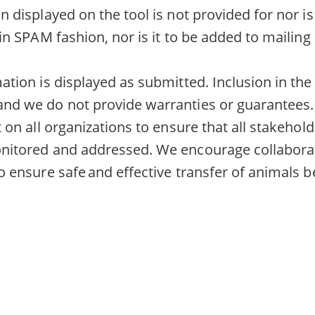
n displayed on the tool is not provided for nor i
in SPAM fashion, nor is it to be added to mailing l
tion is displayed as submitted. Inclusion in the 
nd we do not provide warranties or guarantees.
 on all organizations to ensure that all stakehol
nitored and addressed. We encourage collabora
o ensure safe and effective transfer of animals 