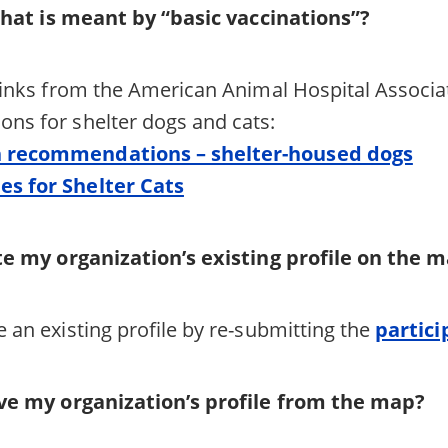
what is meant by “basic vaccinations”?
links from the American Animal Hospital Associat
ns for shelter dogs and cats:
n recommendations – shelter-housed dogs
es for Shelter Cats
e my organization’s existing profile on the
 an existing profile by re-submitting the
partici
e my organization’s profile from the map?