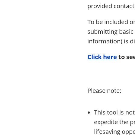
provided contac
To be included o
submitting basic 
information) is d
Click here
to see
Please note:
This tool is n
expedite the pr
lifesaving oppo