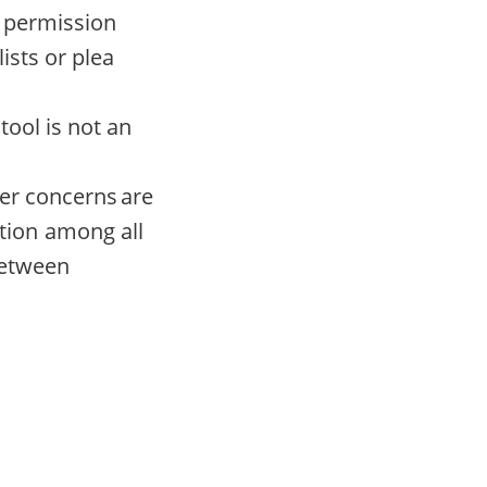
s permission
ists or plea
tool is not an
der concerns are
tion among all
between