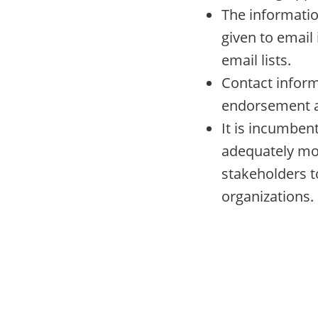
The informatio
given to email 
email lists.
Contact informa
endorsement a
It is incumbent
adequately mo
stakeholders t
organizations.