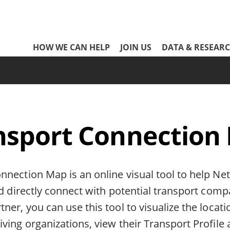
Network
HOW WE CAN HELP
JOIN US
DATA & RESEAR
Header
Menu
nsport Connection
nnection Map is an online visual tool to help Ne
nd directly connect with potential transport comp
ner, you can use this tool to visualize the locati
ving organizations, view their Transport Profile