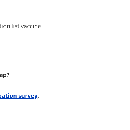
ion list vaccine
 map?
pation survey
.