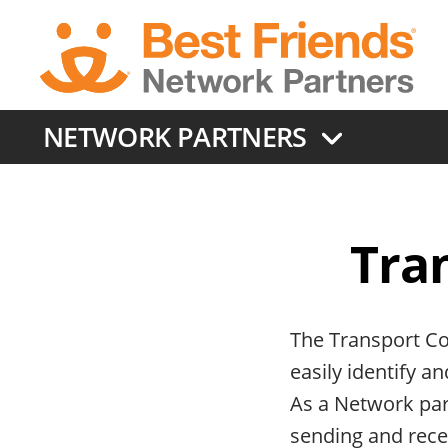
Skip
to
main
content
NETWORK PARTNERS
Tra
The Transport Co
easily identify a
As a Network part
sending and recei