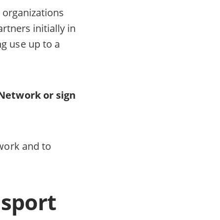
l organizations
tners initially in
g use up to a
Network or sign
work and to
nsport