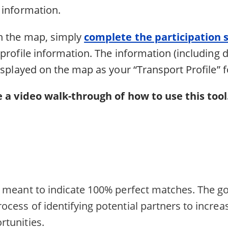
t information.
n the map, simply
complete the participation 
profile information. The information (including d
isplayed on the map as your “Transport Profile” f
 a video walk-through of how to use this tool
ot meant to indicate 100% perfect matches. The go
ocess of identifying potential partners to increa
rtunities.