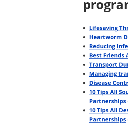
progra
Lifesaving T
Heartworm D
Reducing Infe
Best Friends
Transport Du
Managing tran
Disease Contr
10 Tips All S
Partnerships
10 Tips All D
Partnerships