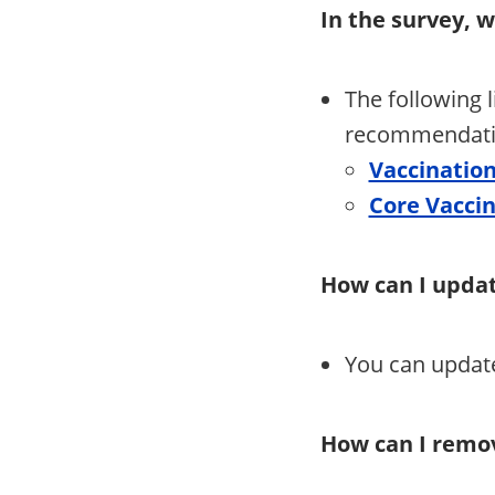
In the survey, 
The following 
recommendatio
Vaccinatio
Core Vaccin
How can I updat
You can update
How can I remov