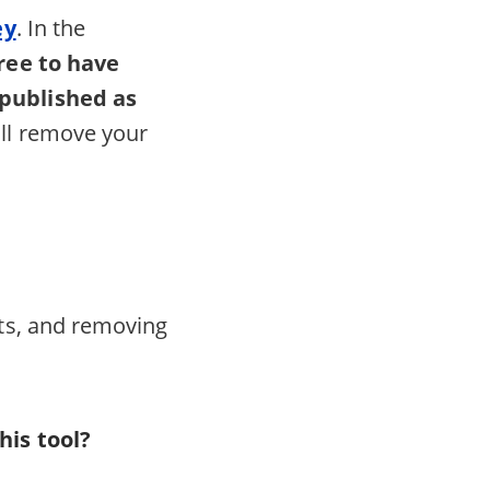
ey
. In the
ree to have
 published as
ll remove your
its, and removing
his tool?