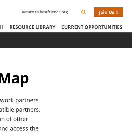
Search
Return to bestfriends.org
Join Us
Search
Network
Netw
our
Icon
CH
RESOURCE LIBRARY
CURRENT OPPORTUNITIES
Network
tertiary
Donat
Menu
Menu
 Map
twork partners
atible partners.
on of other
 and access the