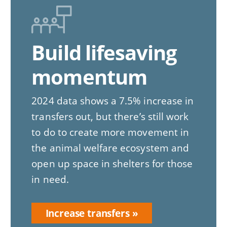
Build lifesaving
momentum
2024 data shows a 7.5% increase in
transfers out, but there’s still work
to do to create more movement in
the animal welfare ecosystem and
open up space in shelters for those
in need.
Increase transfers