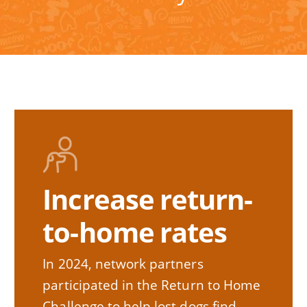
Increase return-
to-home rates
In 2024, network partners
participated in the Return to Home
Challenge to help lost dogs find