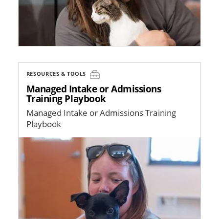
RESOURCES & TOOLS
Managed Intake or Admissions
Training Playbook
Managed Intake or Admissions Training
Playbook
Image