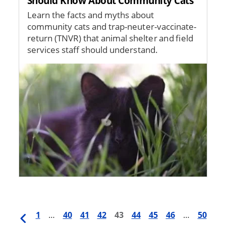
Should Know About Community Cats
Learn the facts and myths about
community cats and trap-neuter-vaccinate-
return (TNVR) that animal shelter and field
services staff should understand.
Image
Previous
First
1
…
Page
40
Page
41
Page
42
Current
43
Page
44
Page
45
Page
46
…
Last
50
Pagination
page
page
page
page