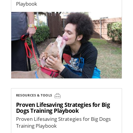
Playbook
Image
RESOURCES & TOOLS
Proven Lifesaving Strategies for Big
Dogs Training Playbook
Proven Lifesaving Strategies for Big Dogs
Training Playbook