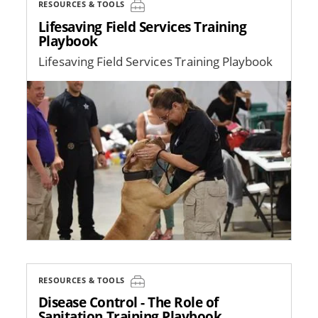
RESOURCES & TOOLS
Lifesaving Field Services Training
Playbook
Lifesaving Field Services Training Playbook
Image
RESOURCES & TOOLS
Disease Control - The Role of
Sanitation Training Playbook