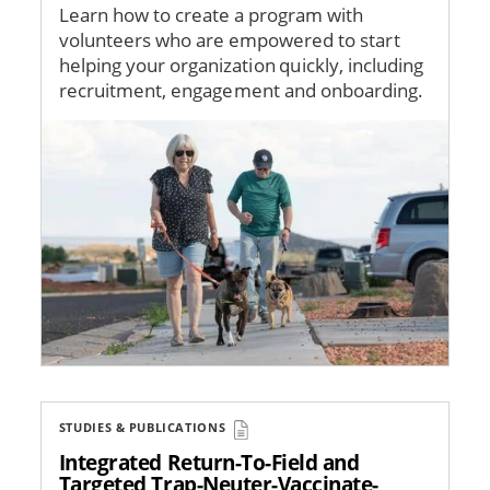
Learn how to create a program with
volunteers who are empowered to start
helping your organization quickly, including
recruitment, engagement and onboarding.
Image
STUDIES & PUBLICATIONS
Integrated Return-To-Field and
Targeted Trap-Neuter-Vaccinate-