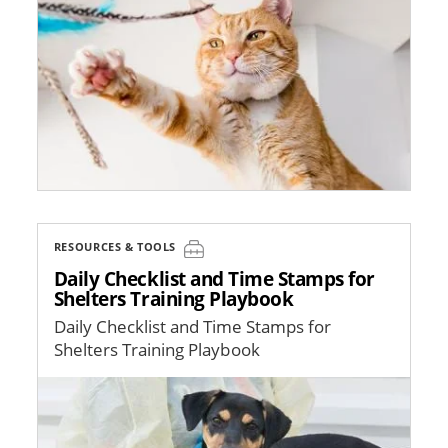
RESOURCES & TOOLS
Daily Checklist and Time Stamps for
Shelters Training Playbook
Daily Checklist and Time Stamps for
Shelters Training Playbook
Image