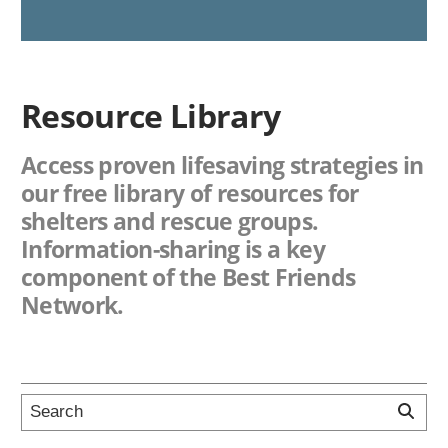
Resource Library
Access proven lifesaving strategies in
our free library of resources for
shelters and rescue groups.
Information-sharing is a key
component of the Best Friends
Network.