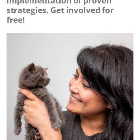
implementation of proven
strategies. Get involved for
free!
Image