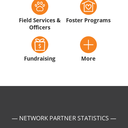
Field Services &
Foster Programs
Officers
Fundraising
More
— NETWORK PARTNER STATISTICS —