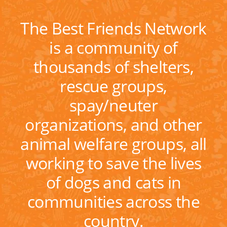
The Best Friends Network
is a community of
thousands of shelters,
rescue groups,
spay/neuter
organizations, and other
animal welfare groups, all
working to save the lives
of dogs and cats in
communities across the
country.