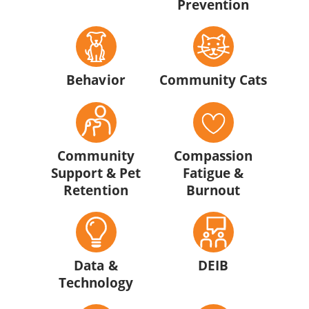
Prevention
Behavior
Community Cats
Community
Compassion
Support & Pet
Fatigue &
Retention
Burnout
Data &
DEIB
Technology