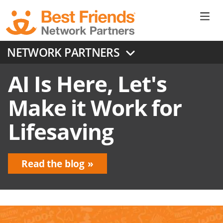
Skip
to
Ne
main
content
Don
NETWORK PARTNERS
Me
AI Is Here, Let's
Make it Work for
Lifesaving
Read the blog