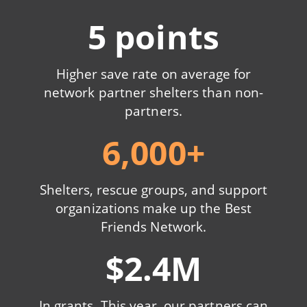
5 points
Higher save rate on average for
network partner shelters than non-
partners.
6,000+
Shelters, rescue groups, and support
organizations make up the Best
Friends Network.
$2.4M
In grants. This year, our partners can