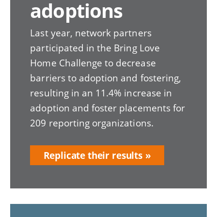
adoptions
Last year, network partners
participated in the Bring Love
Home Challenge to decrease
barriers to adoption and fostering,
resulting in an 11.4% increase in
adoption and foster placements for
209 reporting organizations.
Replicate their results