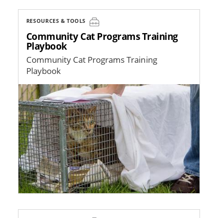
RESOURCES & TOOLS
Community Cat Programs Training
Playbook
Community Cat Programs Training
Playbook
Image