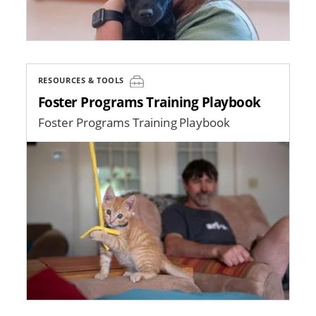
RESOURCES & TOOLS
Foster Programs Training Playbook
Foster Programs Training Playbook
Image