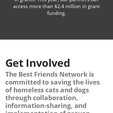
access more than $2.4 million in grant
funding.
Get Involved
The Best Friends Network is
committed to saving the lives
of homeless cats and dogs
through collaboration,
information-sharing, and