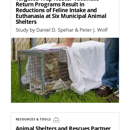
Return Programs Result in
Reductions of Feline Intake and
Euthanasia at Six Municipal Animal
Shelters
Study by Daniel D. Spehar & Peter J. Wolf
Image
RESOURCES & TOOLS
Animal Shelters and Rescues Partner