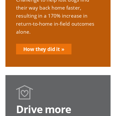
their way back home faster,
resulting in a 170% increase in
return-to-home in-field outcomes
alone.
How they did it
Drive more