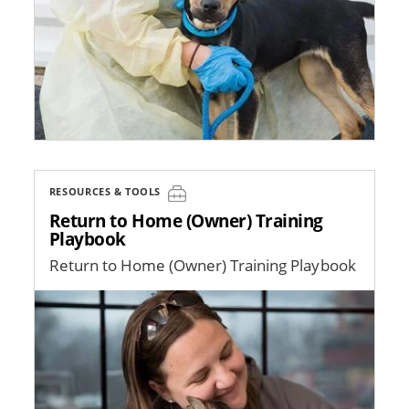
RESOURCES & TOOLS
Return to Home (Owner) Training
Playbook
Return to Home (Owner) Training Playbook
Image