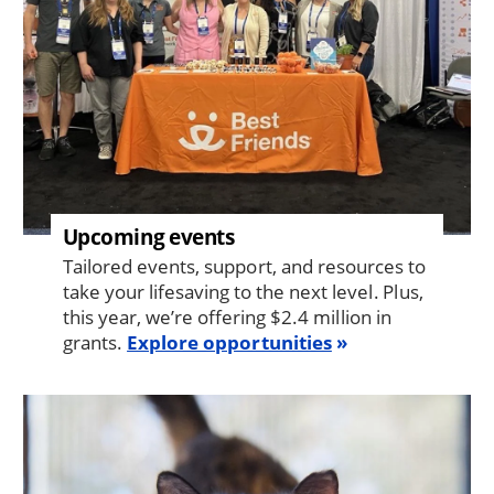
Upcoming events
Tailored events, support, and resources to
take your lifesaving to the next level. Plus,
this year, we’re offering $2.4 million in
grants.
Explore opportunities
Image