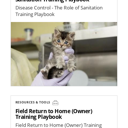
Disease Control - The Role of Sanitation
Training Playbook
Image
RESOURCES & TOOLS
Field Return to Home (Owner)
Training Playbook
Field Return to Home (Owner) Training