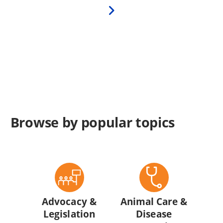
Next
page
Browse by popular topics
Advocacy &
Animal Care &
Legislation
Disease