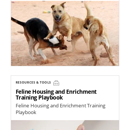
Image
RESOURCES & TOOLS
Feline Housing and Enrichment
Training Playbook
Feline Housing and Enrichment Training
Playbook
Image