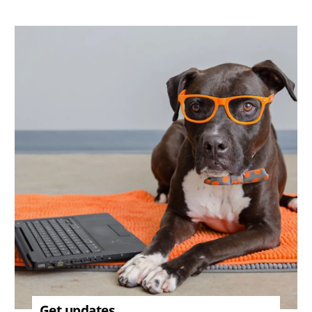
Image
Get updates