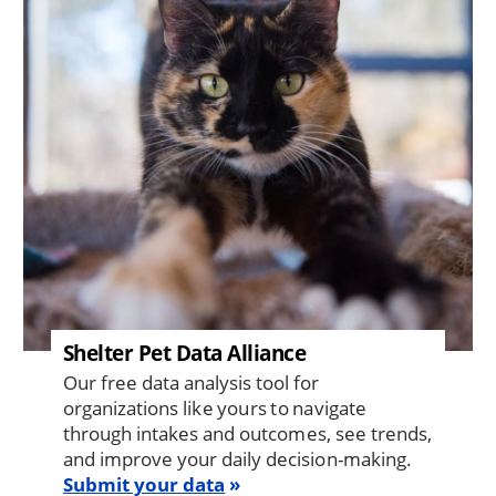
Shelter Pet Data Alliance
Our free data analysis tool for
organizations like yours to navigate
through intakes and outcomes, see trends,
and improve your daily decision-making.
Submit your data