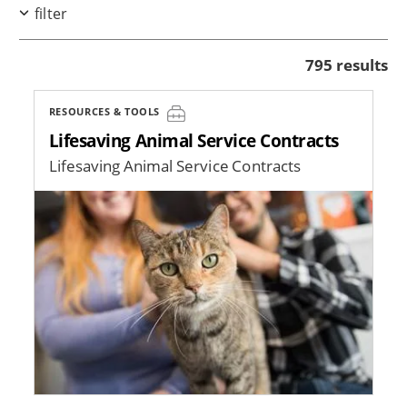
filter
795 results
RESOURCES & TOOLS
Lifesaving Animal Service Contracts
Lifesaving Animal Service Contracts
Image