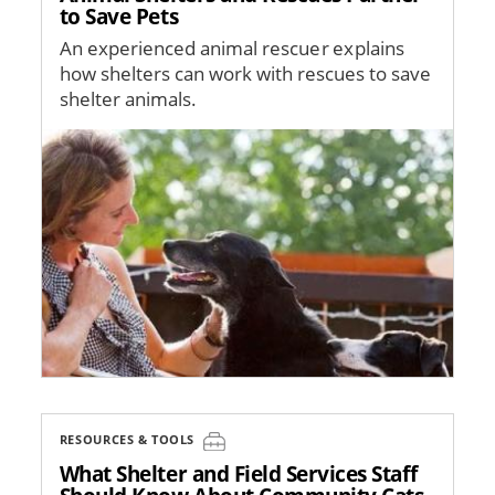
to Save Pets
An experienced animal rescuer explains
how shelters can work with rescues to save
shelter animals.
Image
RESOURCES & TOOLS
What Shelter and Field Services Staff