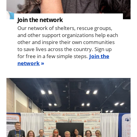
Join the network
Our network of shelters, rescue groups,
and other support organizations help each
other and inspire their own communities
to save lives across the country. Sign up
for free in a few simple steps.
Join the
network
Image