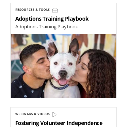
RESOURCES & TOOLS
Adoptions Training Playbook
Adoptions Training Playbook
Image
WEBINARS & VIDEOS
Fostering Volunteer Independence