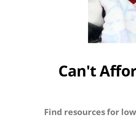
Can't Affo
Find resources for low