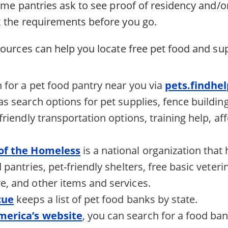
ome pantries ask to see proof of residency and/o
 the requirements before you go.
ources can help you locate free pet food and sup
 for a pet food pantry near you via
pets.findhe
as search options for pet supplies, fence buildin
friendly transportation options, training help, a
 of the Homeless
is a national organization that
 pantries, pet-friendly shelters, free basic veter
, and other items and services.
cue
keeps a list of pet food banks by state.
merica’s website
, you can search for a food ba