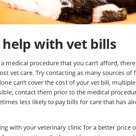
 help with vet bills
 a medical procedure that you can’t afford, there
cost vet care. Try contacting as many sources of f
alone can’t cover the cost of your vet bill, multip
ssible, contact them prior to the medical procedur
imes less likely to pay bills for care that has a
ing with your veterinary clinic for a better price or