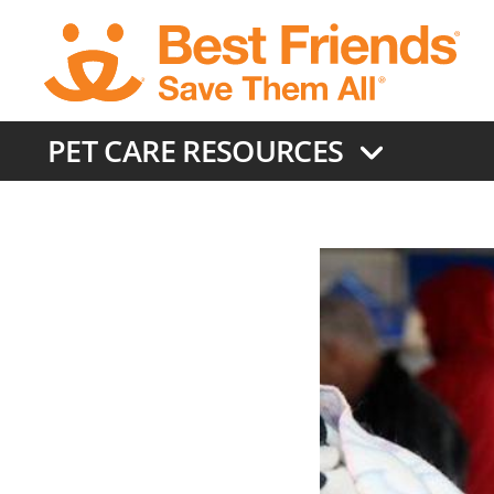
Skip
to
main
content
PET CARE RESOURCES