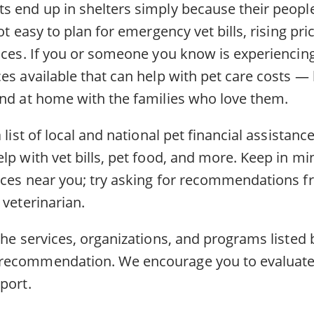
s end up in shelters simply because their people
ot easy to plan for emergency vet bills, rising pri
nces. If you or someone you know is experiencing 
es available that can help with pet care costs —
and at home with the families who love them.
 list of local and national pet financial assistanc
lp with vet bills, pet food, and more. Keep in m
rces near you; try asking for recommendations f
 veterinarian.
the services, organizations, and programs listed 
recommendation. We encourage you to evaluate
port.