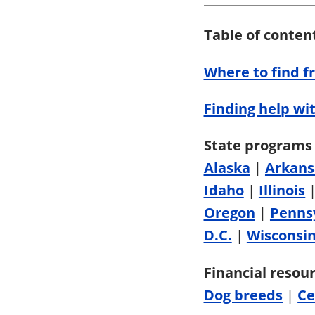
Table of conten
Where to find f
Finding help wit
State programs 
Alaska
|
Arkans
Idaho
|
Illinois
Oregon
|
Penns
D.C.
|
Wisconsi
Financial resour
Dog breeds
|
Ce