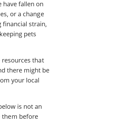
 have fallen on
ces, or a change
financial strain,
 keeping pets
e resources that
ind there might be
rom your local
below is not an
 them before