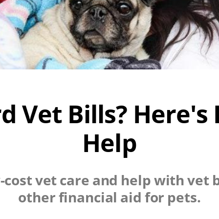
rd Vet Bills? Here's
Help
-cost vet care and help with vet bi
other financial aid for pets.