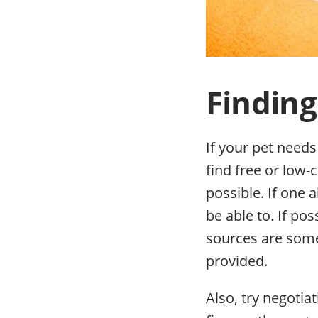
Finding
If your pet needs
find free or low-
possible. If one 
be able to. If po
sources are somet
provided.
Also, try negotiat