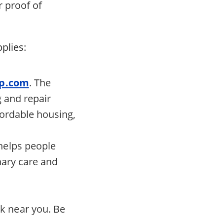
r proof of
plies:
lp.com
. The
g and repair
ffordable housing,
 helps people
inary care and
nk near you. Be