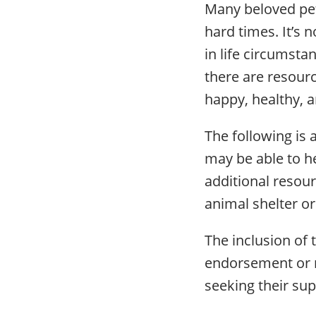
Many beloved pet
hard times. It’s n
in life circumsta
there are resourc
happy, healthy, 
The following is a
may be able to he
additional resou
animal shelter or
The inclusion of 
endorsement or 
seeking their sup