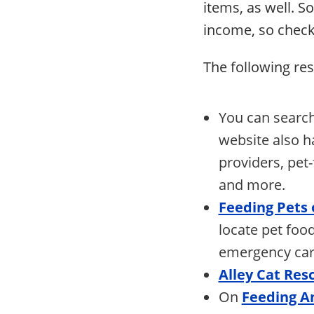
items, as well. S
income, so check
The following res
You can search
website also h
providers, pet-
and more.
Feeding Pets
locate pet food
emergency care
Alley Cat Res
On
Feeding A