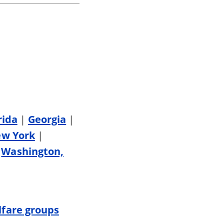
rida
|
Georgia
|
w York
|
|
Washington,
fare groups