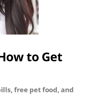
 How to Get
lls, free pet food, and