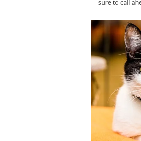
sure to call a