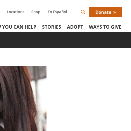
Locations
Shop
En Español
Donate
Search
Donat
Icon
 YOU CAN HELP
STORIES
ADOPT
WAYS TO GIVE
Menu