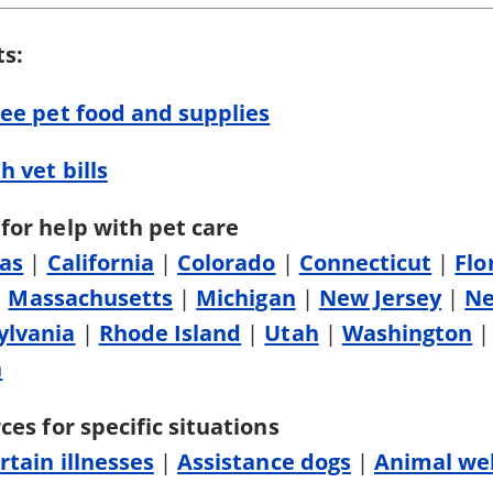
ts:
ree pet food and supplies
h vet bills
for help with pet care
as
|
California
|
Colorado
|
Connecticut
|
Flo
|
Massachusetts
|
Michigan
|
New Jersey
|
Ne
ylvania
|
Rhode Island
|
Utah
|
Washington
n
ces for specific situations
rtain illnesses
|
Assistance dogs
|
Animal wel