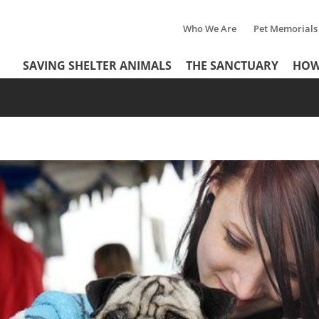
Who We Are
Pet Memorials
Tertiary
Header
SAVING SHELTER ANIMALS
THE SANCTUARY
HOW
Menu
Menu