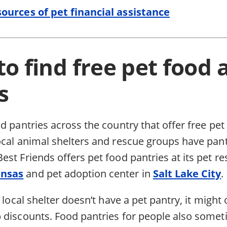
ources of pet financial assistance
o find free pet food 
s
d pantries across the country that offer free pe
ocal animal shelters and rescue groups have pant
st Friends offers pet food pantries at its pet re
ansas
and pet adoption center in
Salt Lake City
.
 local shelter doesn’t have a pet pantry, it might 
 discounts. Food pantries for people also some