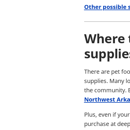
Other possible s
Where t
supplie
There are pet foo
supplies. Many l
the community. Be
Northwest Ark
Plus, even if your
purchase at deep