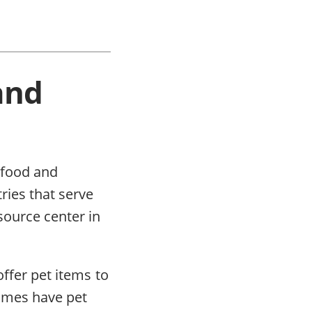
and
t food and
ries that serve
source center in
offer pet items to
times have pet