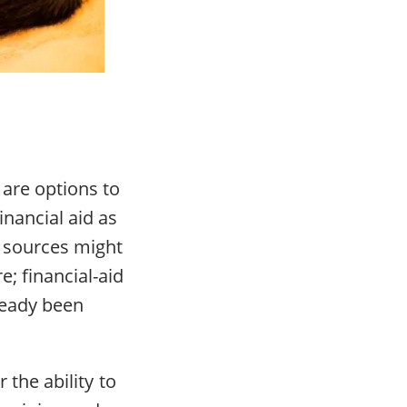
 are options to
inancial aid as
le sources might
e; financial-aid
lready been
 the ability to