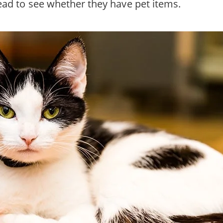
head to see whether they have pet items.