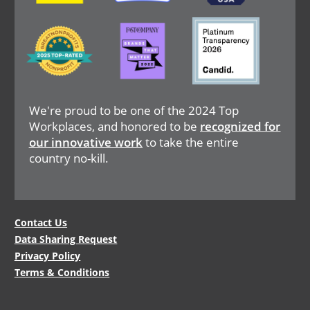
Image
Image
Image
We're proud to be one of the 2024 Top
Workplaces, and honored to be
recognized for
our innovative work
to take the entire
country no-kill.
Legal
Contact Us
Data Sharing Request
Menu
Privacy Policy
Terms & Conditions