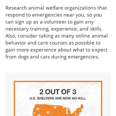
Research animal welfare organizations that
respond to emergencies near you, so you
can sign up as a volunteer to gain any
necessary training, experience, and skills.
Also, consider taking as many online animal
behavior and care courses as possible to
gain more experience about what to expect
from dogs and cats during emergencies.