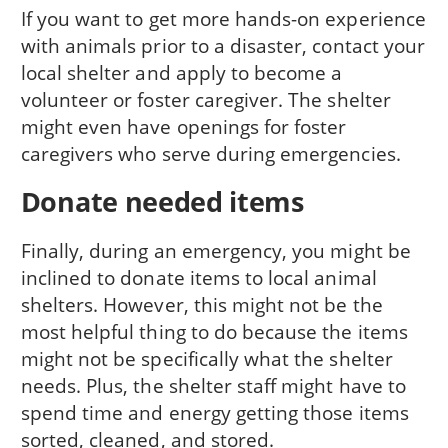
If you want to get more hands-on experience
with animals prior to a disaster, contact your
local shelter and apply to become a
volunteer or foster caregiver. The shelter
might even have openings for foster
caregivers who serve during emergencies.
Donate needed items
Finally, during an emergency, you might be
inclined to donate items to local animal
shelters. However, this might not be the
most helpful thing to do because the items
might not be specifically what the shelter
needs. Plus, the shelter staff might have to
spend time and energy getting those items
sorted, cleaned, and stored.