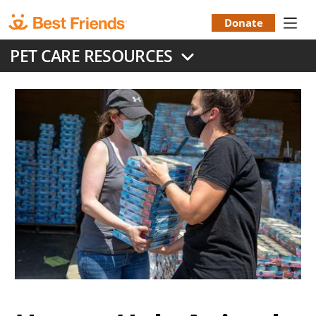
Skip
to
Donate
Donation
main
PET CARE RESOURCES
content
Menu