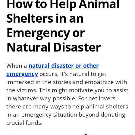
How to Help Animal
Shelters in an
Emergency or
Natural Disaster
When a
natural disaster or other
emergency
occurs, it's natural to get
immersed in the stories and empathize with
the victims. This might motivate you to assist
in whatever way possible. For pet lovers,
there are many ways to help animal shelters
in an emergency situation beyond donating
crucial funds.