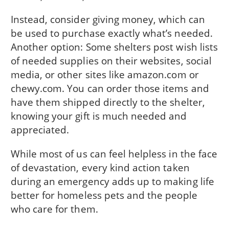
Instead, consider giving money, which can
be used to purchase exactly what’s needed.
Another option: Some shelters post wish lists
of needed supplies on their websites, social
media, or other sites like amazon.com or
chewy.com. You can order those items and
have them shipped directly to the shelter,
knowing your gift is much needed and
appreciated.
While most of us can feel helpless in the face
of devastation, every kind action taken
during an emergency adds up to making life
better for homeless pets and the people
who care for them.