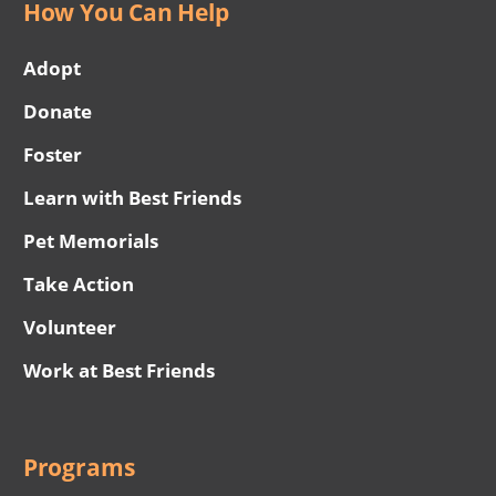
How You Can Help
Adopt
Donate
Foster
Learn with Best Friends
Pet Memorials
Take Action
Volunteer
Work at Best Friends
Programs