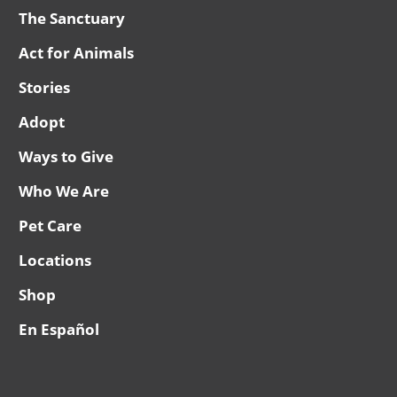
The Sanctuary
Act for Animals
Stories
Adopt
Ways to Give
Who We Are
Pet Care
Locations
Shop
En Español