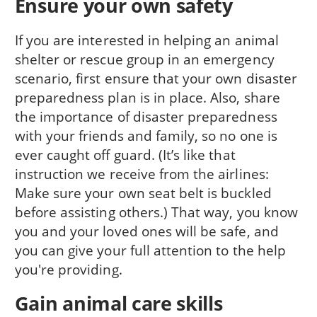
Ensure your own safety
If you are interested in helping an animal
shelter or rescue group in an emergency
scenario, first ensure that your own disaster
preparedness plan is in place. Also, share
the importance of disaster preparedness
with your friends and family, so no one is
ever caught off guard. (It’s like that
instruction we receive from the airlines:
Make sure your own seat belt is buckled
before assisting others.) That way, you know
you and your loved ones will be safe, and
you can give your full attention to the help
you're providing.
Gain animal care skills