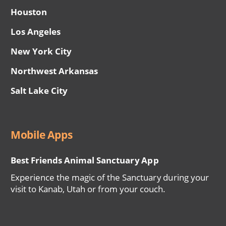
Houston
Los Angeles
New York City
Northwest Arkansas
Salt Lake City
Mobile Apps
Best Friends Animal Sanctuary App
Experience the magic of the Sanctuary during your
visit to Kanab, Utah or from your couch.