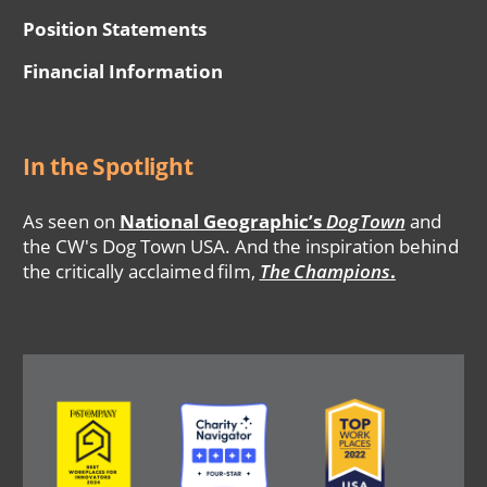
Position Statements
Financial Information
In the Spotlight
As seen on
National Geographic’s
DogTown
and
the CW's Dog Town USA. And the inspiration behind
the critically acclaimed film,
The Champions
.
Image
Image
Image