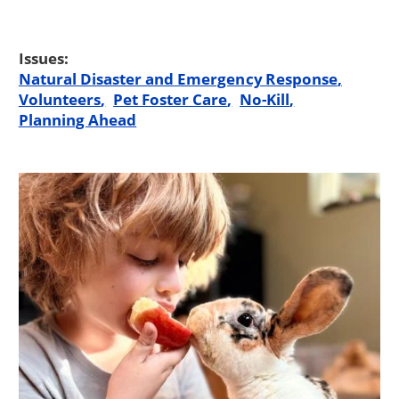
Issues:
Natural Disaster and Emergency Response
Volunteers
Pet Foster Care
No-Kill
Planning Ahead