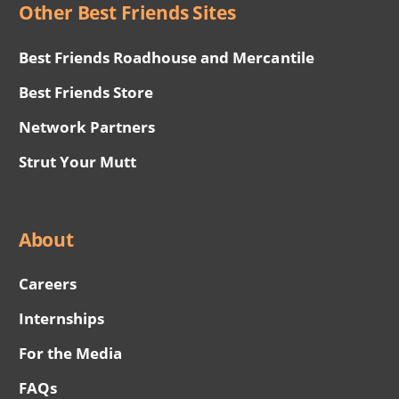
Other Best Friends Sites
Best Friends Roadhouse and Mercantile
Best Friends Store
Network Partners
Strut Your Mutt
About
Careers
Internships
For the Media
FAQs