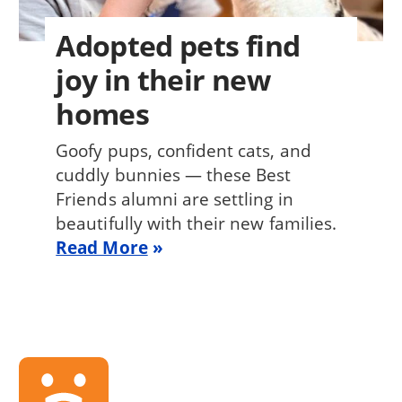
Adopted pets find
joy in their new
homes
Goofy pups, confident cats, and
cuddly bunnies — these Best
Friends alumni are settling in
beautifully with their new families.
Read More