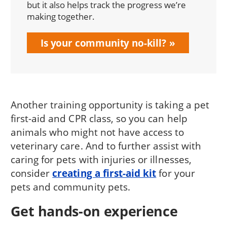
but it also helps track the progress we’re
making together.
Is your community no-kill?
Another training opportunity is taking a pet
first-aid and CPR class, so you can help
animals who might not have access to
veterinary care. And to further assist with
caring for pets with injuries or illnesses,
consider
creating a first-aid kit
for your
pets and community pets.
Get hands-on experience