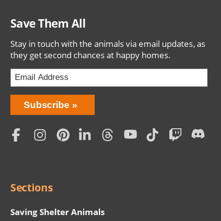
Save Them All
Stay in touch with the animals via email updates, as
they get second chances at happy homes.
Bring
Subscribe
Love
Home
Subscription
Social
Menu
Sections
Saving Shelter Animals