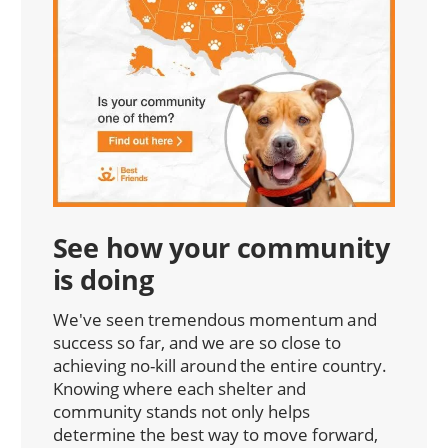
See how your community
is doing
We've seen tremendous momentum and
success so far, and we are so close to
achieving no-kill around the entire country.
Knowing where each shelter and
community stands not only helps
determine the best way to move forward,