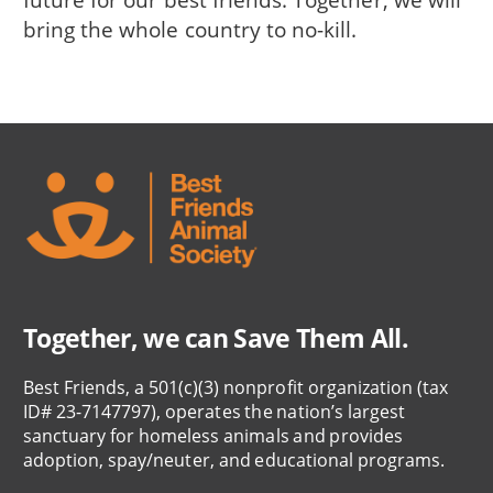
bring the whole country to no-kill.
Together, we can Save Them All.
Best Friends, a 501(c)(3) nonprofit organization (tax
ID# 23-7147797), operates the nation’s largest
sanctuary for homeless animals and provides
adoption, spay/neuter, and educational programs.