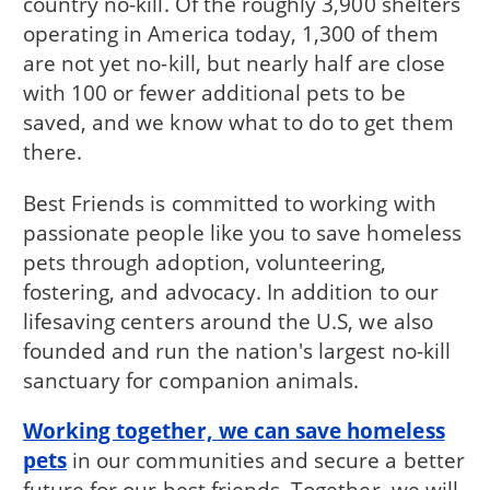
country no-kill. Of the roughly 3,900 shelters
operating in America today, 1,300 of them
are not yet no-kill, but nearly half are close
with 100 or fewer additional pets to be
saved, and we know what to do to get them
there.
Best Friends is committed to working with
passionate people like you to save homeless
pets through adoption, volunteering,
fostering, and advocacy. In addition to our
lifesaving centers around the U.S, we also
founded and run the nation's largest no-kill
sanctuary for companion animals.
Working together, we can save homeless
pets
in our communities and secure a better
future for our best friends. Together, we will