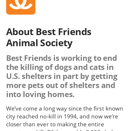
About Best Friends
Animal Society
Best Friends is working to end
the killing of dogs and cats in
U.S. shelters in part by getting
more pets out of shelters and
into loving homes.
We’ve come a long way since the first known
city reached no-kill in 1994, and now we’re
closer than ever to making the entire