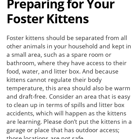
Preparing for Your
Foster Kittens
Foster kittens should be separated from all
other animals in your household and kept in
a small area, such as a spare room or
bathroom, where they have access to their
food, water, and litter box. And because
kittens cannot regulate their body
temperature, this area should also be warm
and draft-free. Consider an area that is easy
to clean up in terms of spills and litter box
accidents, which will happen as the kittens
are learning. Please don’t put the kittens in a
garage or place that has outdoor access;
those locations are not safe.