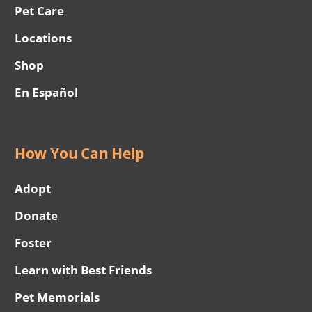
Pet Care
Locations
Shop
En Español
How You Can Help
Adopt
Donate
Foster
Learn with Best Friends
Pet Memorials