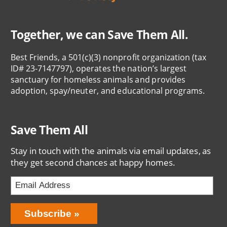
Together, we can Save Them All.
Best Friends, a 501(c)(3) nonprofit organization (tax
ID# 23-7147797), operates the nation’s largest
sanctuary for homeless animals and provides
adoption, spay/neuter, and educational programs.
Save Them All
Stay in touch with the animals via email updates, as
they get second chances at happy homes.
Bring
Subscribe
Love