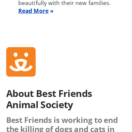
beautifully with their new families.
Read More
About Best Friends
Animal Society
Best Friends is working to end
the killing of dogs and cats in