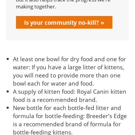
making together.
Is your community no-kill?
At least one bowl for dry food and one for
water: If you have a large litter of kittens,
you will need to provide more than one
bowl each for water and food.
A supply of kitten food: Royal Canin kitten
food is a recommended brand.
New bottle for each bottle-fed litter and
formula for bottle-feeding: Breeder’s Edge
is a recommended brand of formula for
bottle-feeding kittens.