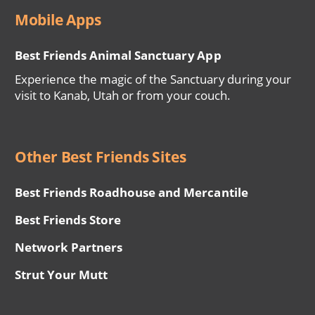
Mobile Apps
Best Friends Animal Sanctuary App
Experience the magic of the Sanctuary during your
visit to Kanab, Utah or from your couch.
Other Best Friends Sites
Best Friends Roadhouse and Mercantile
Best Friends Store
Network Partners
Strut Your Mutt