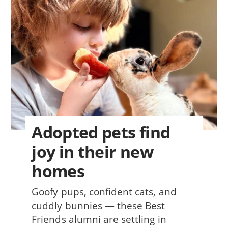
Adopted pets find
joy in their new
homes
Goofy pups, confident cats, and
cuddly bunnies — these Best
Friends alumni are settling in