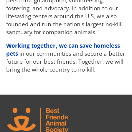
pets through adoption, volunteering,
fostering, and advocacy. In addition to our
lifesaving centers around the U.S, we also
founded and run the nation's largest no-kill
sanctuary for companion animals.
Working together, we can save homeless
pets
in our communities and secure a better
future for our best friends. Together, we will
bring the whole country to no-kill.