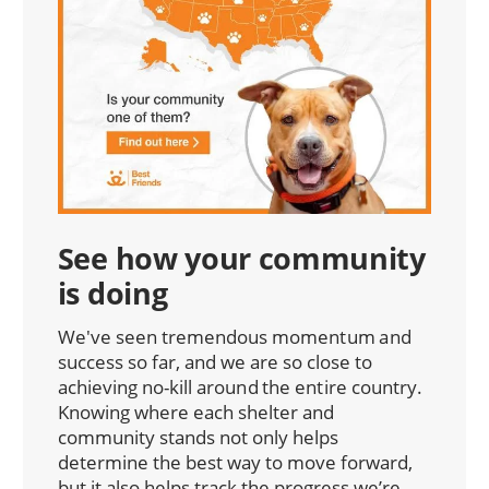
See how your community
is doing
We've seen tremendous momentum and
success so far, and we are so close to
achieving no-kill around the entire country.
Knowing where each shelter and
community stands not only helps
determine the best way to move forward,
but it also helps track the progress we’re