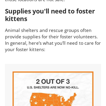
Supplies you'll need to foster
kittens
Animal shelters and rescue groups often
provide supplies for their foster volunteers.
In general, here’s what you’ll need to care for
your foster kittens: