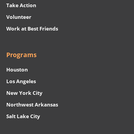
Take Action
Volunteer
Work at Best Friends
Programs
Houston
Los Angeles
New York City
Northwest Arkansas
Salt Lake City