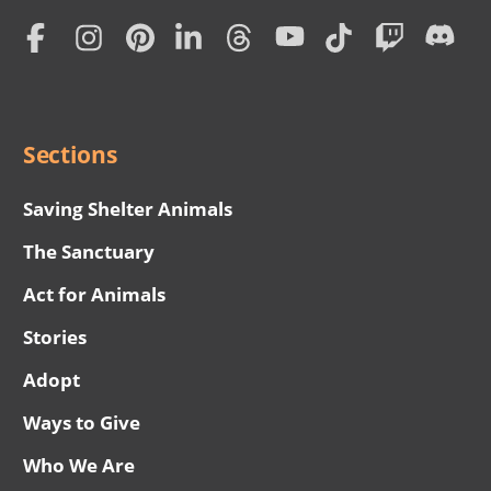
Home
Subscription
Social
Menu
Sections
Saving Shelter Animals
The Sanctuary
Act for Animals
Stories
Adopt
Ways to Give
Who We Are