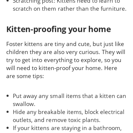
Scratching post: Kittens need to learn to
scratch on them rather than the furniture.
Kitten-proofing your home
Foster kittens are tiny and cute, but just like
children they are also very curious. They will
try to get into everything to explore, so you
will need to kitten-proof your home. Here
are some tips:
Put away any small items that a kitten can
swallow.
Hide any breakable items, block electrical
outlets, and remove toxic plants.
If your kittens are staying in a bathroom,