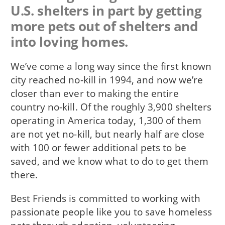
U.S. shelters in part by getting
more pets out of shelters and
into loving homes.
We’ve come a long way since the first known
city reached no-kill in 1994, and now we’re
closer than ever to making the entire
country no-kill. Of the roughly 3,900 shelters
operating in America today, 1,300 of them
are not yet no-kill, but nearly half are close
with 100 or fewer additional pets to be
saved, and we know what to do to get them
there.
Best Friends is committed to working with
passionate people like you to save homeless