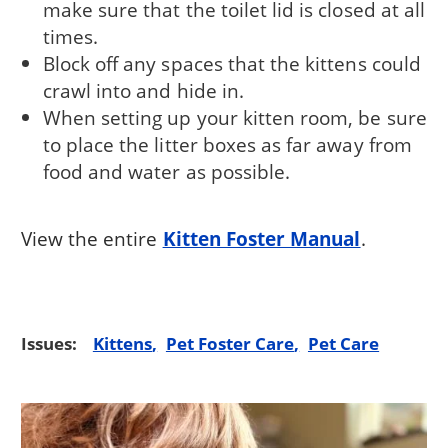
make sure that the toilet lid is closed at all
times.
Block off any spaces that the kittens could
crawl into and hide in.
When setting up your kitten room, be sure
to place the litter boxes as far away from
food and water as possible.
View the entire
Kitten Foster Manual
.
Issues:
Kittens
Pet Foster Care
Pet Care