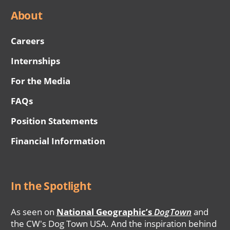
About
Careers
Internships
For the Media
FAQs
Position Statements
Financial Information
In the Spotlight
As seen on
National Geographic’s
DogTown
and
the CW's Dog Town USA. And the inspiration behind