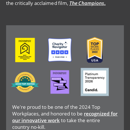
the critically acclaimed film,
The Champions
.
Image
Image
Image
Image
Image
Image
We're proud to be one of the 2024 Top
Workplaces, and honored to be
recognized for
our innovative work
to take the entire
country no-kill.