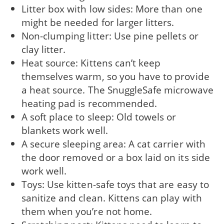
Litter box with low sides: More than one
might be needed for larger litters.
Non-clumping litter: Use pine pellets or
clay litter.
Heat source: Kittens can’t keep
themselves warm, so you have to provide
a heat source. The SnuggleSafe microwave
heating pad is recommended.
A soft place to sleep: Old towels or
blankets work well.
A secure sleeping area: A cat carrier with
the door removed or a box laid on its side
work well.
Toys: Use kitten-safe toys that are easy to
sanitize and clean. Kittens can play with
them when you’re not home.