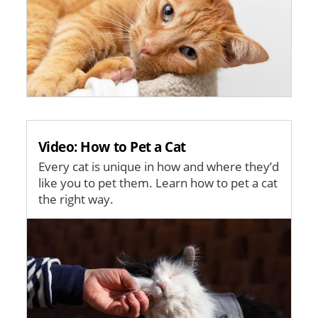
Video: How to Pet a Cat
Every cat is unique in how and where they’d
like you to pet them. Learn how to pet a cat
the right way.
Image