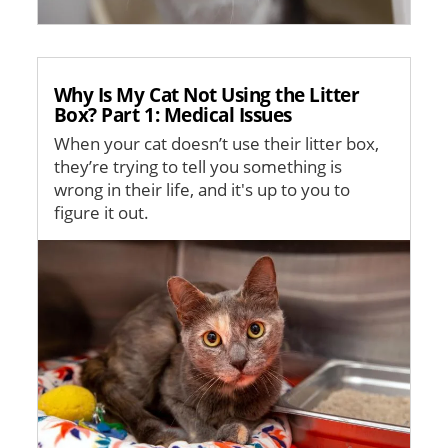
Why Is My Cat Not Using the Litter
Box? Part 1: Medical Issues
When your cat doesn’t use their litter box,
they’re trying to tell you something is
wrong in their life, and it's up to you to
figure it out.
Image