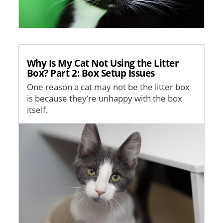
Why Is My Cat Not Using the Litter
Box? Part 2: Box Setup Issues
One reason a cat may not be the litter box
is because they’re unhappy with the box
itself.
Image