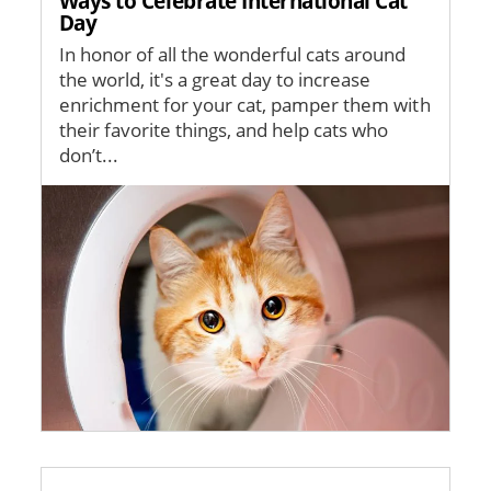
Ways to Celebrate International Cat
Day
In honor of all the wonderful cats around
the world, it's a great day to increase
enrichment for your cat, pamper them with
their favorite things, and help cats who
don’t...
Image