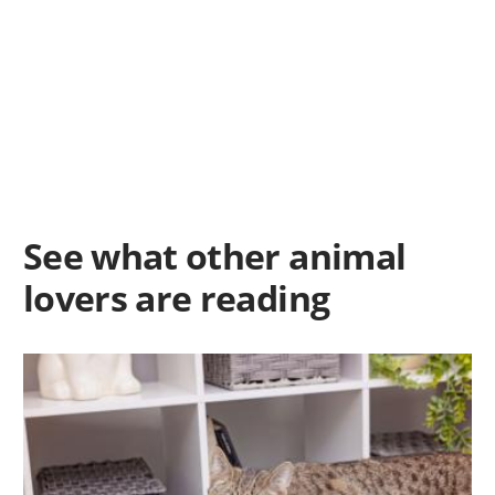
See what other animal
lovers are reading