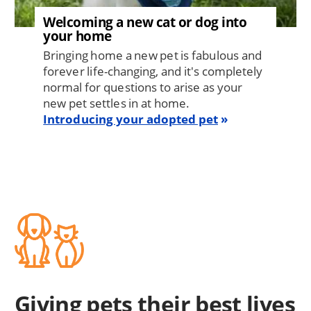
Welcoming a new cat or dog into
your home
Bringing home a new pet is fabulous and
forever life-changing, and it's completely
normal for questions to arise as your
new pet settles in at home.
Introducing your adopted pet
Giving pets their best lives