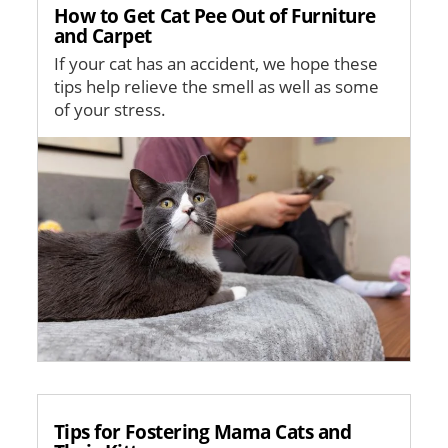
How to Get Cat Pee Out of Furniture
and Carpet
If your cat has an accident, we hope these
tips help relieve the smell as well as some
of your stress.
Image
Tips for Fostering Mama Cats and