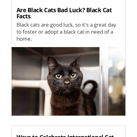
Are Black Cats Bad Luck? Black Cat
Facts
Black cats are good luck, so it's a great day
to foster or adopt a black cat in need of a
home.
Image