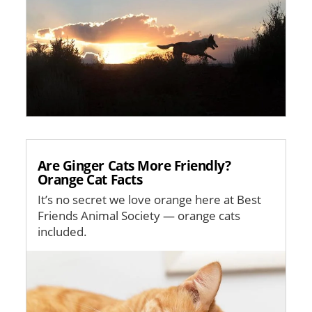
Are Ginger Cats More Friendly?
Orange Cat Facts
It’s no secret we love orange here at Best
Friends Animal Society — orange cats
included.
Image