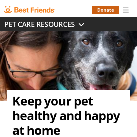
Skip
to
Donate
Donation
main
PET CARE RESOURCES
content
Menu
Keep your pet
healthy and happy
at home