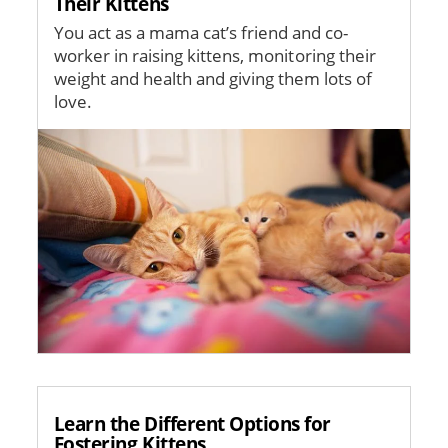
Their Kittens
You act as a mama cat’s friend and co-
worker in raising kittens, monitoring their
weight and health and giving them lots of
love.
Image
Learn the Different Options for
Fostering Kittens