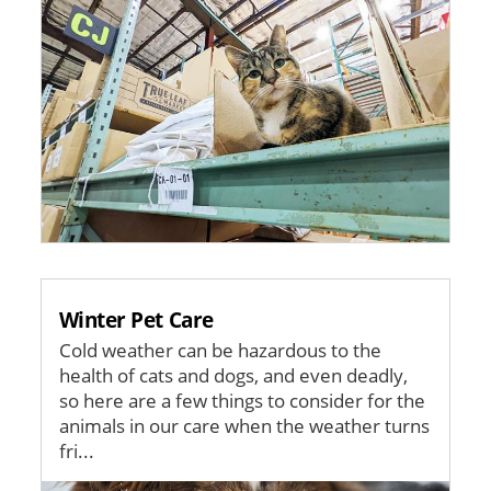
Winter Pet Care
Cold weather can be hazardous to the
health of cats and dogs, and even deadly,
so here are a few things to consider for the
animals in our care when the weather turns
fri...
Image