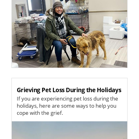
Grieving Pet Loss During the Holidays
If you are experiencing pet loss during the
holidays, here are some ways to help you
cope with the grief.
Image