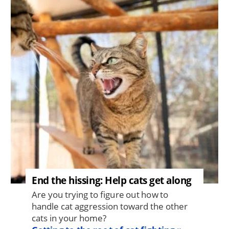
End the hissing: Help cats get along
Are you trying to figure out how to
handle cat aggression toward the other
cats in your home?