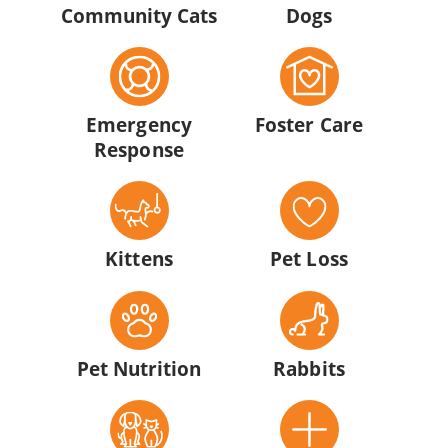
Community Cats
Dogs
Emergency
Foster Care
Response
Kittens
Pet Loss
Pet Nutrition
Rabbits