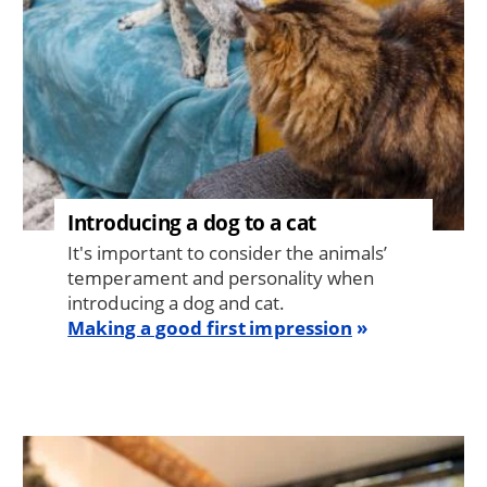
Introducing a dog to a cat
It's important to consider the animals’
temperament and personality when
introducing a dog and cat.
Making a good first impression