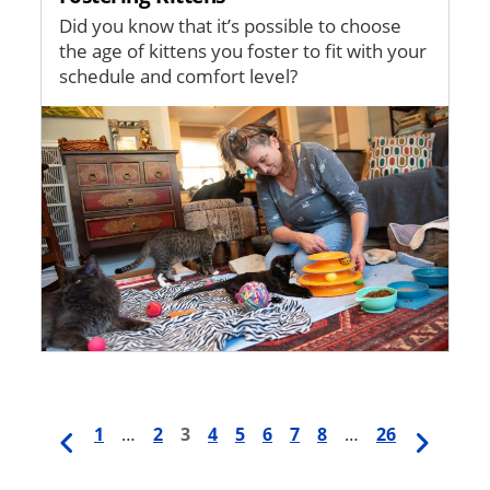
Did you know that it’s possible to choose
the age of kittens you foster to fit with your
schedule and comfort level?
Image
Previous
First
1
…
Page
2
Current
3
Page
4
Page
5
Page
6
Page
7
Page
8
…
Last
26
Next
Pagination
page
page
page
page
page