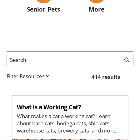
Senior Pets
More
Filter Resources
414 results
What Is a Working Cat?
What makes a cat a working cat? Learn
about barn cats, bodega cats, ship cats,
warehouse cats, brewery cats, and more.
Image