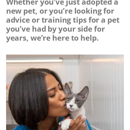
Whether you’ve just adopted a
new pet, or you’re looking for
advice or training tips for a pet
you’ve had by your side for
years, we’re here to help.