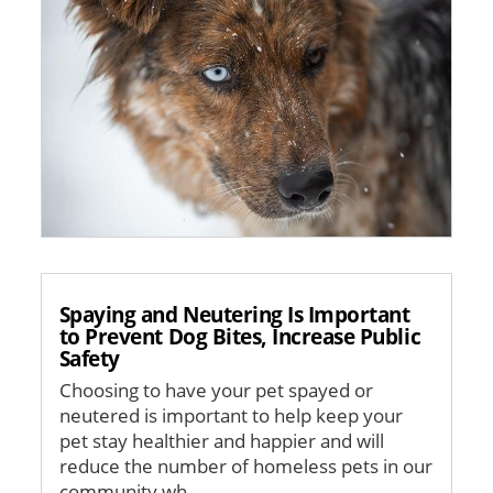
Spaying and Neutering Is Important
to Prevent Dog Bites, Increase Public
Safety
Choosing to have your pet spayed or
neutered is important to help keep your
pet stay healthier and happier and will
reduce the number of homeless pets in our
community wh...