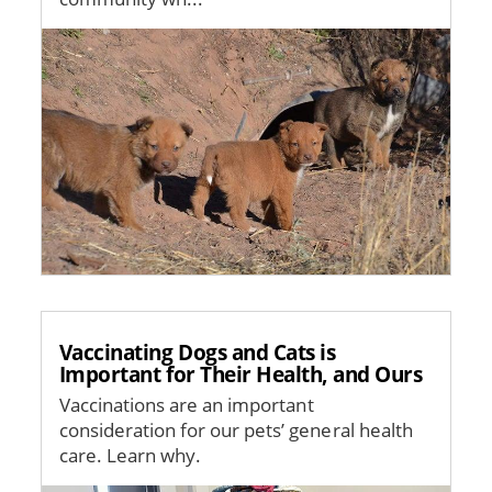
Image
Vaccinating Dogs and Cats is
Important for Their Health, and Ours
Vaccinations are an important
consideration for our pets’ general health
care. Learn why.
Image