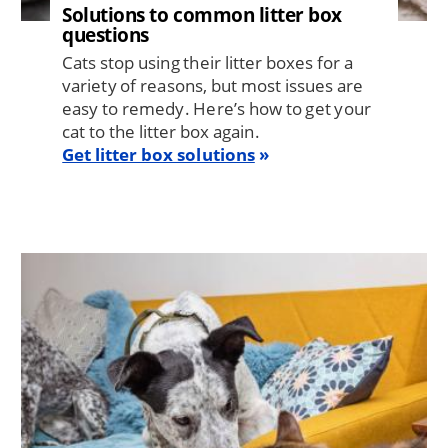
Solutions to common litter box
questions
Cats stop using their litter boxes for a
variety of reasons, but most issues are
easy to remedy. Here’s how to get your
cat to the litter box again.
Get litter box solutions