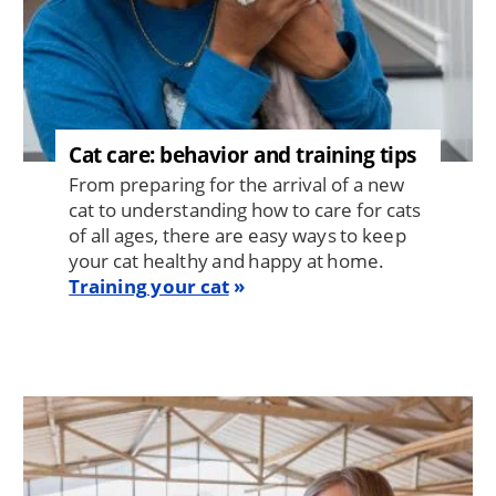
Cat care: behavior and training tips
From preparing for the arrival of a new
cat to understanding how to care for cats
of all ages, there are easy ways to keep
your cat healthy and happy at home.
Training your cat