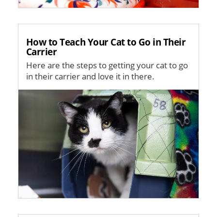
How to Teach Your Cat to Go in Their
Carrier
Here are the steps to getting your cat to go
in their carrier and love it in there.
Image