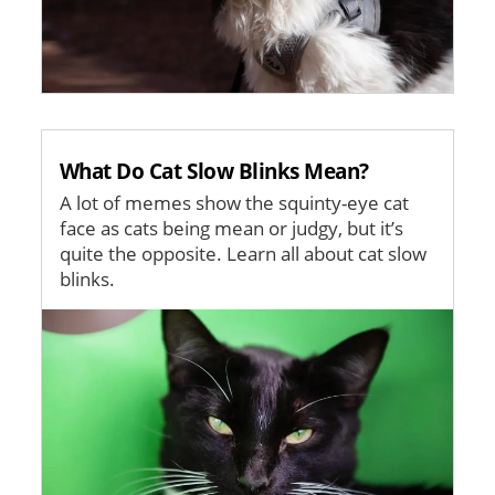
What Do Cat Slow Blinks Mean?
A lot of memes show the squinty-eye cat
face as cats being mean or judgy, but it’s
quite the opposite. Learn all about cat slow
blinks.
Image