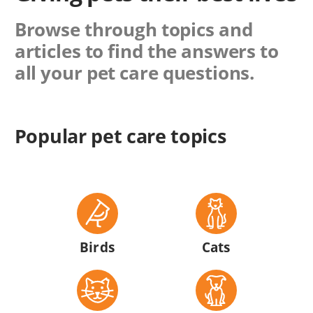
Browse through topics and
articles to find the answers to
all your pet care questions.
Popular pet care topics
Birds
Cats