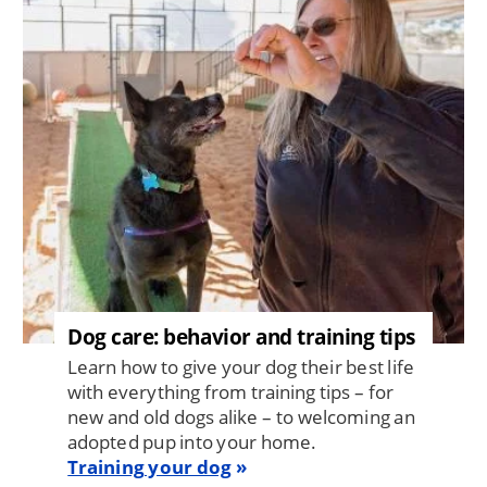
Dog care: behavior and training tips
Learn how to give your dog their best life
with everything from training tips – for
new and old dogs alike – to welcoming an
adopted pup into your home.
Training your dog