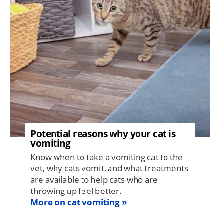
Potential reasons why your cat is
vomiting
Know when to take a vomiting cat to the
vet, why cats vomit, and what treatments
are available to help cats who are
throwing up feel better.
More on cat vomiting