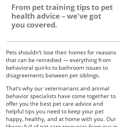
From pet training tips to pet
health advice – we've got
you covered.
Pets shouldn’t lose their homes for reasons
that can be remedied — everything from
behavioral quirks to bathroom issues to
disagreements between pet siblings.
That’s why our veterinarians and animal
behavior specialists have come together to
offer you the best pet care advice and
helpful tips you need to keep your pet
happy, healthy, and at home with you. Our
library full of pet care resources from our in-