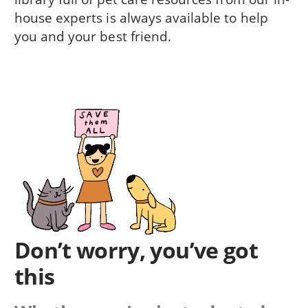
house experts is always available to help
you and your best friend.
Don’t worry, you’ve got
this