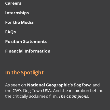
Careers
Internships
For the Media
FAQs
Position Statements
Financial Information
In the Spotlight
As seen on
National Geographic’s
DogTown
and
the CW's Dog Town USA. And the inspiration behind
the critically acclaimed film,
The Champions
.