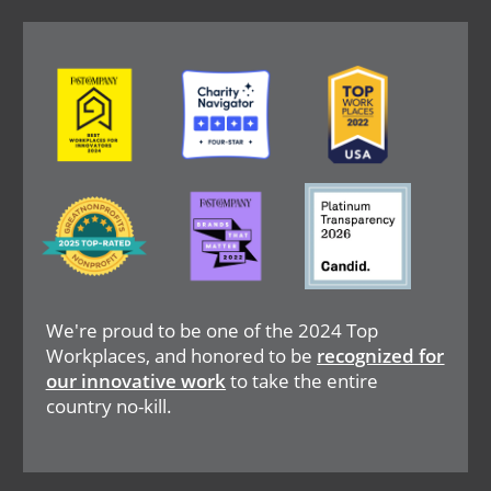
Image
Image
Image
Image
Image
Image
We're proud to be one of the 2024 Top
Workplaces, and honored to be
recognized for
our innovative work
to take the entire
country no-kill.