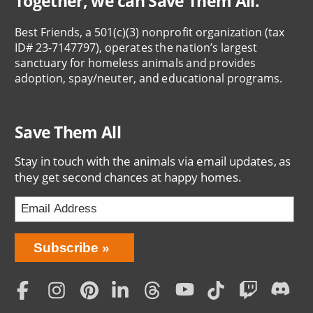
Together, we can Save Them All.
Best Friends, a 501(c)(3) nonprofit organization (tax
ID# 23-7147797), operates the nation’s largest
sanctuary for homeless animals and provides
adoption, spay/neuter, and educational programs.
Save Them All
Stay in touch with the animals via email updates, as
they get second chances at happy homes.
Bring
Subscribe
Love
Home
Subscription
Social