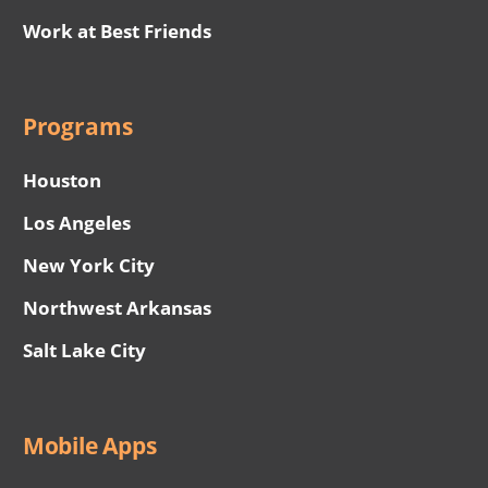
Work at Best Friends
Programs
Houston
Los Angeles
New York City
Northwest Arkansas
Salt Lake City
Mobile Apps