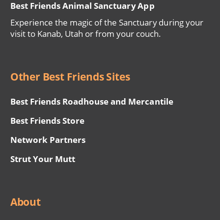
Best Friends Animal Sanctuary App
Experience the magic of the Sanctuary during your
visit to Kanab, Utah or from your couch.
Other Best Friends Sites
Best Friends Roadhouse and Mercantile
Best Friends Store
Network Partners
Strut Your Mutt
About