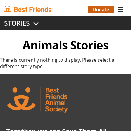
Skip
to
Donate
Donation
main
STORIES
content
Menu
Animals
Stories
There is currently nothing to display. Please select a
different story type.