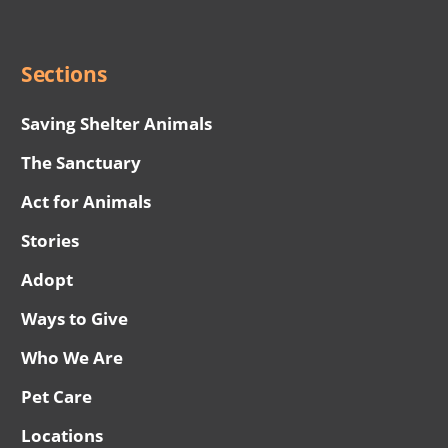
Menu
Sections
Saving Shelter Animals
The Sanctuary
Act for Animals
Stories
Adopt
Ways to Give
Who We Are
Pet Care
Locations