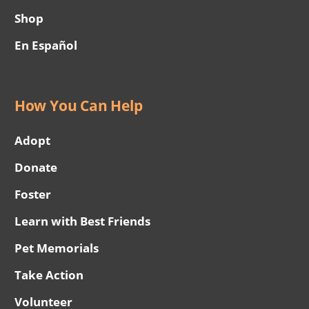
Shop
En Español
How You Can Help
Adopt
Donate
Foster
Learn with Best Friends
Pet Memorials
Take Action
Volunteer