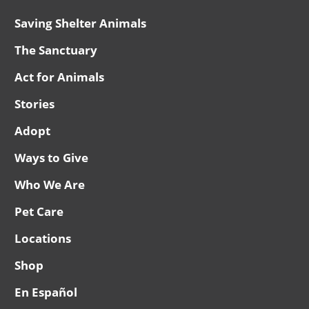
Saving Shelter Animals
The Sanctuary
Act for Animals
Stories
Adopt
Ways to Give
Who We Are
Pet Care
Locations
Shop
En Español