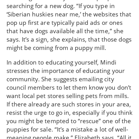
searching for a new dog. “If you type in
‘Siberian huskies near me,’ the websites that
pop up first are typically paid ads or ones
that have dogs available all the time,” she
says. It’s a sign, she explains, that those dogs
might be coming from a puppy mill.
In addition to educating yourself, Mindi
stresses the importance of educating your
community. She suggests emailing city
council members to let them know you don’t
want local pet stores selling pets from mills.
If there already are such stores in your area,
resist the urge to go in, especially if you think
you might be tempted to “rescue” one of the
puppies for sale. “It’s a mistake a lot of well-
meaning people make,” Elizabeth says. “All it