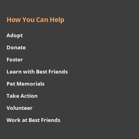
How You Can Help
Adopt
Donate
Foster
Learn with Best Friends
Pet Memorials
Take Action
Volunteer
Work at Best Friends