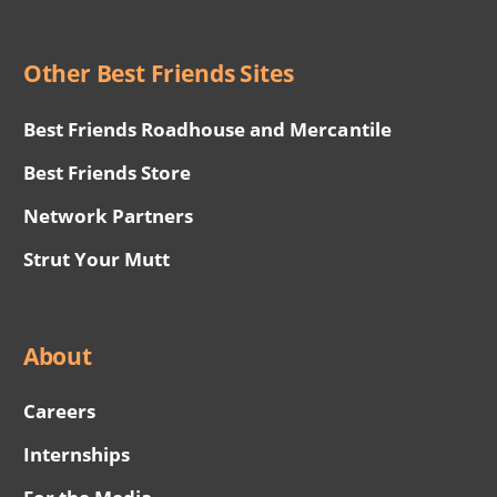
Other Best Friends Sites
Best Friends Roadhouse and Mercantile
Best Friends Store
Network Partners
Strut Your Mutt
About
Careers
Internships