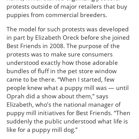
protests outside of major retailers that buy
puppies from commercial breeders.
The model for such protests was developed
in part by Elizabeth Oreck before she joined
Best Friends in 2008. The purpose of the
protests was to make sure consumers
understood exactly how those adorable
bundles of fluff in the pet store window
came to be there. “When I started, few
people knew what a puppy mill was — until
Oprah did a show about them,” says
Elizabeth, who’s the national manager of
puppy mill initiatives for Best Friends. “Then
suddenly the public understood what life is
like for a puppy mill dog.”