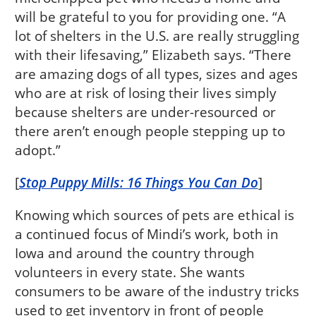
will be grateful to you for providing one. “A
lot of shelters in the U.S. are really struggling
with their lifesaving,” Elizabeth says. “There
are amazing dogs of all types, sizes and ages
who are at risk of losing their lives simply
because shelters are under-resourced or
there aren’t enough people stepping up to
adopt.”
[
Stop Puppy Mills: 16 Things You Can Do
]
Knowing which sources of pets are ethical is
a continued focus of Mindi’s work, both in
Iowa and around the country through
volunteers in every state. She wants
consumers to be aware of the industry tricks
used to get inventory in front of people