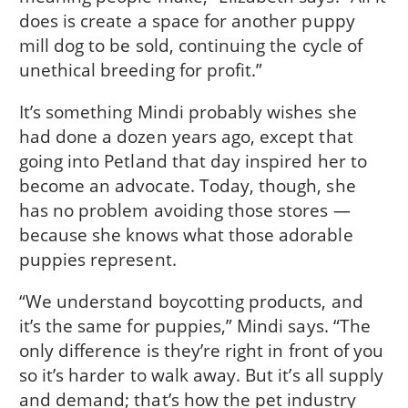
does is create a space for another puppy
mill dog to be sold, continuing the cycle of
unethical breeding for profit.”
It’s something Mindi probably wishes she
had done a dozen years ago, except that
going into Petland that day inspired her to
become an advocate. Today, though, she
has no problem avoiding those stores —
because she knows what those adorable
puppies represent.
“We understand boycotting products, and
it’s the same for puppies,” Mindi says. “The
only difference is they’re right in front of you
so it’s harder to walk away. But it’s all supply
and demand; that’s how the pet industry