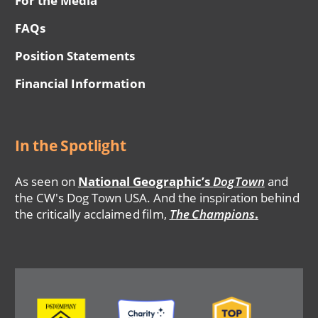
For the Media
FAQs
Position Statements
Financial Information
In the Spotlight
As seen on
National Geographic’s
DogTown
and
the CW's Dog Town USA. And the inspiration behind
the critically acclaimed film,
The Champions
.
Image
Image
Image