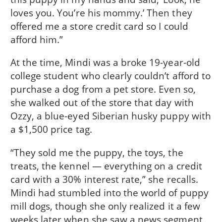
loves you. You’re his mommy.’ Then they
offered me a store credit card so I could
afford him.”
At the time, Mindi was a broke 19-year-old
college student who clearly couldn’t afford to
purchase a dog from a pet store. Even so,
she walked out of the store that day with
Ozzy, a blue-eyed Siberian husky puppy with
a $1,500 price tag.
“They sold me the puppy, the toys, the
treats, the kennel — everything on a credit
card with a 30% interest rate,” she recalls.
Mindi had stumbled into the world of puppy
mill dogs, though she only realized it a few
weeks later when she saw a news segment