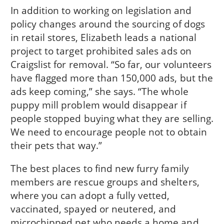
In addition to working on legislation and
policy changes around the sourcing of dogs
in retail stores, Elizabeth leads a national
project to target prohibited sales ads on
Craigslist for removal. “So far, our volunteers
have flagged more than 150,000 ads, but the
ads keep coming,” she says. “The whole
puppy mill problem would disappear if
people stopped buying what they are selling.
We need to encourage people not to obtain
their pets that way.”
The best places to find new furry family
members are rescue groups and shelters,
where you can adopt a fully vetted,
vaccinated, spayed or neutered, and
microchipped pet who needs a home and