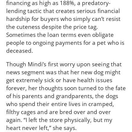
financing as high as 188%, a predatory-
lending tactic that creates serious financial
hardship for buyers who simply can’t resist
the cuteness despite the price tag.
Sometimes the loan terms even obligate
people to ongoing payments for a pet who is
deceased.
Though Mindi’s first worry upon seeing that
news segment was that her new dog might
get extremely sick or have health issues
forever, her thoughts soon turned to the fate
of his parents and grandparents, the dogs
who spend their entire lives in cramped,
filthy cages and are bred over and over
again. “I left the store physically, but my
heart never left,” she says.