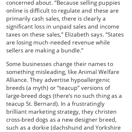
concerned about. “Because selling puppies
online is difficult to regulate and these are
primarily cash sales, there is clearly a
significant loss in unpaid sales and income
taxes on these sales,” Elizabeth says. “States
are losing much-needed revenue while
sellers are making a bundle.”
Some businesses change their names to
something misleading, like Animal Welfare
Alliance. They advertise hypoallergenic
breeds (a myth) or “teacup” versions of
large-breed dogs (there’s no such thing as a
teacup St. Bernard). In a frustratingly
brilliant marketing strategy, they christen
cross-bred dogs as a new designer breed,
such as a dorkie (dachshund and Yorkshire