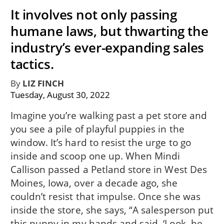
It involves not only passing
humane laws, but thwarting the
industry’s ever-expanding sales
tactics.
By
LIZ FINCH
Tuesday, August 30, 2022
Imagine you’re walking past a pet store and
you see a pile of playful puppies in the
window. It’s hard to resist the urge to go
inside and scoop one up. When Mindi
Callison passed a Petland store in West Des
Moines, Iowa, over a decade ago, she
couldn’t resist that impulse. Once she was
inside the store, she says, “A salesperson put
this puppy in my hands and said, ‘Look, he