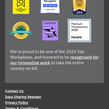
Image
Image
Image
We're proud to be one of the 2024 Top
Workplaces, and honored to be
recognized for
our innovative work
to take the entire
country no-kill.
Legal
Contact Us
Data Sharing Request
Menu
Privacy Policy
Terms & Conditions