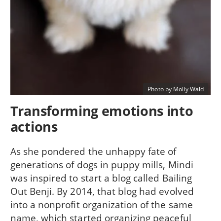
Photo by Molly Wald
Transforming emotions into
actions
As she pondered the unhappy fate of
generations of dogs in puppy mills, Mindi
was inspired to start a blog called Bailing
Out Benji. By 2014, that blog had evolved
into a nonprofit organization of the same
name, which started organizing peaceful