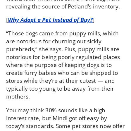
revealing the source of Petland’s inventory.
[
Why Adopt a Pet Instead of Buy?
]
“Those dogs came from puppy mills, which
are notorious for churning out sickly
purebreds,” she says. Plus, puppy mills are
notorious for being poorly regulated places
where the purpose of keeping dogs is to
create furry babies who can be shipped to
stores while they’re at their cutest — and
typically too young to be away from their
mothers.
You may think 30% sounds like a high
interest rate, but Mindi got off easy by
today’s standards. Some pet stores now offer