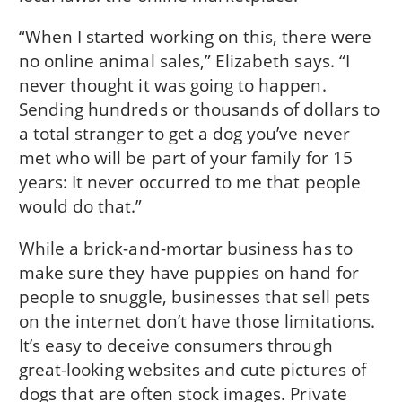
“When I started working on this, there were
no online animal sales,” Elizabeth says. “I
never thought it was going to happen.
Sending hundreds or thousands of dollars to
a total stranger to get a dog you’ve never
met who will be part of your family for 15
years: It never occurred to me that people
would do that.”
While a brick-and-mortar business has to
make sure they have puppies on hand for
people to snuggle, businesses that sell pets
on the internet don’t have those limitations.
It’s easy to deceive consumers through
great-looking websites and cute pictures of
dogs that are often stock images. Private