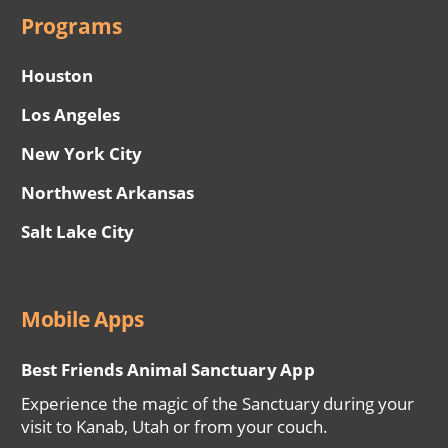
Programs
Houston
Los Angeles
New York City
Northwest Arkansas
Salt Lake City
Mobile Apps
Best Friends Animal Sanctuary App
Experience the magic of the Sanctuary during your
visit to Kanab, Utah or from your couch.