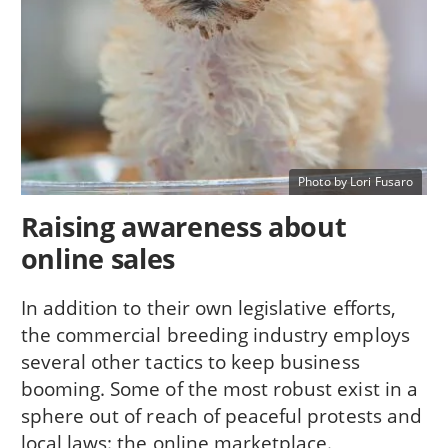
Photo by Lori Fusaro
Raising awareness about
online sales
In addition to their own legislative efforts,
the commercial breeding industry employs
several other tactics to keep business
booming. Some of the most robust exist in a
sphere out of reach of peaceful protests and
local laws: the online marketplace.