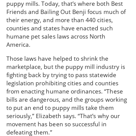
puppy mills. Today, that’s where both Best
Friends and Bailing Out Benji focus much of
their energy, and more than 440 cities,
counties and states have enacted such
humane pet sales laws across North
America.
Those laws have helped to shrink the
marketplace, but the puppy mill industry is
fighting back by trying to pass statewide
legislation prohibiting cities and counties
from enacting humane ordinances. “These
bills are dangerous, and the groups working
to put an end to puppy mills take them
seriously,” Elizabeth says. “That’s why our
movement has been so successful in
defeating them.”