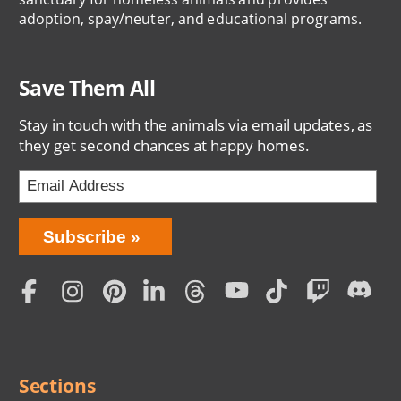
adoption, spay/neuter, and educational programs.
Save Them All
Stay in touch with the animals via email updates, as
they get second chances at happy homes.
Bring
Subscribe
Love
Home
Subscription
Social
Menu
Sections