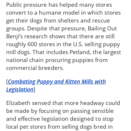
Public pressure has helped many stores
convert to a humane model in which stores
get their dogs from shelters and rescue
groups. Despite that pressure, Bailing Out
Benji’s research shows that there are still
roughly 600 stores in the U.S. selling puppy
mill dogs. That includes Petland, the largest
national chain procuring puppies from
commercial breeders.
[
Combating Puppy and Kitten Mills with
Legislation
]
Elizabeth sensed that more headway could
be made by focusing on passing sensible
and effective legislation designed to stop
local pet stores from selling dogs bred in