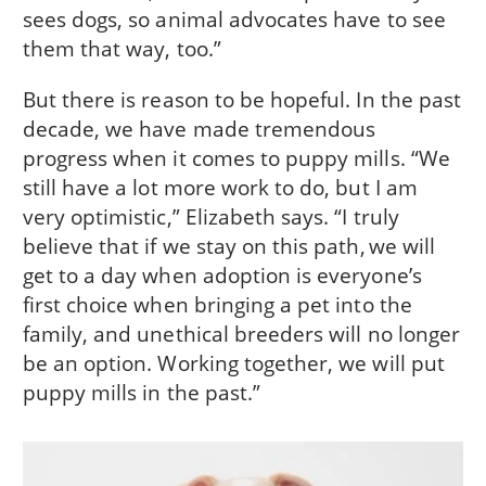
sees dogs, so animal advocates have to see
them that way, too.”
But there is reason to be hopeful. In the past
decade, we have made tremendous
progress when it comes to puppy mills. “We
still have a lot more work to do, but I am
very optimistic,” Elizabeth says. “I truly
believe that if we stay on this path, we will
get to a day when adoption is everyone’s
first choice when bringing a pet into the
family, and unethical breeders will no longer
be an option. Working together, we will put
puppy mills in the past.”