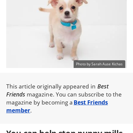
Photo by Sarah Ause Kichas
This article originally appeared in
Best
Friends
magazine. You can subscribe to the
magazine by becoming a
Best Friends
member
.