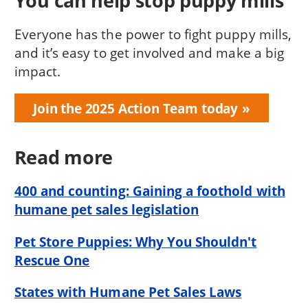
You can help stop puppy mills
Everyone has the power to fight puppy mills,
and it’s easy to get involved and make a big
impact.
Join the 2025 Action Team today
Read more
400 and counting: Gaining a foothold with
humane pet sales legislation
Pet Store Puppies: Why You Shouldn't
Rescue One
States with Humane Pet Sales Laws