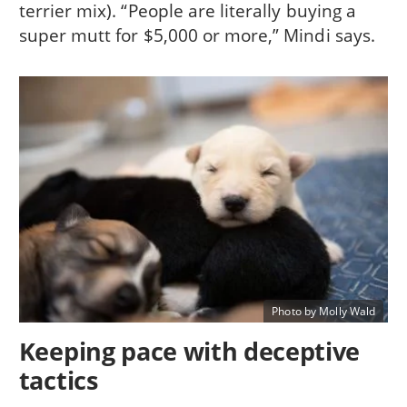
terrier mix). “People are literally buying a
super mutt for $5,000 or more,” Mindi says.
Photo by Molly Wald
Keeping pace with deceptive
tactics