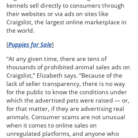
kennels sell directly to consumers through
their websites or via ads on sites like
Craigslist, the largest online marketplace in
the world.
[
Puppies for Sale
]
“At any given time, there are tens of
thousands of prohibited animal sales ads on
Craigslist,” Elizabeth says. “Because of the
lack of seller transparency, there is no way
for the public to know the conditions under
which the advertised pets were raised — or,
for that matter, if they are advertising real
animals. Consumer scams are not unusual
when it comes to online sales on
unregulated platforms, and anyone who