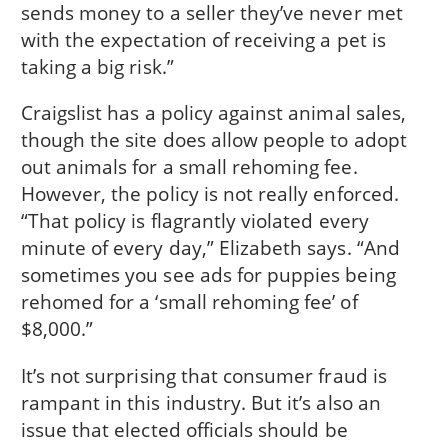
sends money to a seller they’ve never met
with the expectation of receiving a pet is
taking a big risk.”
Craigslist has a policy against animal sales,
though the site does allow people to adopt
out animals for a small rehoming fee.
However, the policy is not really enforced.
“That policy is flagrantly violated every
minute of every day,” Elizabeth says. “And
sometimes you see ads for puppies being
rehomed for a ‘small rehoming fee’ of
$8,000.”
It’s not surprising that consumer fraud is
rampant in this industry. But it’s also an
issue that elected officials should be