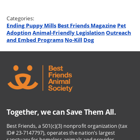
Categories:
Ending Puppy Mills
Best Friends Magazine
Pet
Adoption
Animal-Friendly Legislation
Outreach
and Embed Programs
No-Kill
Dog
Together, we can Save Them All.
Best Friends, a 501(c)(3) nonprofit organization (tax
ID# 23-7147797), operates the nation’s largest
sanctuary for homeless animals and provides