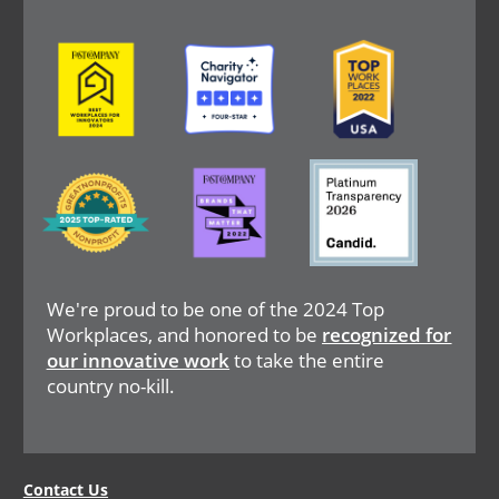
Image
Image
Image
Image
Image
Image
We're proud to be one of the 2024 Top
Workplaces, and honored to be
recognized for
our innovative work
to take the entire
country no-kill.
Legal
Contact Us