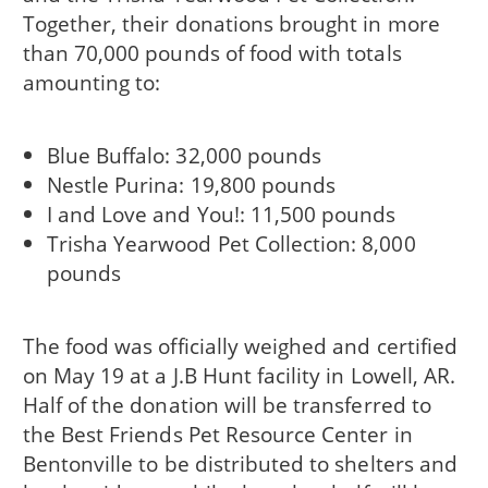
Together, their donations brought in more
than 70,000 pounds of food with totals
amounting to:
Blue Buffalo: 32,000 pounds
Nestle Purina: 19,800 pounds
I and Love and You!: 11,500 pounds
Trisha Yearwood Pet Collection: 8,000
pounds
The food was officially weighed and certified
on May 19 at a J.B Hunt facility in Lowell, AR.
Half of the donation will be transferred to
the Best Friends Pet Resource Center in
Bentonville to be distributed to shelters and