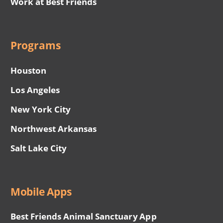
Work at Best Friends
Programs
Houston
Los Angeles
New York City
Northwest Arkansas
Salt Lake City
Mobile Apps
Best Friends Animal Sanctuary App