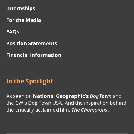
Internships
For the Media
FAQs
Position Statements
Financial Information
In the Spotlight
As seen on
National Geographic’s
DogTown
and
the CW's Dog Town USA. And the inspiration behind
the critically acclaimed film,
The Champions
.