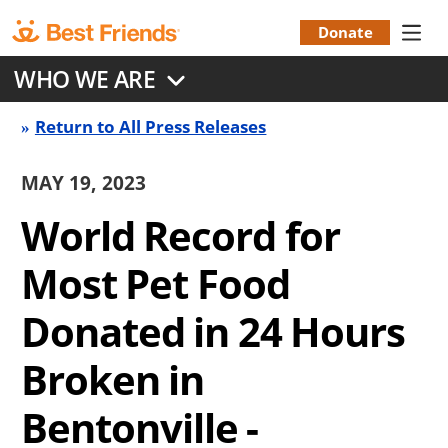
Skip
to
Donate
Donation
main
WHO WE ARE
content
Menu
Return to All Press Releases
Press
Release
MAY 19, 2023
Back
World Record for
link
Most Pet Food
Donated in 24 Hours
Broken in
Bentonville -