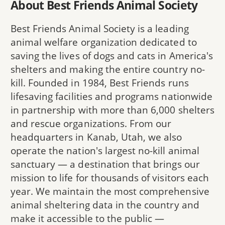
About Best Friends Animal Society
Best Friends Animal Society is a leading
animal welfare organization dedicated to
saving the lives of dogs and cats in America's
shelters and making the entire country no-
kill. Founded in 1984, Best Friends runs
lifesaving facilities and programs nationwide
in partnership with more than 6,000 shelters
and rescue organizations. From our
headquarters in Kanab, Utah, we also
operate the nation's largest no-kill animal
sanctuary — a destination that brings our
mission to life for thousands of visitors each
year. We maintain the most comprehensive
animal sheltering data in the country and
make it accessible to the public —