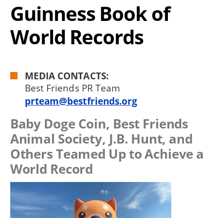
Guinness Book of
World Records
MEDIA CONTACTS:
Best Friends PR Team
prteam@bestfriends.org
Baby Doge Coin, Best Friends
Animal Society, J.B. Hunt, and
Others Teamed Up to Achieve a
World Record