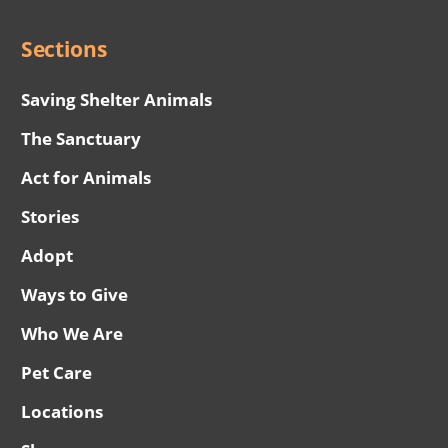
Sections
Saving Shelter Animals
The Sanctuary
Act for Animals
Stories
Adopt
Ways to Give
Who We Are
Pet Care
Locations