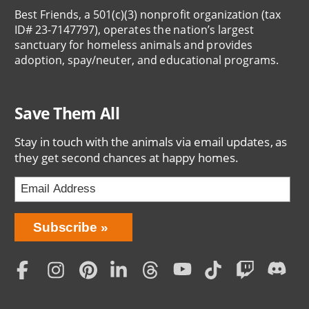
Best Friends, a 501(c)(3) nonprofit organization (tax
ID# 23-7147797), operates the nation’s largest
sanctuary for homeless animals and provides
adoption, spay/neuter, and educational programs.
Save Them All
Stay in touch with the animals via email updates, as
they get second chances at happy homes.
Bring
Subscribe
Love
Home
Subscription
Social
Menu