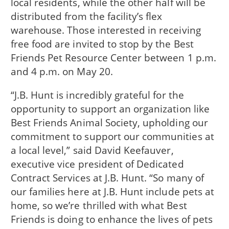
local residents, while the other half will be
distributed from the facility’s flex
warehouse. Those interested in receiving
free food are invited to stop by the Best
Friends Pet Resource Center between 1 p.m.
and 4 p.m. on May 20.
“J.B. Hunt is incredibly grateful for the
opportunity to support an organization like
Best Friends Animal Society, upholding our
commitment to support our communities at
a local level,” said David Keefauver,
executive vice president of Dedicated
Contract Services at J.B. Hunt. “So many of
our families here at J.B. Hunt include pets at
home, so we’re thrilled with what Best
Friends is doing to enhance the lives of pets