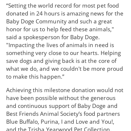
“Setting the world record for most pet food
donated in 24 hours is amazing news for the
Baby Doge Community and such a great
honor for us to help feed these animals,"
said a spokesperson for Baby Doge.
"Impacting the lives of animals in need is
something very close to our hearts. Helping
save dogs and giving back is at the core of
what we do, and we couldn't be more proud
to make this happen.”
Achieving this milestone donation would not
have been possible without the generous
and continuous support of Baby Doge and
Best Friends Animal Society’s food partners
Blue Buffalo, Purina, I and Love and You!,
and the Trisha Yearwood Pet Collection.