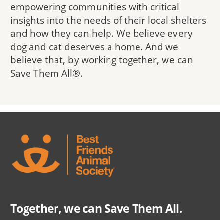
empowering communities with critical
insights into the needs of their local shelters
and how they can help. We believe every
dog and cat deserves a home. And we
believe that, by working together, we can
Save Them All®.
Together, we can Save Them All.