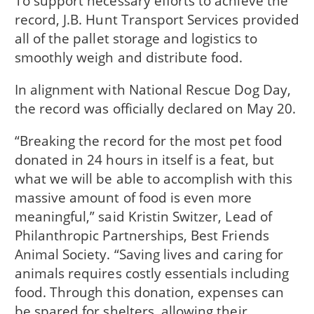
To support necessary efforts to achieve the
record, J.B. Hunt Transport Services provided
all of the pallet storage and logistics to
smoothly weigh and distribute food.
In alignment with National Rescue Dog Day,
the record was officially declared on May 20.
“Breaking the record for the most pet food
donated in 24 hours in itself is a feat, but
what we will be able to accomplish with this
massive amount of food is even more
meaningful,” said Kristin Switzer, Lead of
Philanthropic Partnerships, Best Friends
Animal Society. “Saving lives and caring for
animals requires costly essentials including
food. Through this donation, expenses can
be spared for shelters, allowing their