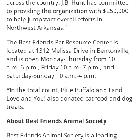
across the country. J.B. Hunt has committed
to providing the organization with $250,000
to help jumpstart overall efforts in
Northwest Arkansas.”
The Best Friends Pet Resource Center is
located at 1312 Melissa Drive in Bentonville,
and is open Monday-Thursday from 10
a.m.-6 p.m., Friday 10 a.m.-7 p.m., and
Saturday-Sunday 10 a.m.-4 p.m.
*In the total count, Blue Buffalo and I and
Love and You! also donated cat food and dog
treats.
About Best Friends Animal Society
Best Friends Animal Society is a leading