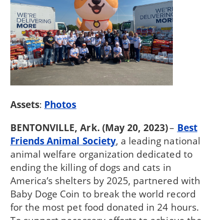
Assets
:
Photos
BENTONVILLE, Ark. (May 20, 2023)
–
Best
Friends Animal Society
, a leading national
animal welfare organization dedicated to
ending the killing of dogs and cats in
America’s shelters by 2025, partnered with
Baby Doge Coin to break the world record
for the most pet food donated in 24 hours.