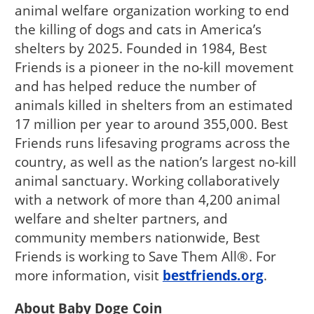
animal welfare organization working to end
the killing of dogs and cats in America’s
shelters by 2025. Founded in 1984, Best
Friends is a pioneer in the no-kill movement
and has helped reduce the number of
animals killed in shelters from an estimated
17 million per year to around 355,000. Best
Friends runs lifesaving programs across the
country, as well as the nation’s largest no-kill
animal sanctuary. Working collaboratively
with a network of more than 4,200 animal
welfare and shelter partners, and
community members nationwide, Best
Friends is working to Save Them All®. For
more information, visit
bestfriends.org
.
About Baby Doge Coin