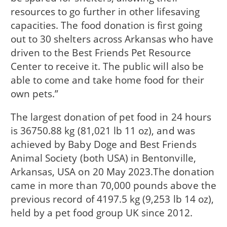
resources to go further in other lifesaving
capacities. The food donation is first going
out to 30 shelters across Arkansas who have
driven to the Best Friends Pet Resource
Center to receive it. The public will also be
able to come and take home food for their
own pets.”
The largest donation of pet food in 24 hours
is 36750.88 kg (81,021 lb 11 oz), and was
achieved by Baby Doge and Best Friends
Animal Society (both USA) in Bentonville,
Arkansas, USA on 20 May 2023.The donation
came in more than 70,000 pounds above the
previous record of 4197.5 kg (9,253 lb 14 oz),
held by a pet food group UK since 2012.