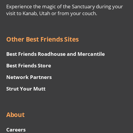
Experience the magic of the Sanctuary during your
visit to Kanab, Utah or from your couch.
Other Best Friends Sites
Best Friends Roadhouse and Mercantile
Best Friends Store
Network Partners
Strut Your Mutt
About
Careers