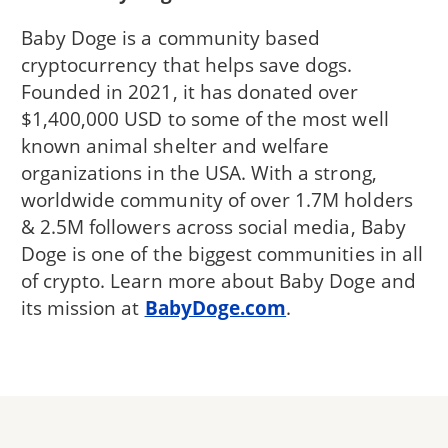
Baby Doge is a community based
cryptocurrency that helps save dogs.
Founded in 2021, it has donated over
$1,400,000 USD to some of the most well
known animal shelter and welfare
organizations in the USA. With a strong,
worldwide community of over 1.7M holders
& 2.5M followers across social media, Baby
Doge is one of the biggest communities in all
of crypto. Learn more about Baby Doge and
its mission at
BabyDoge.com
.