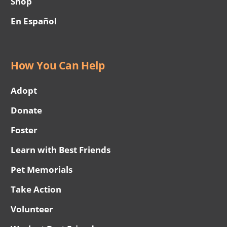
Shop
En Español
How You Can Help
Adopt
Donate
Foster
Learn with Best Friends
Pet Memorials
Take Action
Volunteer