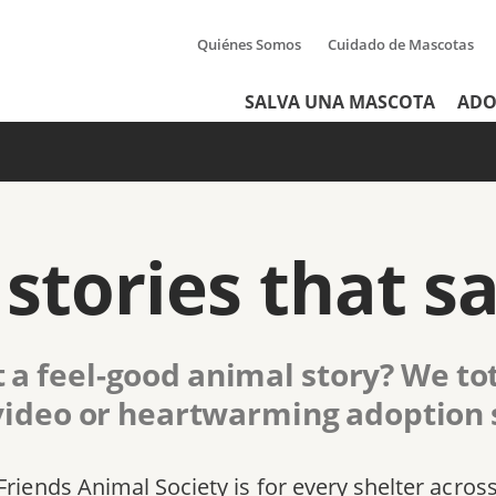
Quiénes Somos
Cuidado de Mascotas
Tertiary
Header
SALVA UNA MASCOTA
ADO
Menu
Menu
stories that sa
 a feel-good animal story? We tot
video or heartwarming adoption s
Friends Animal Society is for every shelter acros