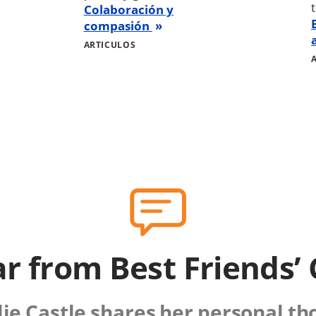
Colaboración y
compasión
ARTICULOS
r from Best Friends’
lie Castle shares her personal t