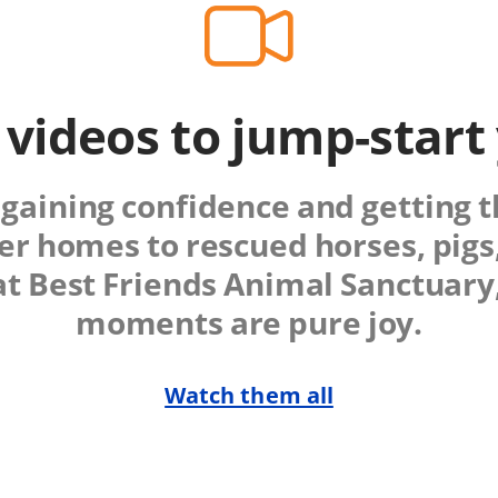
 videos to jump-start
gaining confidence and getting the
ter homes to rescued horses, pigs
at Best Friends Animal Sanctuar
moments are pure joy.
Watch them all