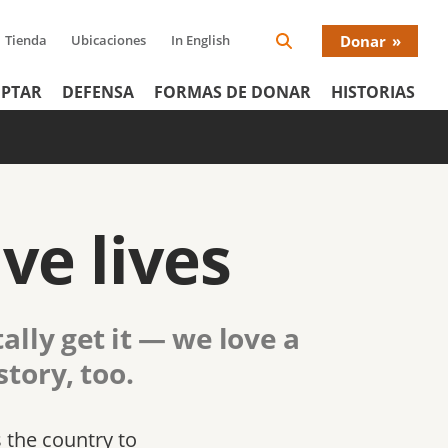
Tienda
Ubicaciones
In English
Donar
Search
Donat
Icon
PTAR
DEFENSA
FORMAS DE DONAR
HISTORIAS
Menu
ve lives
ally get it — we love a
tory, too.
s the country to