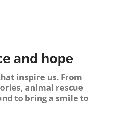
nce and hope
that inspire us. From
ories, animal rescue
nd to bring a smile to