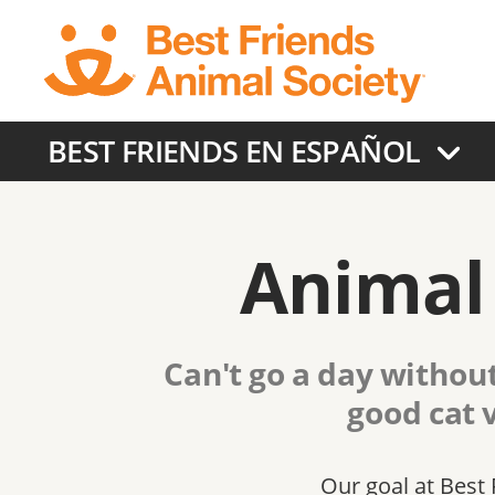
Skip
to
main
content
BEST FRIENDS EN ESPAÑOL
Animal 
Can't go a day without
good cat 
Our goal at Best 