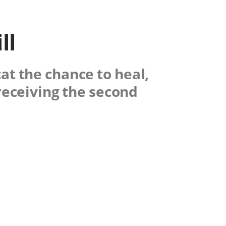
ll
at the chance to heal,
receiving the second