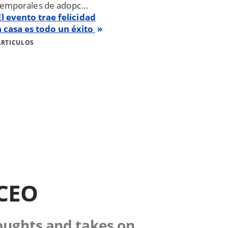
temporales de adopc...
El evento trae felicidad
a casa es todo un éxito
ARTICULOS
 CEO
houghts and takes on