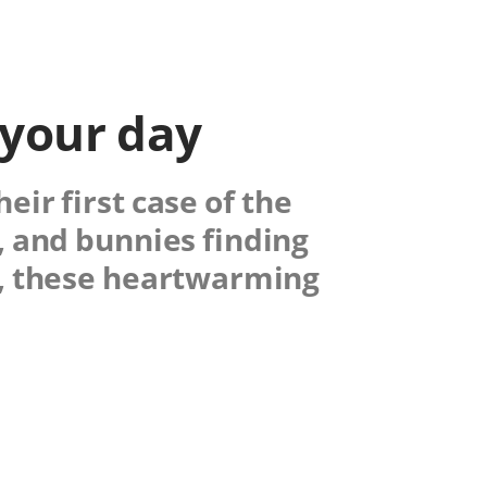
 your day
ir first case of the
, and bunnies finding
y, these heartwarming