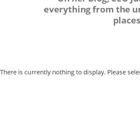
everything from the un
places
There is currently nothing to display. Please selec