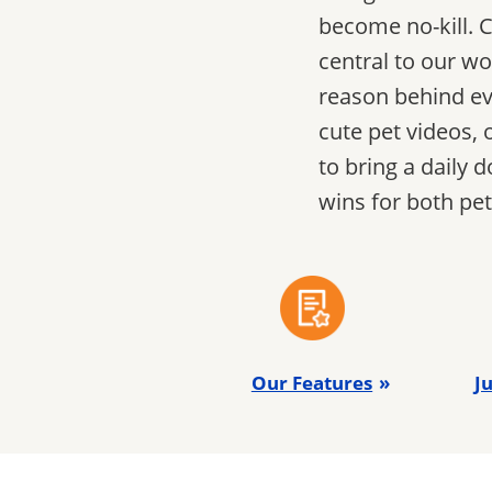
become no-kill. C
central to our wo
reason behind ev
cute pet videos, 
to bring a daily
wins for both pe
Our Features
Ju