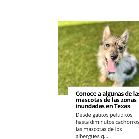
Image
Conoce a algunas de la
mascotas de las zonas
inundadas en Texas
Desde gatitos peluditos
hasta diminutos cachorros
las mascotas de los
albergues q...