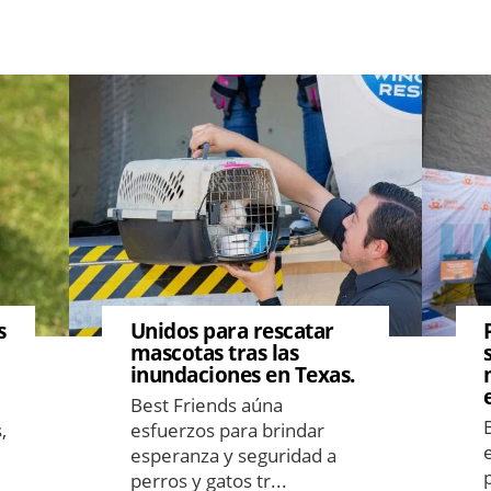
Image
Image
s
Unidos para rescatar
mascotas tras las
inundaciones en Texas.
Best Friends aúna
,
esfuerzos para brindar
esperanza y seguridad a
perros y gatos tr...