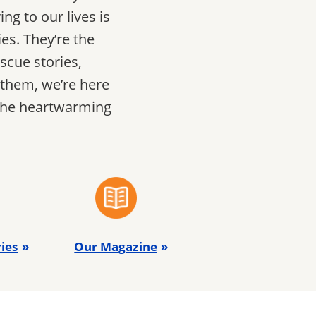
ng to our lives is
es. They’re the
scue stories,
 them, we’re here
 the heartwarming
ies
Our Magazine