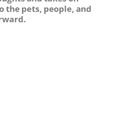
o the pets, people, and
orward.