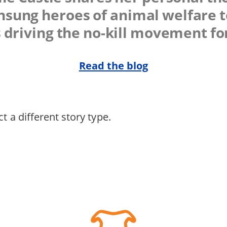
sung heroes of animal welfare t
 driving the no-kill movement f
Read the blog
t a different story type.