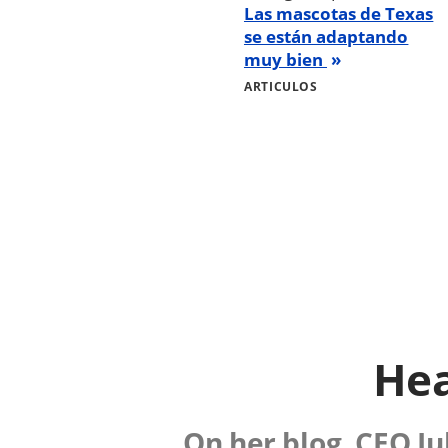
Las mascotas de Texas
se están adaptando
muy bien
ARTICULOS
Hea
On her blog, CEO Ju