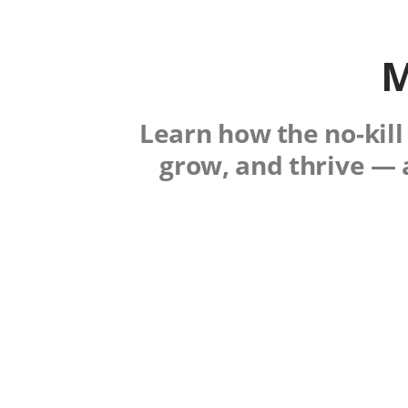
M
Learn how the no-kill
grow, and thrive — 