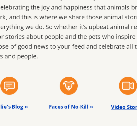
elebrating the joy and happiness that animals bri
rk, and this is where we share those animal stori
erything we do. So whether it’s upbeat animal re
or stories about people and the pets who inspire
 dose of good news to your feed and celebrate all
ts and people.
lie's Blog
Faces of No-Kill
Video Stor