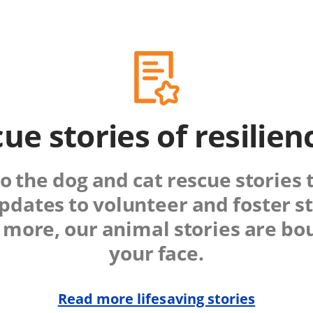
ue stories of resilie
o the dog and cat rescue stories 
pdates to volunteer and foster st
more, our animal stories are bou
your face.
Read more lifesaving stories