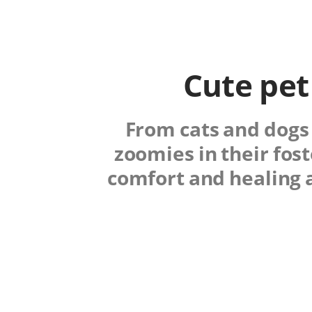
Cute pet
From cats and dogs 
zoomies in their fos
comfort and healing 