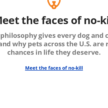
eet the faces of no-ki
 philosophy gives every dog and c
and why pets across the U.S. are 
chances in life they deserve.
Meet the faces of no-kill