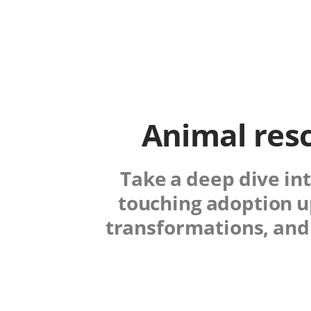
Animal resc
Take a deep dive int
touching adoption u
transformations, and 