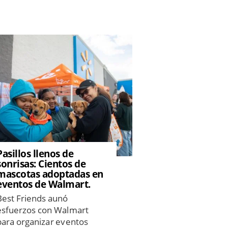
Pasillos llenos de
sonrisas: Cientos de
mascotas adoptadas en
eventos de Walmart.
Best Friends aunó
esfuerzos con Walmart
para organizar eventos