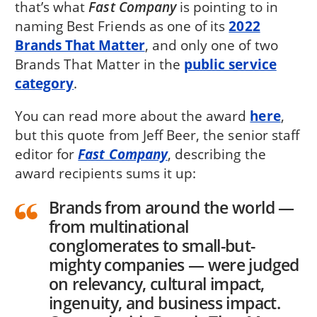
that’s what
Fast Company
is pointing to in
naming Best Friends as one of its
2022
Brands That Matter
, and only one of two
Brands That Matter in the
public service
category
.
You can read more about the award
here
,
but this quote from Jeff Beer, the senior staff
editor for
Fast Company
, describing the
award recipients sums it up:
Brands from around the world —
from multinational
conglomerates to small-but-
mighty companies — were judged
on relevancy, cultural impact,
ingenuity, and business impact.