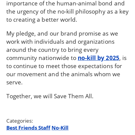
importance of the human-animal bond and
the urgency of the no-kill philosophy as a key
to creating a better world.
My pledge, and our brand promise as we
work with individuals and organizations
around the country to bring every
community nationwide to
no-kill by 2025
, is
to continue to meet those expectations for
our movement and the animals whom we
serve.
Together, we will Save Them All.
Categories:
Best Friends Staff
No-Kill