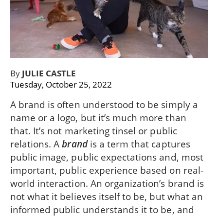
By
JULIE CASTLE
Tuesday, October 25, 2022
A brand is often understood to be simply a
name or a logo, but it’s much more than
that. It’s not marketing tinsel or public
relations. A
brand
is a term that captures
public image, public expectations and, most
important, public experience based on real-
world interaction. An organization’s brand is
not what it believes itself to be, but what an
informed public understands it to be, and