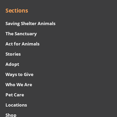
Sections
Saving Shelter Animals
The Sanctuary
Act for Animals
Stories
Adopt
Ways to Give
Who We Are
Pet Care
Locations
Shop