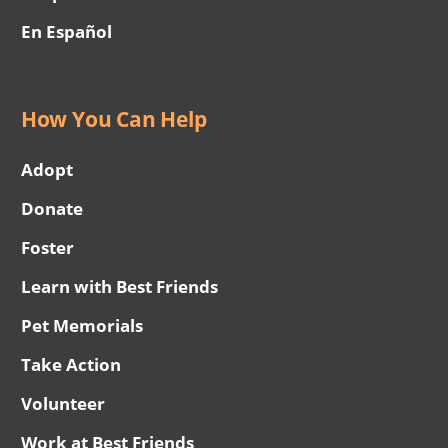
En Español
How You Can Help
Adopt
Donate
Foster
Learn with Best Friends
Pet Memorials
Take Action
Volunteer
Work at Best Friends