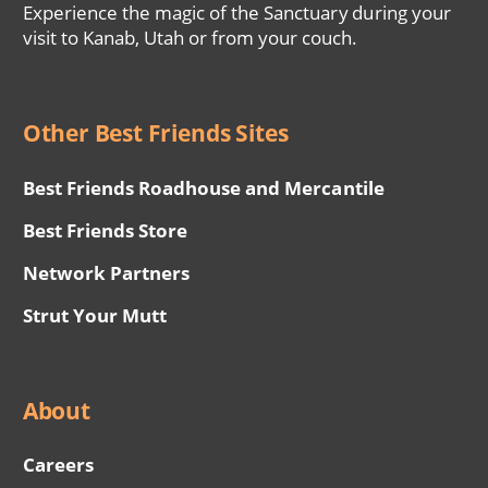
Experience the magic of the Sanctuary during your
visit to Kanab, Utah or from your couch.
Other Best Friends Sites
Best Friends Roadhouse and Mercantile
Best Friends Store
Network Partners
Strut Your Mutt
About
Careers