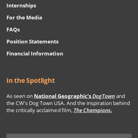
Internships
For the Media
FAQs
Position Statements
Financial Information
In the Spotlight
As seen on
National Geographic’s
DogTown
and
the CW's Dog Town USA. And the inspiration behind
the critically acclaimed film,
The Champions
.