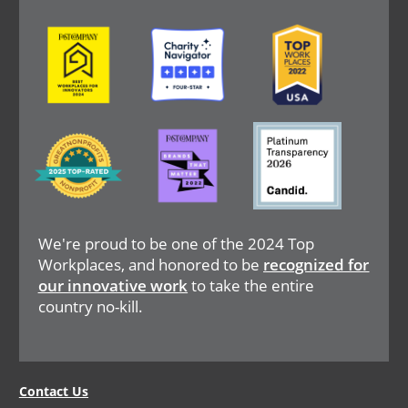
Image
Image
Image
Image
Image
Image
We're proud to be one of the 2024 Top
Workplaces, and honored to be
recognized for
our innovative work
to take the entire
country no-kill.
Legal
Contact Us