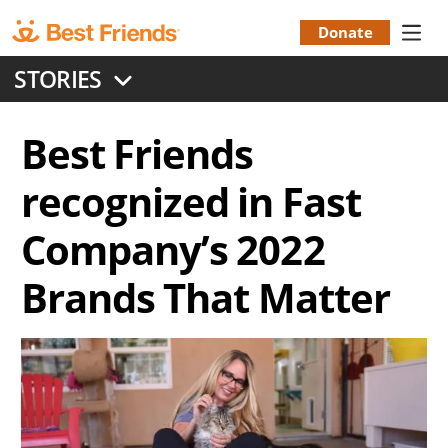
Skip
to
Donate
Donation
main
STORIES
content
Menu
Best Friends
recognized in Fast
Company’s 2022
Brands That Matter