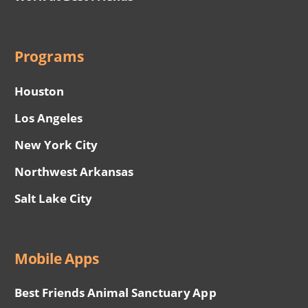
Programs
Houston
Los Angeles
New York City
Northwest Arkansas
Salt Lake City
Mobile Apps
Best Friends Animal Sanctuary App