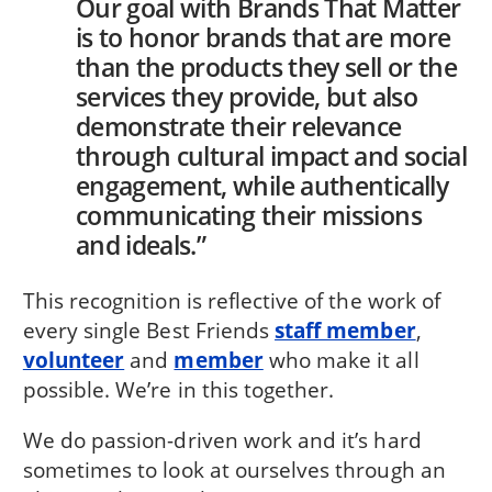
Our goal with Brands That Matter
is to honor brands that are more
than the products they sell or the
services they provide, but also
demonstrate their relevance
through cultural impact and social
engagement, while authentically
communicating their missions
and ideals.”
This recognition is reflective of the work of
every single Best Friends
staff member
,
volunteer
and
member
who make it all
possible. We’re in this together.
We do passion-driven work and it’s hard
sometimes to look at ourselves through an