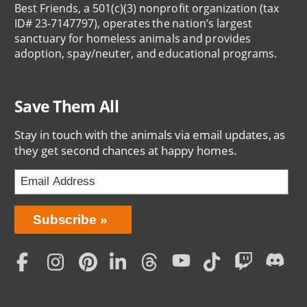
Best Friends, a 501(c)(3) nonprofit organization (tax
ID# 23-7147797), operates the nation’s largest
sanctuary for homeless animals and provides
adoption, spay/neuter, and educational programs.
Save Them All
Stay in touch with the animals via email updates, as
they get second chances at happy homes.
Bring
Subscribe
Love
Home
Subscription
Social
Menu