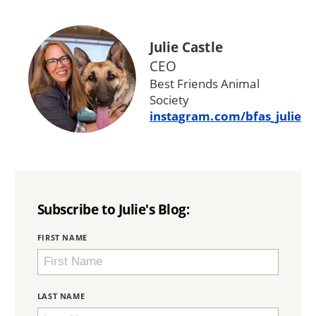
Julie Castle
CEO
Best Friends Animal
Society
instagram.com/bfas_julie
Subscribe to Julie's Blog:
BRING
FIRST NAME
LOVE
HOME
SUBSCRIPTION
LAST NAME