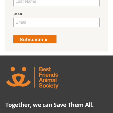
EMAIL
Subscribe
Together, we can Save Them All.