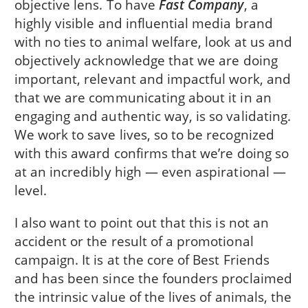
objective lens. To have
Fast Company
, a
highly visible and influential media brand
with no ties to animal welfare, look at us and
objectively acknowledge that we are doing
important, relevant and impactful work, and
that we are communicating about it in an
engaging and authentic way, is so validating.
We work to save lives, so to be recognized
with this award confirms that we’re doing so
at an incredibly high — even aspirational —
level.
I also want to point out that this is not an
accident or the result of a promotional
campaign. It is at the core of Best Friends
and has been since the founders proclaimed
the intrinsic value of the lives of animals, the