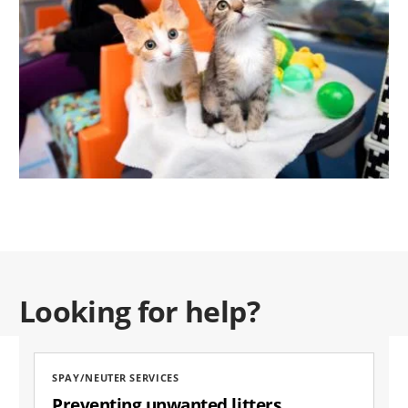
Looking for help?
SPAY/NEUTER SERVICES
Preventing unwanted litters