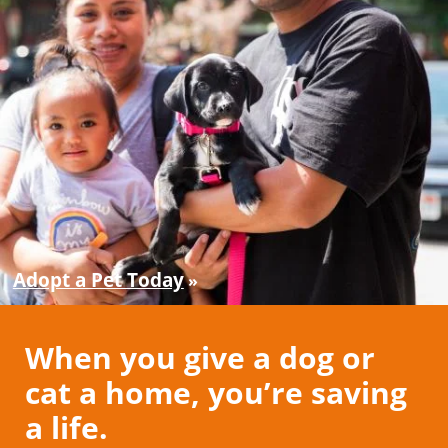
Adopt a Pet Today
When you give a dog or
cat a home, you’re saving
a life.