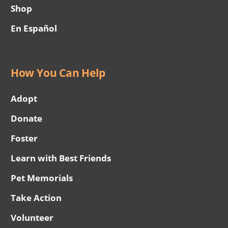
Shop
En Español
How You Can Help
Adopt
Donate
Foster
Learn with Best Friends
Pet Memorials
Take Action
Volunteer