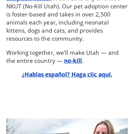
NKUT (No-Kill Utah). Our pet adoption center
is foster-based and takes in over 2,500
animals each year, including neonatal
kittens, dogs and cats, and provides
resources to the community.
Working together, we'll make Utah — and
the entire country —
no-kill
.
¿Hablas español? Haga clic aquí.
Image