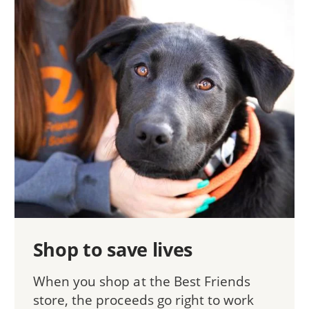
Shop to save lives
When you shop at the Best Friends
store, the proceeds go right to work