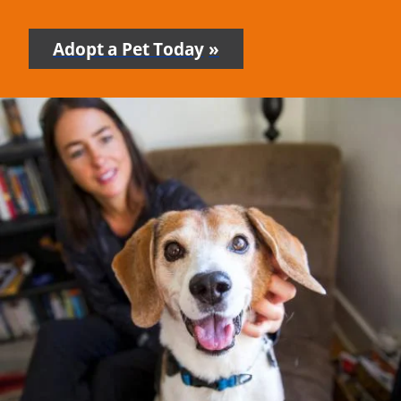
Adopt a Pet Today
-