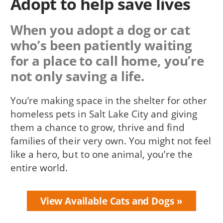
Adopt to help save lives
When you adopt a dog or cat
who’s been patiently waiting
for a place to call home, you’re
not only saving a life.
You’re making space in the shelter for other
homeless pets in Salt Lake City and giving
them a chance to grow, thrive and find
families of their very own. You might not feel
like a hero, but to one animal, you’re the
entire world.
View Available Cats and Dogs