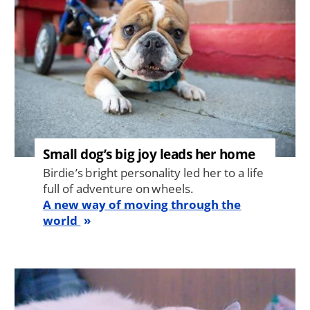
Small dog’s big joy leads her home
Birdie’s bright personality led her to a life
full of adventure on wheels.
A new way of moving through the
world
Image