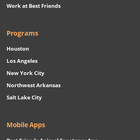
Work at Best Friends
Programs
Houston
Los Angeles
New York City
Northwest Arkansas
Salt Lake City
Mobile Apps