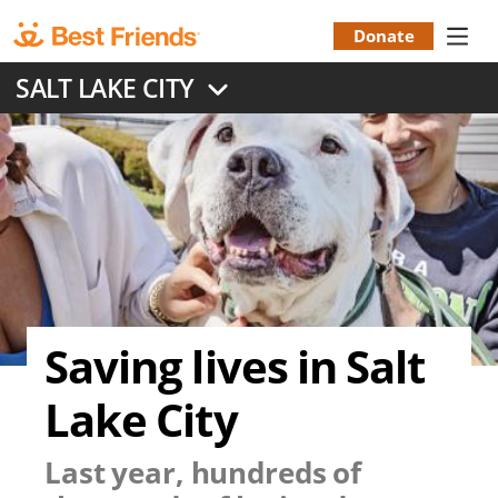
Skip
to
Donate
Donation
main
SALT LAKE CITY
content
Menu
Saving lives in Salt
Lake City
Last year, hundreds of