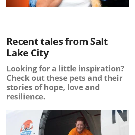
Recent tales from Salt
Lake City
Looking for a little inspiration?
Check out these pets and their
stories of hope, love and
resilience.
Image