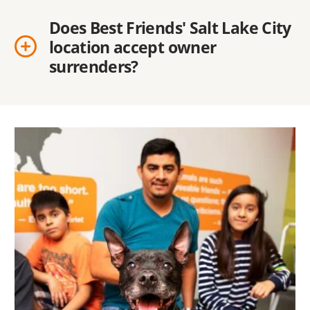
Does Best Friends' Salt Lake City
location accept owner
surrenders?