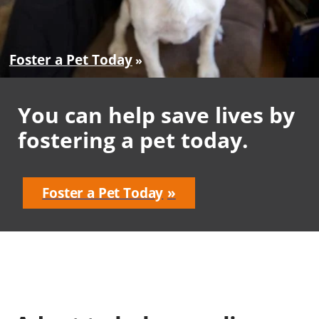
Foster a Pet Today
You can help save lives by
fostering a pet today.
Foster a Pet Today