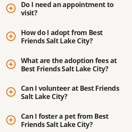
Do I need an appointment to
visit?
How do I adopt from Best
Friends Salt Lake City?
What are the adoption fees at
Best Friends Salt Lake City?
Can I volunteer at Best Friends
Salt Lake City?
Can I foster a pet from Best
Friends Salt Lake City?