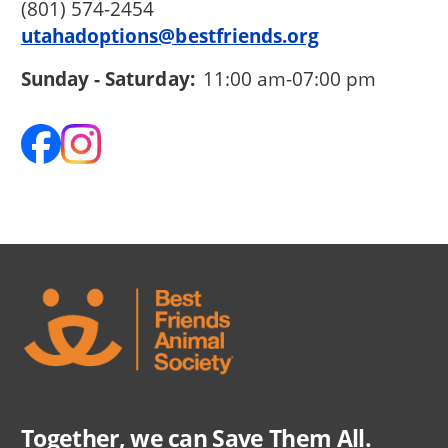
(801) 574-2454
utahadoptions@bestfriends.org
Sunday - Saturday:
11:00 am-07:00 pm
Together, we can Save Them All.