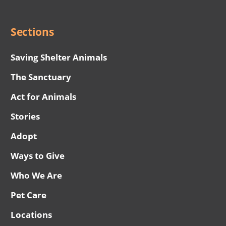
Menu
Sections
Saving Shelter Animals
The Sanctuary
Act for Animals
Stories
Adopt
Ways to Give
Who We Are
Pet Care
Locations