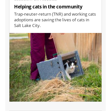
Helping cats in the community
Trap-neuter-return (TNR) and working cats
adoptions are saving the lives of cats in
Salt Lake City.
Image