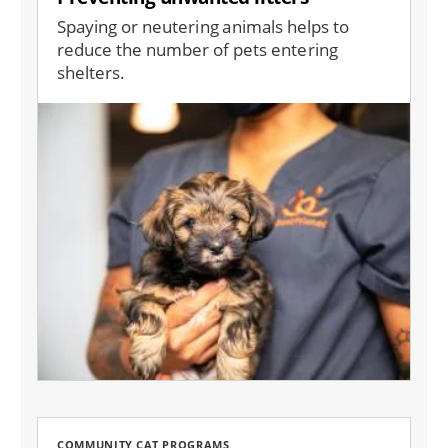
Spaying or neutering animals helps to
reduce the number of pets entering
shelters.
Image
COMMUNITY CAT PROGRAMS