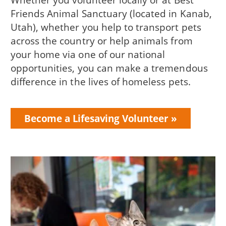
Friends Animal Sanctuary (located in Kanab,
Utah), whether you help to transport pets
across the country or help animals from
your home via one of our national
opportunities, you can make a tremendous
difference in the lives of homeless pets.
Become a Lifesaving Volunteer