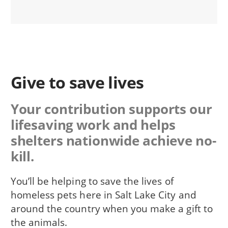
Give to save lives
Your contribution supports our
lifesaving work and helps
shelters nationwide achieve no-
kill.
You’ll be helping to save the lives of
homeless pets here in Salt Lake City and
around the country when you make a gift to
the animals.