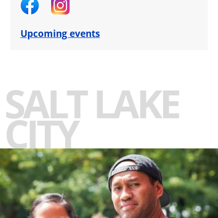
Upcoming events
SALT LAKE
CITY
-