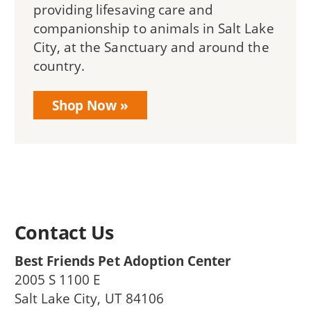
providing lifesaving care and
companionship to animals in Salt Lake
City, at the Sanctuary and around the
country.
Shop Now
Contact Us
Best Friends Pet Adoption Center
2005 S 1100 E
Salt Lake City
,
UT
84106