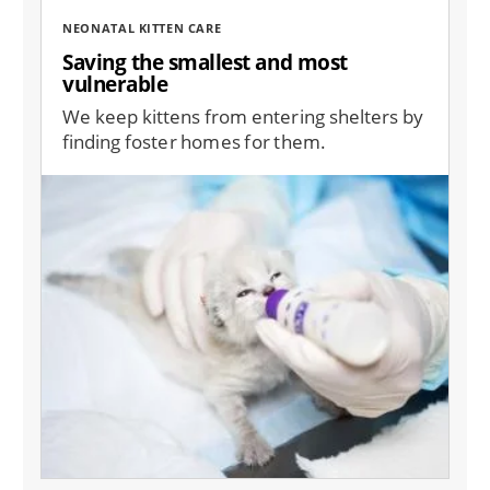
NEONATAL KITTEN CARE
Saving the smallest and most
vulnerable
We keep kittens from entering shelters by
finding foster homes for them.
Image