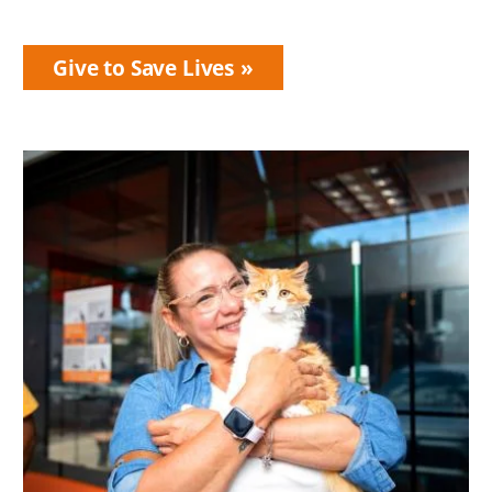
Give to Save Lives