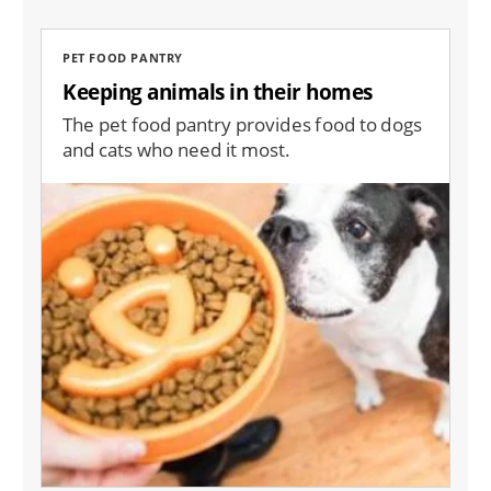
PET FOOD PANTRY
Keeping animals in their homes
The pet food pantry provides food to dogs
and cats who need it most.
Image