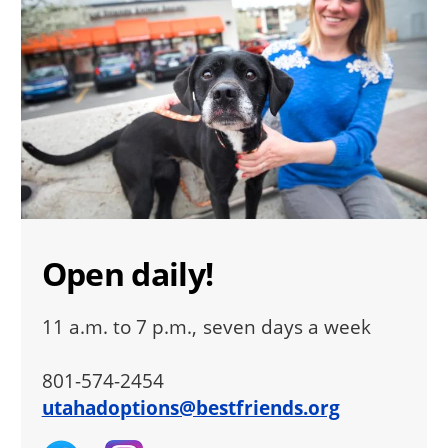
Open daily!
11 a.m. to 7 p.m., seven days a week
801-574-2454
utahadoptions@bestfriends.org