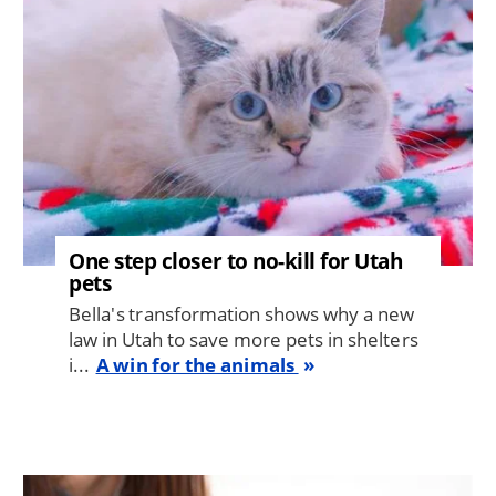
One step closer to no-kill for Utah
pets
Bella's transformation shows why a new
law in Utah to save more pets in shelters
i...
A win for the animals