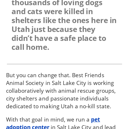
thousands of loving dogs
and cats were killed in
shelters like the ones here in
Utah just because they
didn’t have a safe place to
call home.
But you can change that. Best Friends
Animal Society in Salt Lake City is working
collaboratively with animal rescue groups,
city shelters and passionate individuals
dedicated to making Utah a no-kill state.
With that goal in mind, we run a
pet
adoption center
in Salt Lake City and lead