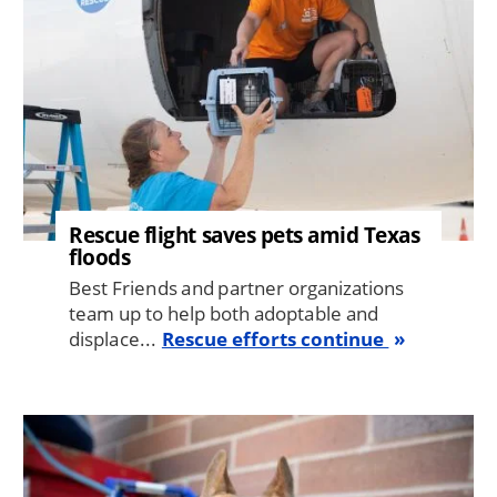
Rescue flight saves pets amid Texas
floods
Best Friends and partner organizations
team up to help both adoptable and
displace...
Rescue efforts continue
Image