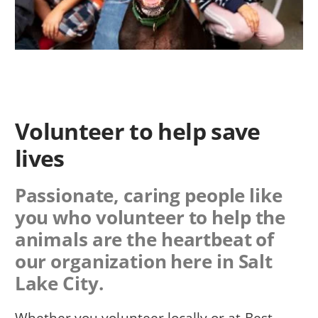
Volunteer to help save
lives
Passionate, caring people like
you who volunteer to help the
animals are the heartbeat of
our organization here in Salt
Lake City.
Whether you volunteer locally or at Best