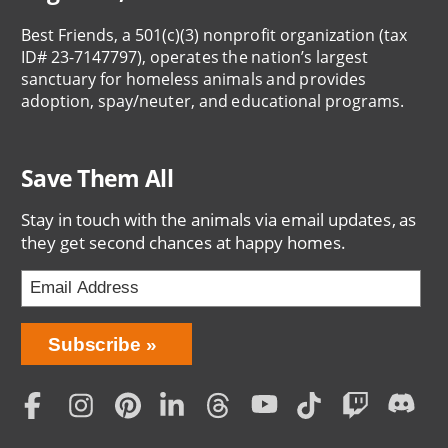
Best Friends, a 501(c)(3) nonprofit organization (tax
ID# 23-7147797), operates the nation’s largest
sanctuary for homeless animals and provides
adoption, spay/neuter, and educational programs.
Save Them All
Stay in touch with the animals via email updates, as
they get second chances at happy homes.
Bring
Subscribe
Love
Home
Subscription
Social