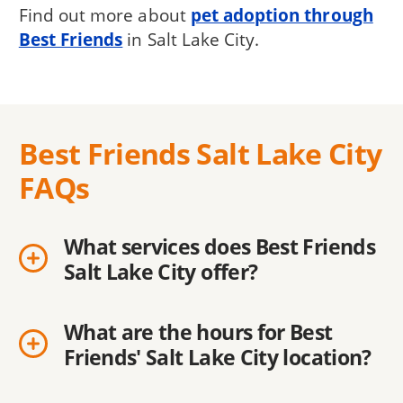
Find out more about
pet adoption through
Best Friends
in Salt Lake City.
Best Friends Salt Lake City
FAQs
What services does Best Friends
Salt Lake City offer?
What are the hours for Best
Friends' Salt Lake City location?