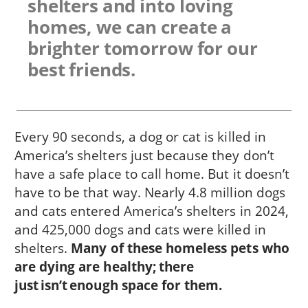
shelters and into loving
homes, we can create a
brighter tomorrow for our
best friends.
Every 90 seconds, a dog or cat is killed in
America’s shelters just because they don’t
have a safe place to call home. But it doesn’t
have to be that way. Nearly 4.8 million dogs
and cats entered America’s shelters in 2024,
and 425,000 dogs and cats were killed in
shelters.
Many of these homeless pets who
are dying are healthy; there
just isn’t enough space for them.