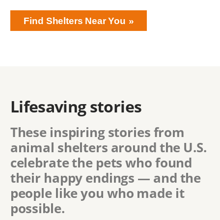
Find Shelters Near You
Lifesaving stories
These inspiring stories from
animal shelters around the U.S.
celebrate the pets who found
their happy endings — and the
people like you who made it
possible.