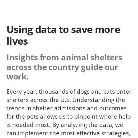
Using data to save more
lives
Insights from animal shelters
across the country guide our
work.
Every year, thousands of dogs and cats enter
shelters across the U.S. Understanding the
trends in shelter admissions and outcomes
for the pets allows us to pinpoint where help
is needed most. By analyzing the data, we
can implement the most effective strategies,