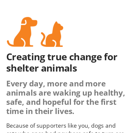
Creating true change for
shelter animals
Every day, more and more
animals are waking up healthy,
safe, and hopeful for the first
time in their lives.
Because of supporters like you, dogs and