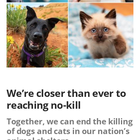
We’re closer than ever to
reaching no-kill
Together, we can end the killing
of dogs and cats in our nation’s