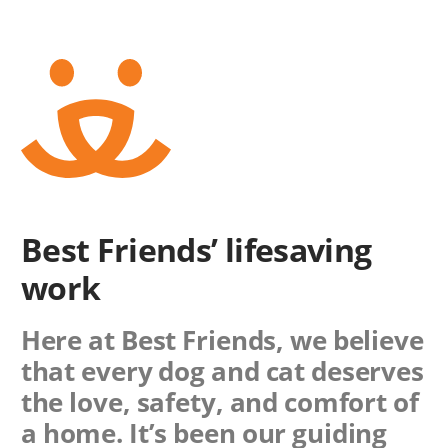
Best Friends’ lifesaving
work
Here at Best Friends, we believe
that every dog and cat deserves
the love, safety, and comfort of
a home. It’s been our guiding