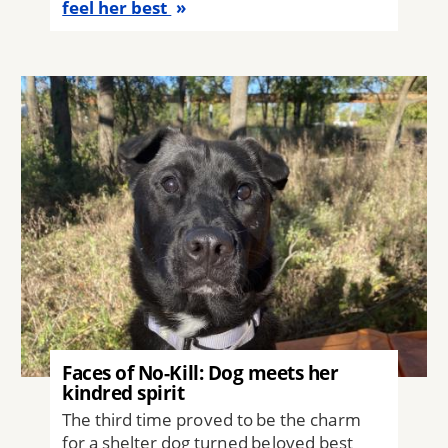
feel her best
Image
Faces of No-Kill: Dog meets her
kindred spirit
The third time proved to be the charm
for a shelter dog turned beloved best