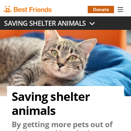
Skip
to
Donate
Donation
main
SAVING SHELTER ANIMALS
content
Menu
Saving shelter
animals
By getting more pets out of