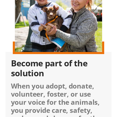
Become part of the
solution
When you adopt, donate,
volunteer, foster, or use
your voice for the animals,
you provide care, safety,