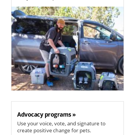
Image
Advocacy programs »
Use your voice, vote, and signature to
create positive change for pets.