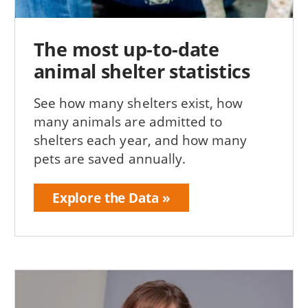
The most up-to-date
animal shelter statistics
See how many shelters exist, how
many animals are admitted to
shelters each year, and how many
pets are saved annually.
Explore the Data