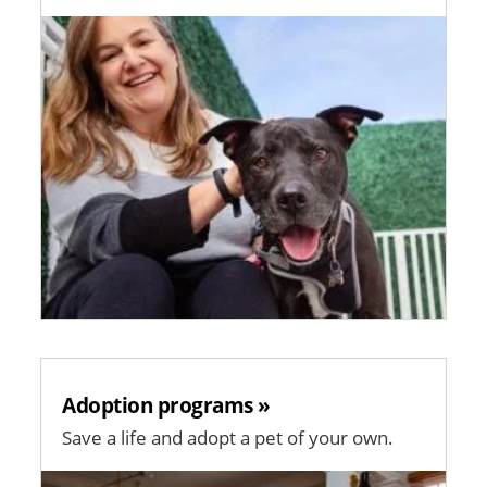
Image
Adoption programs »
Save a life and adopt a pet of your own.
Image