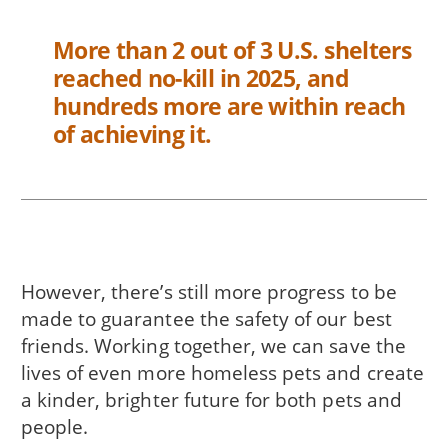
More than 2 out of 3 U.S. shelters
reached no-kill in 2025, and
hundreds more are within reach
of achieving it.
However, there’s still more progress to be
made to guarantee the safety of our best
friends. Working together, we can save the
lives of even more homeless pets and create
a kinder, brighter future for both pets and
people.