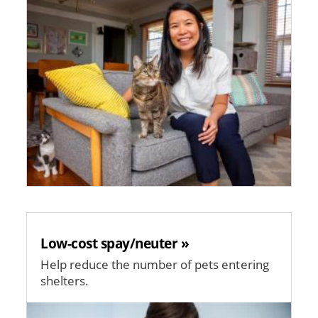
Low-cost spay/neuter »
Help reduce the number of pets entering
shelters.
Image