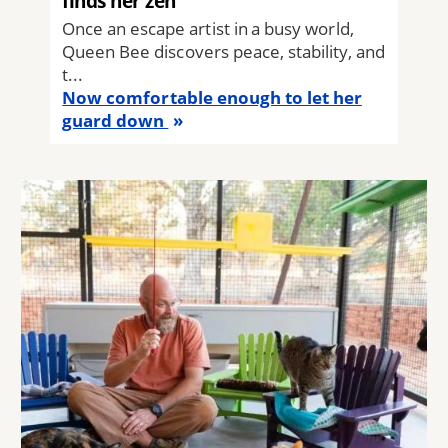
finds her zen
Once an escape artist in a busy world,
Queen Bee discovers peace, stability, and
t...
Now comfortable enough to let her
guard down