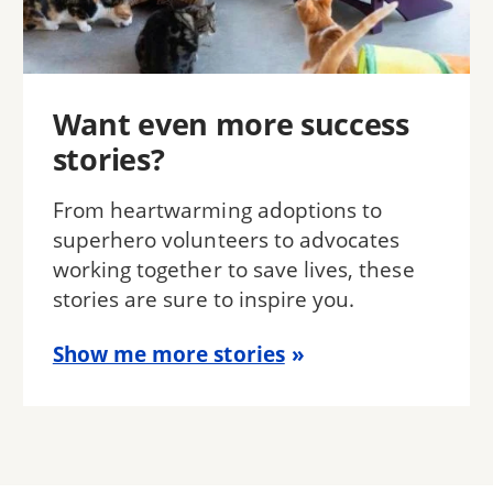
Want even more success
stories?
From heartwarming adoptions to
superhero volunteers to advocates
working together to save lives, these
stories are sure to inspire you.
Show me more stories