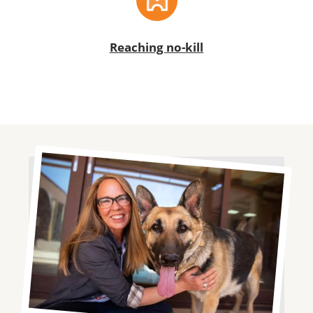
Reaching no-kill
Image