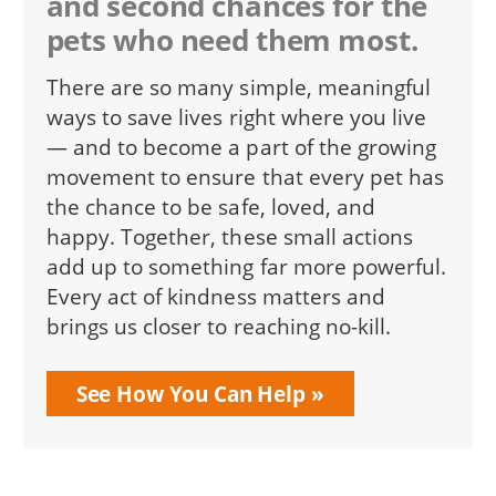
and second chances for the
pets who need them most.
There are so many simple, meaningful
ways to save lives right where you live
— and to become a part of the growing
movement to ensure that every pet has
the chance to be safe, loved, and
happy. Together, these small actions
add up to something far more powerful.
Every act of kindness matters and
brings us closer to reaching no-kill.
See How You Can Help