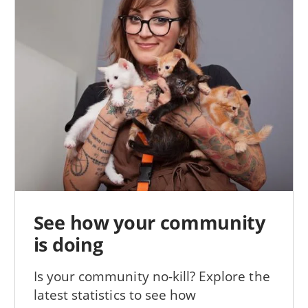
See how your community
is doing
Is your community no-kill? Explore the
latest statistics to see how