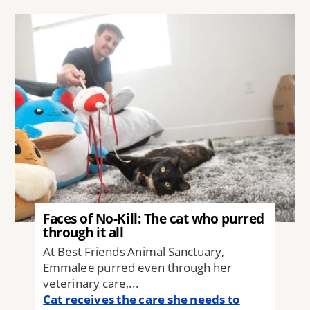
Image
Faces of No-Kill: The cat who purred
through it all
At Best Friends Animal Sanctuary,
Emmalee purred even through her
veterinary care,...
Cat receives the care she needs to