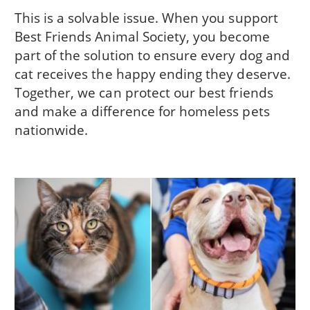
This is a solvable issue. When you support
Best Friends Animal Society, you become
part of the solution to ensure every dog and
cat receives the happy ending they deserve.
Together, we can protect our best friends
and make a difference for homeless pets
nationwide.