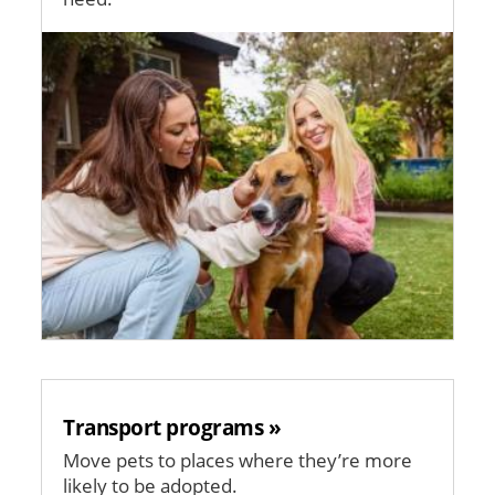
Image
Transport programs »
Move pets to places where they’re more
likely to be adopted.