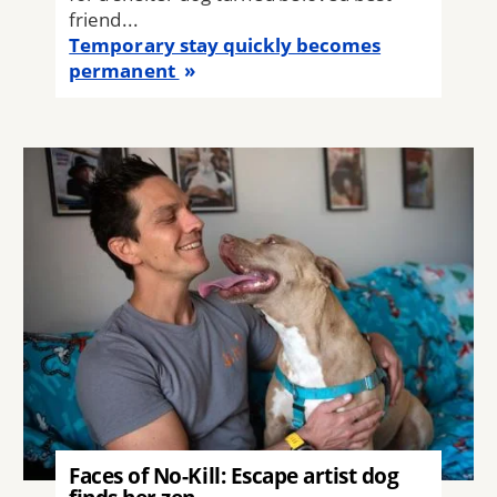
friend...
Temporary stay quickly becomes
permanent
Image
Faces of No-Kill: Escape artist dog