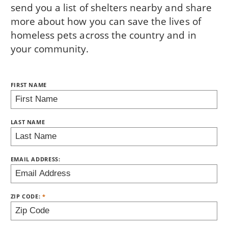
send you a list of shelters nearby and share
more about how you can save the lives of
homeless pets across the country and in
your community.
NAME:
FIRST NAME
BRING LOVE HOME SUBSCRIPTION
LAST NAME
EMAIL ADDRESS:
ZIP CODE: