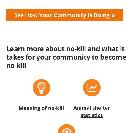
See How Your Community Is Doing
Learn more about no-kill and what it
takes for your community to become
no-kill
Animal shelter
Meaning of no-kill
statistics