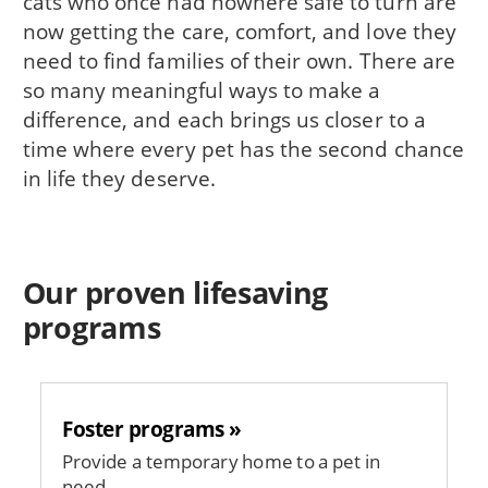
cats who once had nowhere safe to turn are
now getting the care, comfort, and love they
need to find families of their own. There are
so many meaningful ways to make a
difference, and each brings us closer to a
time where every pet has the second chance
in life they deserve.
Our proven lifesaving
programs
Foster programs »
Provide a temporary home to a pet in
need.