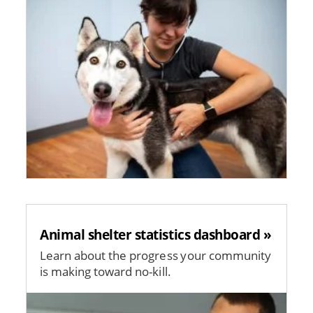
Animal shelter statistics dashboard »
Learn about the progress your community
is making toward no-kill.
Image