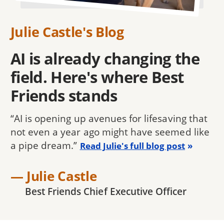
Julie Castle's Blog
AI is already changing the
field. Here's where Best
Friends stands
“AI is opening up avenues for lifesaving that
not even a year ago might have seemed like
a pipe dream.”
Read Julie's full blog post
— Julie Castle
Best Friends Chief Executive Officer