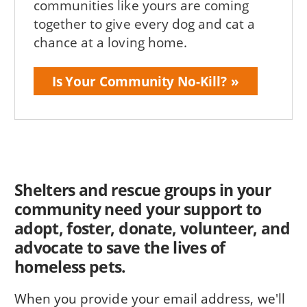
communities like yours are coming
together to give every dog and cat a
chance at a loving home.
Is Your Community No-Kill?
Shelters and rescue groups in your
community need your support to
adopt, foster, donate, volunteer, and
advocate to save the lives of
homeless pets.
When you provide your email address, we'll