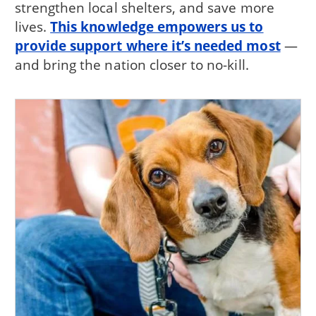
strengthen local shelters, and save more
lives.
This knowledge empowers us to
provide support where it’s needed most
—
and bring the nation closer to no-kill.