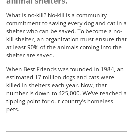
animal shelters.
What is no-kill? No-kill is a community
commitment to saving every dog and cat in a
shelter who can be saved. To become a no-
kill shelter, an organization must ensure that
at least 90% of the animals coming into the
shelter are saved.
When Best Friends was founded in 1984, an
estimated 17 million dogs and cats were
killed in shelters each year. Now, that
number is down to 425,000. We’ve reached a
tipping point for our country’s homeless
pets.