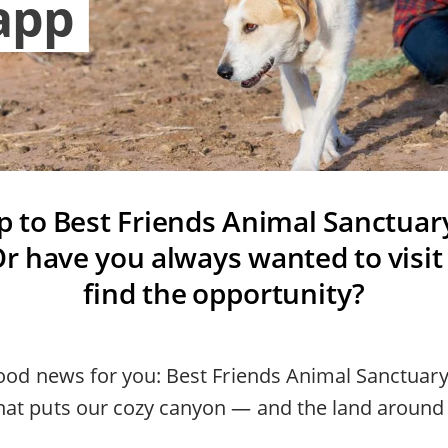
app
ip to Best Friends Animal Sanctuar
r have you always wanted to visit
find the opportunity?
good news for you: Best Friends Animal Sanctuary
at puts our cozy canyon — and the land around i