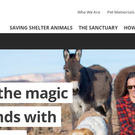
Who We Are
Pet Memorials
Tertiary
Header
SAVING SHELTER ANIMALS
THE SANCTUARY
HOW
Menu
Menu
the magic
nds with