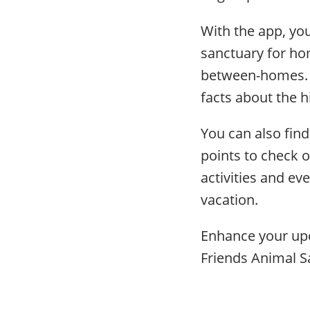
With the app, you
sanctuary for ho
between-homes. E
facts about the h
You can also find 
points to check o
activities and eve
vacation.
Enhance your upc
Friends Animal S