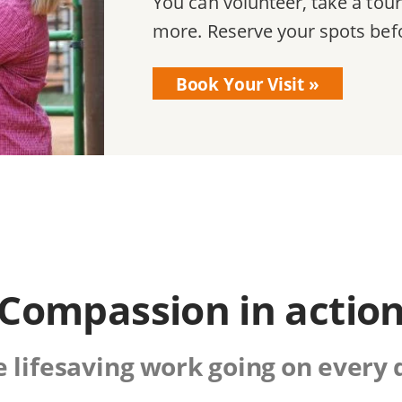
You can volunteer, take a tour
more. Reserve your spots befor
Book Your Visit
Compassion in actio
lifesaving work going on every 