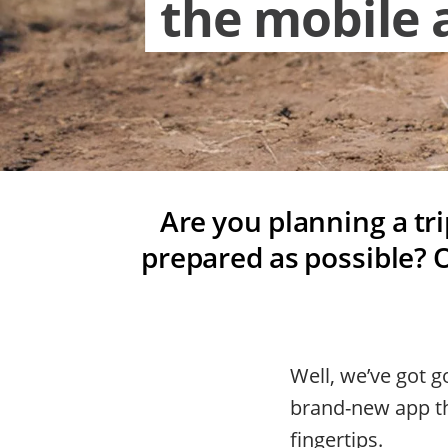
the mobile 
Are you planning a tr
prepared as possible? O
Well, we’ve got 
brand-new app th
fingertips.