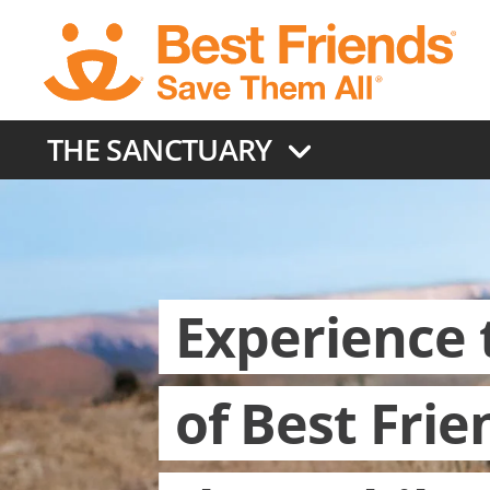
Skip
to
main
content
THE SANCTUARY
Experience 
of Best Frie