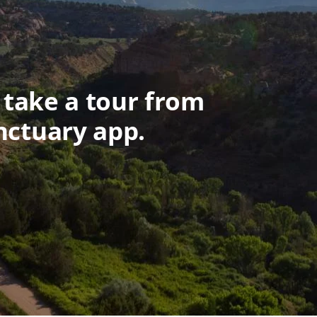
 take a tour from
nctuary app.