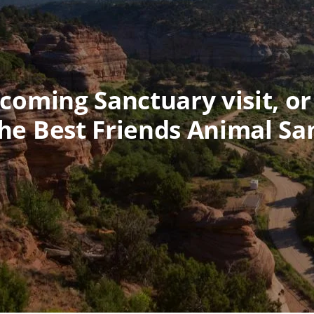
oming Sanctuary visit, or
he Best Friends Animal Sa