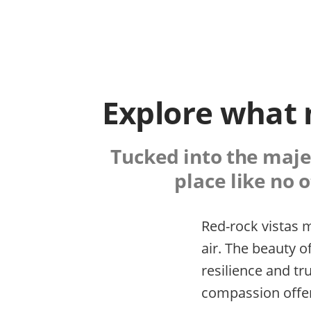
Explore what 
Tucked into the majes
place like no o
Red-rock vistas m
air. The beauty o
resilience and t
compassion offer