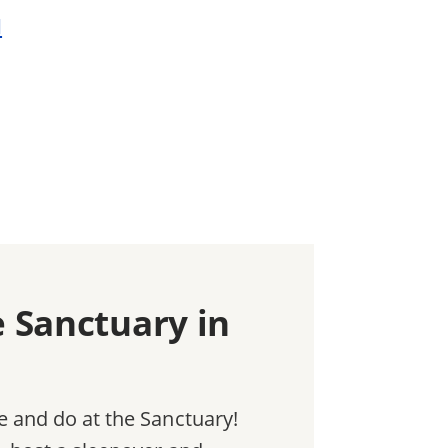
d
e Sanctuary in
e and do at the Sanctuary!