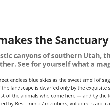
makes the Sanctuary
tic canyons of southern Utah, th
ther. See for yourself what a magi
eet endless blue skies as the sweet smell of sage
f the landscape is dwarfed only by the exquisite
rust of the animals who come here — and by the 
ed by Best Friends’ members, volunteers and ca