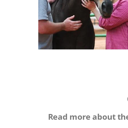
Read more about the 