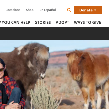
Locations
Shop
En Español
Donate
Search
Donat
Icon
 YOU CAN HELP
STORIES
ADOPT
WAYS TO GIVE
Menu