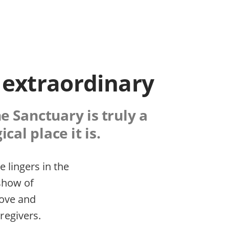
 extraordinary
e Sanctuary is truly a
cal place it is.
 lingers in the
 show of
love and
regivers.