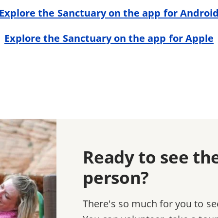
Explore the Sanctuary on the app for Androi
Explore the Sanctuary on the app for Apple
Ready to see th
person?
There's so much for you to se