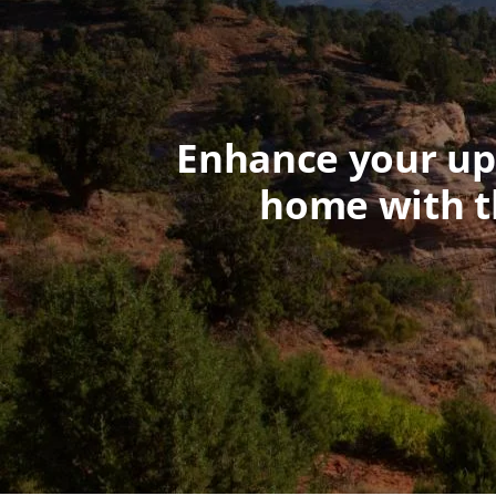
Enhance your upc
home with t