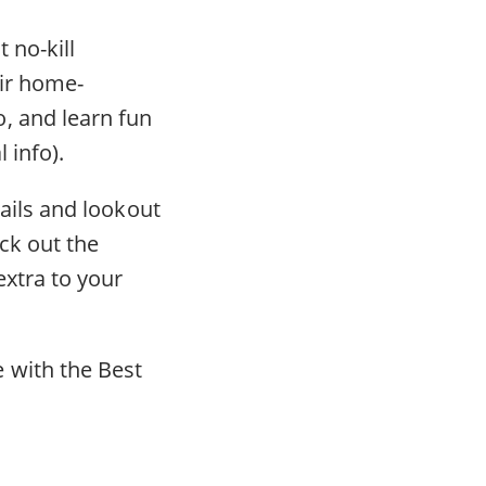
 no-kill
eir home-
, and learn fun
l info).
trails and lookout
ck out the
extra to your
 with the Best