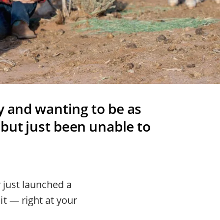
y and wanting to be as
 but just been unable to
 just launched a
t — right at your