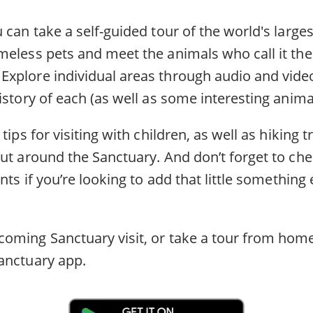
 can take a self-guided tour of the world's largest
meless pets and meet the animals who call it th
xplore individual areas through audio and video
istory of each (as well as some interesting anima
tips for visiting with children, as well as hiking 
ut around the Sanctuary. And don’t forget to che
nts if you’re looking to add that little something 
oming Sanctuary visit, or take a tour from home
anctuary app.