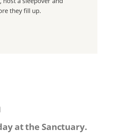
, host a sleepover and
e they fill up.
n
day at the Sanctuary.