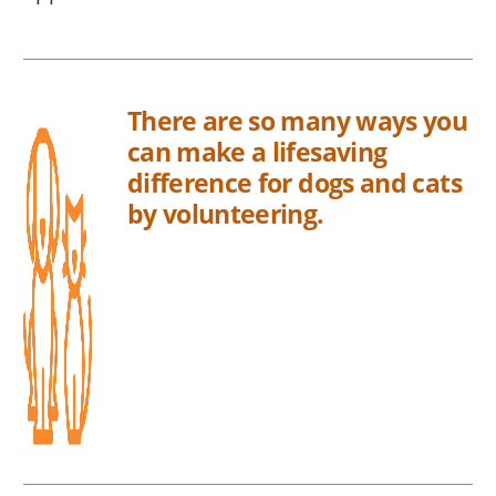
There are so many ways you
can make a lifesaving
difference for dogs and cats
by volunteering.