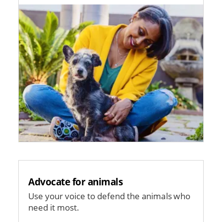
Image
Advocate for animals
Use your voice to defend the animals who
need it most.