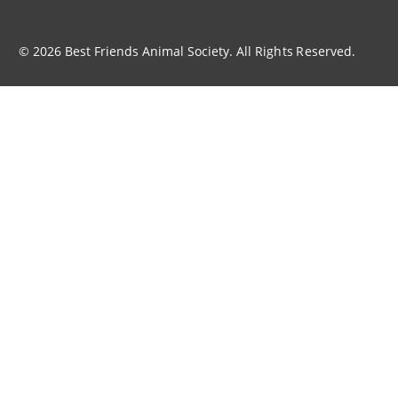
© 2026 Best Friends Animal Society. All Rights Reserved.