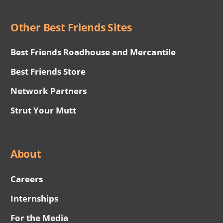
Other Best Friends Sites
Best Friends Roadhouse and Mercantile
Best Friends Store
Network Partners
Strut Your Mutt
About
Careers
Internships
For the Media