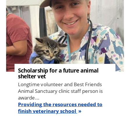
Scholarship for a future animal
shelter vet
Longtime volunteer and Best Friends
Animal Sanctuary clinic staff person is
awarde...
Providing the resources needed to
finish veterinary school