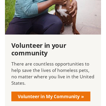
Volunteer in your
community
There are countless opportunities to
help save the lives of homeless pets,
no matter where you live in the United
States.
Volunteer in My Community