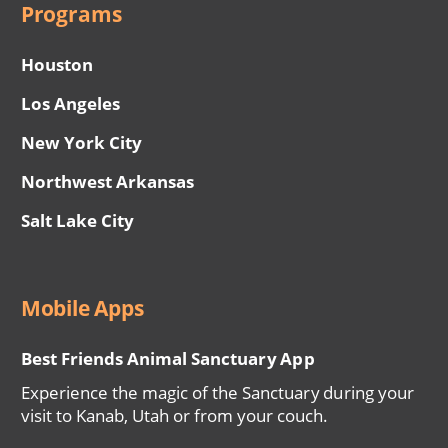
Programs
Houston
Los Angeles
New York City
Northwest Arkansas
Salt Lake City
Mobile Apps
Best Friends Animal Sanctuary App
Experience the magic of the Sanctuary during your
visit to Kanab, Utah or from your couch.