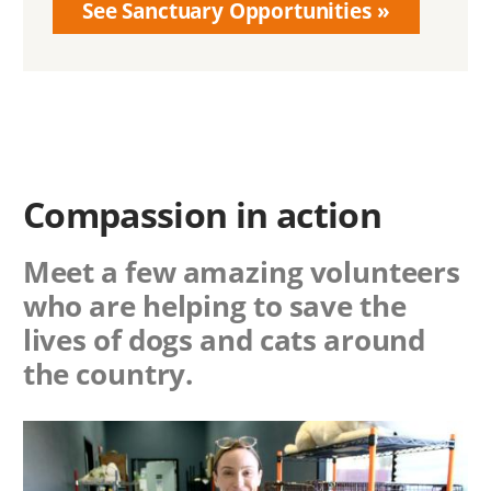
See Sanctuary Opportunities
Compassion in action
Meet a few amazing volunteers
who are helping to save the
lives of dogs and cats around
the country.
Image