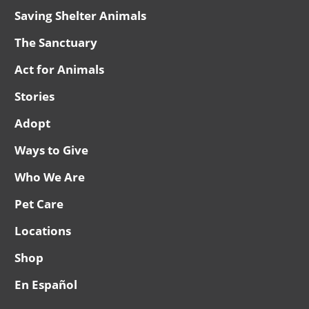
Saving Shelter Animals
The Sanctuary
Act for Animals
Stories
Adopt
Ways to Give
Who We Are
Pet Care
Locations
Shop
En Español