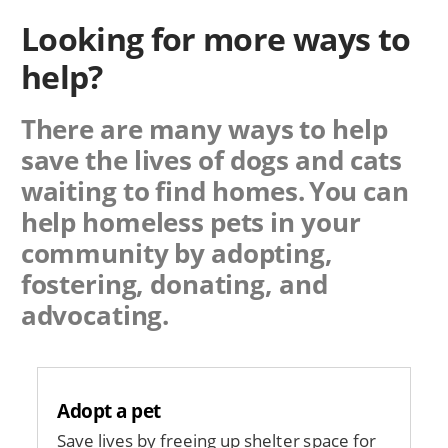
Looking for more ways to
help?
There are many ways to help
save the lives of dogs and cats
waiting to find homes. You can
help homeless pets in your
community by adopting,
fostering, donating, and
advocating.
Adopt a pet
Save lives by freeing up shelter space for