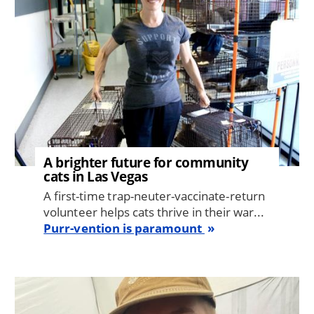
A brighter future for community
cats in Las Vegas
A first-time trap-neuter-vaccinate-return
volunteer helps cats thrive in their war...
Purr-vention is paramount
Image