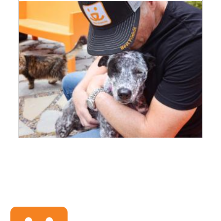
Image