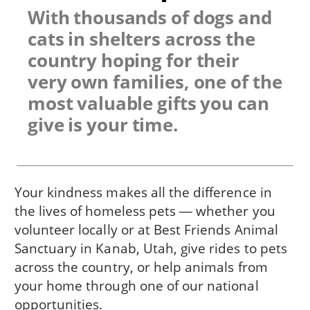
With thousands of dogs and
cats in shelters across the
country hoping for their
very own families, one of the
most valuable gifts you can
give is your time.
Your kindness makes all the difference in
the lives of homeless pets ― whether you
volunteer locally or at Best Friends Animal
Sanctuary in Kanab, Utah, give rides to pets
across the country, or help animals from
your home through one of our national
opportunities.