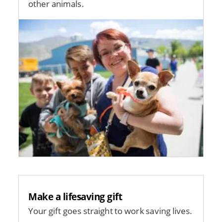
other animals.
Image
Make a lifesaving gift
Your gift goes straight to work saving lives.