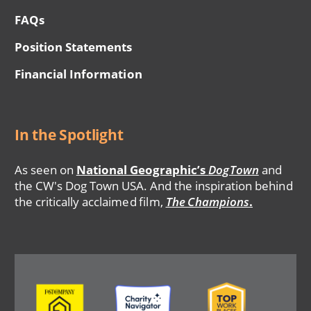
FAQs
Position Statements
Financial Information
In the Spotlight
As seen on
National Geographic’s
DogTown
and
the CW's Dog Town USA. And the inspiration behind
the critically acclaimed film,
The Champions
.
Image
Image
Image