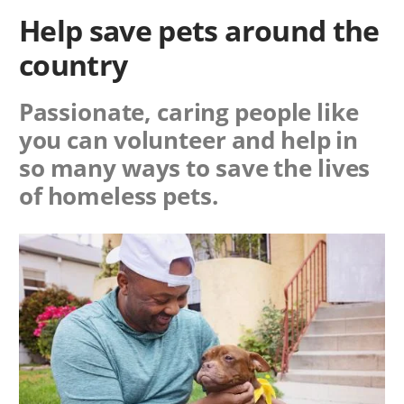
Help save pets around the
country
Passionate, caring people like
you can volunteer and help in
so many ways to save the lives
of homeless pets.