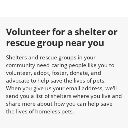
Volunteer for a shelter or
rescue group near you
Shelters and rescue groups in your
community need caring people like you to
volunteer, adopt, foster, donate, and
advocate to help save the lives of pets.
When you give us your email address, we'll
send you a list of shelters where you live and
share more about how you can help save
the lives of homeless pets.
NAME: