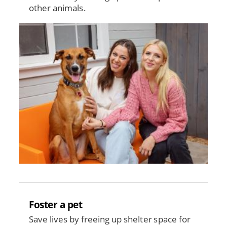
other animals.
Image
Foster a pet
Save lives by freeing up shelter space for