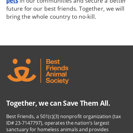
pets
in our communities and secure a better
future for our best friends. Together, we will
bring the whole country to no-kill.
Together, we can Save Them All.
Best Friends, a 501(c)(3) nonprofit organization (tax
ID# 23-7147797), operates the nation’s largest
sanctuary for homeless animals and provides