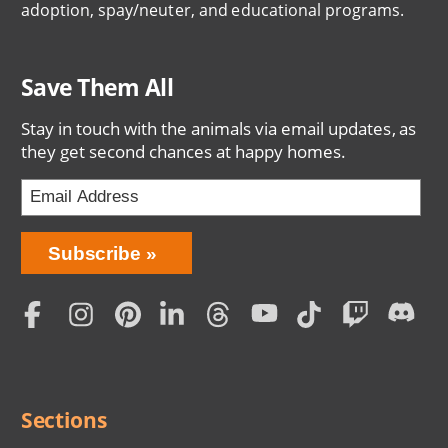
adoption, spay/neuter, and educational programs.
Save Them All
Stay in touch with the animals via email updates, as
they get second chances at happy homes.
Bring
Subscribe
Love
Home
Subscription
Social
Menu
Sections