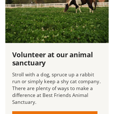
Volunteer at our animal
sanctuary
Stroll with a dog, spruce up a rabbit
run or simply keep a shy cat company.
There are plenty of ways to make a
difference at Best Friends Animal
Sanctuary.