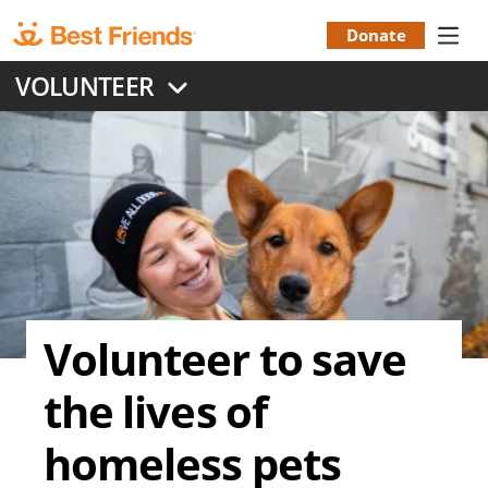
Skip
to
Donate
Donation
main
VOLUNTEER
content
Menu
Volunteer to save
the lives of
homeless pets