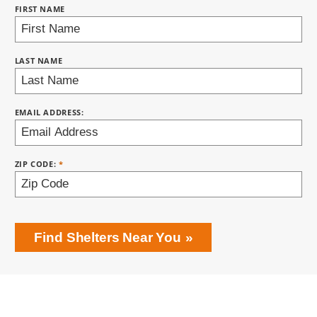
FIRST NAME
BRING LOVE HOME SUBSCRIPTION
LAST NAME
EMAIL ADDRESS:
ZIP CODE:
Find Shelters Near You