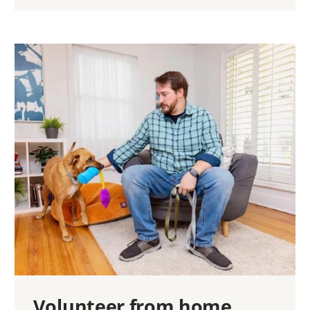
Volunteer from home