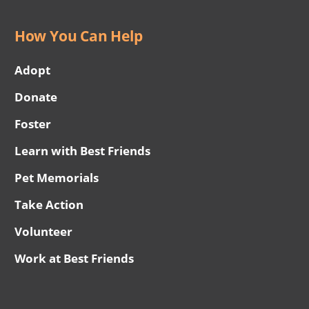
How You Can Help
Adopt
Donate
Foster
Learn with Best Friends
Pet Memorials
Take Action
Volunteer
Work at Best Friends