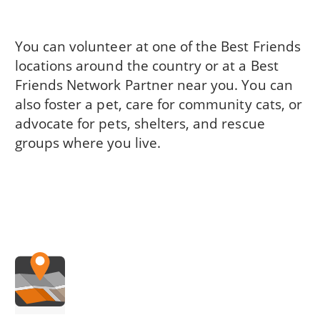
You can volunteer at one of the Best Friends
locations around the country or at a Best
Friends Network Partner near you. You can
also foster a pet, care for community cats, or
advocate for pets, shelters, and rescue
groups where you live.
.