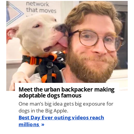
Image
Meet the urban backpacker making
adoptable dogs famous
One man’s big idea gets big exposure for
dogs in the Big Apple.
Best Day Ever outing videos reach
millions