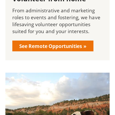
From administrative and marketing
roles to events and fostering, we have
lifesaving volunteer opportunities
suited for you and your interests.
See Remote Opportunities