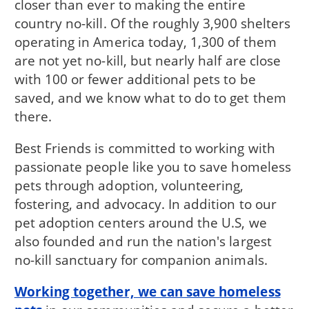
closer than ever to making the entire
country no-kill. Of the roughly 3,900 shelters
operating in America today, 1,300 of them
are not yet no-kill, but nearly half are close
with 100 or fewer additional pets to be
saved, and we know what to do to get them
there.
Best Friends is committed to working with
passionate people like you to save homeless
pets through adoption, volunteering,
fostering, and advocacy. In addition to our
pet adoption centers around the U.S, we
also founded and run the nation's largest
no-kill sanctuary for companion animals.
Working together, we can save homeless