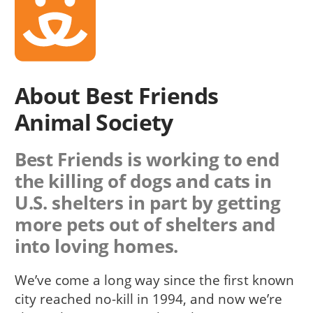
About Best Friends
Animal Society
Best Friends is working to end
the killing of dogs and cats in
U.S. shelters in part by getting
more pets out of shelters and
into loving homes.
We’ve come a long way since the first known
city reached no-kill in 1994, and now we’re