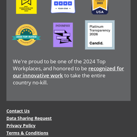
Image
Image
Image
We're proud to be one of the 2024 Top
Workplaces, and honored to be
recognized for
our innovative work
to take the entire
country no-kill.
Legal
Contact Us
Data Sharing Request
Menu
Privacy Policy
Terms & Conditions