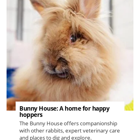
Bunny House: A home for happy
hoppers
The Bunny House offers companionship
with other rabbits, expert veterinary care
and places to dig and explore.