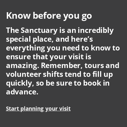
Know before you go
The Sanctuary is an incredibly
special place, and here’s
everything you need to know to
ensure that your visit is
amazing. Remember, tours and
volunteer shifts tend to fill up
quickly, so be sure to book in
advance.
Start planning your visit