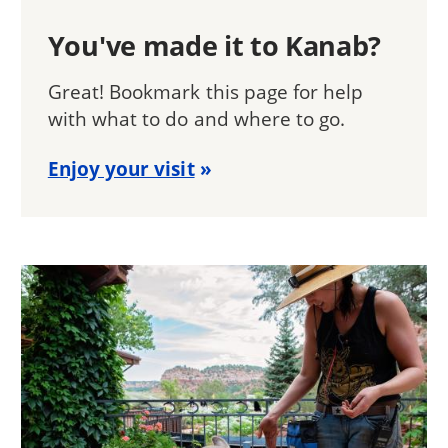
You've made it to Kanab?
Great! Bookmark this page for help
with what to do and where to go.
Enjoy your visit