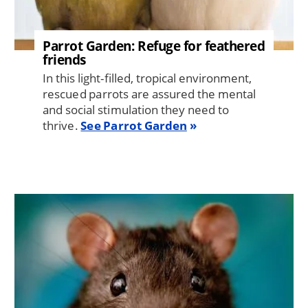
Parrot Garden: Refuge for feathered
friends
In this light-filled, tropical environment,
rescued parrots are assured the mental
and social stimulation they need to
thrive.
See Parrot Garden