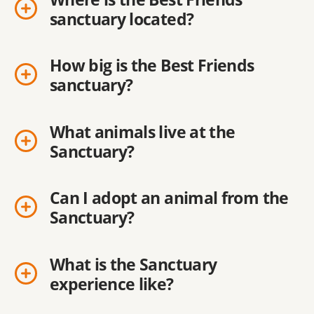
sanctuary located?
How big is the Best Friends
sanctuary?
What animals live at the
Sanctuary?
Can I adopt an animal from the
Sanctuary?
What is the Sanctuary
experience like?