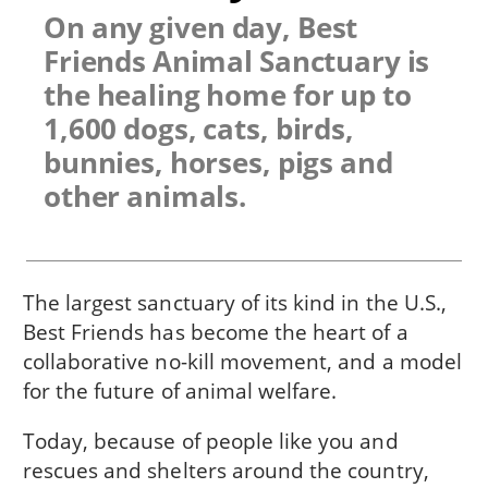
On any given day, Best
Friends Animal Sanctuary is
the healing home for up to
1,600 dogs, cats, birds,
bunnies, horses, pigs and
other animals.
The largest sanctuary of its kind in the U.S.,
Best Friends has become the heart of a
collaborative no-kill movement, and a model
for the future of animal welfare.
Today, because of people like you and
rescues and shelters around the country,