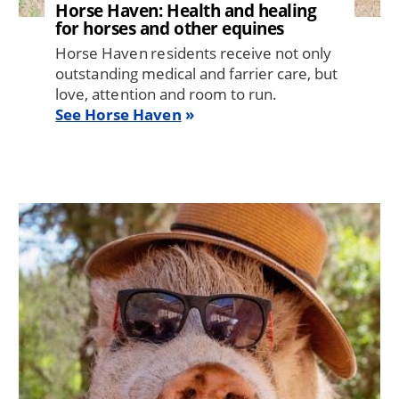
Horse Haven: Health and healing
for horses and other equines
Horse Haven residents receive not only
outstanding medical and farrier care, but
love, attention and room to run.
See Horse Haven