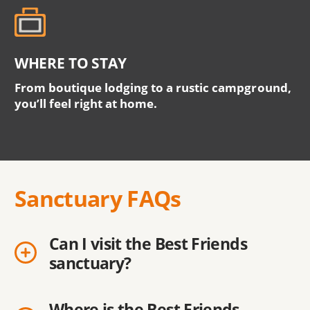
WHERE TO STAY
From boutique lodging to a rustic campground,
you’ll feel right at home.
Sanctuary FAQs
Can I visit the Best Friends
sanctuary?
Where is the Best Friends