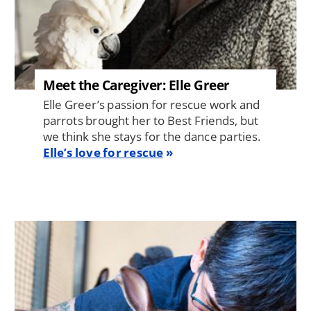
Meet the Caregiver: Elle Greer
Elle Greer’s passion for rescue work and
parrots brought her to Best Friends, but
we think she stays for the dance parties.
Elle’s love for rescue