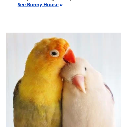
See Bunny House