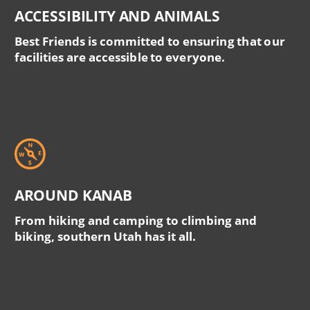
ACCESSIBILITY AND ANIMALS
Best Friends is committed to ensuring that our
facilities are accessible to everyone.
AROUND KANAB
From hiking and camping to climbing and
biking, southern Utah has it all.