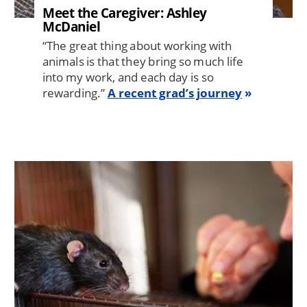
Meet the Caregiver: Ashley
McDaniel
“The great thing about working with
animals is that they bring so much life
into my work, and each day is so
rewarding.”
A recent grad’s journey