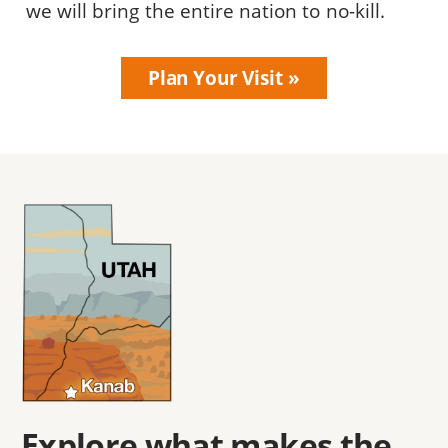
we will bring the entire nation to no-kill.
Plan Your Visit
Explore what makes the