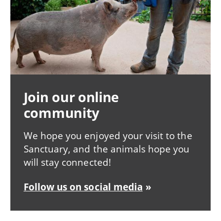
Join our online
community
We hope you enjoyed your visit to the
Sanctuary, and the animals hope you
will stay connected!
Follow us on social media