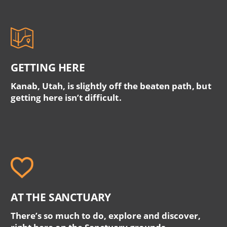
GETTING HERE
Kanab, Utah, is slightly off the beaten path, but
getting here isn’t difficult.
AT THE SANCTUARY
There’s so much to do, explore and discover,