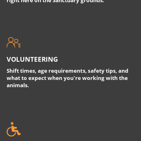
right here on the Sanctuary grounds.
VOLUNTEERING
Shift times, age requirements, safety tips, and
what to expect when you're working with the
animals.