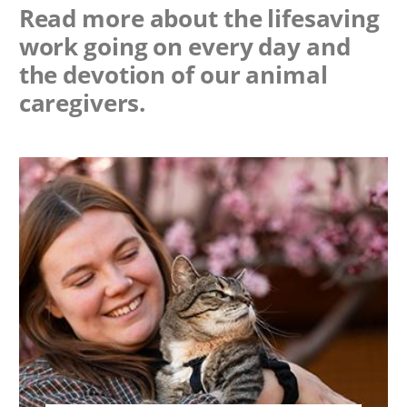
Read more about the lifesaving
work going on every day and
the devotion of our animal
caregivers.