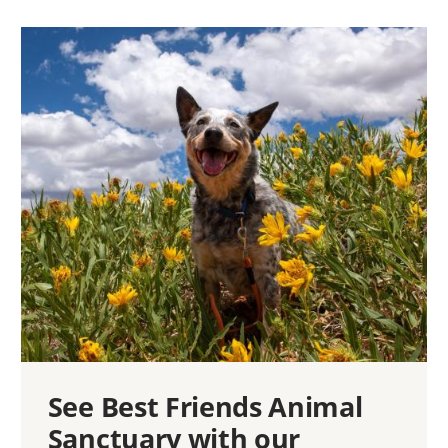
See Best Friends Animal
Sanctuary with our