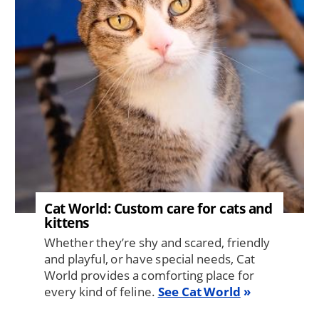
Cat World: Custom care for cats and
kittens
Whether they’re shy and scared, friendly
and playful, or have special needs, Cat
World provides a comforting place for
every kind of feline.
See Cat World