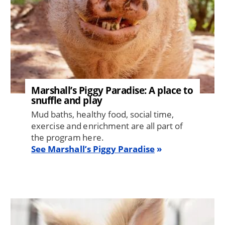
Marshall’s Piggy Paradise: A place to
snuffle and play
Mud baths, healthy food, social time,
exercise and enrichment are all part of
the program here.
See Marshall’s Piggy Paradise