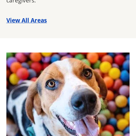
caregivers.
View All Areas