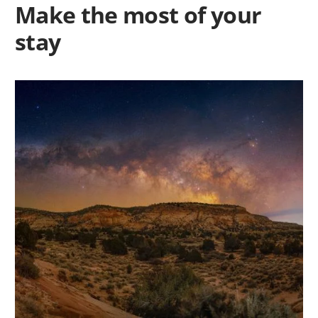
Make the most of your
stay