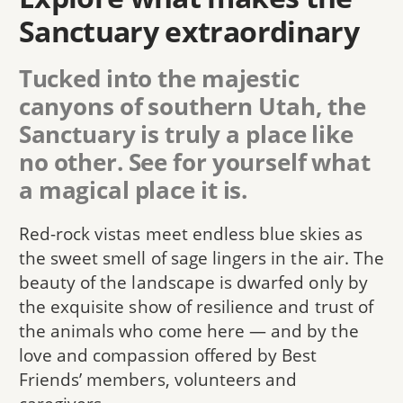
Sanctuary extraordinary
Tucked into the majestic
canyons of southern Utah, the
Sanctuary is truly a place like
no other. See for yourself what
a magical place it is.
Red-rock vistas meet endless blue skies as
the sweet smell of sage lingers in the air. The
beauty of the landscape is dwarfed only by
the exquisite show of resilience and trust of
the animals who come here — and by the
love and compassion offered by Best
Friends’ members, volunteers and