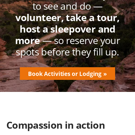
to see and do —
volunteer, take a tour,
host a sleepover and
more
— so reserve your
spots before they fill up.
Book Activities or Lodging
Compassion in action