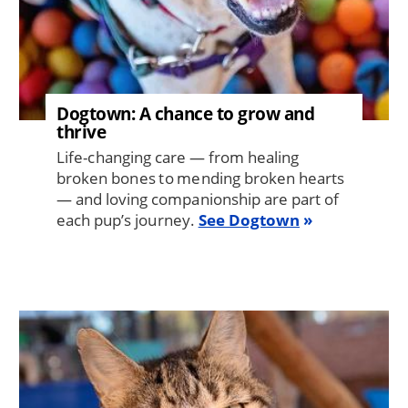
Dogtown: A chance to grow and
thrive
Life-changing care — from healing
broken bones to mending broken hearts
— and loving companionship are part of
each pup’s journey.
See Dogtown