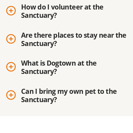
How do I volunteer at the
Sanctuary?
Are there places to stay near the
Sanctuary?
What is Dogtown at the
Sanctuary?
Can I bring my own pet to the
Sanctuary?