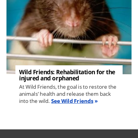
Wild Friends: Rehabilitation for the
injured and orphaned
At Wild Friends, the goal is to restore the
animals’ health and release them back
into the wild.
See Wild Friends