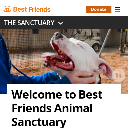
Skip
to
Donate
Donation
main
THE SANCTUARY
content
Menu
Welcome to Best
Friends Animal
Sanctuary