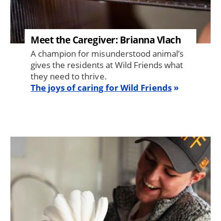
Meet the Caregiver: Brianna Vlach
A champion for misunderstood animal’s
gives the residents at Wild Friends what
they need to thrive.
The joys of caring for Wild Friends