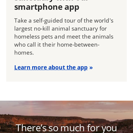
smartphone app
Take a self-guided tour of the world's
largest no-kill animal sanctuary for
homeless pets and meet the animals
who call it their home-between-
homes.
Learn more about the app
There’s so much for you