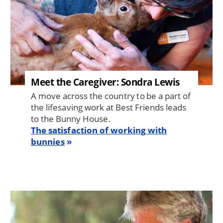
Meet the Caregiver: Sondra Lewis
A move across the country to be a part of
the lifesaving work at Best Friends leads
to the Bunny House.
The satisfaction of working with
bunnies