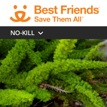
Skip
to
main
content
NO-KILL