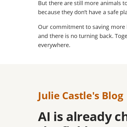
But there are still more animals to
because they don’t have a safe pl
Our commitment to saving more liv
and there is no turning back. Toge
everywhere.
Julie Castle's Blog
AI is already 