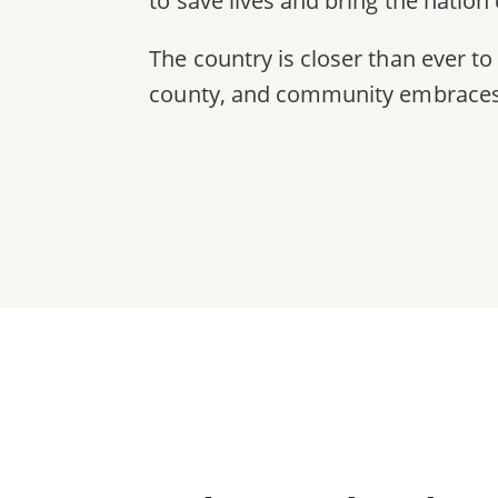
to save lives and bring the nation c
The country is closer than ever to 
county, and community embraces l