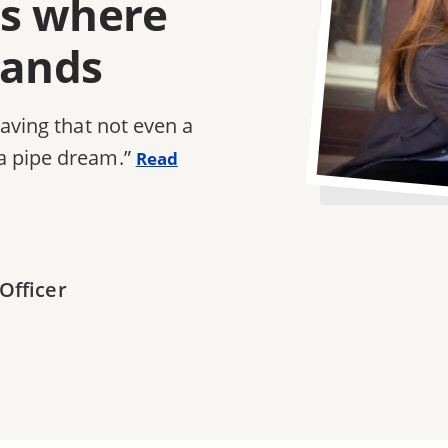
e's where
tands
saving that not even a
a pipe dream.”
Read
Officer