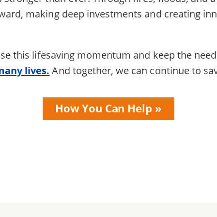
rward, making deep investments and creating in
 use this lifesaving momentum and keep the nee
many lives.
And together, we can continue to s
How You Can Help