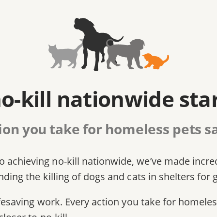
o-kill nationwide sta
ion you take for homeless pets sa
 achieving no-kill nationwide, we’ve made incre
ding the killing of dogs and cats in shelters for 
 lifesaving work. Every action you take for homel