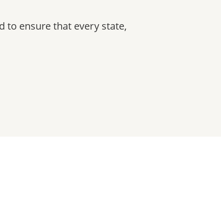
ad to ensure that every state,