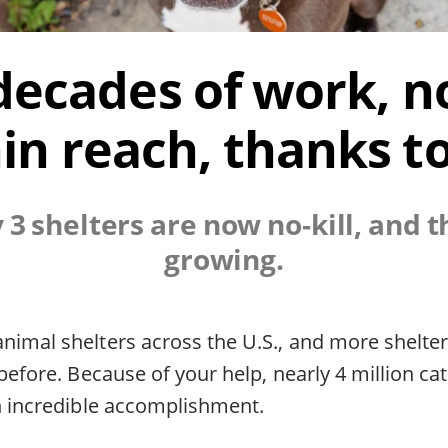
decades of work, no-
in reach, thanks t
y 3 shelters are now no-kill, and 
growing.
nimal shelters across the U.S., and more shelte
 before. Because of your help, nearly 4 million c
an incredible accomplishment.