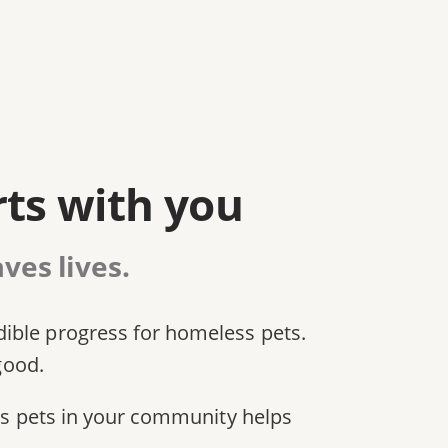
rts with you
ves lives.
dible progress for homeless pets.
good.
ess pets in your community helps