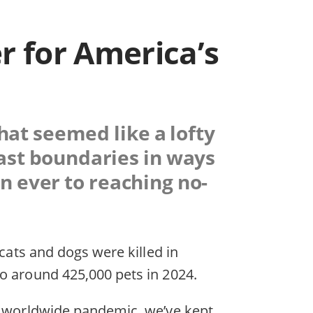
r for America’s
that seemed like a lofty
past boundaries in ways
n ever to reaching no-
 cats and dogs were killed in
o around 425,000 pets in 2024.
 a worldwide pandemic, we’ve kept