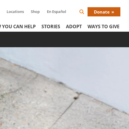
Locations
Shop
En Español
Donate
Search
Donat
Icon
 YOU CAN HELP
STORIES
ADOPT
WAYS TO GIVE
Menu