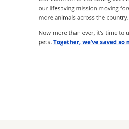
our lifesaving mission moving fo
more animals across the country.
Now more than ever, it’s time to
pets.
Together, we’ve saved so 