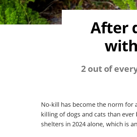
After 
with
2 out of ever
No-kill has become the norm for a
killing of dogs and cats than ever
shelters in 2024 alone, which is 