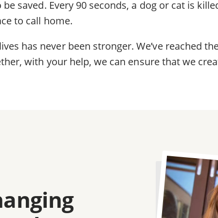
 be saved. Every 90 seconds, a dog or cat is killed
ace to call home.
es has never been stronger. We’ve reached the t
ther, with your help, we can ensure that we creat
Image
changing