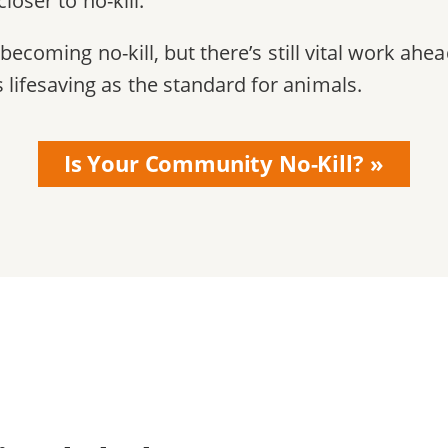
loser to no-kill.
becoming no-kill, but there’s still vital work ahe
ifesaving as the standard for animals.
Is Your Community No-Kill?