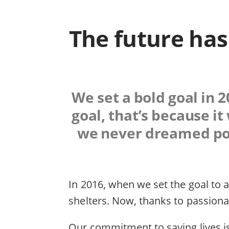
The future has
We set a bold goal in 2
goal, that’s because i
we never dreamed poss
In 2016, when we set the goal to a
shelters. Now, thanks to passiona
Our commitment to saving lives is