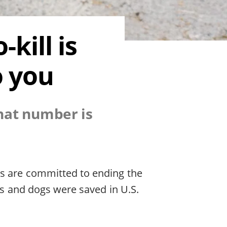
kill is
o you
that number is
rs are committed to ending the
ats and dogs were saved in U.S.