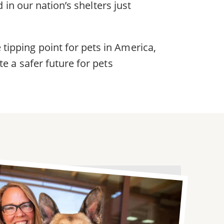
 in our nation’s shelters just
ipping point for pets in America,
e a safer future for pets