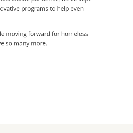
novative programs to help even
dle moving forward for homeless
ave so many more.