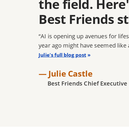
the field. Her
Best Friends s
“AI is opening up avenues for life
year ago might have seemed like 
Julie's full blog post
— Julie Castle
Best Friends Chief Executive 