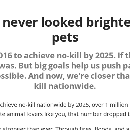
 never looked brighte
pets
016 to achieve no-kill by 2025. If 
t was. But big goals help us push 
ible. And now, we’re closer tha
kill nationwide.
chieve no-kill nationwide by 2025, over 1 million
te animal lovers like you, that number dropped t
 stronger than ever. Through fires, floods, and