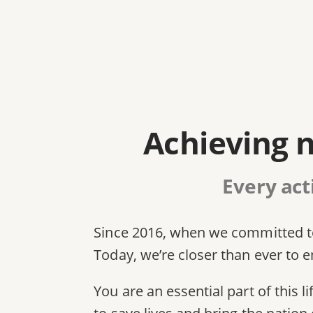
Achieving n
Every act
Since 2016, when we committed to
Today, we’re closer than ever to en
You are an essential part of this