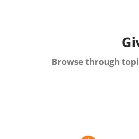
Gi
Browse through topic