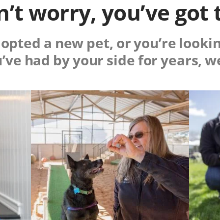
’t worry, you’ve got 
pted a new pet, or you’re lookin
u’ve had by your side for years, w