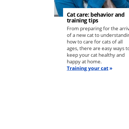
Cat care: behavior and
training tips
From preparing for the arri
of a new cat to understandi
how to care for cats of all
ages, there are easy ways t
keep your cat healthy and
happy at home.
Training your cat