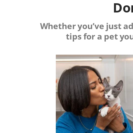
Don
Whether you’ve just ado
tips for a pet yo