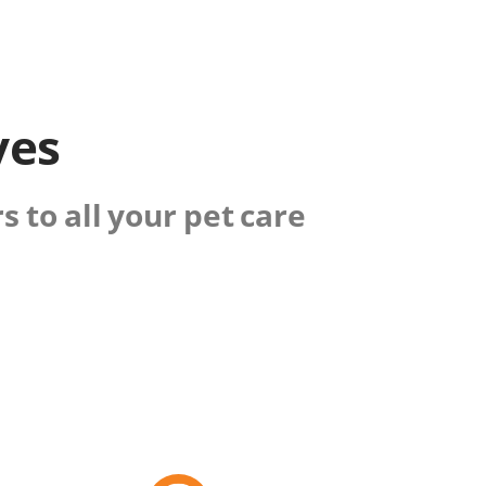
ves
 to all your pet care