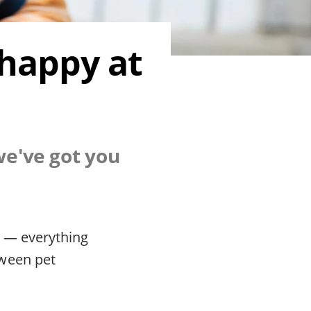
 happy at
we've got you
d — everything
tween pet