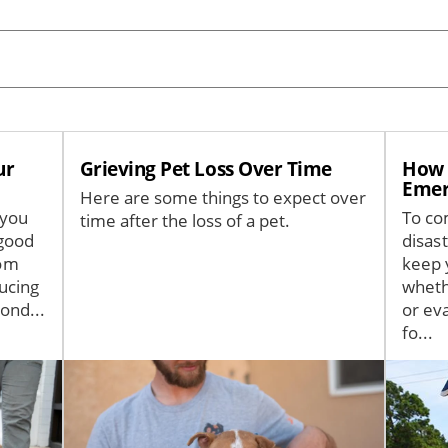
ur
Grieving Pet Loss Over Time
How t
Emer
Here are some things to expect over
 you
To co
time after the loss of a pet.
good
disas
rom
keep 
ucing
wheth
ond...
or ev
fo...
Image
Image