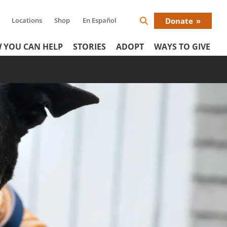
Locations
Shop
En Español
Donate
Search
Donat
Icon
 YOU CAN HELP
STORIES
ADOPT
WAYS TO GIVE
Menu