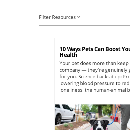
Filter Resources
10 Ways Pets Can Boost Yo
Health
Your pet does more than keep
company — they're genuinely 
for you. Science backs it up: F
lowering blood pressure to red
loneliness, the human-animal b
Image