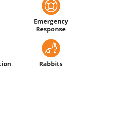
Emergency
Response
tion
Rabbits