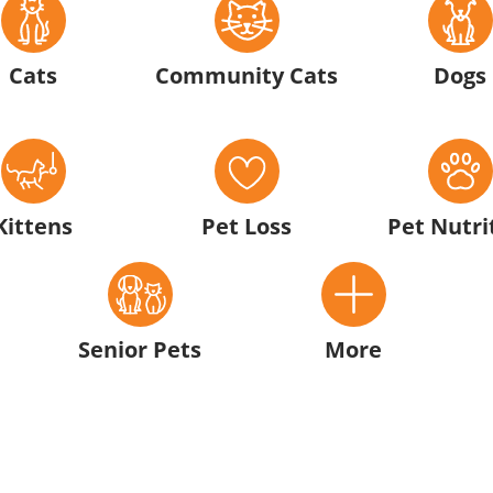
Cats
Community Cats
Dogs
Kittens
Pet Loss
Pet Nutri
Senior Pets
More