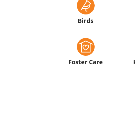
Birds
Foster Care