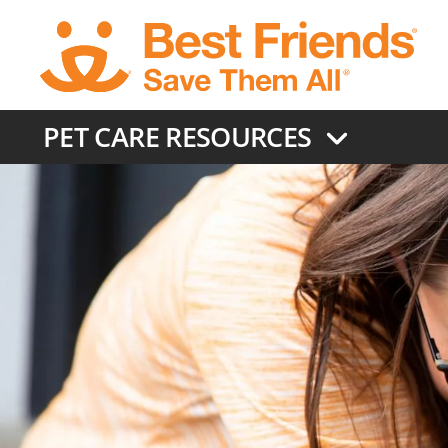
Skip
to
main
content
PET CARE RESOURCES