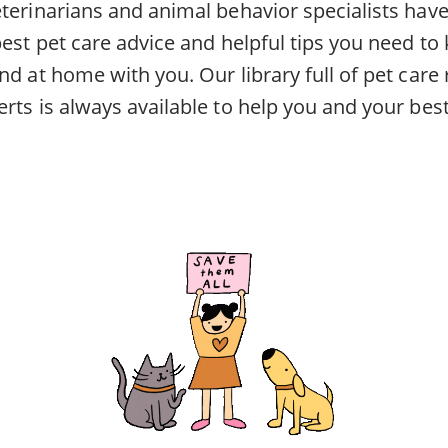
eterinarians and animal behavior specialists ha
best pet care advice and helpful tips you need to
nd at home with you. Our library full of pet car
rts is always available to help you and your best