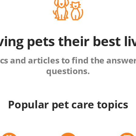
ving pets their best li
s and articles to find the answers
questions.
Popular pet care topics