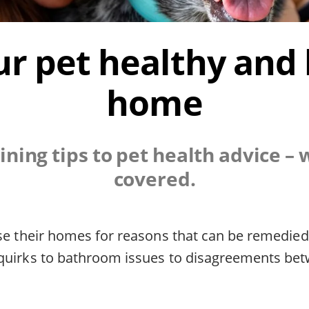
r pet healthy and
home
ining tips to pet health advice – 
covered.
ose their homes for reasons that can be remedie
quirks to bathroom issues to disagreements be