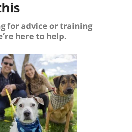
this
g for advice or training
e’re here to help.