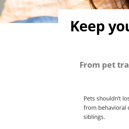
Keep you
From pet tra
Pets shouldn’t l
from behavioral 
siblings.