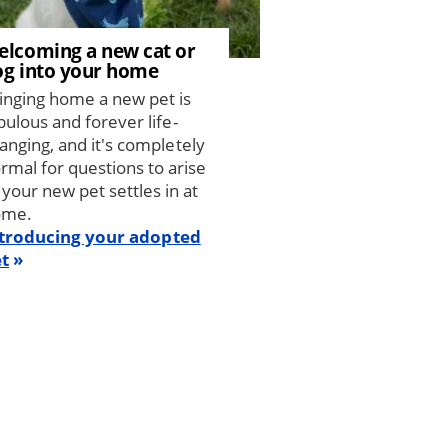
elcoming a new cat or
og into your home
inging home a new pet is
bulous and forever life-
anging, and it's completely
rmal for questions to arise
 your new pet settles in at
ome.
troducing your adopted
t