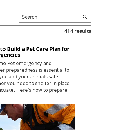
414 results
o Build a Pet Care Plan for
gencies
me Pet emergency and
ter preparedness is essential to
you and your animals safe
er you need to shelter in place
acuate. Here's how to prepare