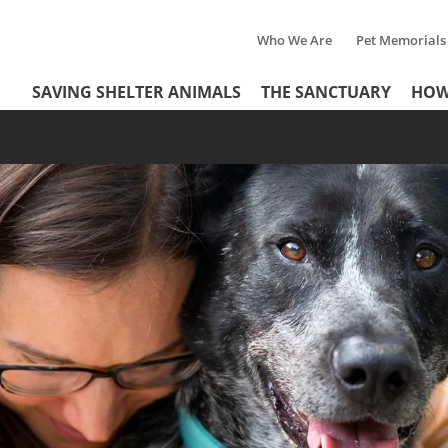
Who We Are
Pet Memorials
Tertiary
Header
SAVING SHELTER ANIMALS
THE SANCTUARY
HOW
Menu
Menu