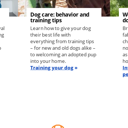
Dog care: behavior and
W
training tips
d
val
Learn how to give your dog
Br
ng
their best life with
fa
everything from training tips
ch
o
– for new and old dogs alike –
no
to welcoming an adopted pup
as
into your home.
h
Training your dog
In
pe