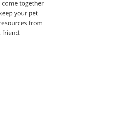
ve come together
 keep your pet
e resources from
 friend.