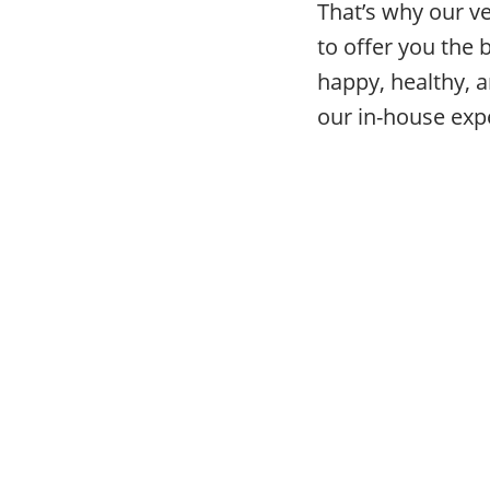
That’s why our v
to offer you the 
happy, healthy, a
our in-house expe