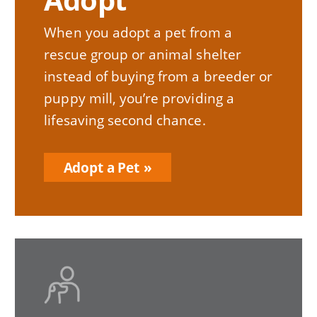
When you adopt a pet from a
rescue group or animal shelter
instead of buying from a breeder or
puppy mill, you’re providing a
lifesaving second chance.
Adopt a Pet