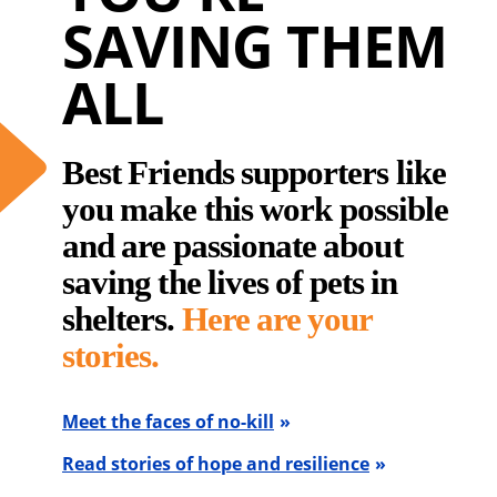
SAVING THEM
ALL
Best Friends supporters like
you make this work possible
and are passionate about
saving the lives of pets in
shelters.
Here are your
stories.
Meet the faces of no-kill
Read stories of hope and resilience