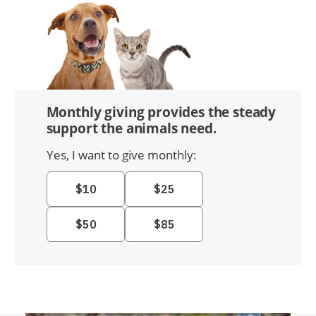
Monthly giving provides the steady
support the animals need.
Yes, I want to give monthly: