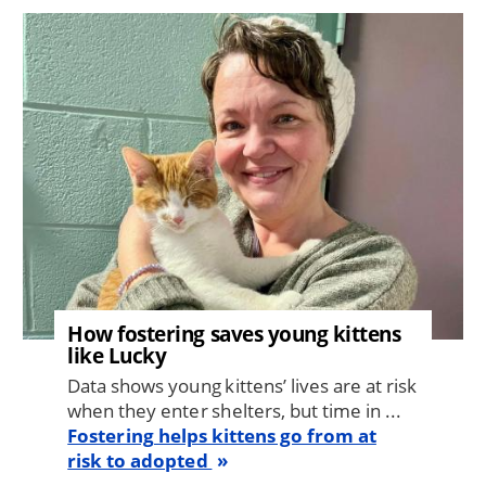
Image
How fostering saves young kittens
like Lucky
Data shows young kittens’ lives are at risk
when they enter shelters, but time in ...
Fostering helps kittens go from at
risk to adopted