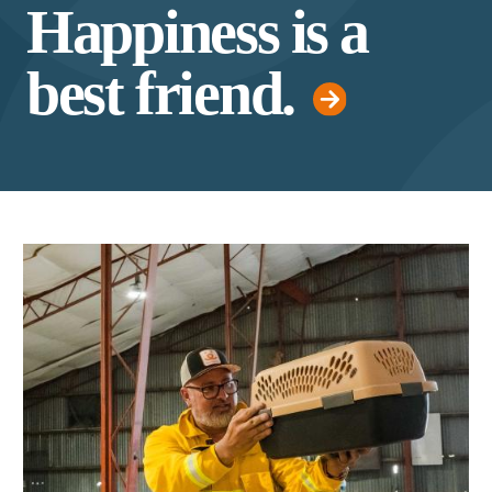
Happiness is a
best friend.