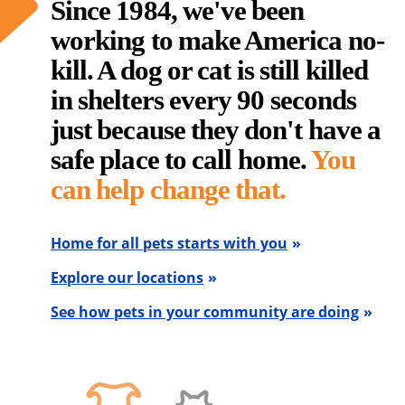
Since 1984, we've been
working to make America no-
kill. A dog or cat is still killed
in shelters every 90 seconds
just because they don't have a
safe place to call home.
You
can help change that.
Home for all pets starts with you
Explore our locations
See how pets in your community are doing