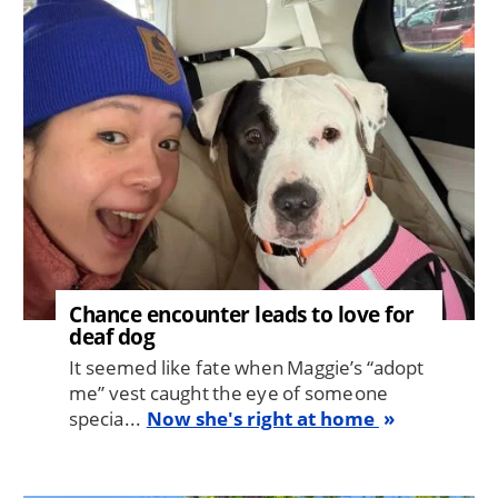
Image
Chance encounter leads to love for
deaf dog
It seemed like fate when Maggie’s “adopt
me” vest caught the eye of someone
specia...
Now she's right at home