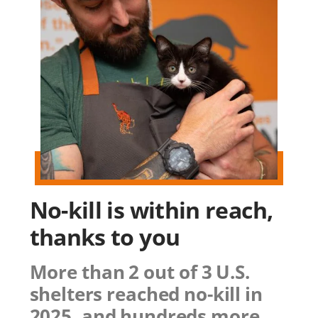
No-kill is within reach,
thanks to you
More than 2 out of 3 U.S.
shelters reached no-kill in
2025, and hundreds more