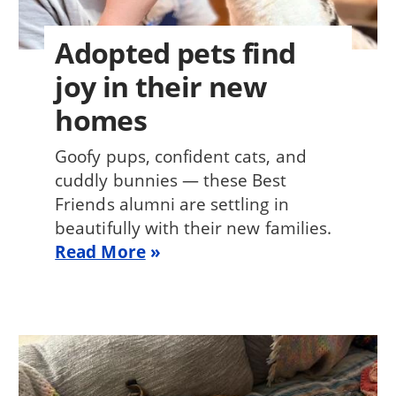
Adopted pets find
joy in their new
homes
Goofy pups, confident cats, and
cuddly bunnies — these Best
Friends alumni are settling in
beautifully with their new families.
Read More
Image