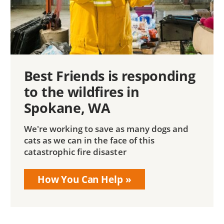
Best Friends is responding
to the wildfires in
Spokane, WA
We're working to save as many dogs and
cats as we can in the face of this
catastrophic fire disaster
How You Can Help