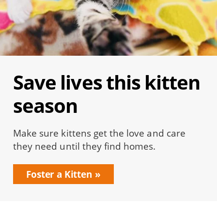
Save lives this kitten
season
Make sure kittens get the love and care
they need until they find homes.
Foster a Kitten