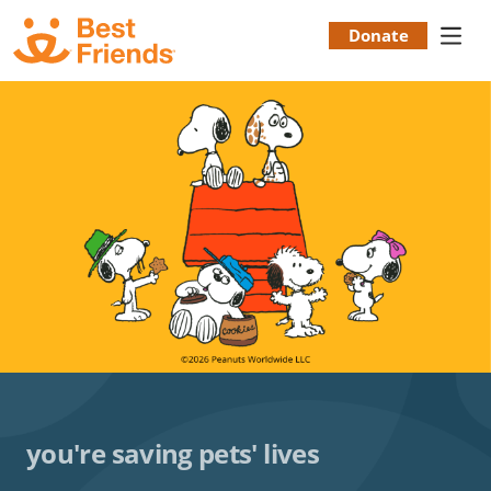
Skip
to
Donate
Donation
main
content
Menu
you're saving pets' lives