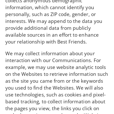
collects anonymous demographic
information, which cannot identify you
personally, such as ZIP code, gender, or
interests. We may append to the data you
provide additional data from publicly
available sources in an effort to enhance
your relationship with Best Friends.
We may collect information about your
interaction with our Communications. For
example, we may use website analytic tools
on the Websites to retrieve information such
as the site you came from or the keywords
you used to find the Websites. We will also
use technologies, such as cookies and pixel-
based tracking, to collect information about
the pages you view, the links you click on