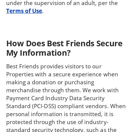
under the supervision of an adult, per the
Terms of Use
.
How Does Best Friends Secure
My Information?
Best Friends provides visitors to our
Properties with a secure experience when
making a donation or purchasing
merchandise through them. We work with
Payment Card Industry Data Security
Standard (PCI-DSS) compliant vendors. When
personal information is transmitted, it is
protected through the use of industry-
standard security technology, such as the