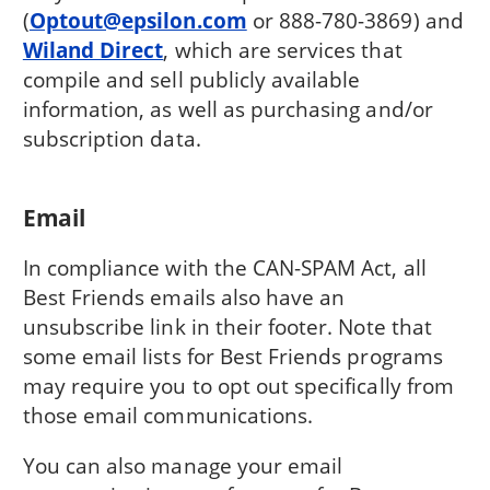
(
Optout@epsilon.com
or 888-780-3869) and
Wiland Direct
, which are services that
compile and sell publicly available
information, as well as purchasing and/or
subscription data.
Email
In compliance with the CAN-SPAM Act, all
Best Friends emails also have an
unsubscribe link in their footer. Note that
some email lists for Best Friends programs
may require you to opt out specifically from
those email communications.
You can also manage your email