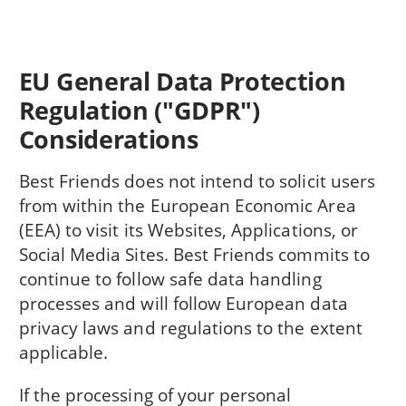
EU General Data Protection
Regulation ("GDPR")
Considerations
Best Friends does not intend to solicit users
from within the European Economic Area
(EEA) to visit its Websites, Applications, or
Social Media Sites. Best Friends commits to
continue to follow safe data handling
processes and will follow European data
privacy laws and regulations to the extent
applicable.
If the processing of your personal