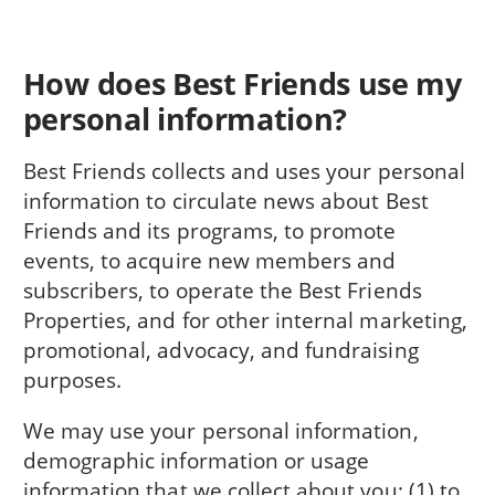
How does Best Friends use my
personal information?
Best Friends collects and uses your personal
information to circulate news about Best
Friends and its programs, to promote
events, to acquire new members and
subscribers, to operate the Best Friends
Properties, and for other internal marketing,
promotional, advocacy, and fundraising
purposes.
We may use your personal information,
demographic information or usage
information that we collect about you: (1) to