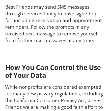
Best Friends may send SMS messages
through services that you have signed up
for, including reservation and appointment
reminders. Follow the prompts in any
received text message to remove yourself
from further text messages at any time.
How You Can Control the Use
of Your Data
While nonprofits are considered exempted
for many new privacy regulations, including
the California Consumer Privacy Act, at Best
Friends we are making a good faith effort to