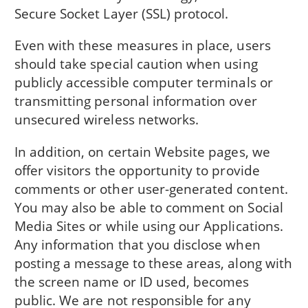
Secure Socket Layer (SSL) protocol.
Even with these measures in place, users
should take special caution when using
publicly accessible computer terminals or
transmitting personal information over
unsecured wireless networks.
In addition, on certain Website pages, we
offer visitors the opportunity to provide
comments or other user-generated content.
You may also be able to comment on Social
Media Sites or while using our Applications.
Any information that you disclose when
posting a message to these areas, along with
the screen name or ID used, becomes
public. We are not responsible for any