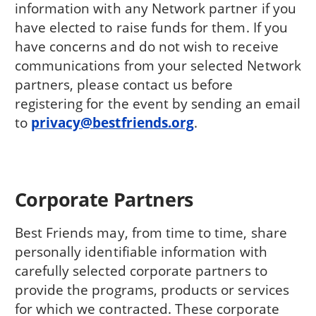
information with any Network partner if you
have elected to raise funds for them. If you
have concerns and do not wish to receive
communications from your selected Network
partners, please contact us before
registering for the event by sending an email
to
privacy@bestfriends.org
.
Corporate Partners
Best Friends may, from time to time, share
personally identifiable information with
carefully selected corporate partners to
provide the programs, products or services
for which we contracted. These corporate