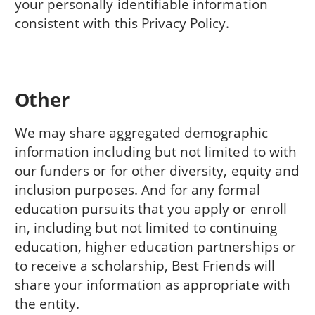
your personally identifiable information
consistent with this Privacy Policy.
Other
We may share aggregated demographic
information including but not limited to with
our funders or for other diversity, equity and
inclusion purposes. And for any formal
education pursuits that you apply or enroll
in, including but not limited to continuing
education, higher education partnerships or
to receive a scholarship, Best Friends will
share your information as appropriate with
the entity.