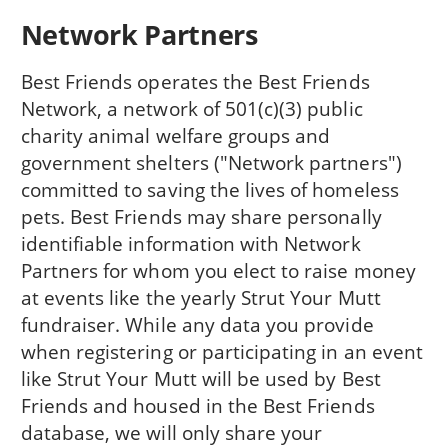
Network Partners
Best Friends operates the Best Friends
Network, a network of 501(c)(3) public
charity animal welfare groups and
government shelters ("Network partners")
committed to saving the lives of homeless
pets. Best Friends may share personally
identifiable information with Network
Partners for whom you elect to raise money
at events like the yearly Strut Your Mutt
fundraiser. While any data you provide
when registering or participating in an event
like Strut Your Mutt will be used by Best
Friends and housed in the Best Friends
database, we will only share your