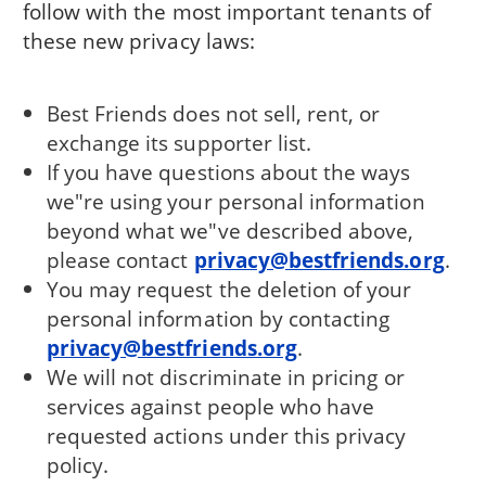
follow with the most important tenants of
these new privacy laws:
Best Friends does not sell, rent, or
exchange its supporter list.
If you have questions about the ways
we"re using your personal information
beyond what we"ve described above,
please contact
privacy@bestfriends.org
.
You may request the deletion of your
personal information by contacting
privacy@bestfriends.org
.
We will not discriminate in pricing or
services against people who have
requested actions under this privacy
policy.