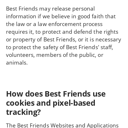
Best Friends may release personal
information if we believe in good faith that
the law or a law enforcement process
requires it, to protect and defend the rights
or property of Best Friends, or it is necessary
to protect the safety of Best Friends' staff,
volunteers, members of the public, or
animals.
How does Best Friends use
cookies and pixel-based
tracking?
The Best Friends Websites and Applications