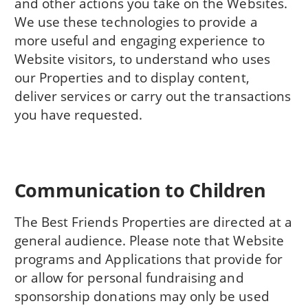
and other actions you take on the Websites.
We use these technologies to provide a
more useful and engaging experience to
Website visitors, to understand who uses
our Properties and to display content,
deliver services or carry out the transactions
you have requested.
Communication to Children
The Best Friends Properties are directed at a
general audience. Please note that Website
programs and Applications that provide for
or allow for personal fundraising and
sponsorship donations may only be used