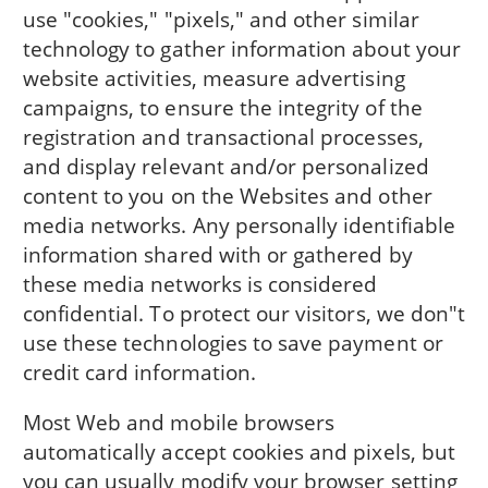
use "cookies," "pixels," and other similar
technology to gather information about your
website activities, measure advertising
campaigns, to ensure the integrity of the
registration and transactional processes,
and display relevant and/or personalized
content to you on the Websites and other
media networks. Any personally identifiable
information shared with or gathered by
these media networks is considered
confidential. To protect our visitors, we don"t
use these technologies to save payment or
credit card information.
Most Web and mobile browsers
automatically accept cookies and pixels, but
you can usually modify your browser setting