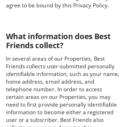
agree to be bound by this Privacy Policy.
What information does Best
Friends collect?
In several areas of our Properties, Best
Friends collects user-submitted personally
identifiable information, such as your name,
home address, email address, and
telephone number. In order to access
certain areas on our Properties, you may
need to first provide personally identifiable
information to become either a registered
user or a subscriber. Best Friends also