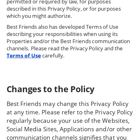
permitted or required by law, for purposes
described in this Privacy Policy, or for purposes
which you might authorize.
Best Friends also has developed Terms of Use
describing your responsibilities when using its
Properties and/or the Best Friends communication
channels. Please read the Privacy Policy and the
Terms of Use
carefully.
Changes to the Policy
Best Friends may change this Privacy Policy
at any time. Please refer to the Privacy Policy
regularly because your use of the Websites,
Social Media Sites, Applications and/or other
communication channels signifies that you