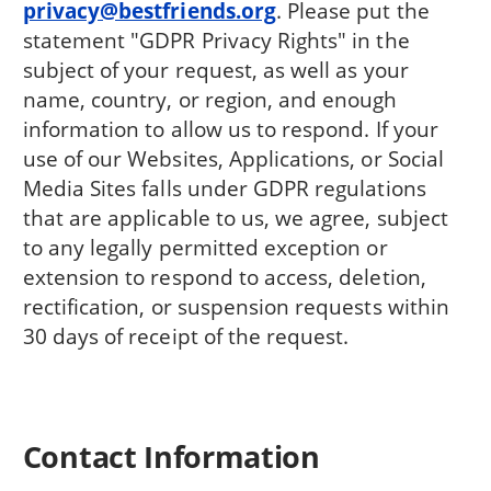
privacy@bestfriends.org
. Please put the
statement "GDPR Privacy Rights" in the
subject of your request, as well as your
name, country, or region, and enough
information to allow us to respond. If your
use of our Websites, Applications, or Social
Media Sites falls under GDPR regulations
that are applicable to us, we agree, subject
to any legally permitted exception or
extension to respond to access, deletion,
rectification, or suspension requests within
30 days of receipt of the request.
Contact Information