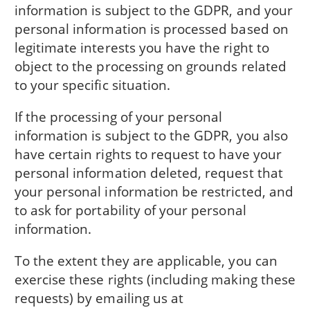
information is subject to the GDPR, and your
personal information is processed based on
legitimate interests you have the right to
object to the processing on grounds related
to your specific situation.
If the processing of your personal
information is subject to the GDPR, you also
have certain rights to request to have your
personal information deleted, request that
your personal information be restricted, and
to ask for portability of your personal
information.
To the extent they are applicable, you can
exercise these rights (including making these
requests) by emailing us at