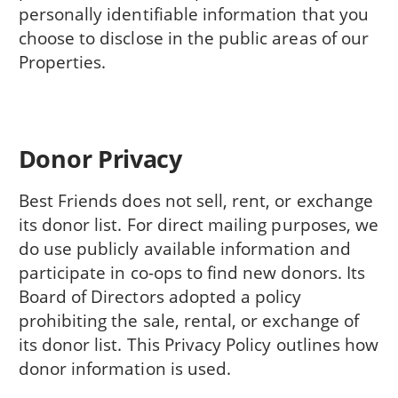
personally identifiable information that you
choose to disclose in the public areas of our
Properties.
Donor Privacy
Best Friends does not sell, rent, or exchange
its donor list. For direct mailing purposes, we
do use publicly available information and
participate in co-ops to find new donors. Its
Board of Directors adopted a policy
prohibiting the sale, rental, or exchange of
its donor list. This Privacy Policy outlines how
donor information is used.