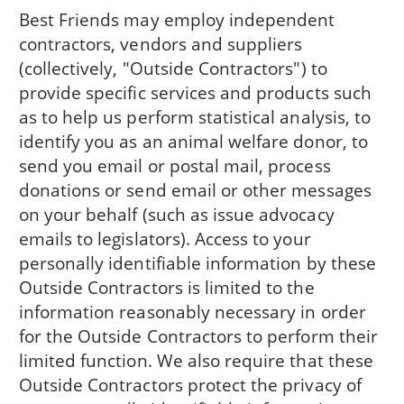
Best Friends may employ independent
contractors, vendors and suppliers
(collectively, "Outside Contractors") to
provide specific services and products such
as to help us perform statistical analysis, to
identify you as an animal welfare donor, to
send you email or postal mail, process
donations or send email or other messages
on your behalf (such as issue advocacy
emails to legislators). Access to your
personally identifiable information by these
Outside Contractors is limited to the
information reasonably necessary in order
for the Outside Contractors to perform their
limited function. We also require that these
Outside Contractors protect the privacy of