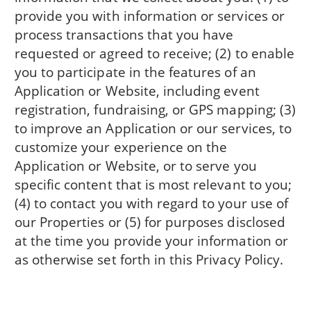
provide you with information or services or
process transactions that you have
requested or agreed to receive; (2) to enable
you to participate in the features of an
Application or Website, including event
registration, fundraising, or GPS mapping; (3)
to improve an Application or our services, to
customize your experience on the
Application or Website, or to serve you
specific content that is most relevant to you;
(4) to contact you with regard to your use of
our Properties or (5) for purposes disclosed
at the time you provide your information or
as otherwise set forth in this Privacy Policy.