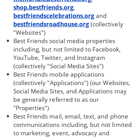
shop.bestfriends.org
,
bestfriendscelebrations.org
and
bestfriendsroadhouse.org
(collectively
"Websites")
Best Friends social media properties
including, but not limited to Facebook,
YouTube, Twitter, and Instagram
(collectively "Social Media Sites")
Best Friends mobile applications
(collectively "Applications") (our Websites,
Social Media Sites, and Applications may
be generally referred to as our
"Properties")
Best Friends mail, email, text, and phone
communications including, but not limited
to marketing, event, advocacy and