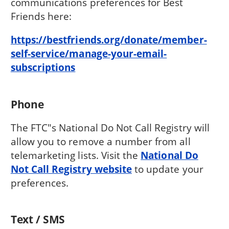
communications preferences for Best
Friends here:
https://bestfriends.org/donate/member-
self-service/manage-your-email-
subscriptions
Phone
The FTC"s National Do Not Call Registry will
allow you to remove a number from all
telemarketing lists. Visit the
National Do
Not Call Registry website
to update your
preferences.
Text / SMS