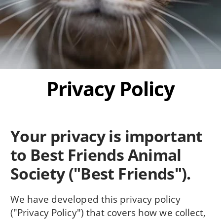
Privacy Policy
Your privacy is important
to Best Friends Animal
Society ("Best Friends").
We have developed this privacy policy
("Privacy Policy") that covers how we collect,