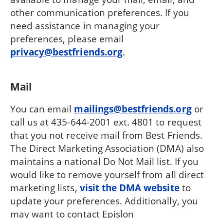
other communication preferences. If you
need assistance in managing your
preferences, please email
privacy@bestfriends.org
.
Mail
You can email
mailings@bestfriends.org
or
call us at 435-644-2001 ext. 4801 to request
that you not receive mail from Best Friends.
The Direct Marketing Association (DMA) also
maintains a national Do Not Mail list. If you
would like to remove yourself from all direct
marketing lists,
visit the DMA website
to
update your preferences. Additionally, you
may want to contact Epislon