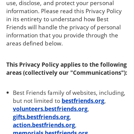
use, disclose, and protect your personal
information. Please read this Privacy Policy
in its entirety to understand how Best
Friends will handle the privacy of personal
information that you provide through the
areas defined below.
This Privacy Policy applies to the following
areas (collectively our "Communications"):
Best Friends family of websites, including,
but not limited to
bestfriends.org
,
volunteers.bestfriends.org
,
gifts.bestfriends.org
,
action.bestfriends.org
,
memorials.bestfriends.org
,