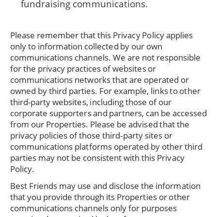
fundraising communications.
Please remember that this Privacy Policy applies
only to information collected by our own
communications channels. We are not responsible
for the privacy practices of websites or
communications networks that are operated or
owned by third parties. For example, links to other
third-party websites, including those of our
corporate supporters and partners, can be accessed
from our Properties. Please be advised that the
privacy policies of those third-party sites or
communications platforms operated by other third
parties may not be consistent with this Privacy
Policy.
Best Friends may use and disclose the information
that you provide through its Properties or other
communications channels only for purposes