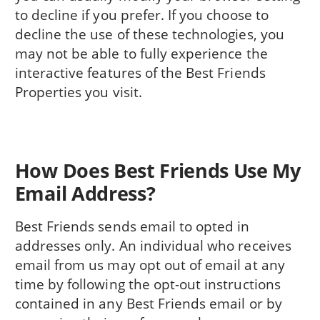
to decline if you prefer. If you choose to
decline the use of these technologies, you
may not be able to fully experience the
interactive features of the Best Friends
Properties you visit.
How Does Best Friends Use My
Email Address?
Best Friends sends email to opted in
addresses only. An individual who receives
email from us may opt out of email at any
time by following the opt-out instructions
contained in any Best Friends email or by