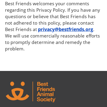
Best Friends welcomes your comments
regarding this Privacy Policy. If you have any
questions or believe that Best Friends has
not adhered to this policy, please contact
Best Friends at
privacy@bestfriends.org
.
We will use commercially reasonable efforts
to promptly determine and remedy the
problem.