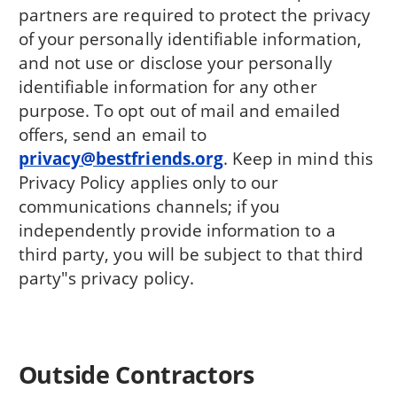
partners are required to protect the privacy
of your personally identifiable information,
and not use or disclose your personally
identifiable information for any other
purpose. To opt out of mail and emailed
offers, send an email to
privacy@bestfriends.org
. Keep in mind this
Privacy Policy applies only to our
communications channels; if you
independently provide information to a
third party, you will be subject to that third
party"s privacy policy.
Outside Contractors