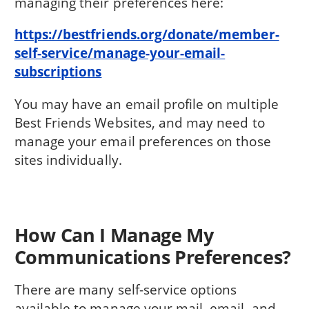
managing their preferences here:
https://bestfriends.org/donate/member-
self-service/manage-your-email-
subscriptions
You may have an email profile on multiple
Best Friends Websites, and may need to
manage your email preferences on those
sites individually.
How Can I Manage My
Communications Preferences?
There are many self-service options
available to manage your mail, email, and