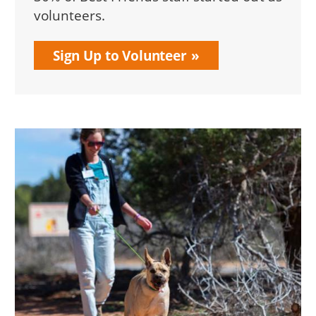
volunteers.
Sign Up to Volunteer