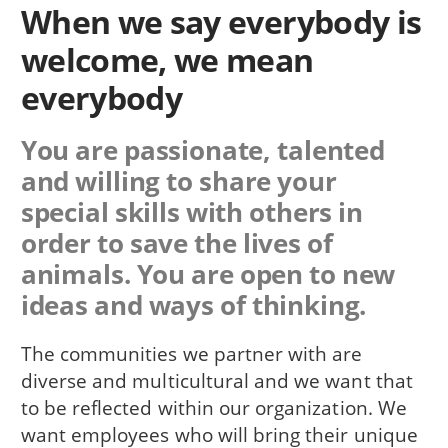
When we say everybody is
welcome, we mean
everybody
You are passionate, talented
and willing to share your
special skills with others in
order to save the lives of
animals. You are open to new
ideas and ways of thinking.
The communities we partner with are
diverse and multicultural and we want that
to be reflected within our organization. We
want employees who will bring their unique