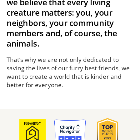
we believe that every living
creature matters: you, your
neighbors, your community
members and, of course, the
animals.
That’s why we are not only dedicated to
saving the lives of our furry best friends, we
want to create a world that is kinder and
better for everyone.