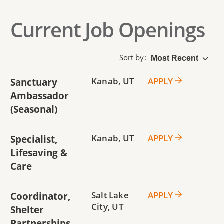
Current Job Openings
Sort by
Sanctuary
Kanab
,
UT
APPLY
Ambassador
(seasonal)
Specialist,
Kanab
,
UT
APPLY
Lifesaving &
Care
Coordinator,
Salt Lake
APPLY
City
,
UT
Shelter
Partnerships -