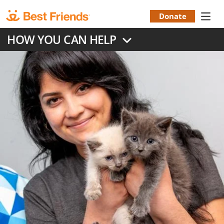
Skip
to
Donate
Donation
main
HOW YOU CAN HELP
content
Menu