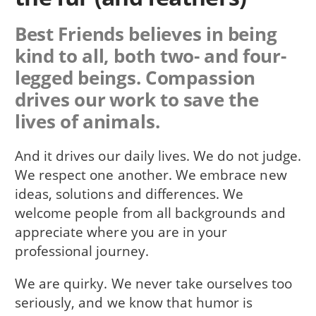
Best Friends believes in being
kind to all, both two- and four-
legged beings. Compassion
drives our work to save the
lives of animals.
And it drives our daily lives. We do not judge.
We respect one another. We embrace new
ideas, solutions and differences. We
welcome people from all backgrounds and
appreciate where you are in your
professional journey.
We are quirky. We never take ourselves too
seriously, and we know that humor is