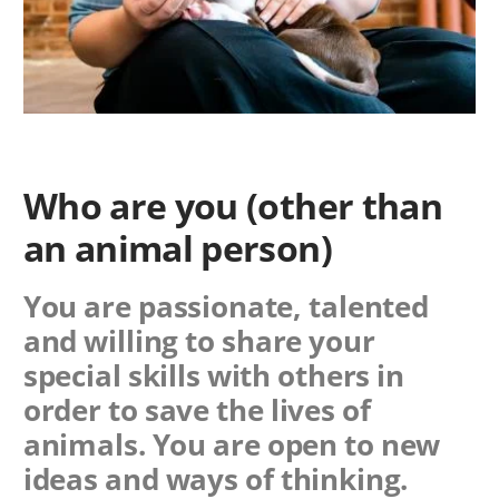
Who are you (other than
an animal person)
You are passionate, talented
and willing to share your
special skills with others in
order to save the lives of
animals. You are open to new
ideas and ways of thinking.