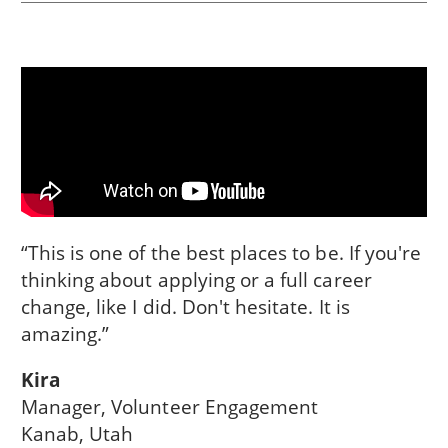
“This is one of the best places to be. If you're
thinking about applying or a full career
change, like I did. Don't hesitate. It is
amazing.”
Kira
Manager, Volunteer Engagement
Kanab, Utah