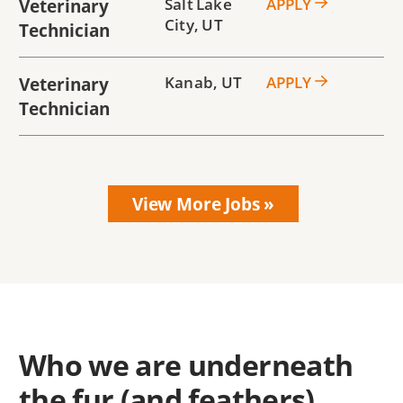
Veterinary
Salt Lake
APPLY
City
,
UT
Technician
Veterinary
Kanab
,
UT
APPLY
Technician
Who we are underneath
the fur (and feathers)