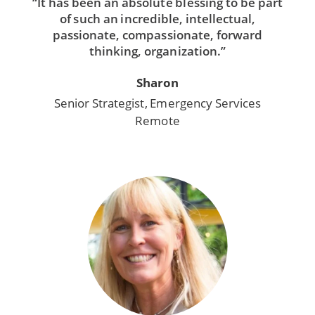
“It has been an absolute blessing to be part
of such an incredible, intellectual,
passionate, compassionate, forward
thinking, organization.”
Sharon
Senior Strategist, Emergency Services
Remote