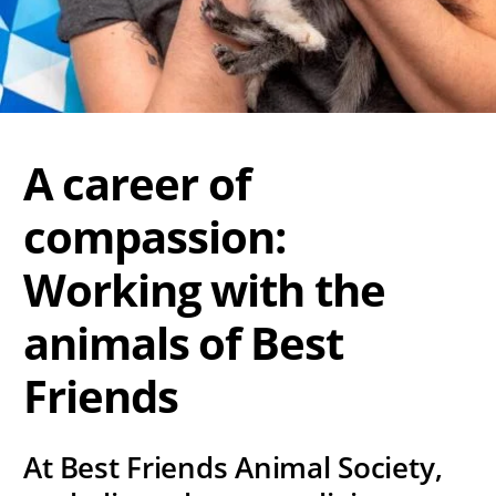
A career of
compassion:
Working with the
animals of Best
Friends
At Best Friends Animal Society,