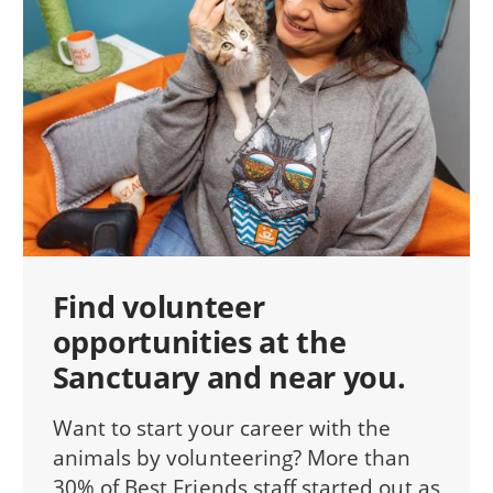
Find volunteer
opportunities at the
Sanctuary and near you.
Want to start your career with the
animals by volunteering? More than
30% of Best Friends staff started out as