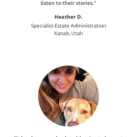
listen to their stories.”
Heather D.
Specialist-Estate Administration
Kanab, Utah