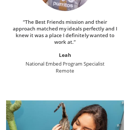
“The Best Friends mission and their
approach matched my ideals perfectly and I
knew it was a place I definitely wanted to
work at.”
Leah
National Embed Program Specialist
Remote