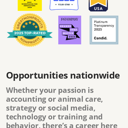
Opportunities nationwide
Whether your passion is
accounting or animal care,
strategy or social media,
technology or training and
behavior, there’s a career here