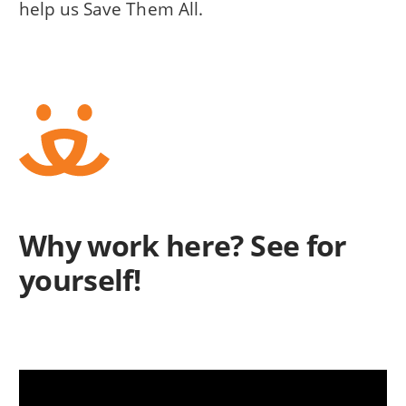
help us Save Them All.
Why work here? See for
yourself!