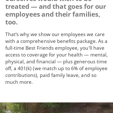
treated — and that goes for our
employees and their families,
too.
That’s why we show our employees we care
with a comprehensive benefits package. As a
full-time Best Friends employee, you'll have
access to coverage for your health — mental,
physical, and financial — plus generous time
off, a 401(k) (we match up to 6% of employee
contributions), paid family leave, and so
much more.