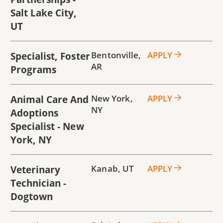
Salt Lake City,
UT
Specialist, Foster
Bentonville
,
APPLY
AR
Programs
Animal Care And
New York
,
APPLY
NY
Adoptions
Specialist - New
York, NY
Veterinary
Kanab
,
UT
APPLY
Technician -
Dogtown