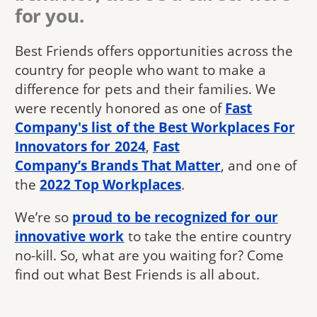
for you.
Best Friends offers opportunities across the
country for people who want to make a
difference for pets and their families. We
were recently honored as one of
Fast
Company's list of the Best Workplaces For
Innovators for 2024
,
Fast
Company’s Brands That Matter
, and one of
the
2022 Top Workplaces
.
We’re so
proud to be recognized for our
innovative work
to take the entire country
no-kill. So, what are you waiting for? Come
find out what Best Friends is all about.