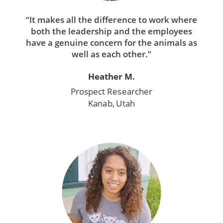
“It makes all the difference to work where
both the leadership and the employees
have a genuine concern for the animals as
well as each other.”
Heather M.
Prospect Researcher
Kanab, Utah