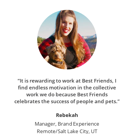
“It is rewarding to work at Best Friends, I
find endless motivation in the collective
work we do because Best Friends
celebrates the success of people and pets.”
Rebekah
Manager, Brand Experience
Remote/Salt Lake City, UT