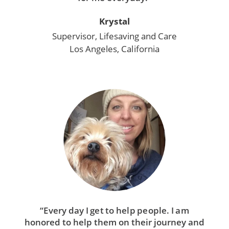
Krystal
Supervisor, Lifesaving and Care
Los Angeles, California
“Every day I get to help people. I am
honored to help them on their journey and