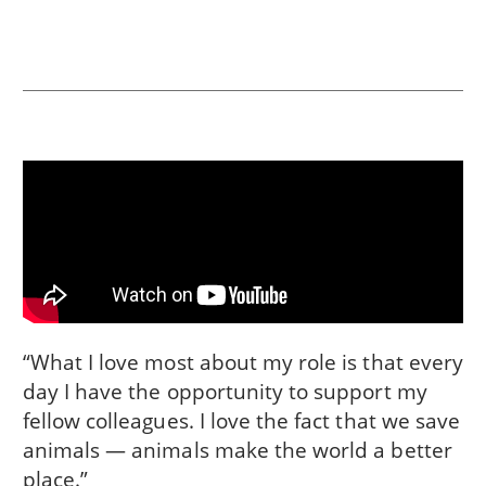
“What I love most about my role is that every
day I have the opportunity to support my
fellow colleagues. I love the fact that we save
animals — animals make the world a better
place.”