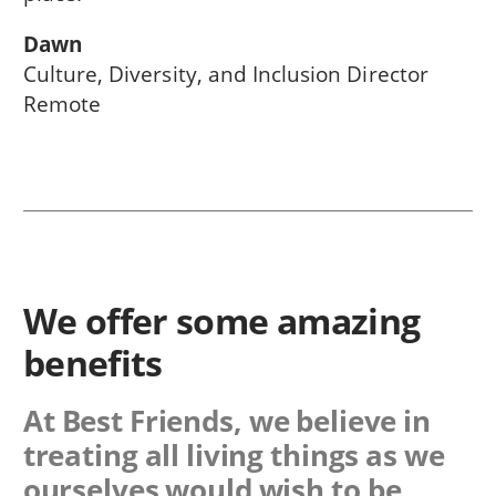
Dawn
Culture, Diversity, and Inclusion Director
Remote
We offer some amazing
benefits
At Best Friends, we believe in
treating all living things as we
ourselves would wish to be