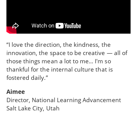
“I love the direction, the kindness, the
innovation, the space to be creative — all of
those things mean a lot to me… I'm so
thankful for the internal culture that is
fostered daily.”
Aimee
Director, National Learning Advancement
Salt Lake City, Utah