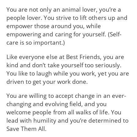
You are not only an animal lover, you’re a
people lover. You strive to lift others up and
empower those around you, while
empowering and caring for yourself. (Self-
care is so important.)
Like everyone else at Best Friends, you are
kind and don’t take yourself too seriously.
You like to laugh while you work, yet you are
driven to get your work done.
You are willing to accept change in an ever-
changing and evolving field, and you
welcome people from all walks of life. You
lead with humility and you’re determined to
Save Them All.