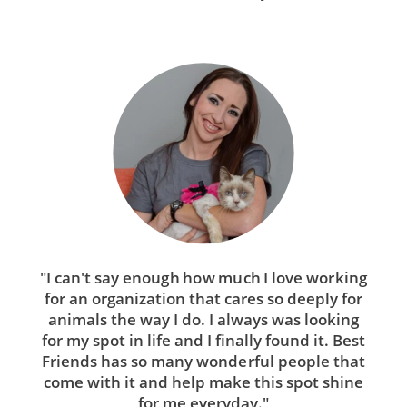
"I can't say enough how much I love working
for an organization that cares so deeply for
animals the way I do. I always was looking
for my spot in life and I finally found it. Best
Friends has so many wonderful people that
come with it and help make this spot shine
for me everyday."