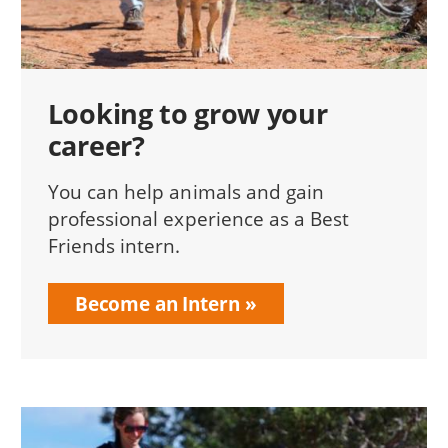
Looking to grow your
career?
You can help animals and gain
professional experience as a Best
Friends intern.
Become an Intern