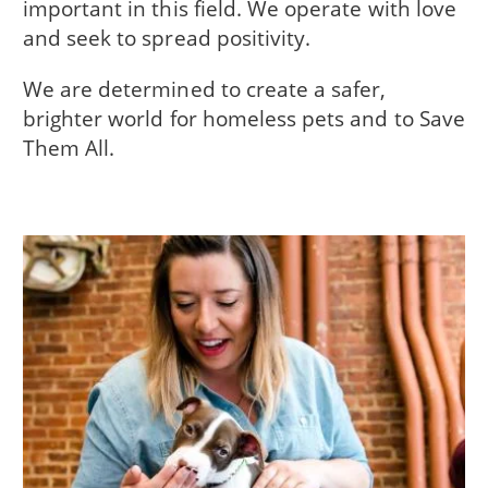
important in this field. We operate with love
and seek to spread positivity.
We are determined to create a safer,
brighter world for homeless pets and to Save
Them All.