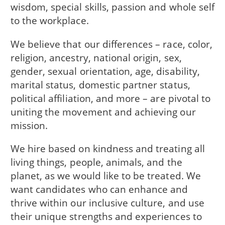
wisdom, special skills, passion and whole self
to the workplace.
We believe that our differences – race, color,
religion, ancestry, national origin, sex,
gender, sexual orientation, age, disability,
marital status, domestic partner status,
political affiliation, and more – are pivotal to
uniting the movement and achieving our
mission.
We hire based on kindness and treating all
living things, people, animals, and the
planet, as we would like to be treated. We
want candidates who can enhance and
thrive within our inclusive culture, and use
their unique strengths and experiences to