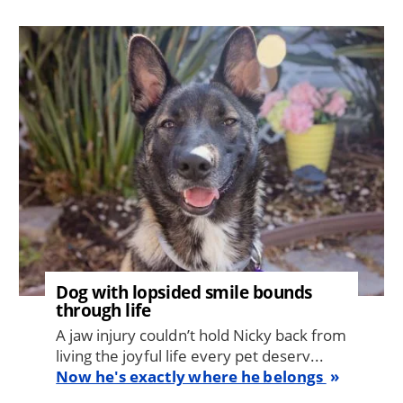
Image
Dog with lopsided smile bounds
through life
A jaw injury couldn’t hold Nicky back from
living the joyful life every pet deserv...
Now he's exactly where he belongs