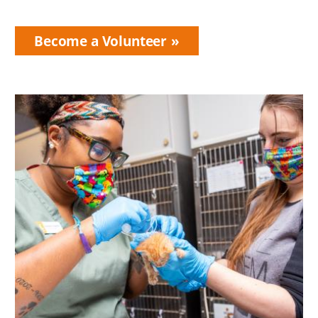
Become a Volunteer