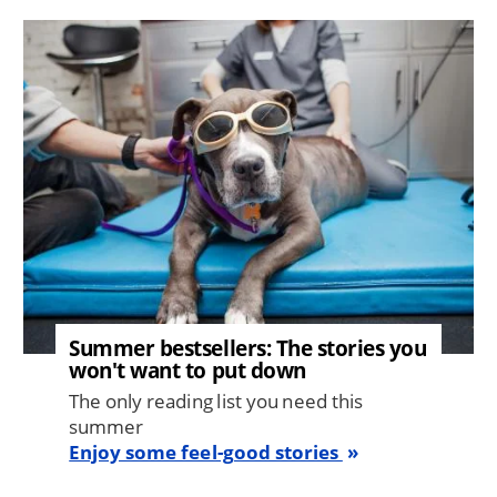
Image
Summer bestsellers: The stories you
won't want to put down
The only reading list you need this
summer
Enjoy some feel-good stories