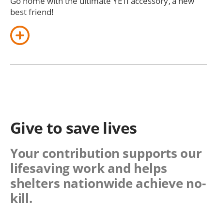
Go home with the ultimate YETI accessory, a new
best friend!
Give to save lives
Your contribution supports our
lifesaving work and helps
shelters nationwide achieve no-
kill.