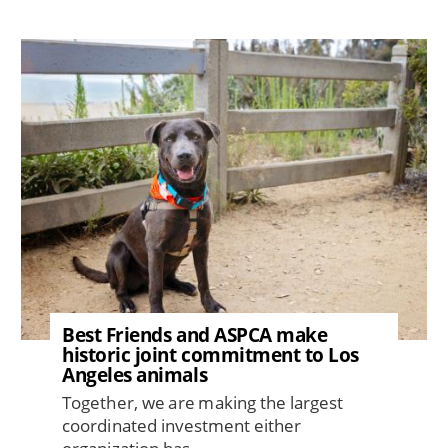
Image
Best Friends and ASPCA make
historic joint commitment to Los
Angeles animals
Together, we are making the largest
coordinated investment either