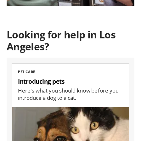
Looking for help in Los
Angeles?
PET CARE
Introducing pets
Here's what you should know before you
introduce a dog to a cat.
Image