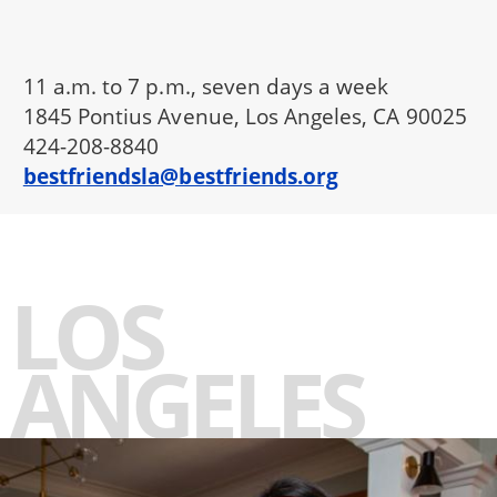
11 a.m. to 7 p.m., seven days a week
1845 Pontius Avenue, Los Angeles, CA 90025
424-208-8840
bestfriendsla@bestfriends.org
LOS
ANGELES
-