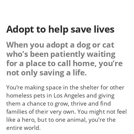
Adopt to help save lives
When you adopt a dog or cat
who’s been patiently waiting
for a place to call home, you’re
not only saving a life.
You’re making space in the shelter for other
homeless pets in Los Angeles and giving
them a chance to grow, thrive and find
families of their very own. You might not feel
like a hero, but to one animal, you’re the
entire world.