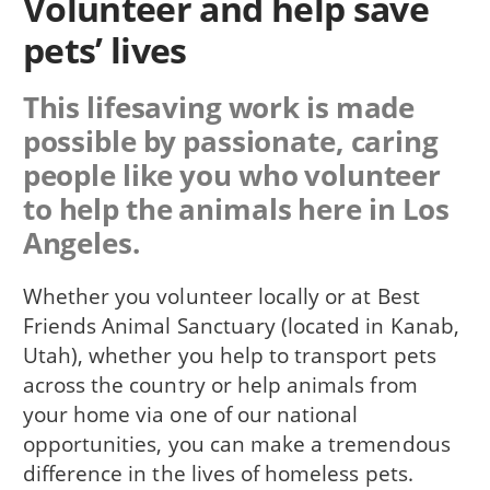
Volunteer and help save
pets’ lives
This lifesaving work is made
possible by passionate, caring
people like you who volunteer
to help the animals here in Los
Angeles.
Whether you volunteer locally or at Best
Friends Animal Sanctuary (located in Kanab,
Utah), whether you help to transport pets
across the country or help animals from
your home via one of our national
opportunities, you can make a tremendous
difference in the lives of homeless pets.