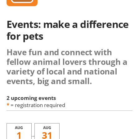
Events: make a difference
for pets
Have fun and connect with
fellow animal lovers through a
variety of local and national
events, big and small.
2 upcoming events
*
= registration required
AUG
AUG
1
31
→