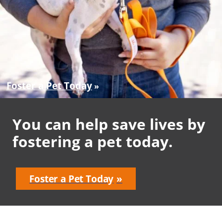
Foster a Pet Today
You can help save lives by
fostering a pet today.
Foster a Pet Today