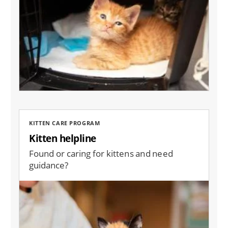
KITTEN CARE PROGRAM
Kitten helpline
Found or caring for kittens and need
guidance?
Image