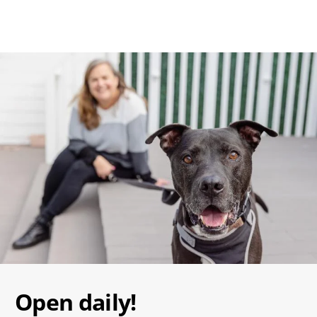
Image
Open daily!