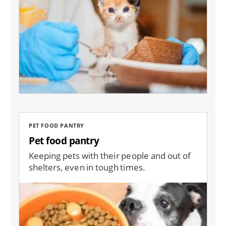
PET FOOD PANTRY
Pet food pantry
Keeping pets with their people and out of
shelters, even in tough times.
Image