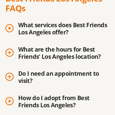
FAQs
What services does Best Friends
Los Angeles offer?
What are the hours for Best
Friends' Los Angeles location?
Do I need an appointment to
visit?
How do I adopt from Best
Friends Los Angeles?