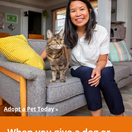
Adopt a Pet Today
When you give a dog or