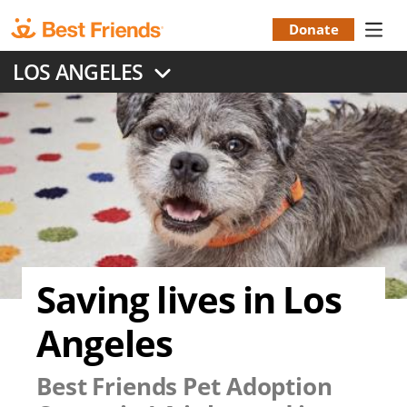
Skip
to
Donate
Donation
main
LOS ANGELES
content
Menu
Saving lives in Los
Angeles
Best Friends Pet Adoption