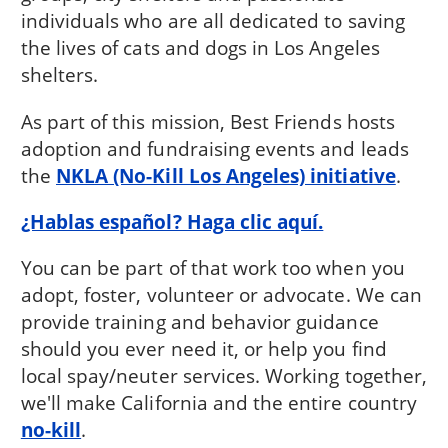
individuals who are all dedicated to saving
the lives of cats and dogs in Los Angeles
shelters.
As part of this mission, Best Friends hosts
adoption and fundraising events and leads
the
NKLA (No-Kill Los Angeles) initiative
.
¿Hablas español? Haga clic aquí.
You can be part of that work too when you
adopt, foster, volunteer or advocate. We can
provide training and behavior guidance
should you ever need it, or help you find
local spay/neuter services. Working together,
we'll make California and the entire country
no-kill
.