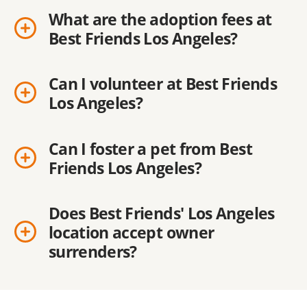
What are the adoption fees at
Best Friends Los Angeles?
Can I volunteer at Best Friends
Los Angeles?
Can I foster a pet from Best
Friends Los Angeles?
Does Best Friends' Los Angeles
location accept owner
surrenders?