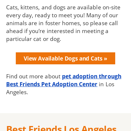
Cats, kittens, and dogs are available on-site
every day, ready to meet you! Many of our
animals are in foster homes, so please call
ahead if you’re interested in meeting a
particular cat or dog.
View Available Dogs and Cats
Find out more about
pet adoption through
Best Friends Pet Adoption Center
in Los
Angeles.
Best Friends Los Angeles