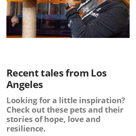
Recent tales from Los
Angeles
Looking for a little inspiration?
Check out these pets and their
stories of hope, love and
resilience.