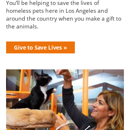
You’ll be helping to save the lives of
homeless pets here in Los Angeles and
around the country when you make a gift to
the animals.
Give to Save Lives