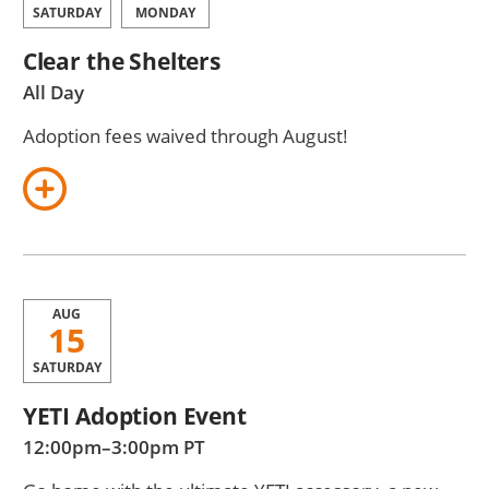
SATURDAY
MONDAY
Clear the Shelters
All Day
Adoption fees waived through August!
AUG
15
SATURDAY
YETI Adoption Event
12:00pm–3:00pm PT