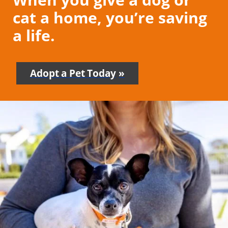
cat a home, you’re saving
a life.
Adopt a Pet Today
-