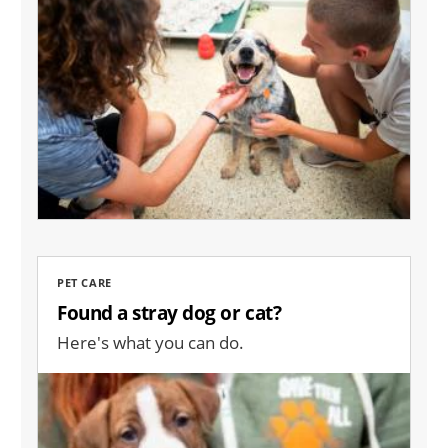
PET CARE
Found a stray dog or cat?
Here's what you can do.
Image