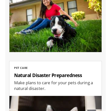
PET CARE
Natural Disaster Preparedness
Make plans to care for your pets during a
natural disaster.
Image