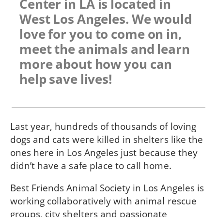
Center in LA is located in
West Los Angeles. We would
love for you to come on in,
meet the animals and learn
more about how you can
help save lives!
Last year, hundreds of thousands of loving
dogs and cats were killed in shelters like the
ones here in Los Angeles just because they
didn’t have a safe place to call home.
Best Friends Animal Society in Los Angeles is
working collaboratively with animal rescue
groups, city shelters and passionate