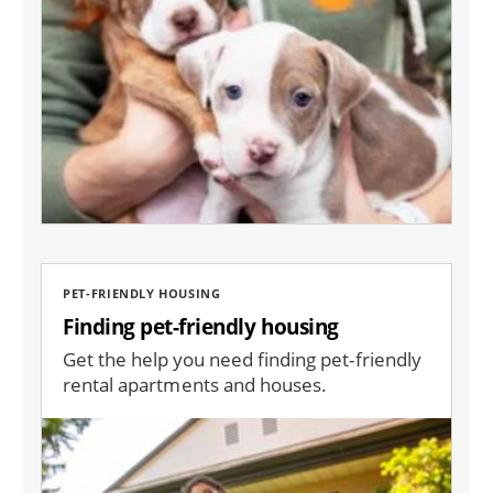
PET-FRIENDLY HOUSING
Finding pet-friendly housing
Get the help you need finding pet-friendly
rental apartments and houses.
Image