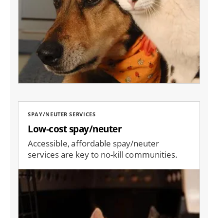
SPAY/NEUTER SERVICES
Low-cost spay/neuter
Accessible, affordable spay/neuter
services are key to no-kill communities.
Image