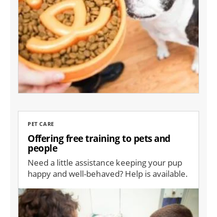
PET CARE
Offering free training to pets and
people
Need a little assistance keeping your pup
happy and well-behaved? Help is available.
Image