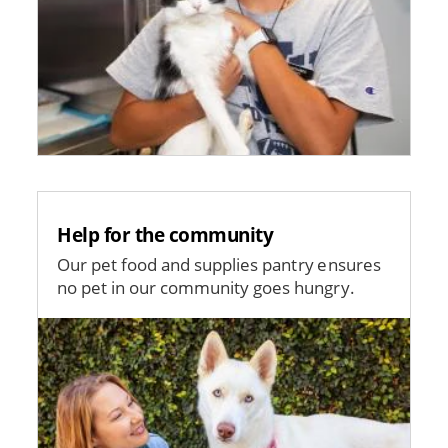
Help for the community
Our pet food and supplies pantry ensures
no pet in our community goes hungry.
Image