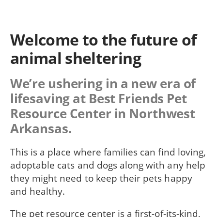
Welcome to the future of
animal sheltering
We’re ushering in a new era of
lifesaving at Best Friends Pet
Resource Center in Northwest
Arkansas.
This is a place where families can find loving,
adoptable cats and dogs along with any help
they might need to keep their pets happy
and healthy.
The pet resource center is a first-of-its-kind,