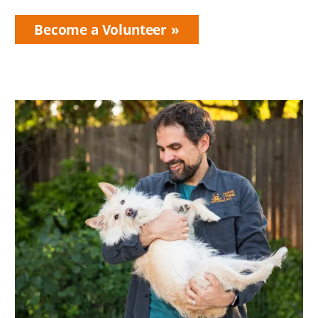
Become a Volunteer