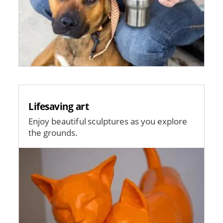
Lifesaving art
Enjoy beautiful sculptures as you explore
the grounds.
Image