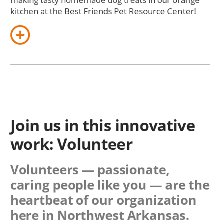
kitchen at the Best Friends Pet Resource Center!
Join us in this innovative
work: Volunteer
Volunteers — passionate,
caring people like you — are the
heartbeat of our organization
here in Northwest Arkansas.