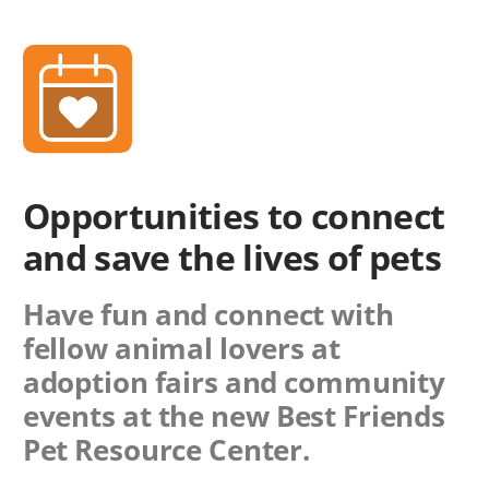
Opportunities to connect
and save the lives of pets
Have fun and connect with
fellow animal lovers at
adoption fairs and community
events at the new Best Friends
Pet Resource Center.