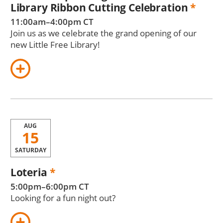
Library Ribbon Cutting Celebration
*
11:00am–4:00pm CT
Join us as we celebrate the grand opening of our
new Little Free Library!
AUG
15
SATURDAY
Loteria
*
5:00pm–6:00pm CT
Looking for a fun night out?