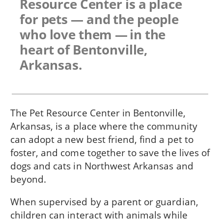
Resource Center is a place
for pets — and the people
who love them — in the
heart of Bentonville,
Arkansas.
The Pet Resource Center in Bentonville,
Arkansas, is a place where the community
can adopt a new best friend, find a pet to
foster, and come together to save the lives of
dogs and cats in Northwest Arkansas and
beyond.
When supervised by a parent or guardian,
children can interact with animals while