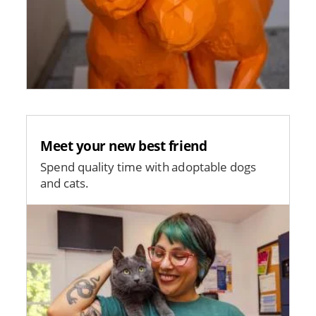
Meet your new best friend
Spend quality time with adoptable dogs
and cats.
Image