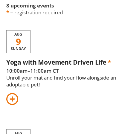
8 upcoming events
*
= registration required
AUG
9
SUNDAY
Yoga with Movement Driven Life
*
10:00am–11:00am CT
Unroll your mat and find your flow alongside an
adoptable pet!
AUG