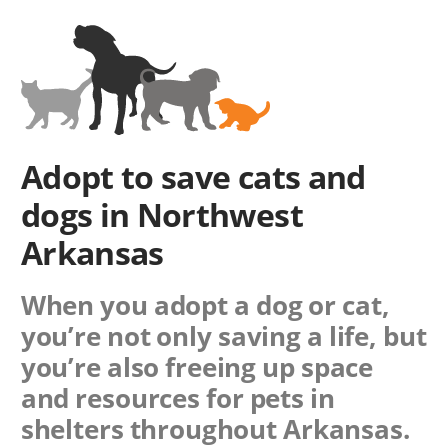
Adopt to save cats and
dogs in Northwest
Arkansas
When you adopt a dog or cat,
you’re not only saving a life, but
you’re also freeing up space
and resources for pets in
shelters throughout Arkansas.