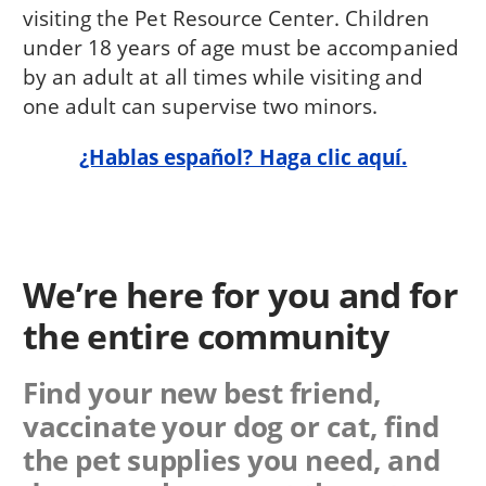
visiting the Pet Resource Center. Children
under 18 years of age must be accompanied
by an adult at all times while visiting and
one adult can supervise two minors.
¿Hablas español? Haga clic aquí.
We’re here for you and for
the entire community
Find your new best friend,
vaccinate your dog or cat, find
the pet supplies you need, and