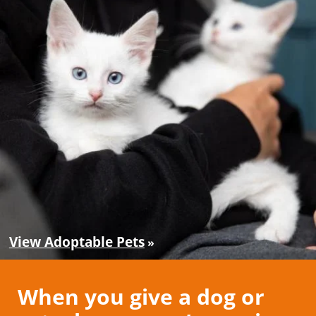
View Adoptable Pets
When you give a dog or