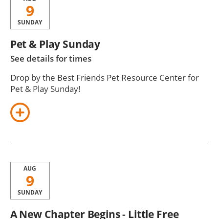
9
SUNDAY
Pet & Play Sunday
See details for times
Drop by the Best Friends Pet Resource Center for
Pet & Play Sunday!
AUG
9
SUNDAY
A New Chapter Begins - Little Free