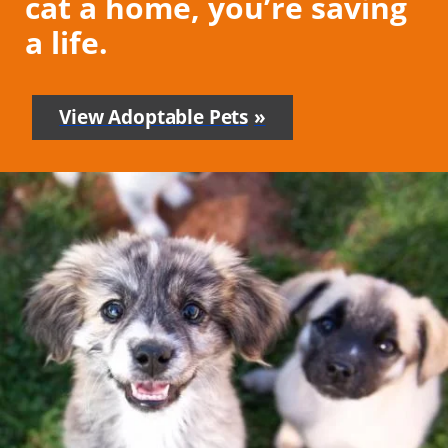
cat a home, you’re saving
a life.
View Adoptable Pets
-