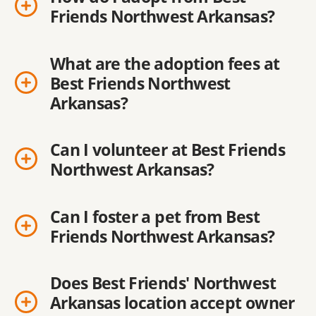
Friends Northwest Arkansas?
What are the adoption fees at
Best Friends Northwest
Arkansas?
Can I volunteer at Best Friends
Northwest Arkansas?
Can I foster a pet from Best
Friends Northwest Arkansas?
Does Best Friends' Northwest
Arkansas location accept owner