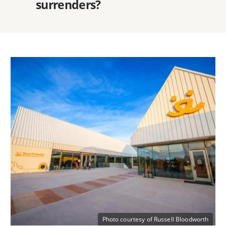
surrenders?
Photo courtesy of Russell Bloodworth