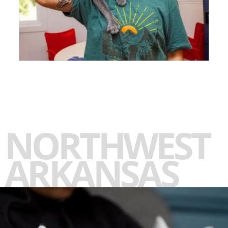
NORTHWEST
ARKANSAS
-