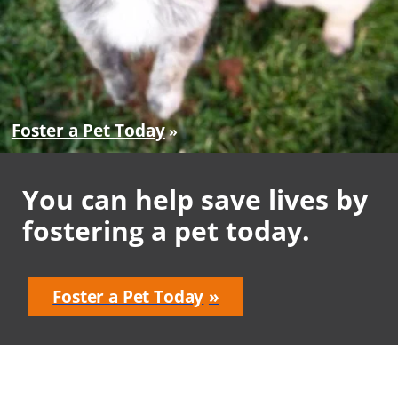
Foster a Pet Today
You can help save lives by
fostering a pet today.
Foster a Pet Today