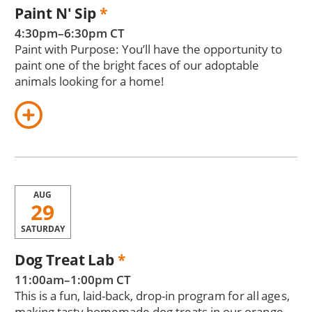
Paint N' Sip
*
4:30pm–6:30pm CT
Paint with Purpose: You’ll have the opportunity to
paint one of the bright faces of our adoptable
animals looking for a home!
AUG
29
SATURDAY
Dog Treat Lab
*
11:00am–1:00pm CT
This is a fun, laid-back, drop-in program for all ages,
making tasty homemade dog treats in our orange