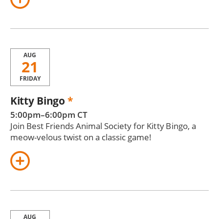
AUG
21
FRIDAY
Kitty Bingo
*
5:00pm–6:00pm CT
Join Best Friends Animal Society for Kitty Bingo, a
meow-velous twist on a classic game!
AUG