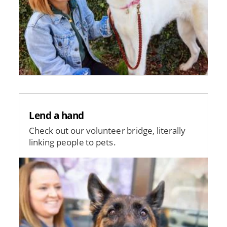
Lend a hand
Check out our volunteer bridge, literally
linking people to pets.
Image