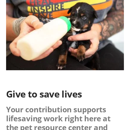
Give to save lives
Your contribution supports
lifesaving work right here at
the pet resource center and