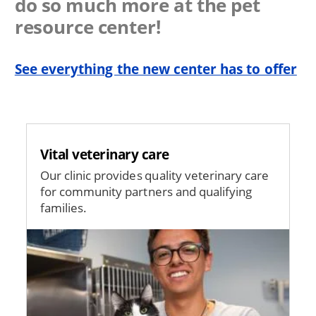
do so much more at the pet
resource center!
See everything the new center has to offer
Vital veterinary care
Our clinic provides quality veterinary care
for community partners and qualifying
families.
Image