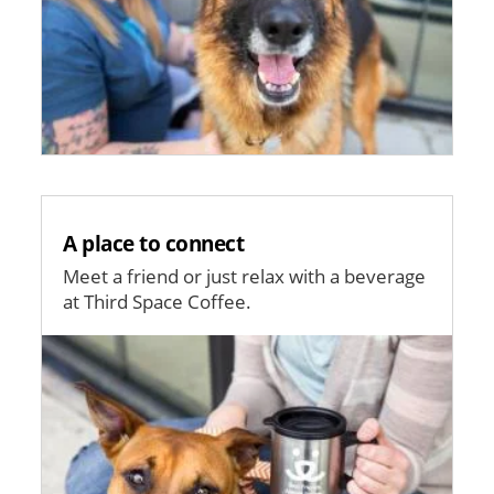
A place to connect
Meet a friend or just relax with a beverage
at Third Space Coffee.
Image