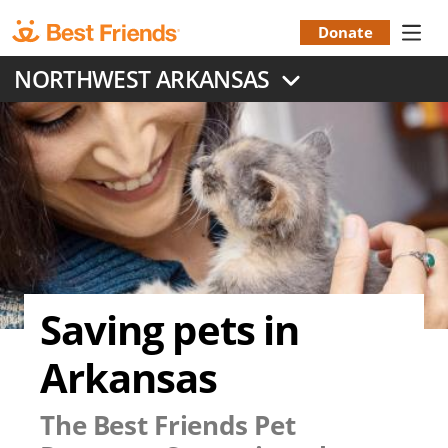
Skip
to
Donate
Donation
main
NORTHWEST ARKANSAS
content
Menu
Saving pets in
Arkansas
The Best Friends Pet