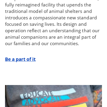
fully reimagined facility that upends the
traditional model of animal shelters and
introduces a compassionate new standard
focused on saving lives. Its design and
operation reflect an understanding that our
animal companions are an integral part of
our families and our communities.
Be a part of it