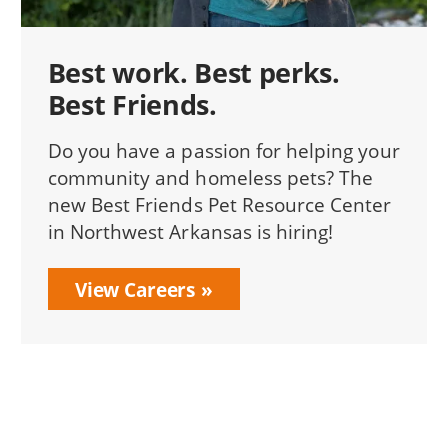
Best work. Best perks.
Best Friends.
Do you have a passion for helping your
community and homeless pets? The
new Best Friends Pet Resource Center
in Northwest Arkansas is hiring!
View Careers