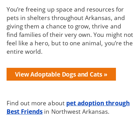
You’re freeing up space and resources for
pets in shelters throughout Arkansas, and
giving them a chance to grow, thrive and
find families of their very own. You might not
feel like a hero, but to one animal, you’re the
entire world.
View Adoptable Dogs and Cats
Find out more about
pet adoption through
Best Friends
in Northwest Arkansas.