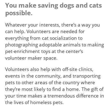
You make saving dogs and cats
possible.
Whatever your interests, there’s a way you
can help. Volunteers are needed for
everything from cat socialization to
photographing adoptable animals to making
pet-enrichment toys at the center’s
volunteer maker space.
Volunteers also help with off-site clinics,
events in the community, and transporting
pets to other areas of the country where
they’re most likely to find a home. The gift of
your time makes a tremendous difference in
the lives of homeless pets.