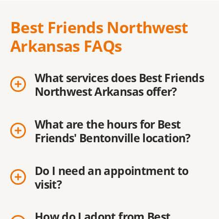
Best Friends Northwest
Arkansas FAQs
What services does Best Friends
Northwest Arkansas offer?
What are the hours for Best
Friends' Bentonville location?
Do I need an appointment to
visit?
How do I adopt from Best