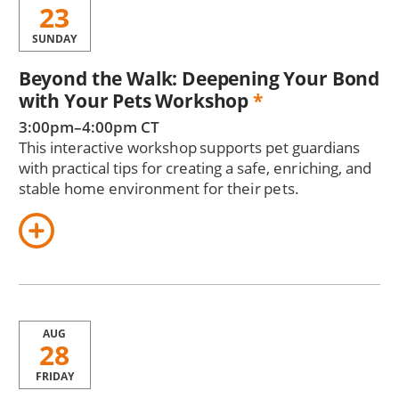
23
SUNDAY
Beyond the Walk: Deepening Your Bond
with Your Pets Workshop
*
3:00pm–4:00pm CT
This interactive workshop supports pet guardians
with practical tips for creating a safe, enriching, and
stable home environment for their pets.
AUG
28
FRIDAY