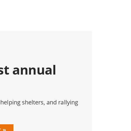
st annual
 helping shelters, and rallying
t