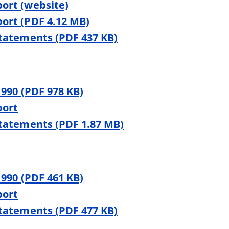
ort (website)
ort (PDF 4.12 MB)
Statements (PDF 437 KB)
 990 (PDF 978 KB)
port
Statements (PDF 1.87 MB)
 990 (PDF 461 KB)
port
Statements (PDF 477 KB)