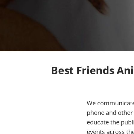
Best Friends Ani
We communicate w
phone and other 
educate the publ
events across th