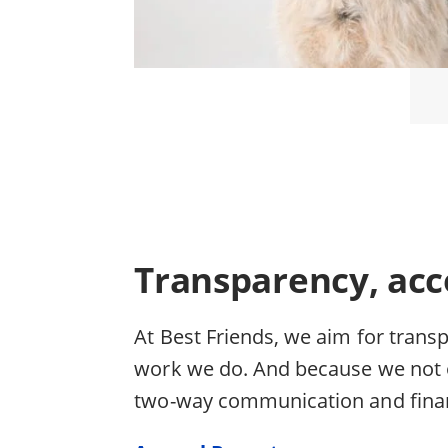
Transparency, acc
At Best Friends, we aim for trans
work we do. And because we not o
two-way communication and finan