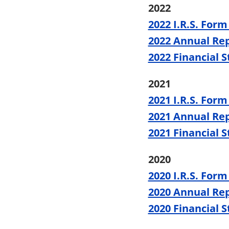
2022
2022 I.R.S. Form
2022 Annual Re
2022 Financial 
2021
2021 I.R.S. Form
2021 Annual Re
2021 Financial 
2020
2020 I.R.S. Form
2020 Annual Re
2020 Financial 