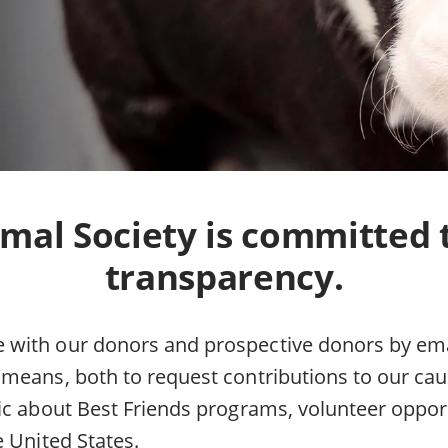
mal Society is committed 
transparency.
ith our donors and prospective donors by emai
means, both to request contributions to our cau
ic about Best Friends programs, volunteer oppor
e United States.