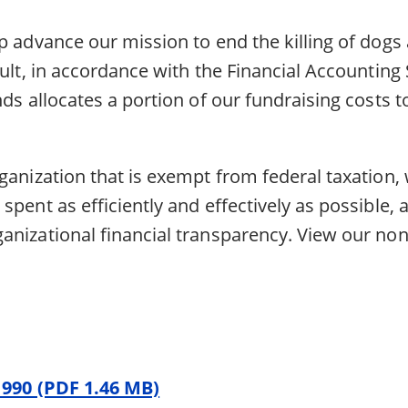
p advance our mission to end the killing of dogs 
sult, in accordance with the Financial Accountin
nds allocates a portion of our fundraising costs 
ganization that is exempt from federal taxation,
spent as efficiently and effectively as possible,
nizational financial transparency. View our nonp
 990 (PDF 1.46 MB)