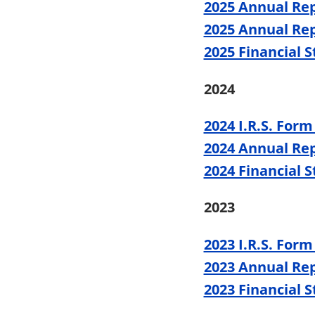
2025 Annual Rep
2025 Annual Rep
2025 Financial 
2024
2024 I.R.S. Form
2024 Annual Re
2024 Financial 
2023
2023 I.R.S. Form
2023 Annual Re
2023 Financial 