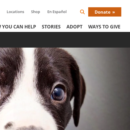
Locations
Shop
En Español
Donate
Search
Donat
Icon
 YOU CAN HELP
STORIES
ADOPT
WAYS TO GIVE
Menu