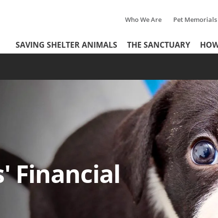
Who We Are
Pet Memorials
Tertiary
Header
SAVING SHELTER ANIMALS
THE SANCTUARY
HOW
Menu
Menu
' Financial