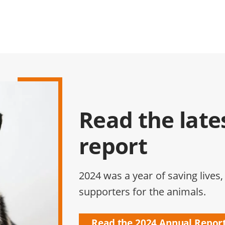
Read the late
report
2024 was a year of saving lives,
supporters for the animals.
Read the 2024 Annual Repor