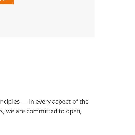
nciples — in every aspect of the
rs, we are committed to open,