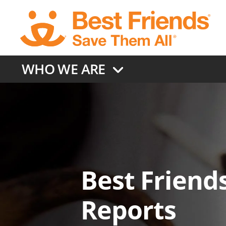
Skip
to
main
content
WHO WE ARE
Best Friends
Reports