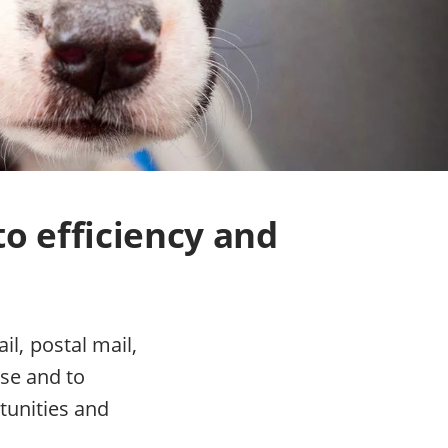
to efficiency and
l, postal mail,
se and to
tunities and