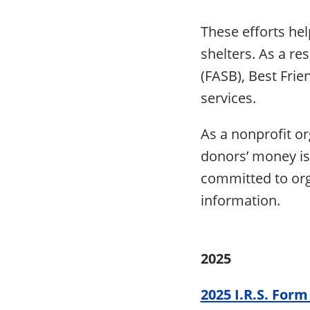
These efforts hel
shelters. As a re
(FASB), Best Frie
services.
As a nonprofit or
donors’ money is 
committed to orga
information.
2025
2025 I.R.S. Form