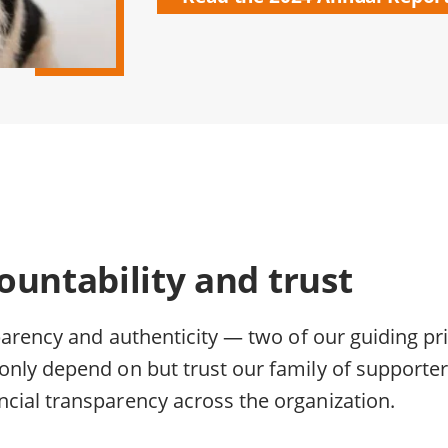
ountability and trust
parency and authenticity — two of our guiding pri
nly depend on but trust our family of supporte
cial transparency across the organization.