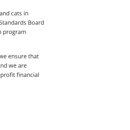
and cats in
g Standards Board
to program
 we ensure that
 and we are
rofit financial