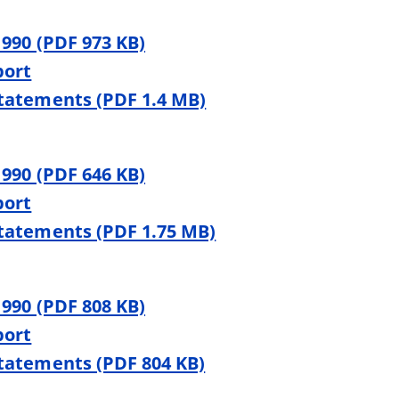
 990 (PDF 973 KB)
port
Statements (PDF 1.4 MB)
 990 (PDF 646 KB)
port
Statements (PDF 1.75 MB)
 990 (PDF 808 KB)
port
Statements (PDF 804 KB)