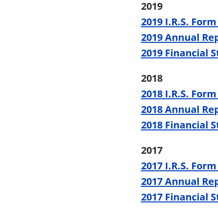
2019
2019 I.R.S. Form
2019 Annual Re
2019 Financial 
2018
2018 I.R.S. Form
2018 Annual Re
2018 Financial 
2017
2017 I.R.S. Form
2017 Annual Re
2017 Financial 