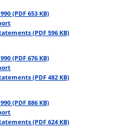
 990 (PDF 653 KB)
port
Statements (PDF 596 KB)
 990 (PDF 676 KB)
port
Statements (PDF 482 KB)
 990 (PDF 886 KB)
port
Statements (PDF 624 KB)