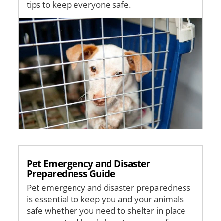
tips to keep everyone safe.
Image
Pet Emergency and Disaster
Preparedness Guide
Pet emergency and disaster preparedness
is essential to keep you and your animals
safe whether you need to shelter in place