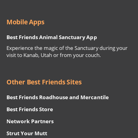
Mobile Apps
Best Friends Animal Sanctuary App
Experience the magic of the Sanctuary during your
visit to Kanab, Utah or from your couch.
Other Best Friends Sites
Best Friends Roadhouse and Mercantile
Best Friends Store
Network Partners
Strut Your Mutt