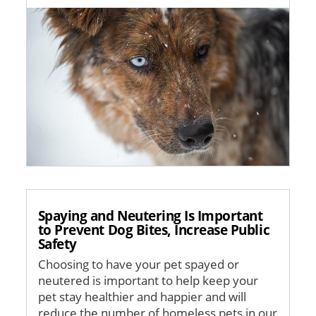
Image
Spaying and Neutering Is Important
to Prevent Dog Bites, Increase Public
Safety
Choosing to have your pet spayed or
neutered is important to help keep your
pet stay healthier and happier and will
reduce the number of homeless pets in our