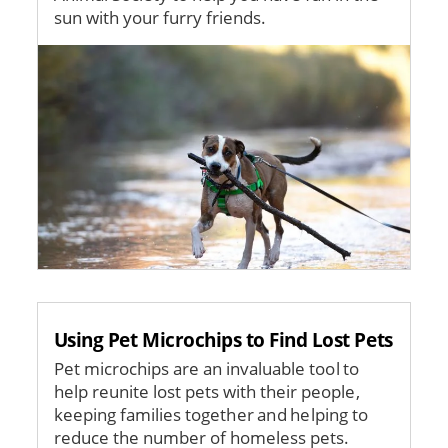
sun with your furry friends.
Image
Using Pet Microchips to Find Lost Pets
Pet microchips are an invaluable tool to
help reunite lost pets with their people,
keeping families together and helping to
reduce the number of homeless pets.