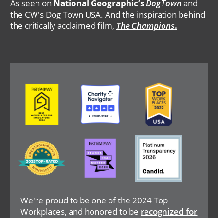
As seen on
National Geographic’s
DogTown
and
the CW's Dog Town USA. And the inspiration behind
the critically acclaimed film,
The Champions
.
Image
Image
Image
Image
Image
Image
We're proud to be one of the 2024 Top
Workplaces, and honored to be
recognized for