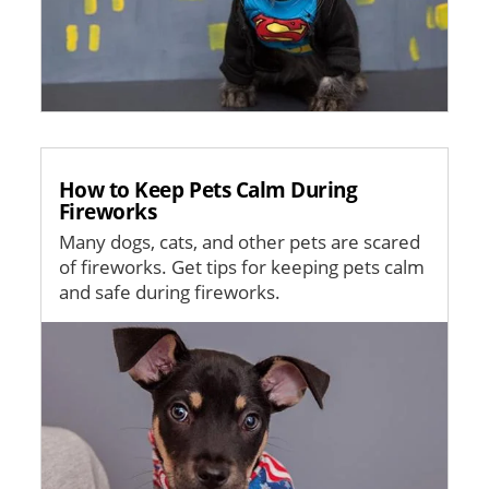
How to Keep Pets Calm During
Fireworks
Many dogs, cats, and other pets are scared
of fireworks. Get tips for keeping pets calm
and safe during fireworks.
Image