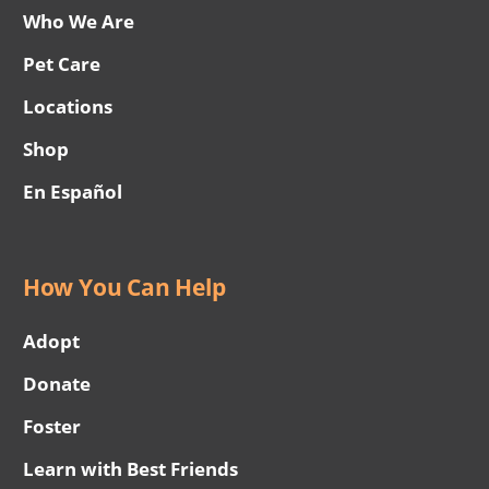
Who We Are
Pet Care
Locations
Shop
En Español
How You Can Help
Adopt
Donate
Foster
Learn with Best Friends