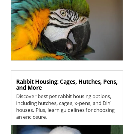
Rabbit Housing: Cages, Hutches, Pens,
and More
Discover best pet rabbit housing options,
including hutches, cages, x-pens, and DIY
houses. Plus, learn guidelines for choosing
an enclosure.
Image