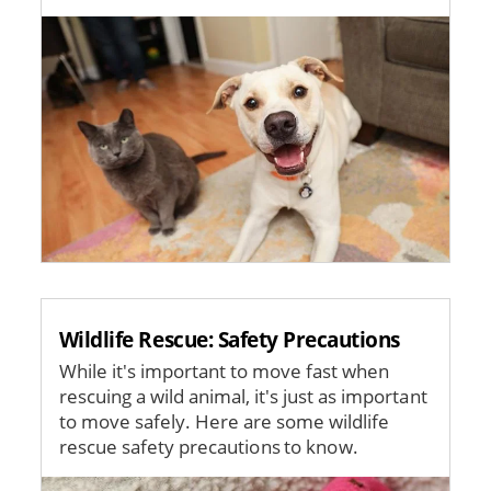
Image
Wildlife Rescue: Safety Precautions
While it's important to move fast when
rescuing a wild animal, it's just as important
to move safely. Here are some wildlife
rescue safety precautions to know.
Image