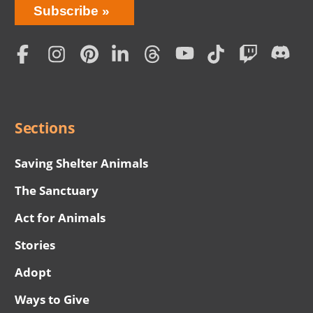
Bring
Subscribe
Love
Home
Subscription
Social
Menu
Sections
Saving Shelter Animals
The Sanctuary
Act for Animals
Stories
Adopt
Ways to Give