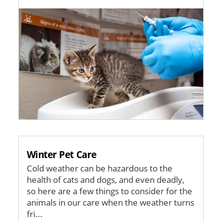
Image
Winter Pet Care
Cold weather can be hazardous to the
health of cats and dogs, and even deadly,
so here are a few things to consider for the
animals in our care when the weather turns
fri...