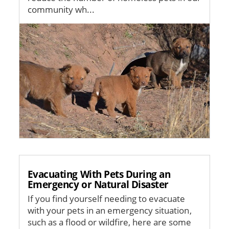
community wh...
Image
Evacuating With Pets During an
Emergency or Natural Disaster
If you find yourself needing to evacuate
with your pets in an emergency situation,
such as a flood or wildfire, here are some