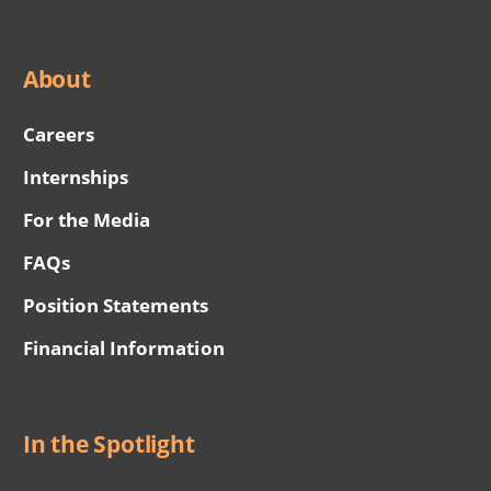
About
Careers
Internships
For the Media
FAQs
Position Statements
Financial Information
In the Spotlight