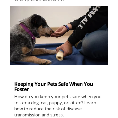
Image
Keeping Your Pets Safe When You
Foster
How do you keep your pets safe when you
foster a dog, cat, puppy, or kitten? Learn
how to reduce the risk of disease
transmission and stress.