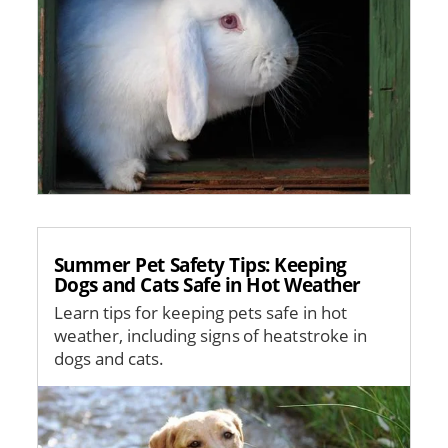
Summer Pet Safety Tips: Keeping
Dogs and Cats Safe in Hot Weather
Learn tips for keeping pets safe in hot
weather, including signs of heatstroke in
dogs and cats.
Image