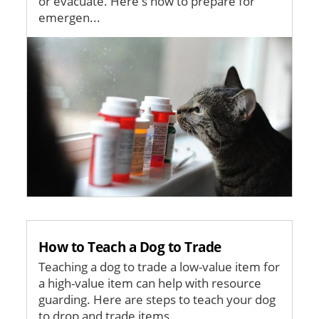
or evacuate. Here's how to prepare for
emergen...
Image
How to Teach a Dog to Trade
Teaching a dog to trade a low-value item for
a high-value item can help with resource
guarding. Here are steps to teach your dog
to drop and trade items.