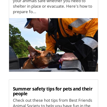
your animals safe whether you need to
shelter in place or evacuate. Here's how to
prepare fo...
Image
Summer safety tips for pets and their
people
Check out these hot tips from Best Friends
Animal Society to help you have fun in the