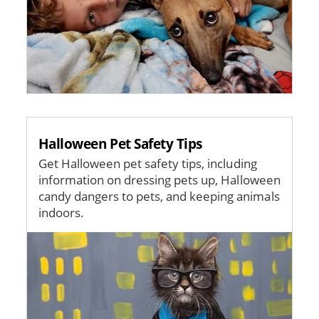
Halloween Pet Safety Tips
Get Halloween pet safety tips, including
information on dressing pets up, Halloween
candy dangers to pets, and keeping animals
indoors.
Image