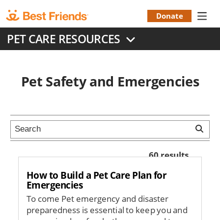
Skip
to
Donate
Donation
main
PET CARE RESOURCES
content
Menu
Pet Safety and Emergencies
60 results
How to Build a Pet Care Plan for
Emergencies
To come Pet emergency and disaster
preparedness is essential to keep you and