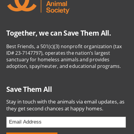
Together, we can Save Them All.
Best Friends, a 501(c)(3) nonprofit organization (tax
ID# 23-7147797), operates the nation’s largest
sanctuary for homeless animals and provides
adoption, spay/neuter, and educational programs.
Save Them All
Stay in touch with the animals via email updates, as
they get second chances at happy homes.