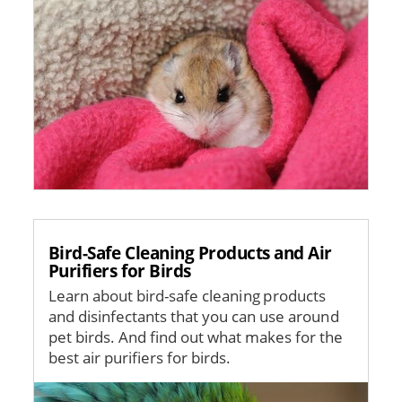
Bird-Safe Cleaning Products and Air
Purifiers for Birds
Learn about bird-safe cleaning products
and disinfectants that you can use around
pet birds. And find out what makes for the
best air purifiers for birds.
Image