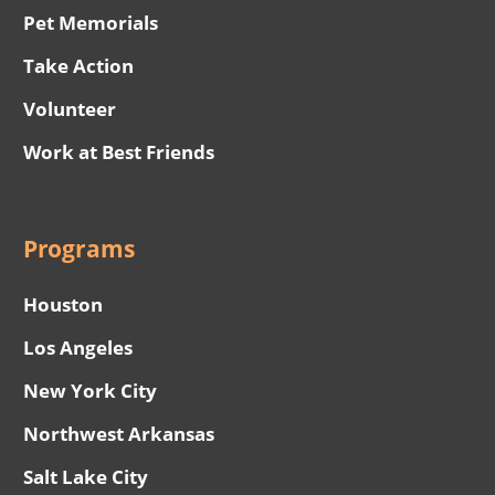
Pet Memorials
Take Action
Volunteer
Work at Best Friends
Programs
Houston
Los Angeles
New York City
Northwest Arkansas
Salt Lake City