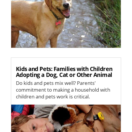
Kids and Pets: Families with Children
Adopting a Dog, Cat or Other Animal
Do kids and pets mix well? Parents'
commitment to making a household with
children and pets work is critical.
Image